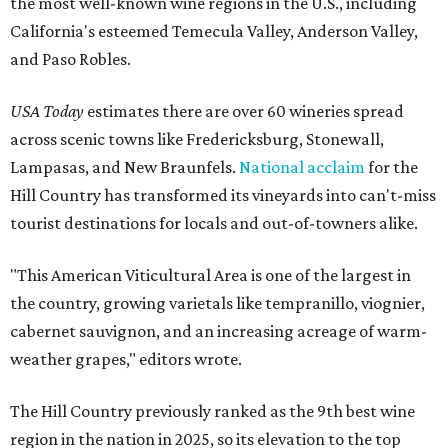
the most well-known wine regions in the U.S., including
California's esteemed Temecula Valley, Anderson Valley,
and Paso Robles.
USA Today
estimates there are over 60 wineries spread
across scenic towns like Fredericksburg, Stonewall,
Lampasas, and New Braunfels.
National acclaim
for the
Hill Country has transformed its vineyards into can't-miss
tourist destinations for locals and out-of-towners alike.
"This American Viticultural Area is one of the largest in
the country, growing varietals like tempranillo, viognier,
cabernet sauvignon, and an increasing acreage of warm-
weather grapes," editors wrote.
The Hill Country previously ranked as the 9th best wine
region in the nation in 2025, so its elevation to the top