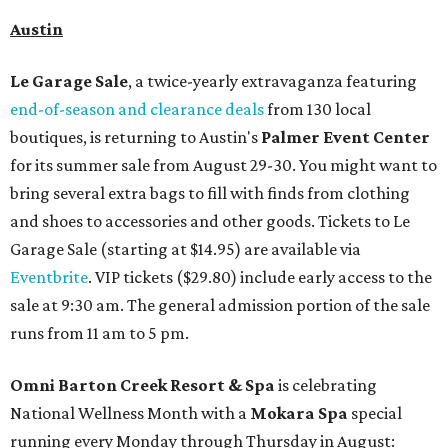
Austin
Le Garage Sale
, a twice-yearly extravaganza featuring
end-of-season and clearance deals
from 130 local
boutiques, is returning to Austin's
Palmer Event Center
for its summer sale from August 29-30. You might want to
bring several extra bags to fill with finds from clothing
and shoes to accessories and other goods. Tickets to Le
Garage Sale (starting at $14.95) are available via
Eventbrite
. VIP tickets ($29.80) include early access to the
sale at 9:30 am. The general admission portion of the sale
runs from 11 am to 5 pm.
Omni Barton Creek Resort & Spa
is celebrating
National Wellness Month with a
Mokara Spa
special
running every Monday through Thursday in August: