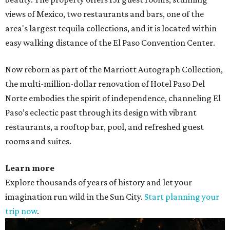
views of Mexico, two restaurants and bars, one of the
area's largest tequila collections, and it is located within
easy walking distance of the El Paso Convention Center.
Now reborn as part of the Marriott Autograph Collection,
the multi-million-dollar renovation of Hotel Paso Del
Norte embodies the spirit of independence, channeling El
Paso’s eclectic past through its design with vibrant
restaurants, a rooftop bar, pool, and refreshed guest
rooms and suites.
Learn more
Explore thousands of years of history and let your
imagination run wild in the Sun City.
Start planning your
trip now
.