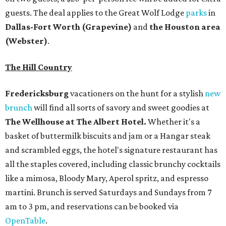
guests. The deal applies to the Great Wolf Lodge
parks
in
Dallas-Fort Worth
(Grapevine)
and
the Houston area
(Webster)
.
The Hill Country
Fredericksburg
vacationers on the hunt for a stylish
new
brunch
will find all sorts of savory and sweet goodies at
The Wellhouse at
The Albert Hotel.
Whether it's a
basket of buttermilk biscuits and jam or a Hangar steak
and scrambled eggs, the hotel's signature restaurant has
all the staples covered, including classic brunchy cocktails
like a mimosa, Bloody Mary, Aperol spritz, and espresso
martini. Brunch is served Saturdays and Sundays from 7
am to 3 pm, and reservations can be booked via
OpenTable
.