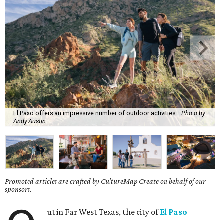
El Paso offers an impressive number of outdoor activities.
Photo by
Andy Austin
Promoted articles are crafted by CultureMap Create on behalf of our
sponsors.
ut in Far West Texas, the city of
El Paso