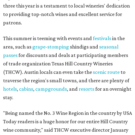
three this year is a testament to local wineries' dedication
to providing top-notch wines and excellent service for
patrons.
This summer is teeming with events and
festivals
in the
area, such as
grape-stomping
shindigs and
seasonal
passes
for discounts and deals at participating members
of trade organization Texas Hill Country Wineries
(THCW). Austin locals can even take the
scenic route
to
traverse the region's small towns, and there are plenty of
hotels
,
cabins
,
campgrounds
, and
resorts
for an overnight
stay.
"Being named the No. 3 Wine Region in the country by USA
Today readers is a huge honor for our entire Hill Country
wine community," said THCW executive director January