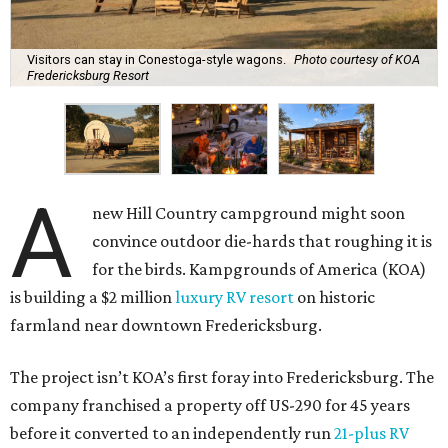
A
new Hill Country campground might soon
convince outdoor die-hards that roughing it is
for the birds. Kampgrounds of America (KOA)
is building a $2 million
luxury RV resort
on historic
farmland near downtown Fredericksburg.
The project isn’t KOA’s first foray into Fredericksburg. The
company franchised a property off US-290 for 45 years
before it converted to an independently run
21-plus RV
park
. Still, according to
Woodall’s Campground
Magazine
, the new resort will be KOA’s first greenfield
development where everything was built from scratch.
Once open, the site will offer visitors several ways to rest