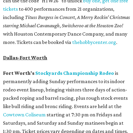
can use the code "HTW26" to unlock
buy one, get one free
tickets
to 400 performances from 21 organizations,
including
Tituss Burgess in Concert
,
A Merry Rockin’ Christmas
starring Michael Cavanaugh
,
Switcheroo at the Houston Zoo!
with Houston Contemporary Dance Company, and many
more. Tickets can be booked via
thehobbycenter.org
.
Dallas-Fort Worth
Fort Worth's
Stockyards Championship Rodeo
is
permanently adding Sunday performances to its indoor
rodeo event lineup, bringing visitors three days of action-
packed roping and barrel racing, plus rough stock events
like bull riding and bronc riding. Events are held at the
Cowtown Coliseum
starting at 7:30 pm on Fridays and
Saturdays, and Saturday and Sunday matinees begin at
1:30 pm. Ticket prices vary depending on dates and times.