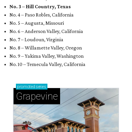
No. 3 – Hill Country, Texas
No. 4 – Paso Robles, California
No. 5 – Augusta, Missouri
No. 6 – Anderson Valley, California
No. 7 – Loudoun, Virginia
No. 8 – Willamette Valley, Oregon
No. 9 – Yakima Valley, Washington
No. 10 – Temecula Valley, California
promoted
series
Grapevine