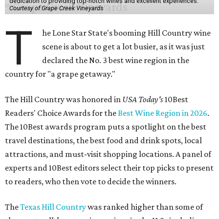
dedication to providing top-notch wines and excellent experiences.
Courtesy of Grape Creek Vineyards
T
he Lone Star State's booming Hill Country wine
scene is about to get a lot busier, as it was just
declared the No. 3 best wine region in the
country for "a grape getaway."
The Hill Country was honored in
USA Today's
10Best
Readers' Choice Awards for the
Best Wine Region in 2026
.
The 10Best awards program puts a spotlight on the best
travel destinations, the best food and drink spots, local
attractions, and must-visit shopping locations. A panel of
experts and 10Best editors select their top picks to present
to readers, who then vote to decide the winners.
The
Texas Hill Country
was ranked higher than some of