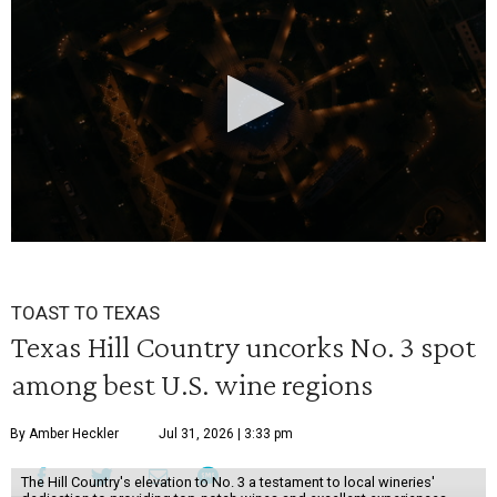
0
seconds
TOAST TO TEXAS
of
Texas Hill Country uncorks No. 3 spot
30
among best U.S. wine regions
seconds
By Amber Heckler
Jul 31, 2026 | 3:33 pm
The Hill Country's elevation to No. 3 a testament to local wineries'