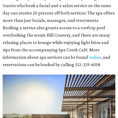
Guests who book a facial and a salon service on the same
day can receive 20 percent off both services. The spa offers
more than just facials, massages, and treatments.
Booking a service also grants access to a rooftop pool
overlooking the scenic Hill Country, and there are many
relaxing places to lounge while enjoying light bites and
sips from the accompanying Spa Creek Café. More
information about spa services can be found
online
, and
reservations can be booked by calling 512-329-4018.