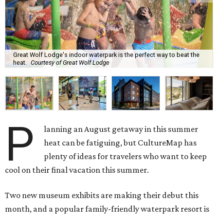
Great Wolf Lodge's indoor waterpark is the perfect way to beat the
heat.
Courtesy of Great Wolf Lodge
P
lanning an August getaway in this summer
heat can be fatiguing, but CultureMap has
plenty of ideas for travelers who want to keep
cool on their final vacation this summer.
Two new museum exhibits are making their debut this
month, and a popular family-friendly waterpark resort is