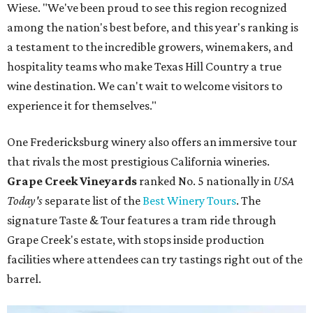
Wiese. "We've been proud to see this region recognized
among the nation's best before, and this year's ranking is
a testament to the incredible growers, winemakers, and
hospitality teams who make Texas Hill Country a true
wine destination. We can't wait to welcome visitors to
experience it for themselves."
One Fredericksburg winery also offers an immersive tour
that rivals the most prestigious California wineries.
Grape Creek Vineyards
ranked No. 5 nationally in
USA
Today's
separate list of the
Best Winery Tours
. The
signature Taste & Tour features a tram ride through
Grape Creek's estate, with stops inside production
facilities where attendees can try tastings right out of the
barrel.