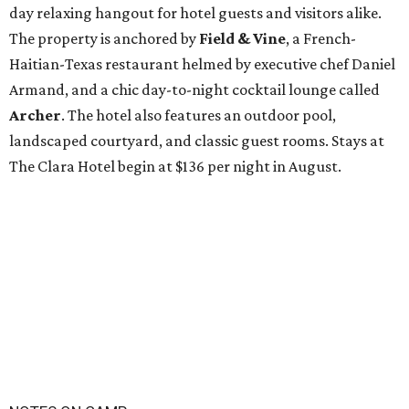
day relaxing hangout for hotel guests and visitors alike.
The property is anchored by
Field & Vine
, a French-
Haitian-Texas restaurant helmed by executive chef Daniel
Armand, and a chic day-to-night cocktail lounge called
Archer
. The hotel also features an outdoor pool,
landscaped courtyard, and classic guest rooms. Stays at
The Clara Hotel begin at $136 per night in August.
NOTES ON CAMP
KOA to open $2M Fredericksburg
campground with lazy river and
wagons