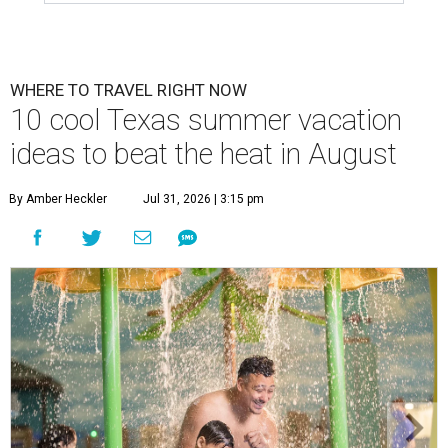
WHERE TO TRAVEL RIGHT NOW
10 cool Texas summer vacation
ideas to beat the heat in August
By Amber Heckler
Jul 31, 2026 | 3:15 pm