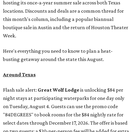
hosting its once-a-year summer sale across both Texas
locations. Discounts and deals are a common thread for
this month's column, including a popular biannual
boutique sale in Austin and the return of Houston Theater
Week.
Here's everything you need to know to plan a heat-
busting getaway around the state this August.
Around Texas
Flash sale alert:
Great Wolf Lodge
is unlocking $84 per
night stays at participating waterparks for one day only
on Tuesday, August 4. Guests can use the promo code
"84DEGREES" to book rooms for the $84 nightly rate for
select dates through December 17, 2026. The offer is based
on two guests; a $20-per-person fee will be added for extra