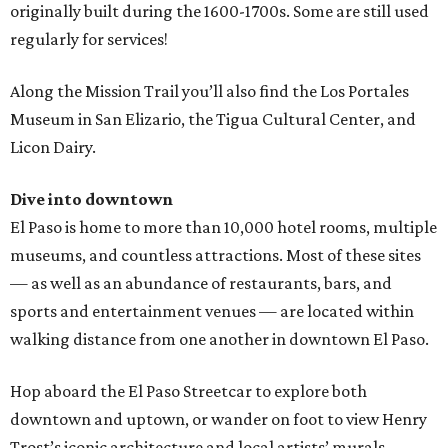
originally built during the 1600-1700s. Some are still used
regularly for services!
Along the Mission Trail you’ll also find the Los Portales
Museum in San Elizario, the Tigua Cultural Center, and
Licon Dairy.
Dive into downtown
El Paso is home to more than 10,000 hotel rooms, multiple
museums, and countless attractions. Most of these sites
— as well as an abundance of restaurants, bars, and
sports and entertainment venues — are located within
walking distance from one another in downtown El Paso.
Hop aboard the El Paso Streetcar to explore both
downtown and uptown, or wander on foot to view Henry
Trost’s iconic architecture and local artists’ murals.