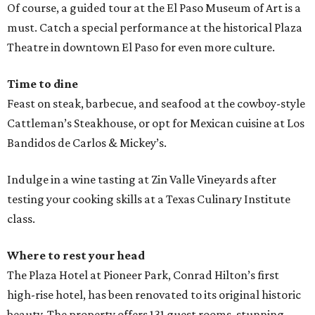
Of course, a guided tour at the El Paso Museum of Art is a
must. Catch a special performance at the historical Plaza
Theatre in downtown El Paso for even more culture.
Time to dine
Feast on steak, barbecue, and seafood at the cowboy-style
Cattleman’s Steakhouse, or opt for Mexican cuisine at Los
Bandidos de Carlos & Mickey’s.
Indulge in a wine tasting at Zin Valle Vineyards after
testing your cooking skills at a Texas Culinary Institute
class.
Where to rest your head
The Plaza Hotel at Pioneer Park, Conrad Hilton’s first
high-rise hotel, has been renovated to its original historic
beauty. The property offers 131 guest rooms, stunning