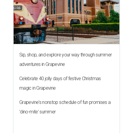
Sip, shop, and explore your way through summer
adventures in Grapevine
Celebrate 40 jolly days of festive Christmas
magic in Grapevine
Grapevine's nonstop schedule of fun promises a
'dino-mite' summer