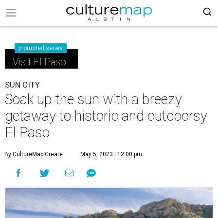
promoted series
Visit El Paso
SUN CITY
Soak up the sun with a breezy
getaway to historic and outdoorsy
El Paso
By CultureMap Create
May 5, 2023 | 12:00 pm