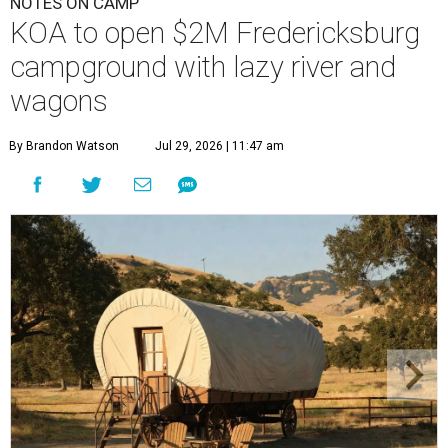
By Brandon Watson
Jul 29, 2026 | 11:47 am
Visitors can stay in Conestoga-style wagons.
Photo courtesy of KOA
Fredericksburg Resort