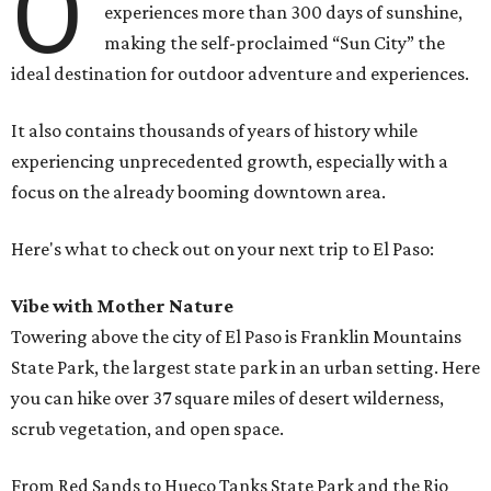
O
experiences more than 300 days of sunshine,
making the self-proclaimed “Sun City” the
ideal destination for outdoor adventure and experiences.
It also contains thousands of years of history while
experiencing unprecedented growth, especially with a
focus on the already booming downtown area.
Here's what to check out on your next trip to El Paso:
Vibe with Mother Nature
Towering above the city of El Paso is Franklin Mountains
State Park, the largest state park in an urban setting. Here
you can hike over 37 square miles of desert wilderness,
scrub vegetation, and open space.
From Red Sands to Hueco Tanks State Park and the Rio