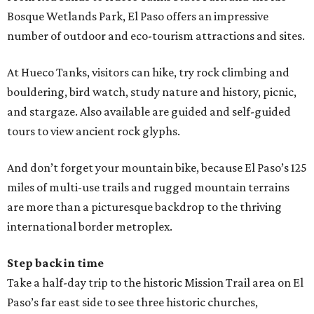
Bosque Wetlands Park, El Paso offers an impressive
number of outdoor and eco-tourism attractions and sites.
At Hueco Tanks, visitors can hike, try rock climbing and
bouldering, bird watch, study nature and history, picnic,
and stargaze. Also available are guided and self-guided
tours to view ancient rock glyphs.
And don’t forget your mountain bike, because El Paso’s 125
miles of multi-use trails and rugged mountain terrains
are more than a picturesque backdrop to the thriving
international border metroplex.
Step back in time
Take a half-day trip to the historic Mission Trail area on El
Paso’s far east side to see three historic churches,