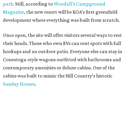
their heads. Those who own RVs can rent spots with full
hookups and an outdoor patio. Everyone else can stay in
Conestoga-style wagons outfitted with bathrooms and
contemporary amenities or deluxe cabins. One of the
cabins was built to mimic the Hill Country’s historic
Sunday Houses
.