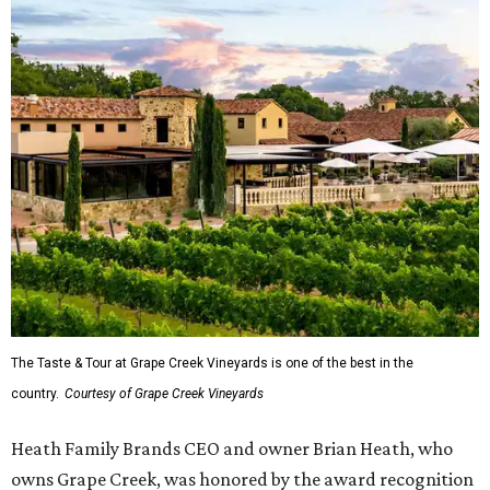
The Taste & Tour at Grape Creek Vineyards is one of the best in the
country.
Courtesy of Grape Creek Vineyards
Heath Family Brands CEO and owner Brian Heath, who
owns Grape Creek, was honored by the award recognition