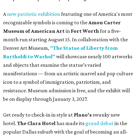
A
new patriotic exhibition
featuring one of America's most
recognizable symbols is coming to the
Amon Carter
Museum of American Art
in
Fort Worth
for a five-
month run starting August 15. In collaboration with the
Denver Art Museum,
"The Statue of Liberty from
Bartholdi to Warhol"
will showcase nearly 100 artworks
and objects that examine the statue’s varied
manifestations — from an artistic marvel and pop culture
icon to a symbol of immigration, patriotism, and
resistance. Museum admission is free, and the exhibit will
be on display through January 3, 2027.
Get ready to check-in in style at
Plano's
swanky new
hotel.
The Clara Hotel
has made its
grand debut
in the
popular Dallas suburb with the goal of becoming an all-