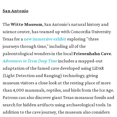
San Antonio
The
Witte Museum
, San Antonio's natural history and
science center, has teamed up with Concordia University
Texas for a
new immersive exhibit
exploring "three
journeys through time," including all of the
paleontological wonders in the local
Friesenhahn Cav
e
.
Adventures in Texas Deep Time
includes a mapped-out
adaptation of the famed cave developed using LiDAR
(Light Detection and Ranging) technology, giving
museum visitors a close look at the resting place of more
than 4,000 mammals, reptiles, and birds from the Ice Age.
Patrons can also discover giant Texas mosasaur fossils and
search for hidden artifacts using archaeological tools. In
addition to the cave journey, the museum also considers