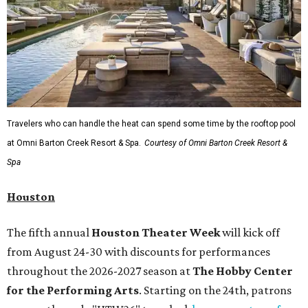
Travelers who can handle the heat can spend some time by the rooftop pool
at Omni Barton Creek Resort & Spa.
Courtesy of Omni Barton Creek Resort &
Spa
Houston
The fifth annual
Houston Theater Week
will kick off
from August 24-30 with discounts for performances
throughout the 2026-2027 season at
The Hobby Center
for the Performing Arts
. Starting on the 24th, patrons