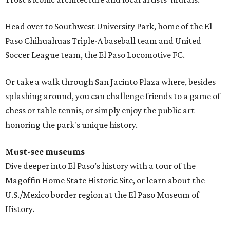
Head over to Southwest University Park, home of the El
Paso Chihuahuas Triple-A baseball team and United
Soccer League team, the El Paso Locomotive FC.
Or take a walk through San Jacinto Plaza where, besides
splashing around, you can challenge friends to a game of
chess or table tennis, or simply enjoy the public art
honoring the park's unique history.
Must-see museums
Dive deeper into El Paso’s history with a tour of the
Magoffin Home State Historic Site, or learn about the
U.S./Mexico border region at the El Paso Museum of
History.