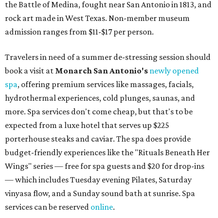
the Battle of Medina, fought near San Antonio in 1813, and
rock art made in West Texas. Non-member museum
admission ranges from $11-$17 per person.
Travelers in need of a summer de-stressing session should
book a visit at
Monarch San Antonio's
newly opened
spa
, offering premium services like massages, facials,
hydrothermal experiences, cold plunges, saunas, and
more. Spa services don't come cheap, but that's to be
expected from a luxe hotel that serves up $225
porterhouse steaks and caviar. The spa does provide
budget-friendly experiences like the "Rituals Beneath Her
Wings" series — free for spa guests and $20 for drop-ins
— which includes Tuesday evening Pilates, Saturday
vinyasa flow, and a Sunday sound bath at sunrise. Spa
services can be reserved
online
.