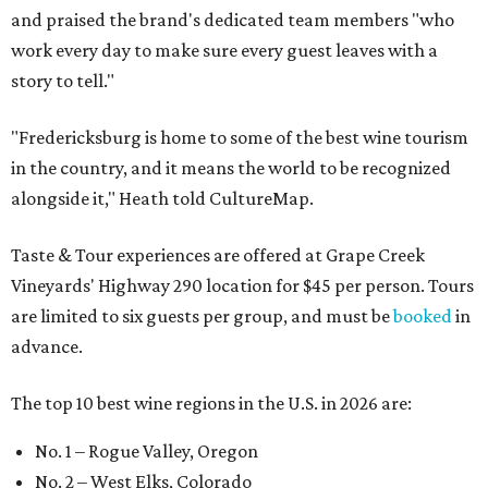
and praised the brand's dedicated team members "who
work every day to make sure every guest leaves with a
story to tell."
"Fredericksburg is home to some of the best wine tourism
in the country, and it means the world to be recognized
alongside it," Heath told CultureMap.
Taste & Tour experiences are offered at Grape Creek
Vineyards' Highway 290 location for $45 per person. Tours
are limited to six guests per group, and must be
booked
in
advance.
The top 10 best wine regions in the U.S. in 2026 are:
No. 1 – Rogue Valley, Oregon
No. 2 – West Elks, Colorado