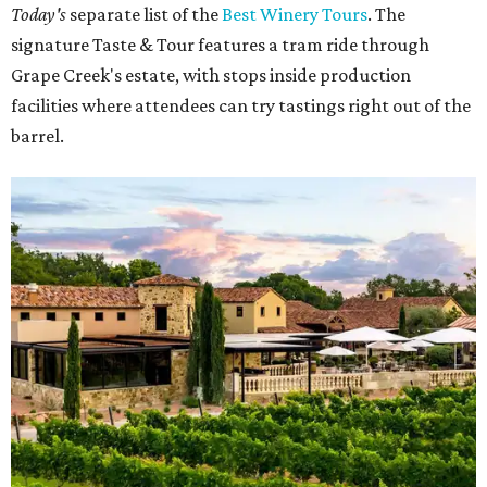
Today's
separate list of the
Best Winery Tours
. The
signature Taste & Tour features a tram ride through
Grape Creek's estate, with stops inside production
facilities where attendees can try tastings right out of the
barrel.