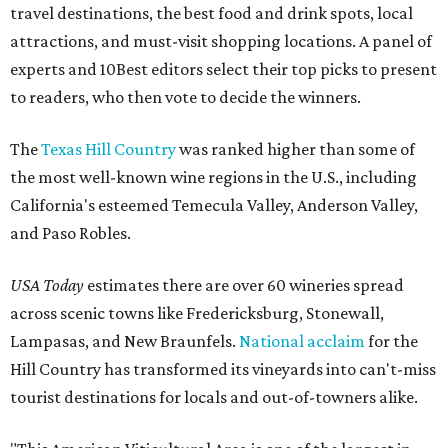
travel destinations, the best food and drink spots, local
attractions, and must-visit shopping locations. A panel of
experts and 10Best editors select their top picks to present
to readers, who then vote to decide the winners.
The
Texas Hill Country
was ranked higher than some of
the most well-known wine regions in the U.S., including
California's esteemed Temecula Valley, Anderson Valley,
and Paso Robles.
USA Today
estimates there are over 60 wineries spread
across scenic towns like Fredericksburg, Stonewall,
Lampasas, and New Braunfels.
National acclaim
for the
Hill Country has transformed its vineyards into can't-miss
tourist destinations for locals and out-of-towners alike.