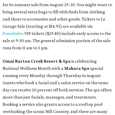
for its summer sale from August 29-30. You might want to
bring several extra bags to fill with finds from clothing
and shoes to accessories and other goods. Tickets to Le
Garage Sale (starting at $14.95) are available via
Eventbrite
. VIP tickets ($29.80) include early access to the
sale at 9:30 am. The general admission portion of the sale
runs from 11 am to 5 pm.
Omni Barton Creek Resort & Spa
is celebrating
National Wellness Month with a
Mokara Spa
special
running every Monday through Thursday in August:
Guests who book a facial and a salon service on the same
day can receive 20 percent off both services. The spa offers
more than just facials, massages, and treatments.
Booking a service also grants access to a rooftop pool
overlooking the scenic Hill Country, and there are many