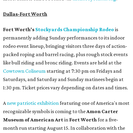
Dallas-Fort Worth
Fort Worth's
Stockyards Championship Rodeo
is
permanently adding Sunday performances to its indoor
rodeo event lineup, bringing visitors three days of action-
packed roping and barrel racing, plus rough stock events
like bull riding and bronc riding. Events are held at the
Cowtown Coliseum
starting at 7:30 pm on Fridays and
Saturdays, and Saturday and Sunday matinees begin at
1:30 pm. Ticket prices vary depending on dates and times.
A
new patriotic exhibition
featuring one of America's most
recognizable symbols is coming to the
Amon Carter
Museum of American Art
in
Fort Worth
for a five-
month run starting August 15. In collaboration with the