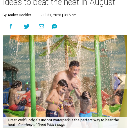
ideas to beat the heat in August
By Amber Heckler
Jul 31, 2026 | 3:15 pm
Great Wolf Lodge's indoor waterpark is the perfect way to beat the
heat.
Courtesy of Great Wolf Lodge