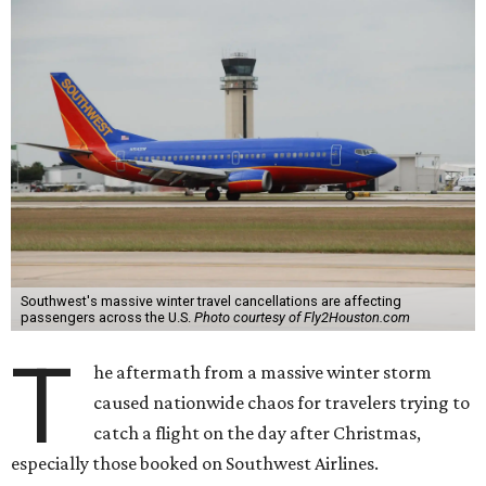
Southwest's massive winter travel cancellations are affecting
passengers across the U.S.
Photo courtesy of Fly2Houston.com
T
he aftermath from a massive winter storm
caused nationwide chaos for travelers trying to
catch a flight on the day after Christmas,
especially those booked on Southwest Airlines.