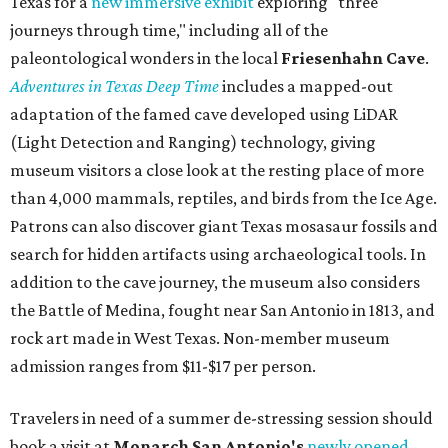
Texas for a
new immersive exhibit
exploring "three
journeys through time," including all of the
paleontological wonders in the local
Friesenhahn Cav
e
.
Adventures in Texas Deep Time
includes a mapped-out
adaptation of the famed cave developed using LiDAR
(Light Detection and Ranging) technology, giving
museum visitors a close look at the resting place of more
than 4,000 mammals, reptiles, and birds from the Ice Age.
Patrons can also discover giant Texas mosasaur fossils and
search for hidden artifacts using archaeological tools. In
addition to the cave journey, the museum also considers
the Battle of Medina, fought near San Antonio in 1813, and
rock art made in West Texas. Non-member museum
admission ranges from $11-$17 per person.
Travelers in need of a summer de-stressing session should
book a visit at
Monarch San Antonio's
newly opened