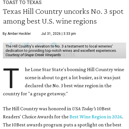
TOAST TO TEXAS
Texas Hill Country uncorks No. 3 spot
among best U.S. wine regions
By Amber Heckler
Jul 31, 2026 | 3:33 pm
The Hill Country's elevation to No. 3 a testament to local wineries'
dedication to providing top-notch wines and excellent experiences.
Courtesy of Grape Creek Vineyards
T
he Lone Star State's booming Hill Country wine
scene is about to get a lot busier, as it was just
declared the No. 3 best wine region in the
country for "a grape getaway."
The Hill Country was honored in
USA Today's
10Best
Readers' Choice Awards for the
Best Wine Region in 2026
.
The 10Best awards program puts a spotlight on the best