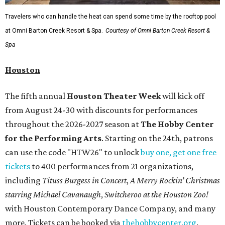
Travelers who can handle the heat can spend some time by the rooftop pool
at Omni Barton Creek Resort & Spa.
Courtesy of Omni Barton Creek Resort &
Spa
Houston
The fifth annual
Houston Theater Week
will kick off
from August 24-30 with discounts for performances
throughout the 2026-2027 season at
The Hobby Center
for the Performing Arts
. Starting on the 24th, patrons
can use the code "HTW26" to unlock
buy one, get one free
tickets
to 400 performances from 21 organizations,
including
Tituss Burgess in Concert
,
A Merry Rockin’ Christmas
starring Michael Cavanaugh
,
Switcheroo at the Houston Zoo!
with Houston Contemporary Dance Company, and many
more. Tickets can be booked via
thehobbycenter.org
.