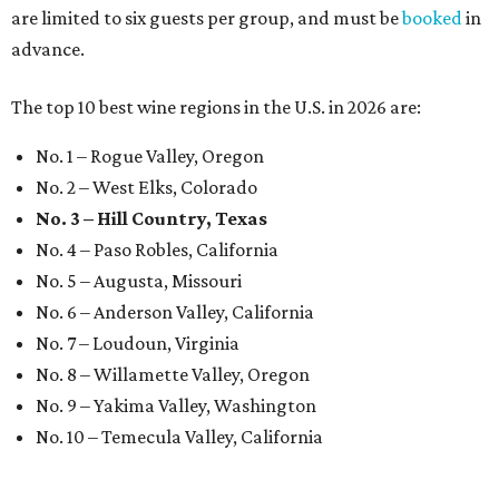
are limited to six guests per group, and must be
booked
in
advance.
The top 10 best wine regions in the U.S. in 2026 are:
No. 1 – Rogue Valley, Oregon
No. 2 – West Elks, Colorado
No. 3 – Hill Country, Texas
No. 4 – Paso Robles, California
No. 5 – Augusta, Missouri
No. 6 – Anderson Valley, California
No. 7 – Loudoun, Virginia
No. 8 – Willamette Valley, Oregon
No. 9 – Yakima Valley, Washington
No. 10 – Temecula Valley, California