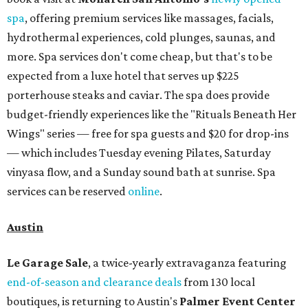
spa
, offering premium services like massages, facials,
hydrothermal experiences, cold plunges, saunas, and
more. Spa services don't come cheap, but that's to be
expected from a luxe hotel that serves up $225
porterhouse steaks and caviar. The spa does provide
budget-friendly experiences like the "Rituals Beneath Her
Wings" series — free for spa guests and $20 for drop-ins
— which includes Tuesday evening Pilates, Saturday
vinyasa flow, and a Sunday sound bath at sunrise. Spa
services can be reserved
online
.
Austin
Le Garage Sale
, a twice-yearly extravaganza featuring
end-of-season and clearance deals
from 130 local
boutiques, is returning to Austin's
Palmer Event Center