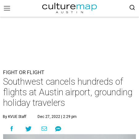
FIGHT OR FLIGHT
Southwest cancels hundreds of
flights at Austin airport, grounding
holiday travelers
By KVUE Staff
Dec 27, 2022 | 2:29 pm