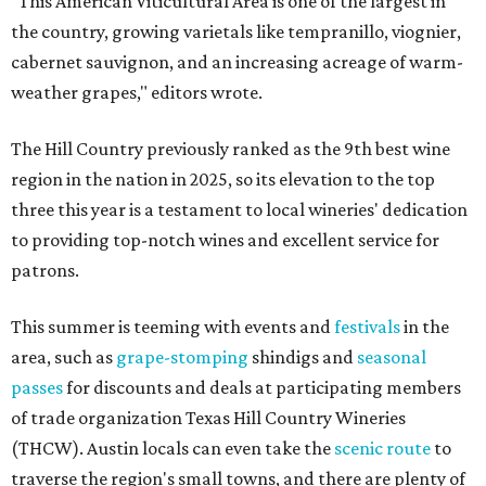
"This American Viticultural Area is one of the largest in
the country, growing varietals like tempranillo, viognier,
cabernet sauvignon, and an increasing acreage of warm-
weather grapes," editors wrote.
The Hill Country previously ranked as the 9th best wine
region in the nation in 2025, so its elevation to the top
three this year is a testament to local wineries' dedication
to providing top-notch wines and excellent service for
patrons.
This summer is teeming with events and
festivals
in the
area, such as
grape-stomping
shindigs and
seasonal
passes
for discounts and deals at participating members
of trade organization Texas Hill Country Wineries
(THCW). Austin locals can even take the
scenic route
to
traverse the region's small towns, and there are plenty of