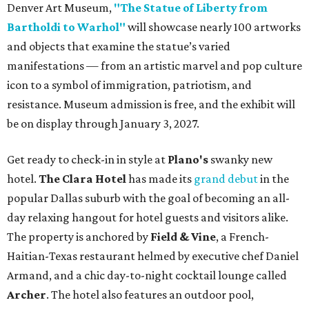
Denver Art Museum,
"The Statue of Liberty from
Bartholdi to Warhol"
will showcase nearly 100 artworks
and objects that examine the statue’s varied
manifestations — from an artistic marvel and pop culture
icon to a symbol of immigration, patriotism, and
resistance. Museum admission is free, and the exhibit will
be on display through January 3, 2027.
Get ready to check-in in style at
Plano's
swanky new
hotel.
The Clara Hotel
has made its
grand debut
in the
popular Dallas suburb with the goal of becoming an all-
day relaxing hangout for hotel guests and visitors alike.
The property is anchored by
Field & Vine
, a French-
Haitian-Texas restaurant helmed by executive chef Daniel
Armand, and a chic day-to-night cocktail lounge called
Archer
. The hotel also features an outdoor pool,