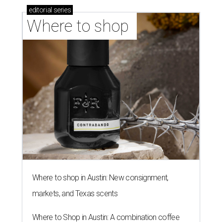
editorial
series
Where to shop 
Where to shop in Austin: New consignment,
markets, and Texas scents
Where to Shop in Austin: A combination coffee