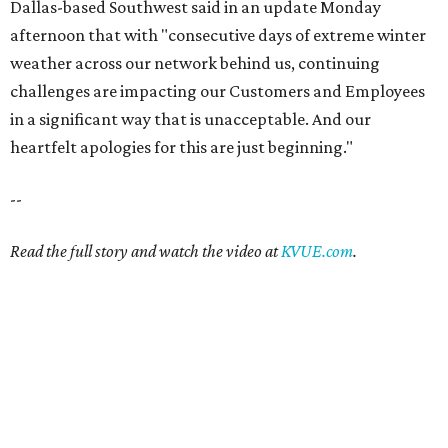
Dallas-based Southwest said in an update Monday
afternoon that with "consecutive days of extreme winter
weather across our network behind us, continuing
challenges are impacting our Customers and Employees
in a significant way that is unacceptable. And our
heartfelt apologies for this are just beginning."
--
Read the full story and watch the video at
KVUE.com
.