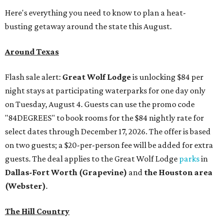
Here's everything you need to know to plan a heat-
busting getaway around the state this August.
Around Texas
Flash sale alert:
Great Wolf Lodge
is unlocking $84 per
night stays at participating waterparks for one day only
on Tuesday, August 4. Guests can use the promo code
"84DEGREES" to book rooms for the $84 nightly rate for
select dates through December 17, 2026. The offer is based
on two guests; a $20-per-person fee will be added for extra
guests. The deal applies to the Great Wolf Lodge
parks
in
Dallas-Fort Worth
(Grapevine)
and
the Houston area
(Webster)
.
The Hill Country