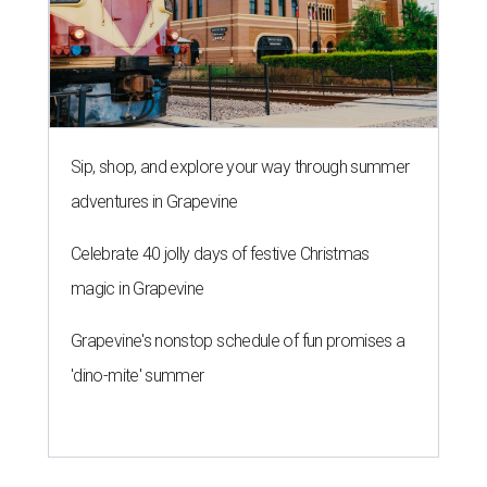
Sip, shop, and explore your way through summer
adventures in Grapevine
Celebrate 40 jolly days of festive Christmas
magic in Grapevine
Grapevine's nonstop schedule of fun promises a
'dino-mite' summer