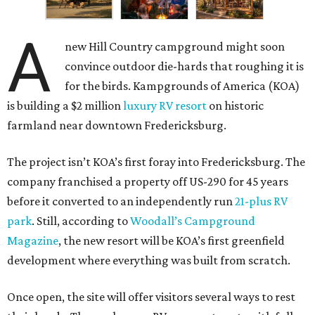
A
new Hill Country campground might soon
convince outdoor die-hards that roughing it is
for the birds. Kampgrounds of America (KOA)
is building a $2 million
luxury RV resort
on historic
farmland near downtown Fredericksburg.
The project isn’t KOA’s first foray into Fredericksburg. The
company franchised a property off US-290 for 45 years
before it converted to an independently run
21-plus RV
park
. Still, according to
Woodall’s Campground
Magazine
, the new resort will be KOA’s first greenfield
development where everything was built from scratch.
Once open, the site will offer visitors several ways to rest