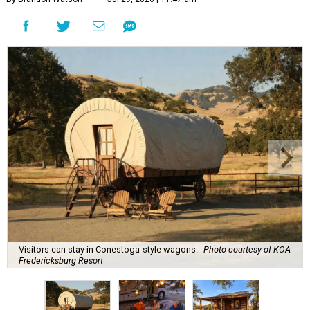
Visitors can stay in Conestoga-style wagons.
Photo courtesy of KOA
Fredericksburg Resort