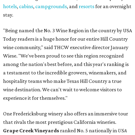
hotels
,
cabins
,
campgrounds
, and
resorts
for an overnight
stay.
"Being named the No. 3 Wine Region in the country by USA
Today readers is a huge honor for our entire Hill Country
wine community," said THCW executive director January
Wiese. "We've been proud to see this region recognized
among the nation's best before, and this year's ranking is
a testament to the incredible growers, winemakers, and
hospitality teams who make Texas Hill Country a true
wine destination. We can't wait to welcome visitors to
experience it for themselves."
One Fredericksburg winery also offers an immersive tour
that rivals the most prestigious California wineries.
Grape Creek Vineyards
ranked No. 5 nationally in
USA