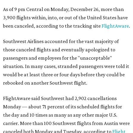
As of 9 pm Central on Monday, December 26, more than
3,900 flights within, into, or out of the United States have
been canceled, according to the tracking site
FlightAware
.
Southwest Airlines accounted for the vast majority of
those canceled flights and eventually apologized to
passengers and employees for the "unacceptable"
situation. In many cases, stranded passengers were told it
would be at least three or four days before they could be
rebooked on another Southwest flight.
FlightAware said Southwest had 2,902 cancellations
Monday — about 71 percent of its scheduled flights for
the day and 10 times as many as any other major U.S.
carrier. More than 100 Southwest flights from Austin were
canceled both Monday and Tuesday, according to
Flight