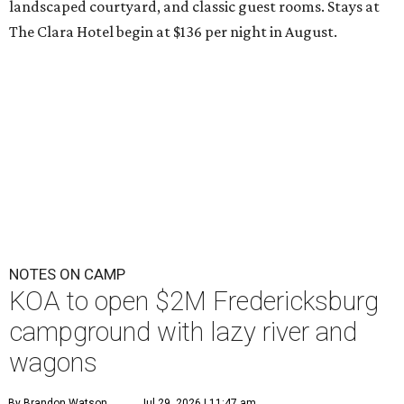
landscaped courtyard, and classic guest rooms. Stays at
The Clara Hotel begin at $136 per night in August.
NOTES ON CAMP
KOA to open $2M Fredericksburg
campground with lazy river and
wagons
By Brandon Watson
Jul 29, 2026 | 11:47 am