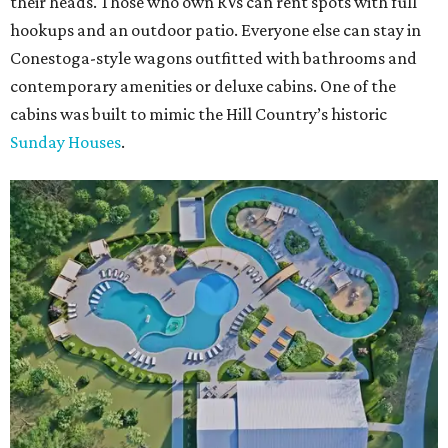
their heads. Those who own RVs can rent spots with full
hookups and an outdoor patio. Everyone else can stay in
Conestoga-style wagons outfitted with bathrooms and
contemporary amenities or deluxe cabins. One of the
cabins was built to mimic the Hill Country’s historic
Sunday Houses
.