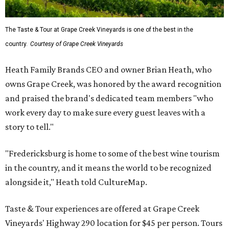
The Taste & Tour at Grape Creek Vineyards is one of the best in the
country.
Courtesy of Grape Creek Vineyards
Heath Family Brands CEO and owner Brian Heath, who
owns Grape Creek, was honored by the award recognition
and praised the brand's dedicated team members "who
work every day to make sure every guest leaves with a
story to tell."
"Fredericksburg is home to some of the best wine tourism
in the country, and it means the world to be recognized
alongside it," Heath told CultureMap.
Taste & Tour experiences are offered at Grape Creek
Vineyards' Highway 290 location for $45 per person. Tours