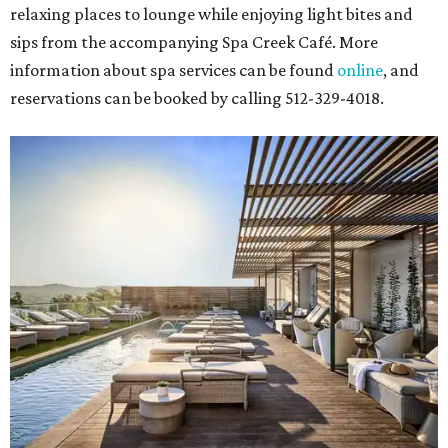
relaxing places to lounge while enjoying light bites and
sips from the accompanying Spa Creek Café. More
information about spa services can be found
online
, and
reservations can be booked by calling 512-329-4018.