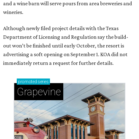
and a wine barn will serve pours from area breweries and
wineries.
Although newly filed project details with the Texas
Department of Licensing and Regulation say the build-
out won’t be finished until early October, the resort is
advertising a soft opening on September 1. KOA did not
immediately return a request for further details.
promoted
series
Grapevine