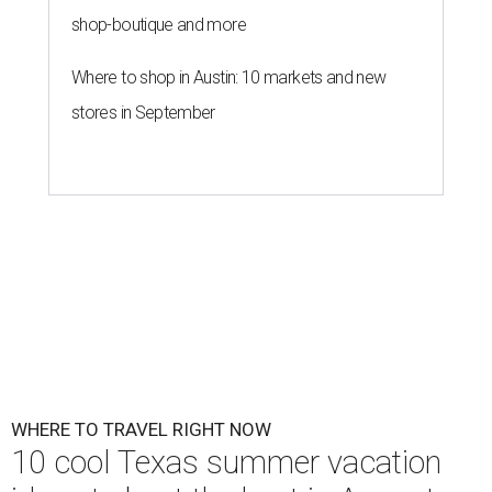
shop-boutique and more
Where to shop in Austin: 10 markets and new
stores in September
WHERE TO TRAVEL RIGHT NOW
10 cool Texas summer vacation