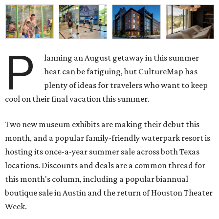
P
lanning an August getaway in this summer
heat can be fatiguing, but CultureMap has
plenty of ideas for travelers who want to keep
cool on their final vacation this summer.
Two new museum exhibits are making their debut this
month, and a popular family-friendly waterpark resort is
hosting its once-a-year summer sale across both Texas
locations. Discounts and deals are a common thread for
this month's column, including a popular biannual
boutique sale in Austin and the return of Houston Theater
Week.