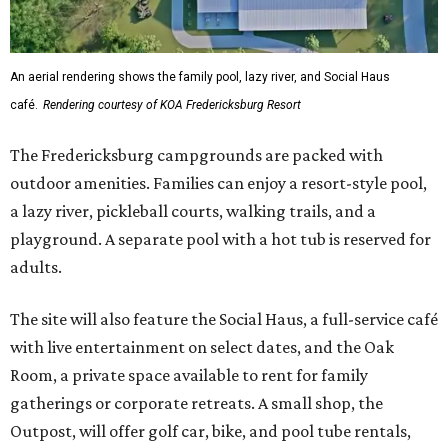
An aerial rendering shows the family pool, lazy river, and Social Haus
café.
Rendering courtesy of KOA Fredericksburg Resort
The Fredericksburg campgrounds are packed with
outdoor amenities. Families can enjoy a resort-style pool,
a lazy river, pickleball courts, walking trails, and a
playground. A separate pool with a hot tub is reserved for
adults.
The site will also feature the Social Haus, a full-service café
with live entertainment on select dates, and the Oak
Room, a private space available to rent for family
gatherings or corporate retreats. A small shop, the
Outpost, will offer golf car, bike, and pool tube rentals,