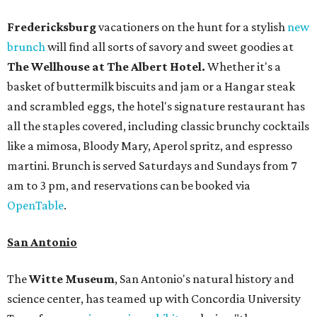
Fredericksburg
vacationers on the hunt for a stylish
new
brunch
will find all sorts of savory and sweet goodies at
The Wellhouse at
The Albert Hotel.
Whether it's a
basket of buttermilk biscuits and jam or a Hangar steak
and scrambled eggs, the hotel's signature restaurant has
all the staples covered, including classic brunchy cocktails
like a mimosa, Bloody Mary, Aperol spritz, and espresso
martini. Brunch is served Saturdays and Sundays from 7
am to 3 pm, and reservations can be booked via
OpenTable
.
San Antonio
The
Witte Museum
, San Antonio's natural history and
science center, has teamed up with Concordia University