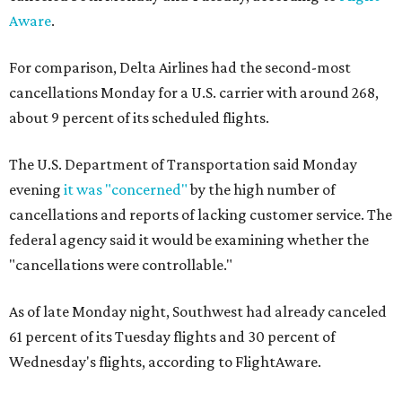
Aware
.
For comparison, Delta Airlines had the second-most
cancellations Monday for a U.S. carrier with around 268,
about 9 percent of its scheduled flights.
The U.S. Department of Transportation said Monday
evening
it was "concerned"
by the high number of
cancellations and reports of lacking customer service. The
federal agency said it would be examining whether the
"cancellations were controllable."
As of late Monday night, Southwest had already canceled
61 percent of its Tuesday flights and 30 percent of
Wednesday's flights, according to FlightAware.