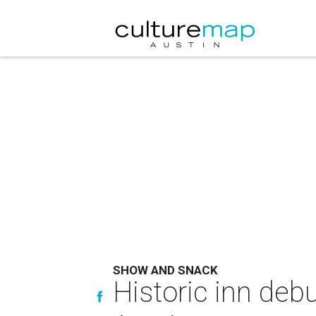
SHOW AND SNACK
Historic inn deb