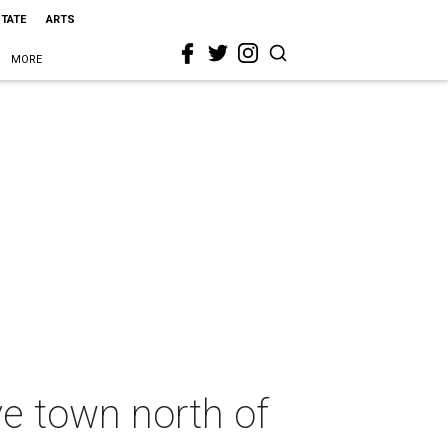
STATE
ARTS
MORE
ve town north of