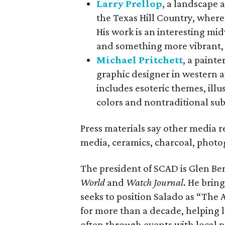
Larry Prellop
, a landscape 
the Texas Hill Country, where
His work is an interesting mi
and something more vibrant,
Michael Pritchett
, a painte
graphic designer in western a
includes esoteric themes, ill
colors and nontraditional sub
Press materials say other media 
media, ceramics, charcoal, phot
The president of SCAD is Glen B
World
and
Watch Journal
. He brin
seeks to position Salado as “The
for more than a decade, helping l
often through events with local p