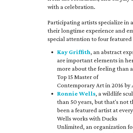
with a celebration.
Participating artists specialize in
their longtime experience and em
special attention to four featured
Kay Griffith
, an abstract ex
are important elements in her 
more about the feeling than 
Top 15 Master of
Contemporary Art in 2016 by
Ronnie Wells
, a wildlife sc
than 50 years, but that's not 
been a featured artist at eve
Wells works with Ducks
Unlimited, an organization f