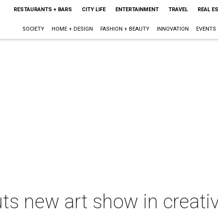
RESTAURANTS + BARS
CITY LIFE
ENTERTAINMENT
TRAVEL
REAL E
SOCIETY
HOME + DESIGN
FASHION + BEAUTY
INNOVATION
EVENTS
uts new art show in creati