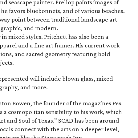
and seascape painter. Prellop paints images of
 he favors bluebonnets, and of various beaches.
dway point between traditional landscape art
 graphic, and modern.
r in mixed styles. Pritchett has also been a
pparel and a fine art framer. His current work
usions, and sacred geometry featuring bold
jects.
represented will include blown glass, mixed
ography, and more.
enton Bowen, the founder of the magazines
Pen
gs a cosmopolitan sensibility to his work, which
 Art and Soul of Texas.” SCAD has been around
ocals connect with the arts on a deeper level,
artners like the Stagecoach Inn.