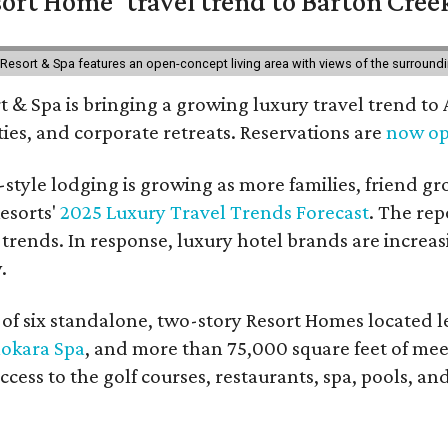
ort Home' travel trend to Barton Cree
esort & Spa features an open-concept living area with views of the surroundin
 & Spa is bringing a growing luxury travel trend to
es, and corporate retreats. Reservations are
now o
style lodging is growing as more families, friend g
esorts'
2025 Luxury Travel Trends Forecast
. The rep
 trends. In response, luxury hotel brands are incre
.
f six standalone, two-story Resort Homes located le
okara Spa
, and more than 75,000 square feet of me
access to the golf courses, restaurants, spa, pools, an