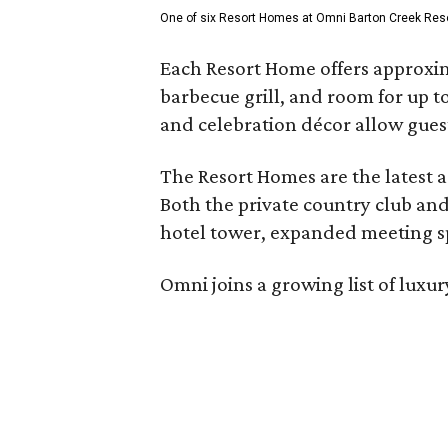
One of six Resort Homes at Omni Barton Creek Resort 
Each Resort Home offers approxim
barbecue grill, and room for up t
and celebration décor allow guest
The Resort Homes are the latest a
Both the private country club and
hotel tower, expanded meeting sp
Omni joins a growing list of lux