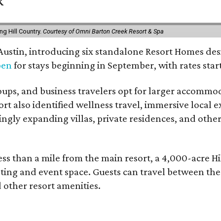
k
g Hill Country.
Courtesy of Omni Barton Creek Resort & Spa
 Austin, introducing six standalone Resort Homes des
pen
for stays beginning in September, with rates start
roups, and business travelers opt for larger accommo
ort also identified wellness travel, immersive local
asingly expanding villas, private residences, and ot
ss than a mile from the main resort, a 4,000-acre Hi
eting and event space. Guests can travel between th
d other resort amenities.