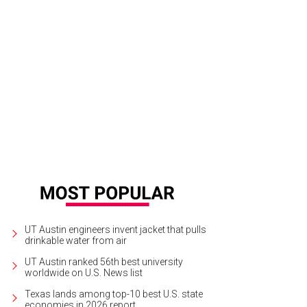
UT Austin engineers invent jacket that pulls
drinkable water from air
UT Austin ranked 56th best university
worldwide on U.S. News list
Texas lands among top-10 best U.S. state
economies in 2026 report