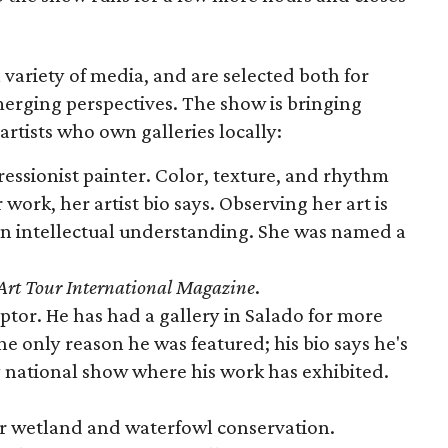
 a variety of media, and are selected both for
erging perspectives. The show is bringing
 artists who own galleries locally:
pressionist painter. Color, texture, and rhythm
work, her artist bio says. Observing her art is
an intellectual understanding. She was named a
Art Tour International Magazine
.
ulptor. He has had a gallery in Salado for more
the only reason he was featured; his bio says he's
ry national show where his work has exhibited.
or wetland and waterfowl conservation.