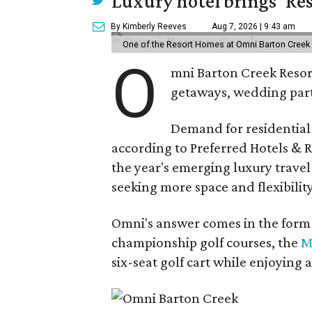
Luxury hotel brings 'Res
By Kimberly Reeves
Aug 7, 2026 | 9:43 am
One of the Resort Homes at Omni Barton Creek R
O
mni Barton Creek Resort
getaways, wedding parti
Demand for residential-
according to Preferred Hotels & R
the year's emerging luxury travel
seeking more space and flexibility
Omni's answer comes in the form o
championship golf courses, the
M
six-seat golf cart while enjoying 