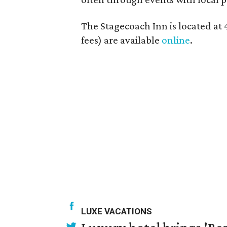
The Stagecoach Inn is located at 4
fees) are available
online
.
LUXE VACATIONS