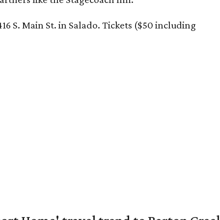
16 S. Main St. in Salado. Tickets ($50 including