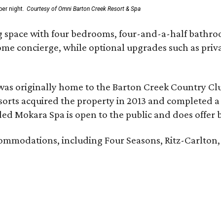
er night.
Courtesy of Omni Barton Creek Resort & Spa
g space with four bedrooms, four-and-a-half bathroom
Home concierge, while optional upgrades such as priv
was originally home to the Barton Creek Country Cl
sorts acquired the property in 2013 and completed a
d Mokara Spa is open to the public and does offer 
ccommodations, including Four Seasons, Ritz-Carlton