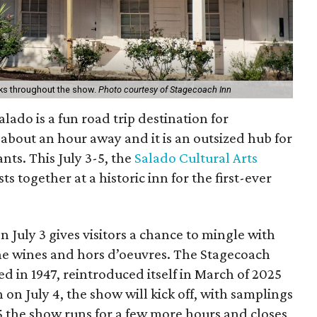
cks throughout the show.
Photo courtesy of Stagecoach Inn
lado is a fun road trip destination for
ly about an hour away and it is an outsized hub for
ants. This July 3-5, the
Salado Cultural Arts
ts together at a historic inn for the first-ever
 July 3 gives visitors a chance to mingle with
ine wines and hors d’oeuvres. The Stagecoach
ed in 1947, reintroduced itself in March of 2025
on July 4, the show will kick off, with samplings
5 the show runs for a few more hours and closes