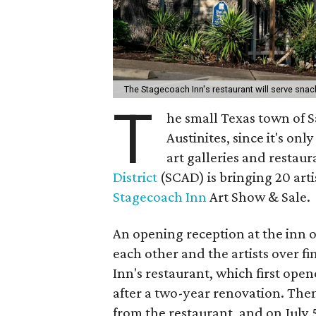
The Stagecoach Inn's restaurant will serve sna
T
he small Texas town of Sa
Austinites, since it's on
art galleries and restaur
District
(SCAD) is bringing 20 artis
Stagecoach Inn
Art Show & Sale.
An opening reception at the inn on
each other and the artists over f
Inn's restaurant, which first open
after a two-year renovation. Then 
from the restaurant, and on July 