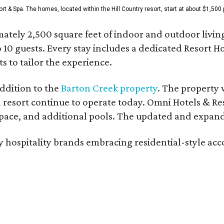
& Spa. The homes, located within the Hill Country resort, start at about $1,500 p
ately 2,500 square feet of indoor and outdoor livin
o 10 guests. Every stay includes a dedicated Resort 
s to tailor the experience.
ddition to the
Barton Creek property
. The property 
 resort continue to operate today. Omni Hotels & Re
ace, and additional pools. The updated and expande
ury hospitality brands embracing residential-style a