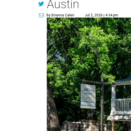
Austin
By Brianna Caleri
Jul 2, 2026 | 4:34 pm