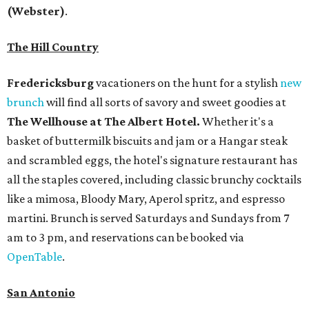
(Webster)
.
The Hill Country
Fredericksburg
vacationers on the hunt for a stylish
new
brunch
will find all sorts of savory and sweet goodies at
The Wellhouse at
The Albert Hotel.
Whether it's a
basket of buttermilk biscuits and jam or a Hangar steak
and scrambled eggs, the hotel's signature restaurant has
all the staples covered, including classic brunchy cocktails
like a mimosa, Bloody Mary, Aperol spritz, and espresso
martini. Brunch is served Saturdays and Sundays from 7
am to 3 pm, and reservations can be booked via
OpenTable
.
San Antonio