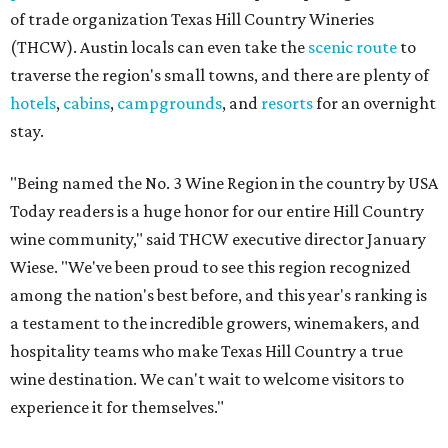
of trade organization Texas Hill Country Wineries
(THCW). Austin locals can even take the
scenic route
to
traverse the region's small towns, and there are plenty of
hotels
,
cabins
,
campgrounds
, and
resorts
for an overnight
stay.
"Being named the No. 3 Wine Region in the country by USA
Today readers is a huge honor for our entire Hill Country
wine community," said THCW executive director January
Wiese. "We've been proud to see this region recognized
among the nation's best before, and this year's ranking is
a testament to the incredible growers, winemakers, and
hospitality teams who make Texas Hill Country a true
wine destination. We can't wait to welcome visitors to
experience it for themselves."