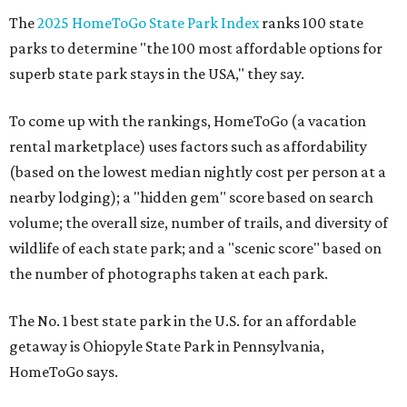
The
2025 HomeToGo State Park Index
ranks 100 state
parks to determine "the 100 most affordable options for
superb state park stays in the USA," they say.
To come up with the rankings, HomeToGo (a vacation
rental marketplace) uses factors such as affordability
(based on the lowest median nightly cost per person at a
nearby lodging); a "hidden gem" score based on search
volume; the overall size, number of trails, and diversity of
wildlife of each state park; and a "scenic score" based on
the number of photographs taken at each park.
The No. 1 best state park in the U.S. for an affordable
getaway is Ohiopyle State Park in Pennsylvania,
HomeToGo says.