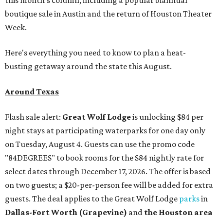
this month's column, including a popular biannual
boutique sale in Austin and the return of Houston Theater
Week.
Here's everything you need to know to plan a heat-
busting getaway around the state this August.
Around Texas
Flash sale alert:
Great Wolf Lodge
is unlocking $84 per
night stays at participating waterparks for one day only
on Tuesday, August 4. Guests can use the promo code
"84DEGREES" to book rooms for the $84 nightly rate for
select dates through December 17, 2026. The offer is based
on two guests; a $20-per-person fee will be added for extra
guests. The deal applies to the Great Wolf Lodge
parks
in
Dallas-Fort Worth
(Grapevine)
and
the Houston area