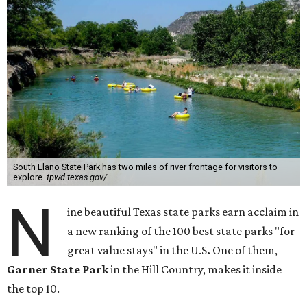
South Llano State Park has two miles of river frontage for visitors to
explore.
tpwd.texas.gov/
N
ine beautiful Texas state parks earn acclaim in
a new ranking of the 100 best state parks "for
great value stays" in the U.S
.
One of them,
Garner State Park
in the Hill Country, makes it inside
the top 10.