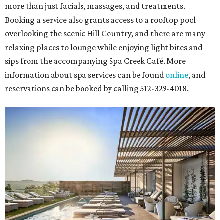
more than just facials, massages, and treatments.
Booking a service also grants access to a rooftop pool
overlooking the scenic Hill Country, and there are many
relaxing places to lounge while enjoying light bites and
sips from the accompanying Spa Creek Café. More
information about spa services can be found
online
, and
reservations can be booked by calling 512-329-4018.