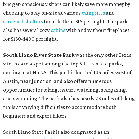
budget-conscious visitors can likely save more money by
choosing to stay on-site at various
campsites
and
screened shelters
for as little as $15 per night. The park
also has several cozy
cabins
with and without fireplaces
for $130-$400 per night.
South Llano River State Park
was the only other Texas
site to earn a spot among the top 50 U.S. state parks,
coming in at No. 25. This park is located 145 miles west of
Austin, near Junction, and also offers numerous
opportunities for biking, nature watching, stargazing,
and swimming. The park also has nearly 23 miles of hiking
trails at varying difficulties to accommodate both
beginners and expert hikers.
South Llano State Park is also designated as an