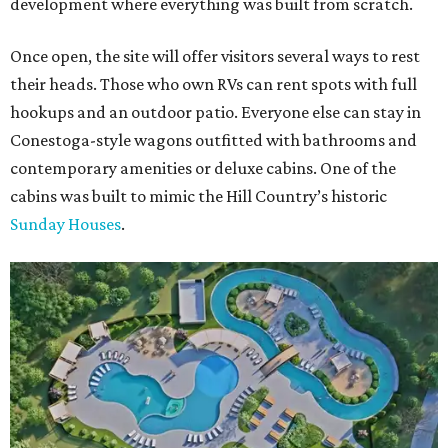
development where everything was built from scratch.
Once open, the site will offer visitors several ways to rest
their heads. Those who own RVs can rent spots with full
hookups and an outdoor patio. Everyone else can stay in
Conestoga-style wagons outfitted with bathrooms and
contemporary amenities or deluxe cabins. One of the
cabins was built to mimic the Hill Country’s historic
Sunday Houses
.