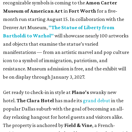
recognizable symbols is coming to the
Amon Carter
Museum of American Art
in
Fort Worth
for a five-
month run starting August 15. In collaboration with the
Denver Art Museum,
"The Statue of Liberty from
Bartholdi to Warhol"
will showcase nearly 100 artworks
and objects that examine the statue’s varied
manifestations — from an artistic marvel and pop culture
icon to a symbol of immigration, patriotism, and
resistance. Museum admission is free, and the exhibit will
be on display through January 3, 2027.
Get ready to check-in in style at
Plano's
swanky new
hotel.
The Clara Hotel
has made its
grand debut
in the
popular Dallas suburb with the goal of becoming an all-
day relaxing hangout for hotel guests and visitors alike.
The property is anchored by
Field & Vine
, a French-