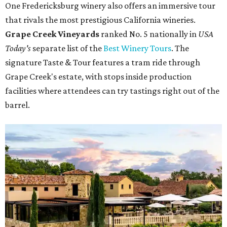
One Fredericksburg winery also offers an immersive tour
that rivals the most prestigious California wineries.
Grape Creek Vineyards
ranked No. 5 nationally in
USA
Today's
separate list of the
Best Winery Tours
. The
signature Taste & Tour features a tram ride through
Grape Creek's estate, with stops inside production
facilities where attendees can try tastings right out of the
barrel.