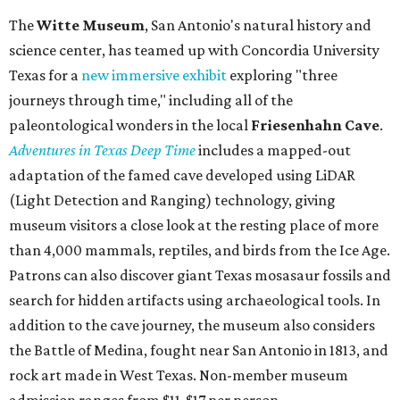
The
Witte Museum
, San Antonio's natural history and
science center, has teamed up with Concordia University
Texas for a
new immersive exhibit
exploring "three
journeys through time," including all of the
paleontological wonders in the local
Friesenhahn Cav
e
.
Adventures in Texas Deep Time
includes a mapped-out
adaptation of the famed cave developed using LiDAR
(Light Detection and Ranging) technology, giving
museum visitors a close look at the resting place of more
than 4,000 mammals, reptiles, and birds from the Ice Age.
Patrons can also discover giant Texas mosasaur fossils and
search for hidden artifacts using archaeological tools. In
addition to the cave journey, the museum also considers
the Battle of Medina, fought near San Antonio in 1813, and
rock art made in West Texas. Non-member museum