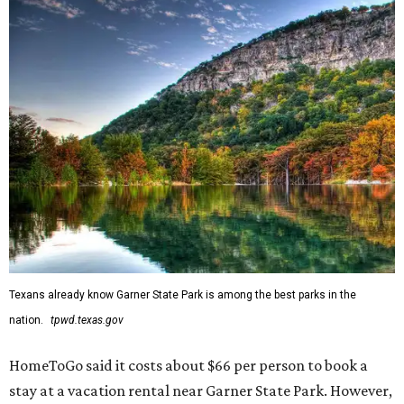
Texans already know Garner State Park is among the best parks in the
nation.
tpwd.texas.gov
HomeToGo said it costs about $66 per person to book a
stay at a vacation rental near Garner State Park. However,