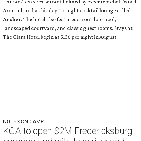
Haitian-Texas restaurant helmed by executive chef Daniel
Armand, and a chic day-to-night cocktail lounge called
Archer
. The hotel also features an outdoor pool,
landscaped courtyard, and classic guest rooms. Stays at
The Clara Hotel begin at $136 per night in August.
NOTES ON CAMP
KOA to open $2M Fredericksburg