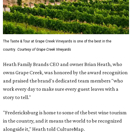
The Taste & Tour at Grape Creek Vineyards is one of the best in the
country.
Courtesy of Grape Creek Vineyards
Heath Family Brands CEO and owner Brian Heath, who
owns Grape Creek, was honored by the award recognition
and praised the brand's dedicated team members "who
work every day to make sure every guest leaves with a
story to tell."
"Fredericksburg is home to some of the best wine tourism
in the country, and it means the world to be recognized
alongside it," Heath told CultureMap.