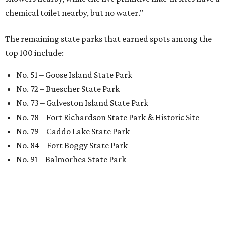
chemical toilet nearby, but no water."
The remaining state parks that earned spots among the
top 100 include:
No. 51 – Goose Island State Park
No. 72 – Buescher State Park
No. 73 – Galveston Island State Park
No. 78 – Fort Richardson State Park & Historic Site
No. 79 – Caddo Lake State Park
No. 84 – Fort Boggy State Park
No. 91 – Balmorhea State Park