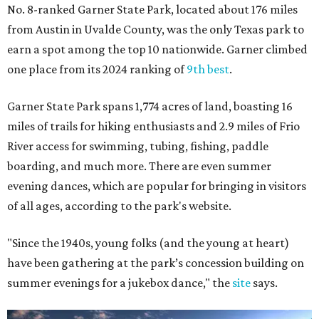
No. 8-ranked Garner State Park, located about 176 miles
from Austin in Uvalde County, was the only Texas park to
earn a spot among the top 10 nationwide. Garner climbed
one place from its 2024 ranking of
9th best
.
Garner State Park spans 1,774 acres of land, boasting 16
miles of trails for hiking enthusiasts and 2.9 miles of Frio
River access for swimming, tubing, fishing, paddle
boarding, and much more. There are even summer
evening dances, which are popular for bringing in visitors
of all ages, according to the park's website.
"Since the 1940s, young folks (and the young at heart)
have been gathering at the park’s concession building on
summer evenings for a jukebox dance," the
site
says.