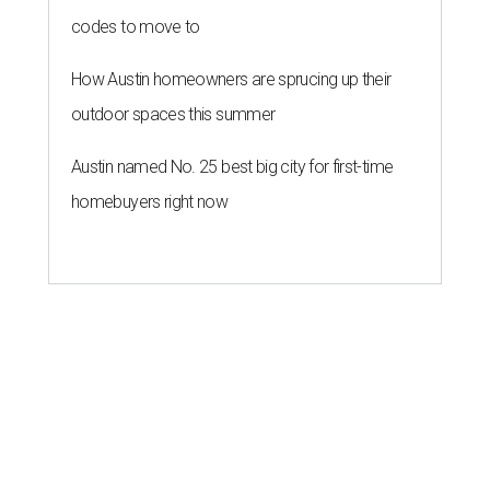
codes to move to
How Austin homeowners are sprucing up their
outdoor spaces this summer
Austin named No. 25 best big city for first-time
homebuyers right now