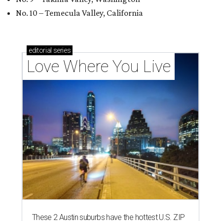
No. 10 – Temecula Valley, California
editorial
series
Love Where You Live
These 2 Austin suburbs have the hottest U.S. ZIP