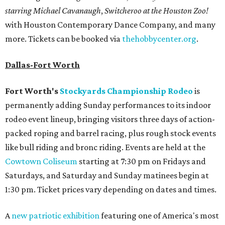
starring Michael Cavanaugh
,
Switcheroo at the Houston Zoo!
with Houston Contemporary Dance Company, and many
more. Tickets can be booked via
thehobbycenter.org
.
Dallas-Fort Worth
Fort Worth's
Stockyards Championship Rodeo
is
permanently adding Sunday performances to its indoor
rodeo event lineup, bringing visitors three days of action-
packed roping and barrel racing, plus rough stock events
like bull riding and bronc riding. Events are held at the
Cowtown Coliseum
starting at 7:30 pm on Fridays and
Saturdays, and Saturday and Sunday matinees begin at
1:30 pm. Ticket prices vary depending on dates and times.
A
new patriotic exhibition
featuring one of America's most