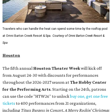
Travelers who can handle the heat can spend some time by the rooftop pool
at Omni Barton Creek Resort & Spa.
Courtesy of Omni Barton Creek Resort &
Spa
Houston
The fifth annual
Houston Theater Week
will kick off
from August 24-30 with discounts for performances
throughout the 2026-2027 season at
The Hobby Center
for the Performing Arts
. Starting on the 24th, patrons
can use the code "HTW26" to unlock
buy one, get one free
tickets
to 400 performances from 21 organizations,
including
Tituss Burgess in Concert
,
A Merry Rockin’ Christmas