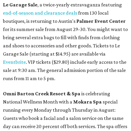
Le Garage Sale
, a twice-yearly extravaganza featuring
end-of-season and clearance deals
from 130 local
boutiques, is returning to Austin's
Palmer Event Center
for its summer sale from August 29-30. You might want to
bring several extra bags to fill with finds from clothing
and shoes to accessories and other goods. Tickets to Le
Garage Sale (starting at $14.95) are available via
Eventbrite
. VIP tickets ($29.80) include early access to the
sale at 9:30 am. The general admission portion of the sale
runs from 11 am to 5 pm.
Omni Barton Creek Resort & Spa
is celebrating
National Wellness Month with a
Mokara Spa
special
running every Monday through Thursday in August:
Guests who book a facial and a salon service on the same
day can receive 20 percent off both services. The spa offers