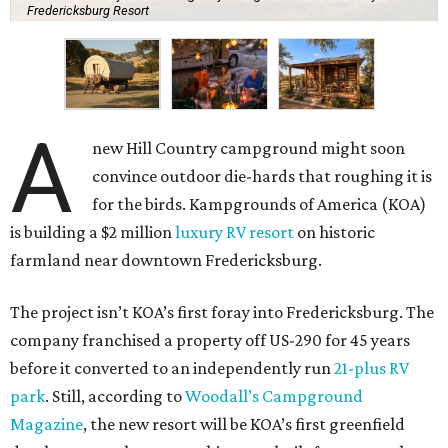
Fredericksburg Resort
A
new Hill Country campground might soon
convince outdoor die-hards that roughing it is
for the birds. Kampgrounds of America (KOA)
is building a $2 million
luxury RV resort
on historic
farmland near downtown Fredericksburg.
The project isn’t KOA’s first foray into Fredericksburg. The
company franchised a property off US-290 for 45 years
before it converted to an independently run
21-plus RV
park
. Still, according to
Woodall’s Campground
Magazine
, the new resort will be KOA’s first greenfield