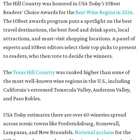
The Hill Country was honored in
USA Today's
10Best
Readers' Choice Awards for the
Best Wine Region in 2026
.
The 10Best awards program puts a spotlight on the best
travel destinations, the best food and drink spots, local
attractions, and must-visit shopping locations. A panel of
experts and 10Best editors select their top picks to present
to readers, who then vote to decide the winners.
The
Texas Hill Country
was ranked higher than some of
the most well-known wine regions in the U.S., including
California's esteemed Temecula Valley, Anderson Valley,
and Paso Robles.
USA Today
estimates there are over 60 wineries spread
across scenic towns like Fredericksburg, Stonewall,
Lampasas, and New Braunfels.
National acclaim
for the