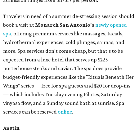
admission ranges from $11-$17 per person.
Travelers in need of a summer de-stressing session should
book a visit at
Monarch San Antonio's
newly opened
spa
, offering premium services like massages, facials,
hydrothermal experiences, cold plunges, saunas, and
more. Spa services don't come cheap, but that's to be
expected from a luxe hotel that serves up $225
porterhouse steaks and caviar. The spa does provide
budget-friendly experiences like the "Rituals Beneath Her
Wings" series — free for spa guests and $20 for drop-ins
— which includes Tuesday evening Pilates, Saturday
vinyasa flow, and a Sunday sound bath at sunrise. Spa
services can be reserved
online
.
Austin