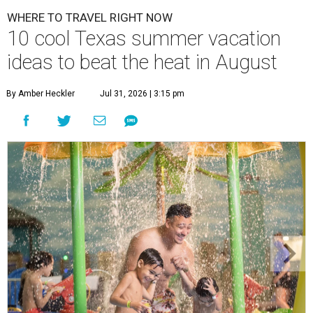
WHERE TO TRAVEL RIGHT NOW
10 cool Texas summer vacation
ideas to beat the heat in August
By Amber Heckler
Jul 31, 2026 | 3:15 pm