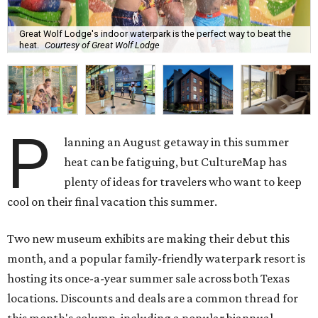
Great Wolf Lodge's indoor waterpark is the perfect way to beat the
heat.
Courtesy of Great Wolf Lodge
P
lanning an August getaway in this summer
heat can be fatiguing, but CultureMap has
plenty of ideas for travelers who want to keep
cool on their final vacation this summer.
Two new museum exhibits are making their debut this
month, and a popular family-friendly waterpark resort is
hosting its once-a-year summer sale across both Texas
locations. Discounts and deals are a common thread for