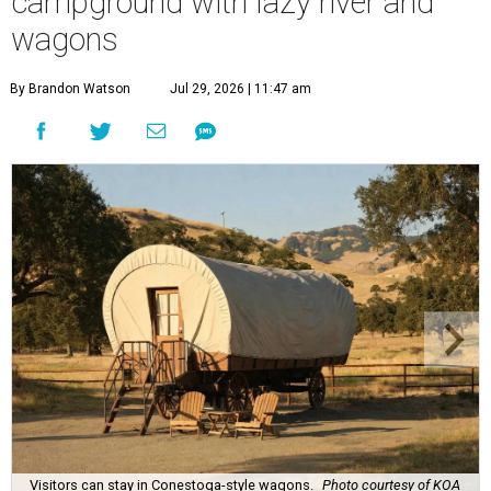
campground with lazy river and
wagons
By Brandon Watson
Jul 29, 2026 | 11:47 am
Visitors can stay in Conestoga-style wagons.
Photo courtesy of KOA