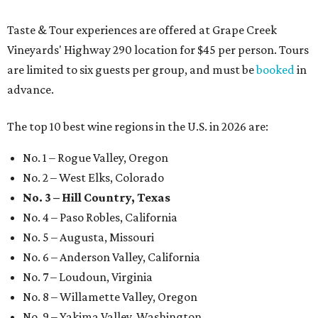
Taste & Tour experiences are offered at Grape Creek
Vineyards' Highway 290 location for $45 per person. Tours
are limited to six guests per group, and must be
booked
in
advance.
The top 10 best wine regions in the U.S. in 2026 are:
No. 1 – Rogue Valley, Oregon
No. 2 – West Elks, Colorado
No. 3 – Hill Country, Texas
No. 4 – Paso Robles, California
No. 5 – Augusta, Missouri
No. 6 – Anderson Valley, California
No. 7 – Loudoun, Virginia
No. 8 – Willamette Valley, Oregon
No. 9 – Yakima Valley, Washington