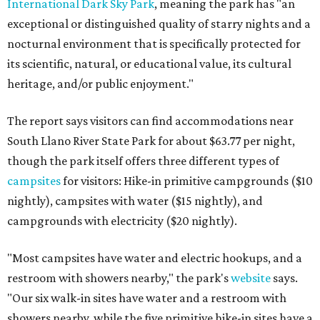
International Dark Sky Park
, meaning the park has "an
exceptional or distinguished quality of starry nights and a
nocturnal environment that is specifically protected for
its scientific, natural, or educational value, its cultural
heritage, and/or public enjoyment."
The report says visitors can find accommodations near
South Llano River State Park for about $63.77 per night,
though the park itself offers three different types of
campsites
for visitors: Hike-in primitive campgrounds ($10
nightly), campsites with water ($15 nightly), and
campgrounds with electricity ($20 nightly).
"Most campsites have water and electric hookups, and a
restroom with showers nearby," the park's
website
says.
"Our six walk-in sites have water and a restroom with
showers nearby, while the five primitive hike-in sites have a