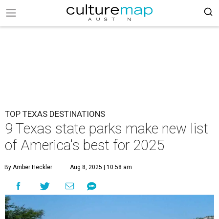
TOP TEXAS DESTINATIONS
9 Texas state parks make new list
of America's best for 2025
By Amber Heckler
Aug 8, 2025 | 10:58 am