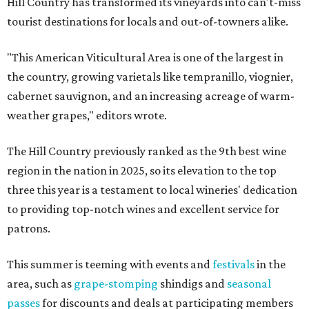
Hill Country has transformed its vineyards into can't-miss
tourist destinations for locals and out-of-towners alike.
"This American Viticultural Area is one of the largest in
the country, growing varietals like tempranillo, viognier,
cabernet sauvignon, and an increasing acreage of warm-
weather grapes," editors wrote.
The Hill Country previously ranked as the 9th best wine
region in the nation in 2025, so its elevation to the top
three this year is a testament to local wineries' dedication
to providing top-notch wines and excellent service for
patrons.
This summer is teeming with events and
festivals
in the
area, such as
grape-stomping
shindigs and
seasonal
passes
for discounts and deals at participating members