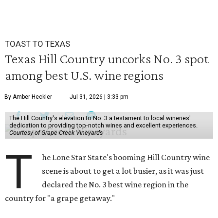
TOAST TO TEXAS
Texas Hill Country uncorks No. 3 spot
among best U.S. wine regions
By Amber Heckler
Jul 31, 2026 | 3:33 pm
The Hill Country's elevation to No. 3 a testament to local wineries'
dedication to providing top-notch wines and excellent experiences.
Courtesy of Grape Creek Vineyards
T
he Lone Star State's booming Hill Country wine
scene is about to get a lot busier, as it was just
declared the No. 3 best wine region in the
country for "a grape getaway."