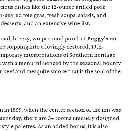
ious dishes like the 12-ounce grilled pork
-seared foie gras, fresh soups, salads, and
desserts, and an extensive wine list.
broad, breezy, wraparound porch at
Peggy's on
ore stepping into a lovingly restored, 19th-
mporary interpretations of Southern heritage
s with a menu influenced by the seasonal bounty
r beef and mesquite smoke that is the soul of the
 in 1859, when the center section of the inn was
resent day, there are 34 rooms uniquely designed
t style palettes. As an added bonus, it is also