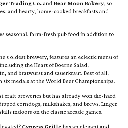
ger Trading Co.
and
Bear Moon Bakery
, so
tries, and hearty, home-cooked breakfasts and
es seasonal, farm-fresh pub food in addition to
ne's oldest brewery, features an eclectic menu of
 including the Heart of Boerne Salad,
n, and bratwurst and sauerkraut. Best of all,
n six medals at the World Beer Championships.
st craft breweries but has already won die-hard
-dipped corndogs, milkshakes, and brews. Linger
skills indoors on the classic arcade games.
elevated?
Cypress Grille
has an elegant and