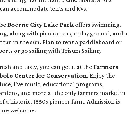
 can accommodate tents and RVs.
use
Boerne City Lake Park
offers swimming,
ng, along with picnic areas, a playground, and a
of fun in the sun. Plan to rent a paddleboard or
orts or go sailing with Trisum Sailing.
esh and tasty, you can get it at the
Farmers
ibolo Center for Conservation
. Enjoy the
oduce, live music, educational programs,
gardens, and more at the only farmers market in
f a historic, 1850s pioneer farm. Admission is
s are welcome.