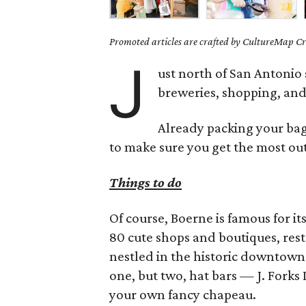
Promoted articles are crafted by CultureMap Cre
J
ust north of San Antonio 
breweries, shopping, and 
Already packing your bags
to make sure you get the most out 
Things to do
Of course, Boerne is famous for it
80 cute shops and boutiques, rest
nestled in the historic downtown 
one, but two, hat bars — J. Forks
your own fancy chapeau.