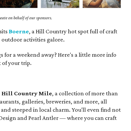
ate on behalf of our sponsors.
sits
Boerne
, a Hill Country hot spot full of craft
outdoor activities galore.
 for a weekend away? Here's a little more info
of your trip.
s
Hill Country Mile
, a collection of more than
aurants, galleries, breweries, and more, all
and steeped in local charm. You'll even find not
 Design and Pearl Antler — where you can craft