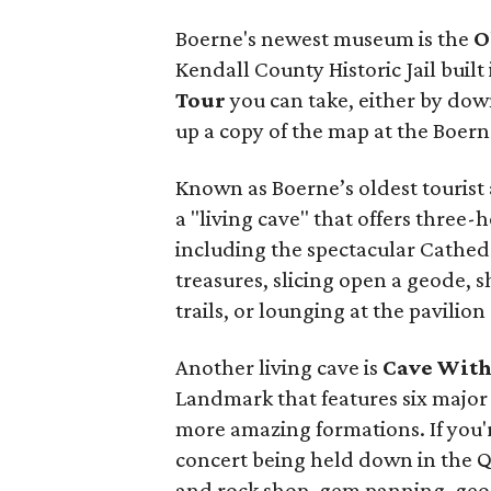
Boerne's newest museum is the
O
Kendall County Historic Jail built 
Tour
you can take, either by dow
up a copy of the map at the Boern
Known as Boerne’s oldest tourist
a "living cave" that offers three
including the spectacular Cathed
treasures, slicing open a geode, s
trails, or lounging at the pavilion
Another living cave is
Cave With
Landmark that features six major 
more amazing formations. If you'r
concert being held down in the Q
and rock shop, gem panning, geode 