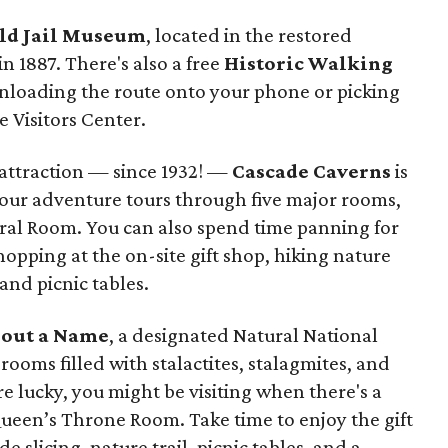
ld Jail Museum
, located in the restored
in 1887. There's also a free
Historic Walking
nloading the route onto your phone or picking
e Visitors Center.
 attraction — since 1932! —
Cascade Caverns
is
-hour adventure tours through five major rooms,
ral Room. You can also spend time panning for
hopping at the on-site gift shop, hiking nature
 and picnic tables.
out a Name
, a designated Natural National
rooms filled with stalactites, stalagmites, and
e lucky, you might be visiting when there's a
ueen’s Throne Room. Take time to enjoy the gift
slicing, nature trail, picnic tables, and a