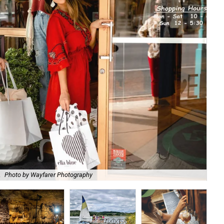
.
Photo by Wayfarer Photography
Vis