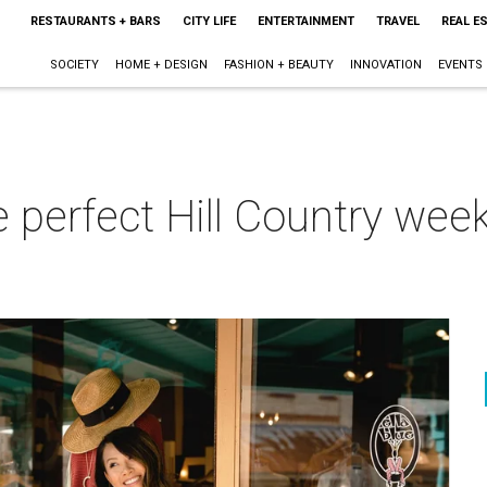
RESTAURANTS + BARS
CITY LIFE
ENTERTAINMENT
TRAVEL
REAL E
SOCIETY
HOME + DESIGN
FASHION + BEAUTY
INNOVATION
EVENTS
e perfect Hill Country we