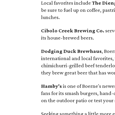
Local favorites include
The Dien
be sure to fuel up on coffee, pas
lunches.
Cibolo Creek Brewing Co.
serv
its house-brewed beers.
Dodging Duck Brewhaus
, Boer
international and local favorites,
chimichurri-grilled beef tenderloi
they brew great beer that has wo
Hamby's
is one of Boerne's newe
fans for its smash burgers, hand
on the outdoor patio or test your 
Seeking something a little more 