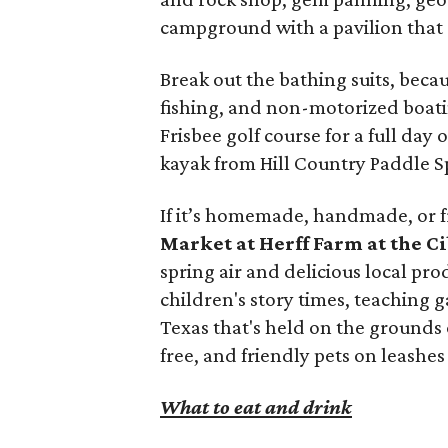
campground with a pavilion that
Break out the bathing suits, beca
fishing, and non-motorized boati
Frisbee golf course for a full day 
kayak from Hill Country Paddle Sp
If it’s homemade, handmade, or fr
Market at Herff Farm at the C
spring air and delicious local pr
children's story times, teaching 
Texas that's held on the grounds o
free, and friendly pets on leashe
What to eat and drink