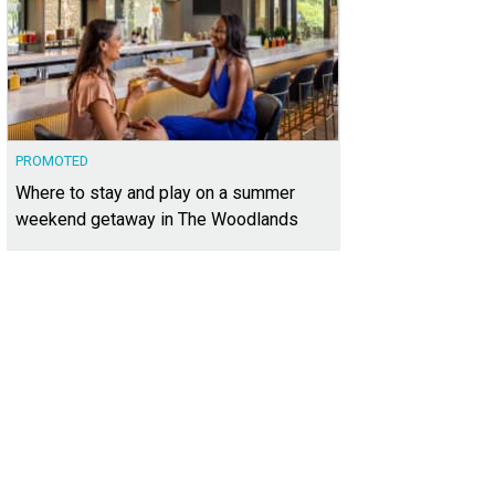
PROMOTED
Where to stay and play on a summer
weekend getaway in The Woodlands
it the Farmers Market at Herff Farm.
Photo by Snap Chic Photography