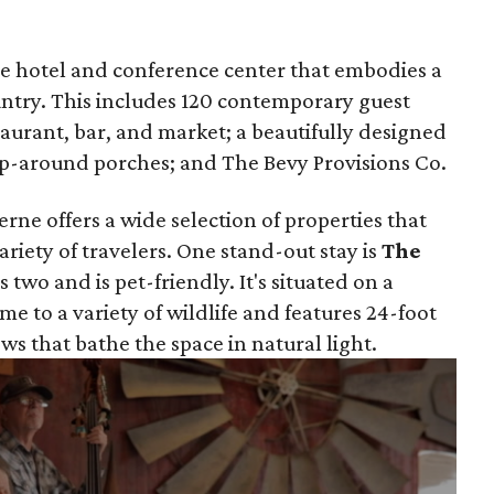
que hotel and conference center that embodies a
ountry. This includes 120 contemporary guest
taurant, bar, and market; a beautifully designed
rap-around porches; and The Bevy Provisions Co.
rne offers a wide selection of properties that
variety of travelers. One stand-out stay is
The
s two and is pet-friendly. It's situated on a
ome to a variety of wildlife and features 24-foot
ws that bathe the space in natural light.