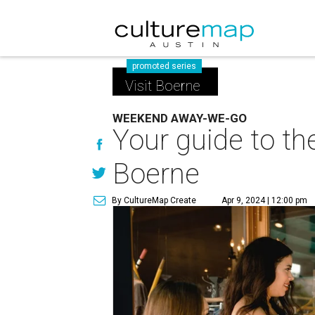
promoted series
Visit Boerne
WEEKEND AWAY-WE-GO
Your guide to th
Boerne
By CultureMap Create
Apr 9, 2024 | 12:00 pm