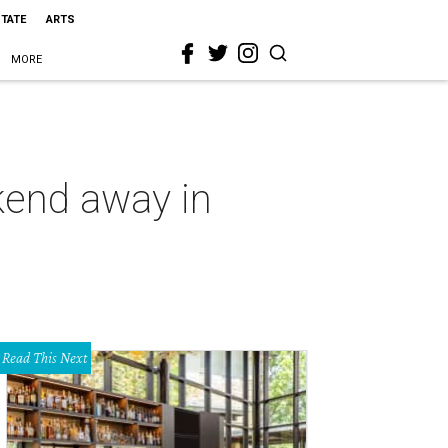
STATE
ARTS
MORE
ekend away in
Read This Next