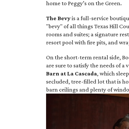
home to Peggy’s on the Green.
The Bevy
is a full-service bouti
"bevy" of all things Texas Hill C
rooms and suites; a signature res
resort pool with fire pits, and w
On the short-term rental side, Boe
are sure to satisfy the needs of a 
Barn at La Cascada
, which sleep
secluded, tree-filled lot that is h
barn ceilings and plenty of windo