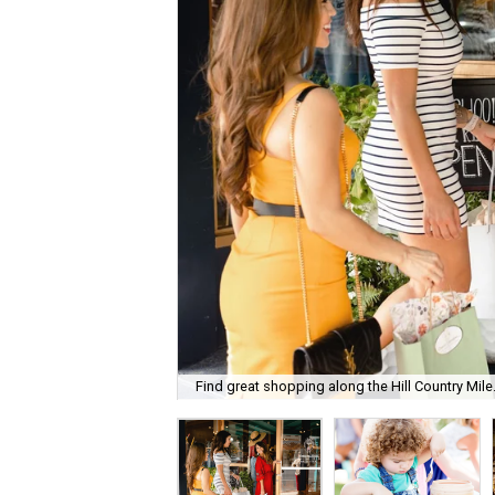
Find great shopping along the Hill Country Mile