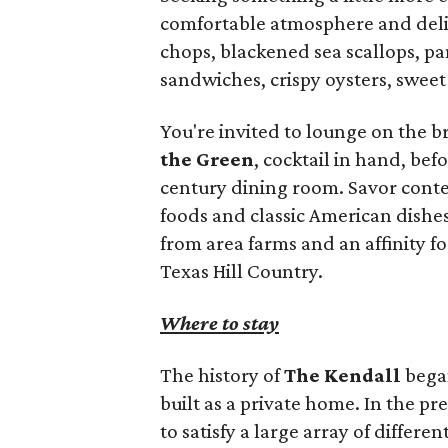
comfortable atmosphere and delic
chops, blackened sea scallops, pan
sandwiches, crispy oysters, sweet 
You're invited to lounge on the 
the Green
, cocktail in hand, bef
century dining room. Savor conte
foods and classic American dishe
from area farms and an affinity fo
Texas Hill Country.
Where to stay
The history of
The Kendall
began
built as a private home. In the p
to satisfy a large array of differen