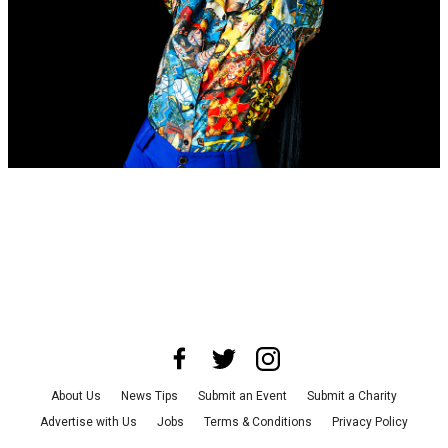
About Us
News Tips
Submit an Event
Submit a Charity
Advertise with Us
Jobs
Terms & Conditions
Privacy Policy