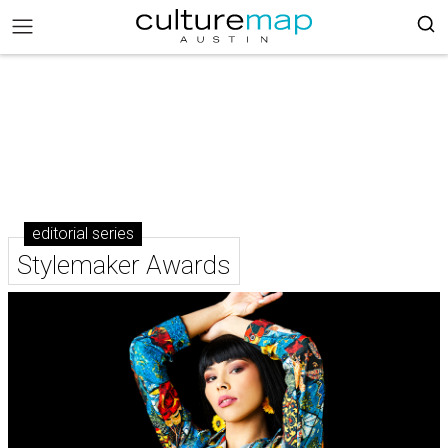
editorial series
Stylemaker Awards