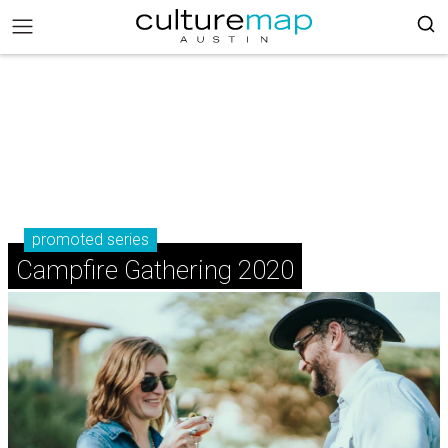
promoted series
Campfire Gathering 2020