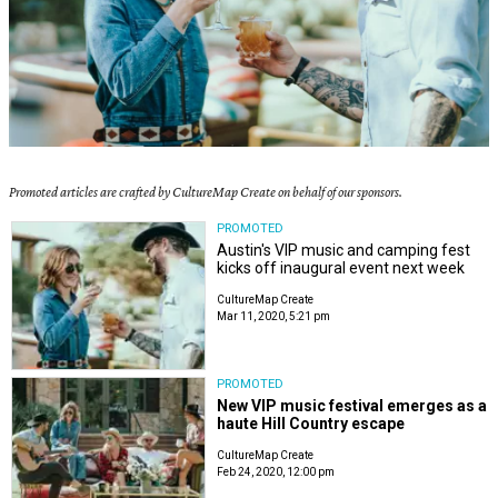
Promoted articles are crafted by CultureMap Create on behalf of our sponsors.
PROMOTED
Austin's VIP music and camping fest
kicks off inaugural event next week
CultureMap Create
Mar 11, 2020, 5:21 pm
PROMOTED
New VIP music festival emerges as a
haute Hill Country escape
CultureMap Create
Feb 24, 2020, 12:00 pm