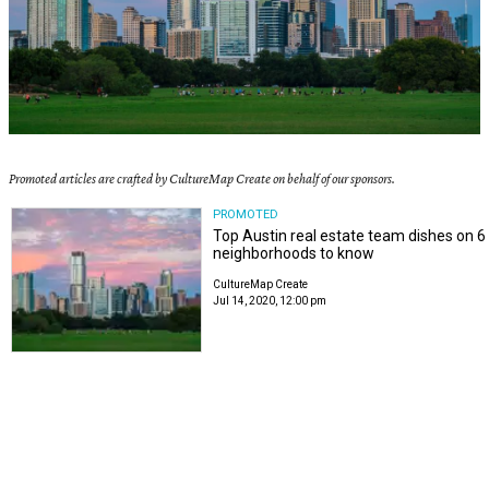
Promoted articles are crafted by CultureMap Create on behalf of our sponsors.
PROMOTED
Top Austin real estate team dishes on 6
neighborhoods to know
CultureMap Create
Jul 14, 2020, 12:00 pm