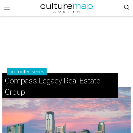
promoted series
Compass Legacy Real Estate
Group