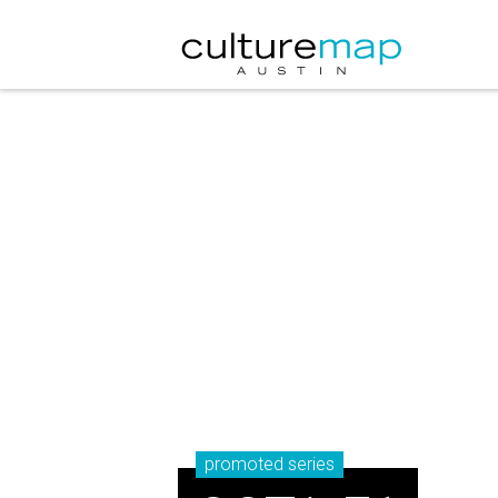
promoted series