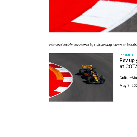
Promoted articles are crafted by CultureMap Create on behalf o
PROMOTE
Rev up 
at COT
CultureMa
May 7, 20