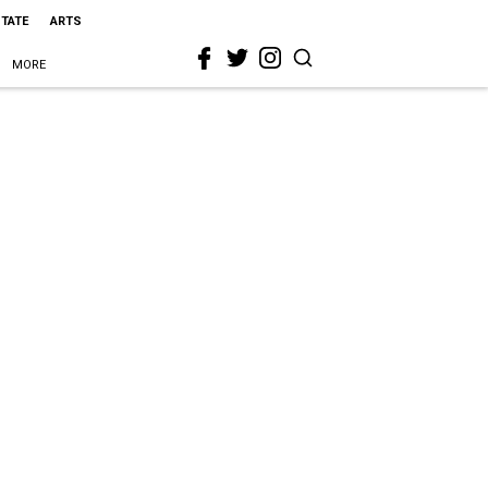
STATE
ARTS
MORE