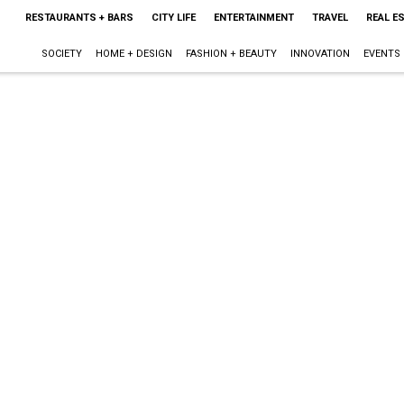
RESTAURANTS + BARS
CITY LIFE
ENTERTAINMENT
TRAVEL
REAL E
SOCIETY
HOME + DESIGN
FASHION + BEAUTY
INNOVATION
EVENTS