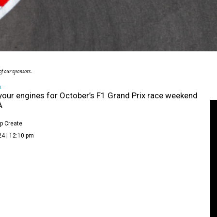
f our sponsors.
D
your engines for October’s F1 Grand Prix race weekend
A
p Create
24 | 12:10 pm