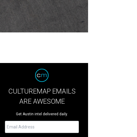
CULTUREMAP EMAILS
ARE AWESOME
Get Austin intel delivered daily.