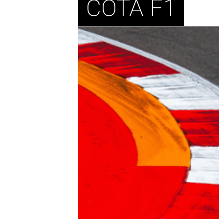
COTA F1