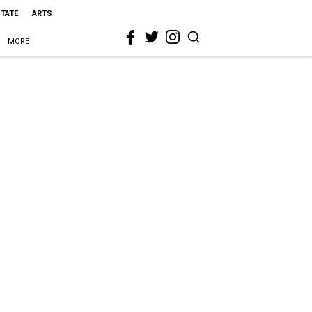
STATE
ARTS
MORE