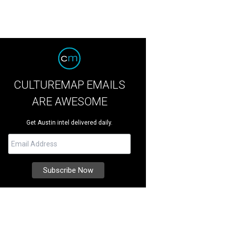
CULTUREMAP EMAILS
ARE AWESOME
Get Austin intel delivered daily.