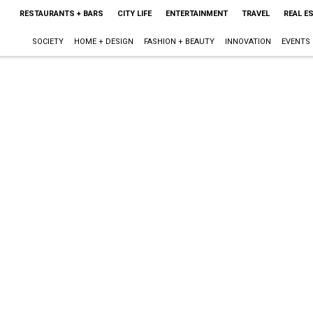
RESTAURANTS + BARS
CITY LIFE
ENTERTAINMENT
TRAVEL
REAL E
SOCIETY
HOME + DESIGN
FASHION + BEAUTY
INNOVATION
EVENTS