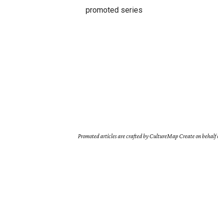
promoted series
Promoted articles are crafted by CultureMap Create on behalf o