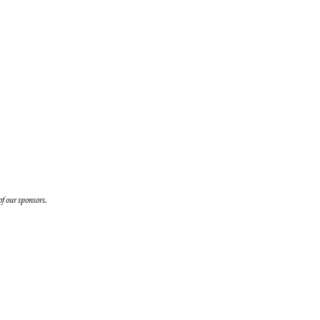
f our sponsors.