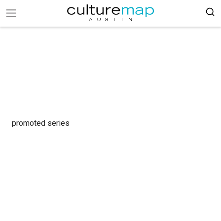
promoted series