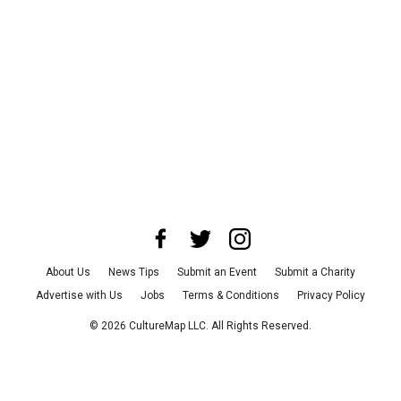
About Us
News Tips
Submit an Event
Submit a Charity
Advertise with Us
Jobs
Terms & Conditions
Privacy Policy
©
2026
CultureMap LLC. All Rights Reserved.