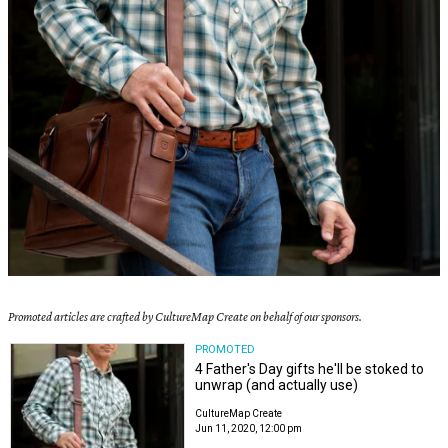
Promoted articles are crafted by CultureMap Create on behalf of our sponsors.
PROMOTED
4 Father's Day gifts he'll be stoked to
unwrap (and actually use)
CultureMap Create
Jun 11, 2020, 12:00 pm