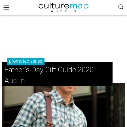
promoted series
Father's Day Gift Guide 2020
Austin