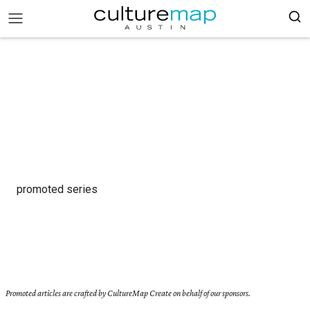
promoted series
Promoted articles are crafted by CultureMap Create on behalf of our sponsors.