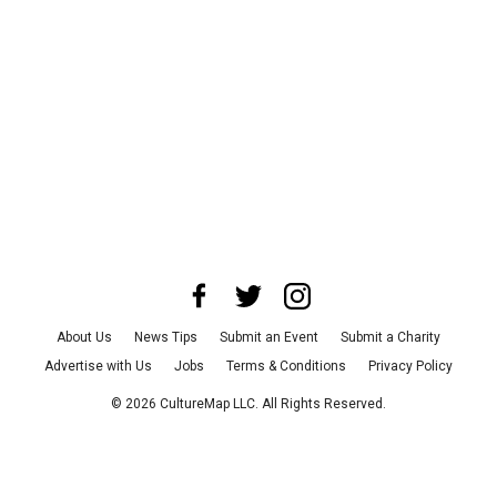
About Us
News Tips
Submit an Event
Submit a Charity
Advertise with Us
Jobs
Terms & Conditions
Privacy Policy
©
2026
CultureMap LLC. All Rights Reserved.