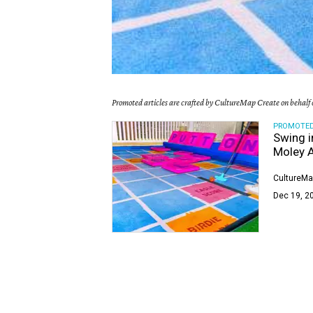
Promoted articles are crafted by CultureMap Create on behalf o
PROMOTE
Swing i
Moley A
CultureMa
Dec 19, 2