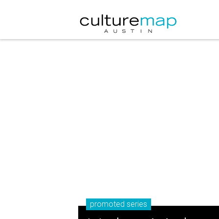
promoted series