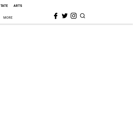
STATE
ARTS
MORE