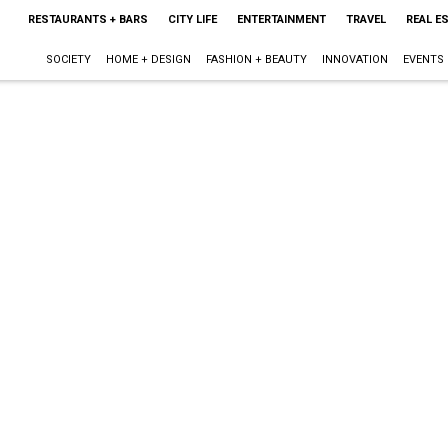
RESTAURANTS + BARS
CITY LIFE
ENTERTAINMENT
TRAVEL
REAL E
SOCIETY
HOME + DESIGN
FASHION + BEAUTY
INNOVATION
EVENTS