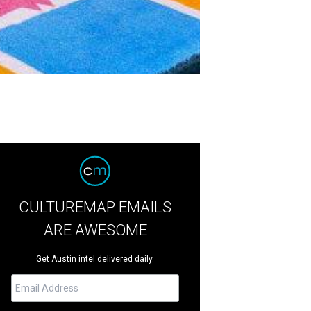
CULTUREMAP EMAILS
ARE AWESOME
Get Austin intel delivered daily.