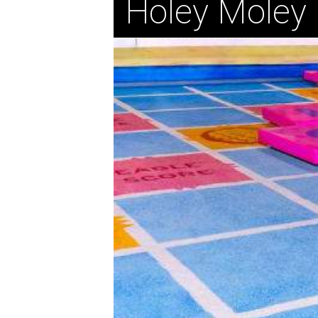
Holey Moley