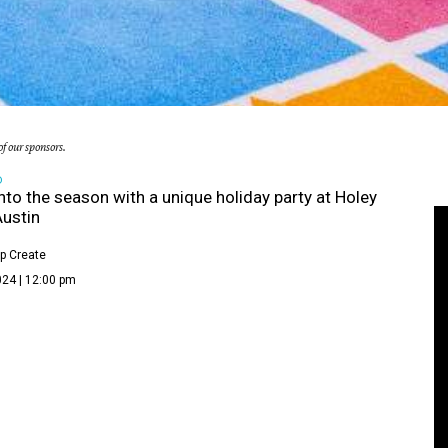
f our sponsors.
D
nto the season with a unique holiday party at Holey
ustin
p Create
024 | 12:00 pm