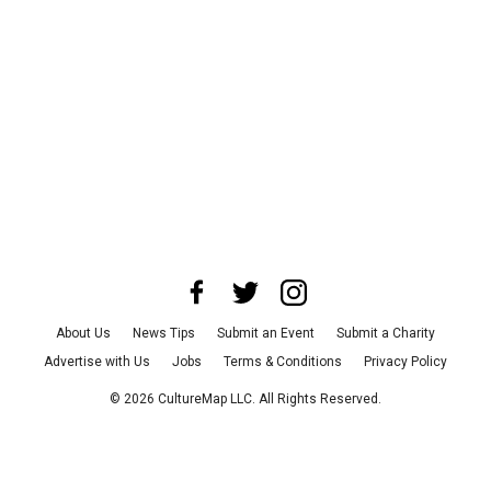
About Us
News Tips
Submit an Event
Submit a Charity
Advertise with Us
Jobs
Terms & Conditions
Privacy Policy
©
2026
CultureMap LLC. All Rights Reserved.