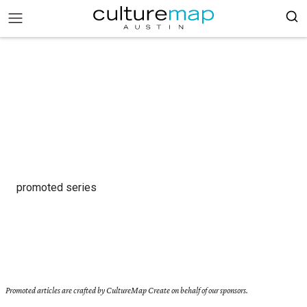
promoted series
Promoted articles are crafted by CultureMap Create on behalf of our sponsors.