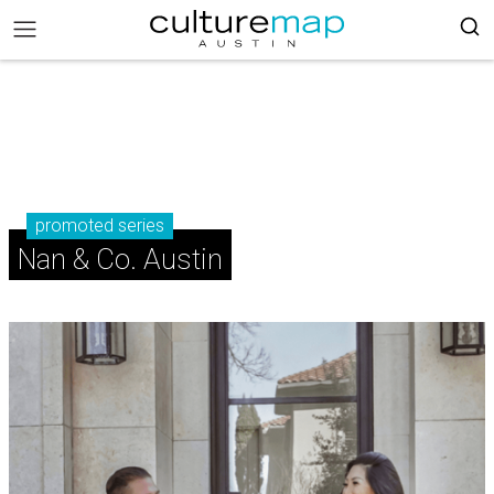
promoted series
Nan & Co. Austin