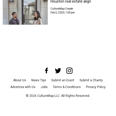
Houston real estate align
CultureMap Create
Feb 5, 2020, 1:00 pm
About Us
News Tips
Submit an Event
Submit a Charity
Advertise with Us
Jobs
Terms & Conditions
Privacy Policy
©
2026
CultureMap LLC. All Rights Reserved.