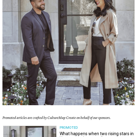
Promoted articles are crafted by CultureMap Create on behalf of our sponsors.
PROMOTED
What happens when two rising stars in