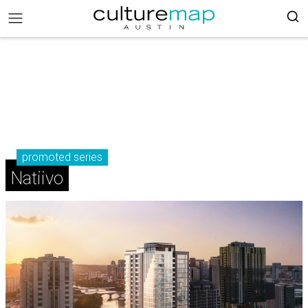
promoted series
Natiivo