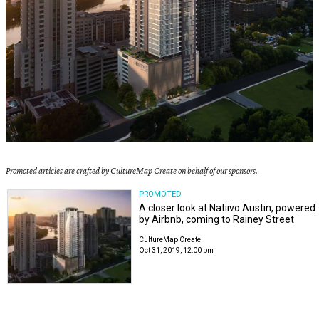
Promoted articles are crafted by CultureMap Create on behalf of our sponsors.
PROMOTED
A closer look at Natiivo Austin, powered
by Airbnb, coming to Rainey Street
CultureMap Create
Oct 31, 2019, 12:00 pm