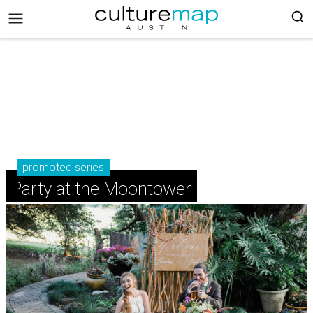
promoted series
Party at the Moontower