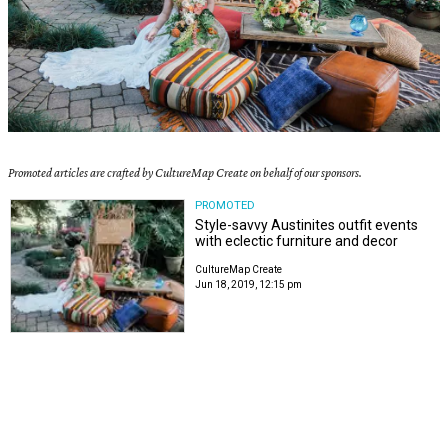
Promoted articles are crafted by CultureMap Create on behalf of our sponsors.
PROMOTED
Style-savvy Austinites outfit events
with eclectic furniture and decor
CultureMap Create
Jun 18, 2019, 12:15 pm