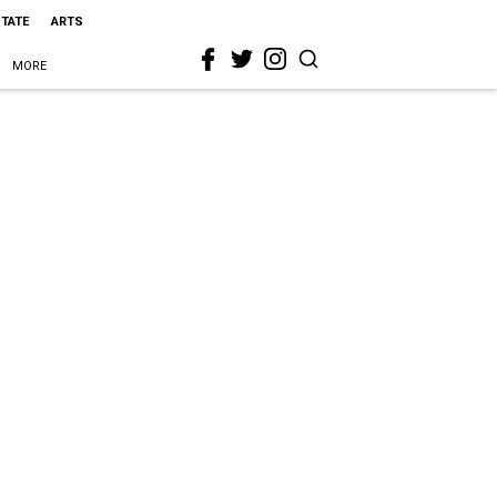
STATE
ARTS
MORE