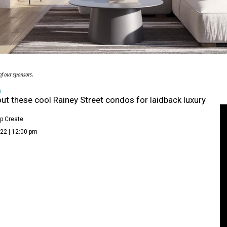
f our sponsors.
D
ut these cool Rainey Street condos for laidback luxury
p Create
22 | 12:00 pm