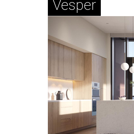
Vesper