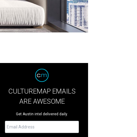
CULTUREMAP EMAILS
ARE AWESOME
Get Austin intel delivered daily.