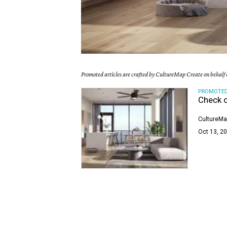
Promoted articles are crafted by CultureMap Create on behalf o
PROMOTE
Check o
CultureMa
Oct 13, 20