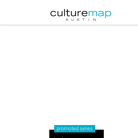
promoted series