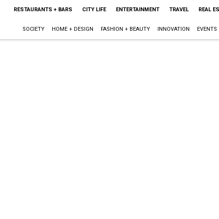
RESTAURANTS + BARS
CITY LIFE
ENTERTAINMENT
TRAVEL
REAL E
SOCIETY
HOME + DESIGN
FASHION + BEAUTY
INNOVATION
EVENTS