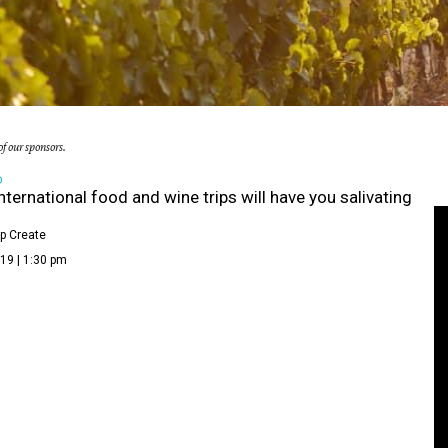
f our sponsors.
D
nternational food and wine trips will have you salivating
p Create
19 | 1:30 pm