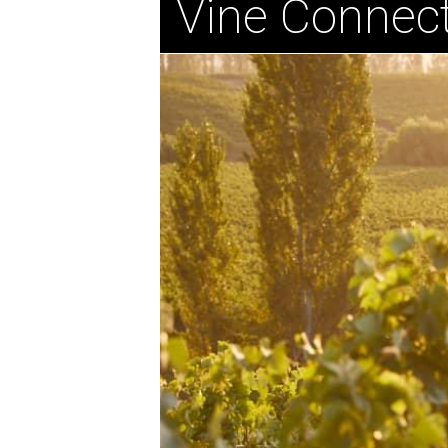
Vine Connect