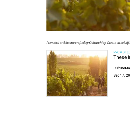
Promoted articles are crafted by CultureMap Create on behalf o
PROMOTE
These i
CultureMa
Sep 17, 20