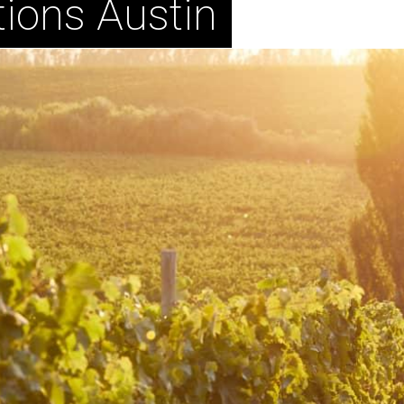
ions Austin