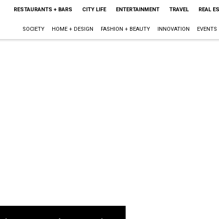
RESTAURANTS + BARS
CITY LIFE
ENTERTAINMENT
TRAVEL
REAL E
SOCIETY
HOME + DESIGN
FASHION + BEAUTY
INNOVATION
EVENTS