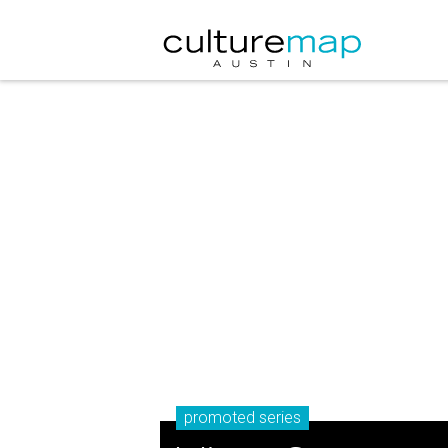
promoted series