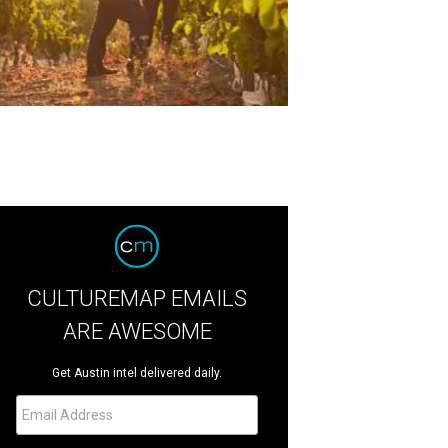
CULTUREMAP EMAILS
ARE AWESOME
Get Austin intel delivered daily.