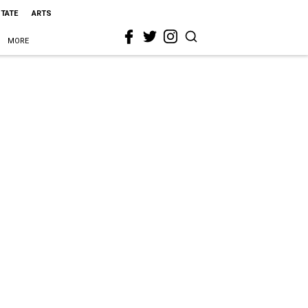
STATE
ARTS
MORE