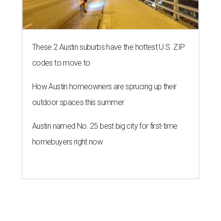
These 2 Austin suburbs have the hottest U.S. ZIP
codes to move to
How Austin homeowners are sprucing up their
outdoor spaces this summer
Austin named No. 25 best big city for first-time
homebuyers right now