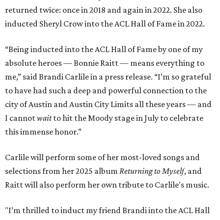
returned twice: once in 2018 and again in 2022. She also
inducted Sheryl Crow into the ACL Hall of Fame in 2022.
“Being inducted into the ACL Hall of Fame by one of my
absolute heroes — Bonnie Raitt — means everything to
me,” said Brandi Carlile in a press release. “I’m so grateful
to have had such a deep and powerful connection to the
city of Austin and Austin City Limits all these years — and
I cannot
wait
to hit the Moody stage in July to celebrate
this immense honor.”
Carlile will perform some of her most-loved songs and
selections from her 2025 album
Returning to Myself
, and
Raitt will also perform her own tribute to Carlile's music.
"I’m thrilled to induct my friend Brandi into the ACL Hall