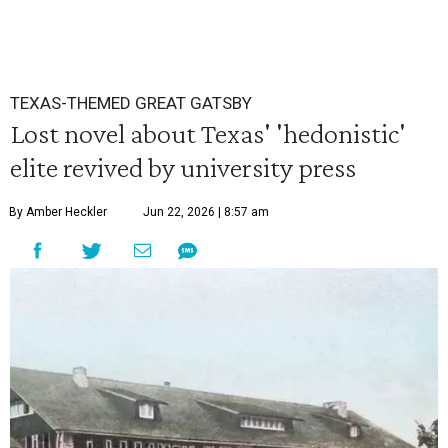
TEXAS-THEMED GREAT GATSBY
Lost novel about Texas' 'hedonistic'
elite revived by university press
By Amber Heckler
Jun 22, 2026 | 8:57 am