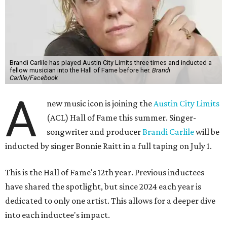
Brandi Carlile has played Austin City Limits three times and inducted a
fellow musician into the Hall of Fame before her.
Brandi
Carlile/Facebook
A
new music icon is joining the
Austin City Limits
(ACL) Hall of Fame this summer. Singer-
songwriter and producer
Brandi Carlile
will be
inducted by singer Bonnie Raitt in a full taping on July 1.
This is the Hall of Fame's 12th year. Previous inductees
have shared the spotlight, but since 2024 each year is
dedicated to only one artist. This allows for a deeper dive
into each inductee's impact.