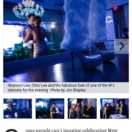
Shannon Lee, Chris Lee and the fabulous feet of one of the W's
dancers for the evening
Photo by Jon Shapley
ome people can't imagine celebrating New