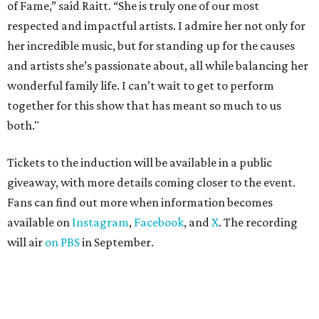
of Fame,” said Raitt. “She is truly one of our most
respected and impactful artists. I admire her not only for
her incredible music, but for standing up for the causes
and artists she’s passionate about, all while balancing her
wonderful family life. I can’t wait to get to perform
together for this show that has meant so much to us
both."
Tickets to the induction will be available in a public
giveaway, with more details coming closer to the event.
Fans can find out more when information becomes
available on
Instagram
,
Facebook
, and
X
. The recording
will air
on PBS
in September.