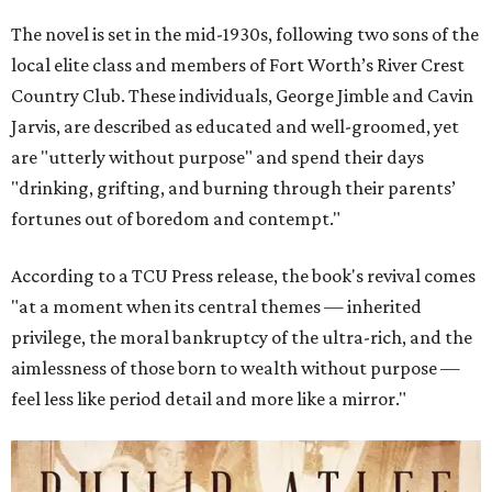
The novel is set in the mid-1930s, following two sons of the
local elite class and members of Fort Worth’s River Crest
Country Club. These individuals, George Jimble and Cavin
Jarvis, are described as educated and well-groomed, yet
are "utterly without purpose" and spend their days
"drinking, grifting, and burning through their parents’
fortunes out of boredom and contempt."
According to a TCU Press release, the book's revival comes
"at a moment when its central themes — inherited
privilege, the moral bankruptcy of the ultra-rich, and the
aimlessness of those born to wealth without purpose —
feel less like period detail and more like a mirror."