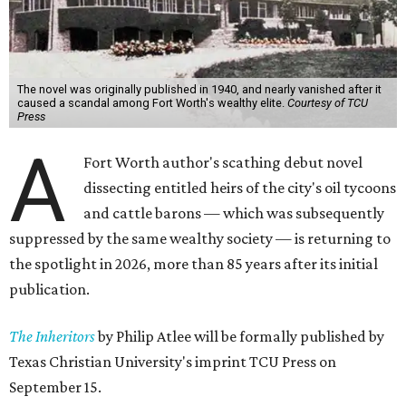
The novel was originally published in 1940, and nearly vanished after it
caused a scandal among Fort Worth's wealthy elite.
Courtesy of TCU
Press
A
Fort Worth author's scathing debut novel
dissecting entitled heirs of the city's oil tycoons
and cattle barons — which was subsequently
suppressed by the same wealthy society — is returning to
the spotlight in 2026, more than 85 years after its initial
publication.
The Inheritors
by Philip Atlee will be formally published by
Texas Christian University's imprint TCU Press on
September 15.