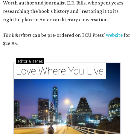
Worth author and journalist E.R. Bills, who spent years
researching the book's history and "restoring it to its
rightful place in American literary conversation."
The Inheritors
can be pre-ordered on TCU Press'
website
for
$26.95.
editorial
series
Love Where You Live