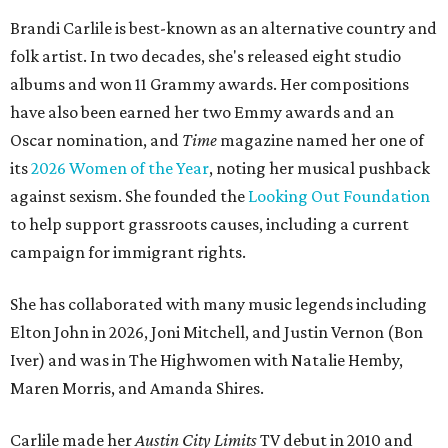
Brandi Carlile is best-known as an alternative country and
folk artist. In two decades, she's released eight studio
albums and won 11 Grammy awards. Her compositions
have also been earned her two Emmy awards and an
Oscar nomination, and
Time
magazine named her one of
its
2026 Women of the Year
, noting her musical pushback
against sexism. She founded the
Looking Out Foundation
to help support grassroots causes, including a current
campaign for immigrant rights.
She has collaborated with many music legends including
Elton John in 2026, Joni Mitchell, and Justin Vernon (Bon
Iver) and was in The Highwomen with Natalie Hemby,
Maren Morris, and Amanda Shires.
Carlile made her
Austin City Limits
TV debut in 2010 and