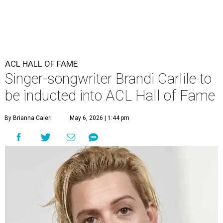
ACL HALL OF FAME
Singer-songwriter Brandi Carlile to
be inducted into ACL Hall of Fame
By Brianna Caleri
May 6, 2026 | 1:44 pm