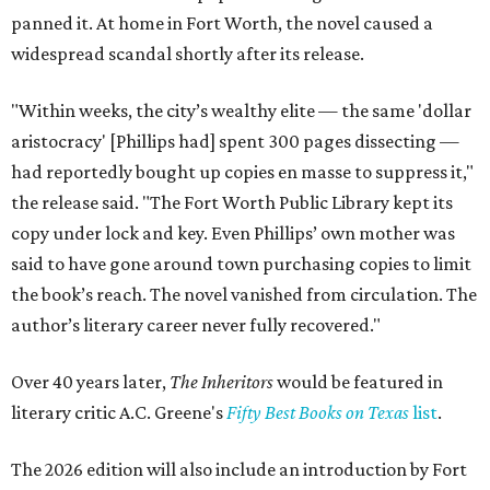
panned it. At home in Fort Worth, the novel caused a
widespread scandal shortly after its release.
"Within weeks, the city’s wealthy elite — the same 'dollar
aristocracy' [Phillips had] spent 300 pages dissecting —
had reportedly bought up copies en masse to suppress it,"
the release said. "The Fort Worth Public Library kept its
copy under lock and key. Even Phillips’ own mother was
said to have gone around town purchasing copies to limit
the book’s reach. The novel vanished from circulation. The
author’s literary career never fully recovered."
Over 40 years later,
The Inheritors
would be featured in
literary critic A.C. Greene's
Fifty Best Books on Texas
list
.
The 2026 edition will also include an introduction by Fort