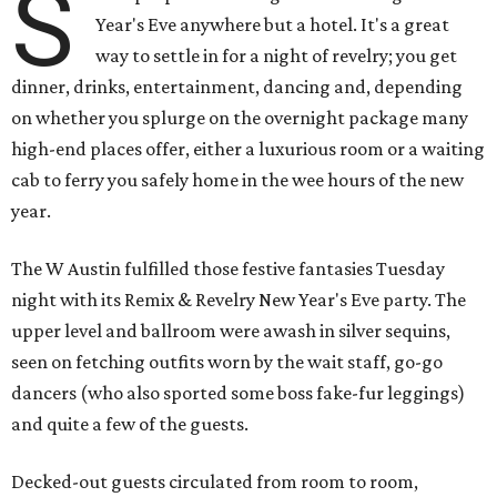
S
Year's Eve anywhere but a hotel. It's a great
way to settle in for a night of revelry; you get
dinner, drinks, entertainment, dancing and, depending
on whether you splurge on the overnight package many
high-end places offer, either a luxurious room or a waiting
cab to ferry you safely home in the wee hours of the new
year.
The W Austin fulfilled those festive fantasies Tuesday
night with its Remix & Revelry New Year's Eve party. The
upper level and ballroom were awash in silver sequins,
seen on fetching outfits worn by the wait staff, go-go
dancers (who also sported some boss fake-fur leggings)
and quite a few of the guests.
Decked-out guests circulated from room to room,