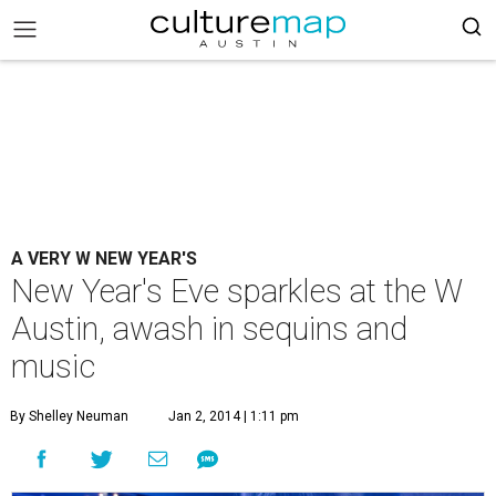
A VERY W NEW YEAR'S
New Year's Eve sparkles at the W
Austin, awash in sequins and
music
By Shelley Neuman
Jan 2, 2014 | 1:11 pm