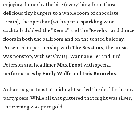
enjoying dinner by the bite (everything from those
delicious tiny burgers to a whole room of chocolate
treats), the open bar (with special sparkling wine
cocktails dubbed the "Remix" and the "Revelry" and dance
floors in both the ballroom and on the tented balcony.
Presented in partnership with
The Sessions
, the music
was nonstop, with sets by DJ IWannaBeHer and Bird
Peterson and headliner
Max Frost
with special
performances by
Emily Wolfe
and
Luis Banuelos
.
A champagne toast at midnight sealed the deal for happy
partygoers. While all that glittered that night was silver,
the evening was pure gold.