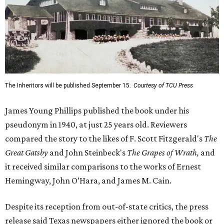
The Inheritors will be published September 15.
Courtesy of TCU Press
James Young Phillips published the book under his
pseudonym in 1940, at just 25 years old. Reviewers
compared the story to the likes of F. Scott Fitzgerald's
The
Great Gatsby
and John Steinbeck's
The Grapes of Wrath
,
and
it received similar comparisons to the works of Ernest
Hemingway, John O’Hara, and James M. Cain.
Despite its reception from out-of-state critics, the press
release said Texas newspapers either ignored the book or