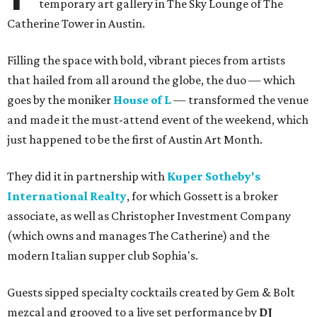
temporary art gallery in The Sky Lounge of The
Catherine Tower in Austin.
Filling the space with bold, vibrant pieces from artists
that hailed from all around the globe, the duo — which
goes by the moniker
House of L
— transformed the venue
and made it the must-attend event of the weekend, which
just happened to be the first of Austin Art Month.
They did it in partnership with
Kuper Sotheby's
International Realty
, for which Gossett is a broker
associate, as well as Christopher Investment Company
(which owns and manages The Catherine) and the
modern Italian supper club Sophia's.
Guests sipped specialty cocktails created by Gem & Bolt
mezcal and grooved to a live set performance by
DJ