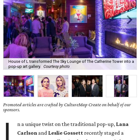
House of L transformed The Sky Lounge of The Catherine Tower into a
pop-up art gallery.
Courtesy photo
Promoted articles are crafted by CultureMap Create on behalf of our
sponsors.
I
n a unique twist on the traditional pop-up,
Lana
Carlson
and
Leslie Gossett
recently staged a