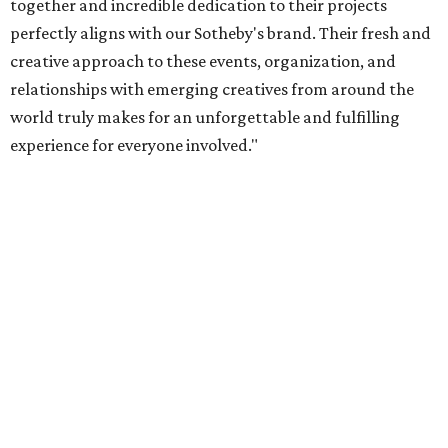
together and incredible dedication to their projects
perfectly aligns with our Sotheby's brand. Their fresh and
creative approach to these events, organization, and
relationships with emerging creatives from around the
world truly makes for an unforgettable and fulfilling
experience for everyone involved."