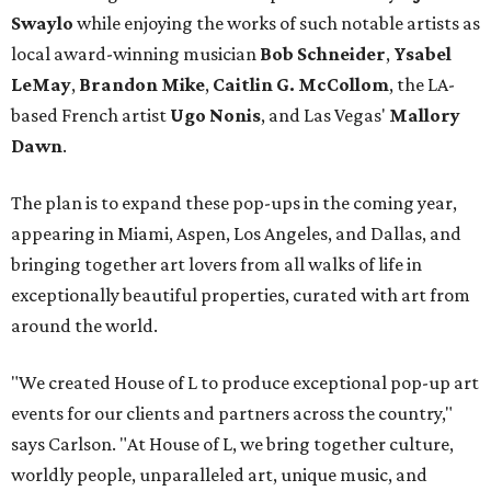
Swaylo
while enjoying the works of such notable artists as
local award-winning musician
Bob Schneider
,
Ysabel
LeMay
,
Brandon Mike
,
Caitlin G. McCollom
, the LA-
based French artist
Ugo Nonis
, and Las Vegas'
Mallory
Dawn
.
The plan is to expand these pop-ups in the coming year,
appearing in Miami, Aspen, Los Angeles, and Dallas, and
bringing together art lovers from all walks of life in
exceptionally beautiful properties, curated with art from
around the world.
"We created House of L to produce exceptional pop-up art
events for our clients and partners across the country,"
says Carlson. "At House of L, we bring together culture,
worldly people, unparalleled art, unique music, and