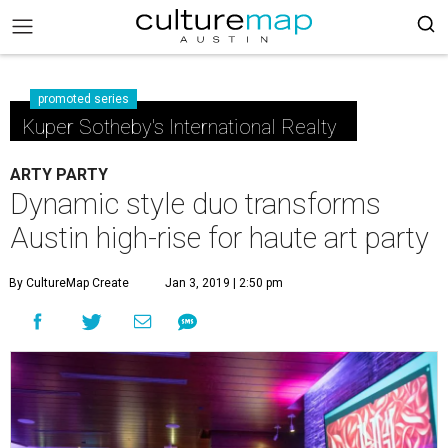
promoted series
Kuper Sotheby's International Realty
ARTY PARTY
Dynamic style duo transforms
Austin high-rise for haute art party
By CultureMap Create
Jan 3, 2019 | 2:50 pm