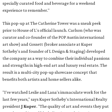
specially curated food and beverage for a weekend
experience to remember."
This pop-up at The Catherine Tower was a sneak peek
prior to House of L's official launch. Carlson (who was
curator and co-founder of the POP Austin international
art show) and Gossett (broker associate at Kuper
Sotheby's and founder of L Design & Staging) developed
the company as a way to combine their individual passions
and strengths in high-end art and luxury real estate. The
result is a multi-city pop-up showcase concept that
benefits both artists and home sellers alike.
"I've watched Leslie and Lana's immaculate work for the
last few years," says Kuper Sotheby's International Realty
president
J Kuper
. "The quality of art and events they put