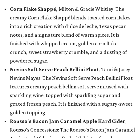
Corn Flake Shappé,
Milton & Gracie Whitley: The
creamy Corn Flake Shappé blends toasted corn flakes
into a rich creation with dulce de leche, Texas pecan
notes, and a signature blend of warm spices. It is
finished with whipped cream, golden corn flake
crunch, sweet strawberry crumble, and a dusting of
powdered sugar.
Nevins Soft Serve Peach Bellini Float
, Tami & Josey
Nevins Mayes: The Nevins Soft Serve Peach Bellini Float
features creamy peach bellini soft serve infused with
sparkling wine, topped with sparkling sugar and
grated frozen peach. It is finished with a sugary-sweet
golden topping.
Rousso's Bacon Jam Caramel Apple Hard Cider
,
Rousso’s Concessions: The Rousso's Bacon Jam Caramel