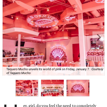
Taquero Mucho unveils its world of pink on Friday, January 7.
Courtesy
of Taquero Mucho
ey, girl, do you feel the need to completely