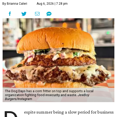
By Brianna Caleri
Aug 6, 2026 | 7:28 pm
The Dog Days has a corn fritter on top and supports a local
organization fighting food insecurity and waste.
JewBoy
Burgers/Instagram
espite summer being a slow period for business