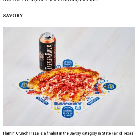
SAVORY
Flamin’ Crunch Pizza is a finalist in the Savory category in State Fair of Texas'