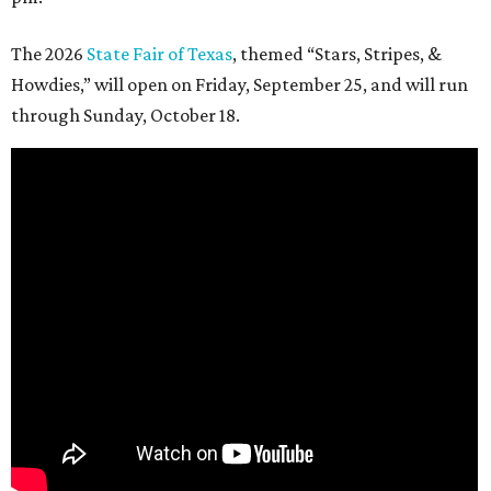
The 2026
State Fair of Texas
, themed “Stars, Stripes, &
Howdies,” will open on Friday, September 25, and will run
through Sunday, October 18.