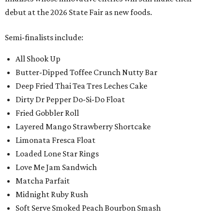
debut at the 2026 State Fair as new foods.
Semi-finalists include:
All Shook Up
Butter-Dipped Toffee Crunch Nutty Bar
Deep Fried Thai Tea Tres Leches Cake
Dirty Dr Pepper Do-Si-Do Float
Fried Gobbler Roll
Layered Mango Strawberry Shortcake
Limonata Fresca Float
Loaded Lone Star Rings
Love Me Jam Sandwich
Matcha Parfait
Midnight Ruby Rush
Soft Serve Smoked Peach Bourbon Smash