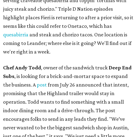
serving craveable quesabirria and toppin' tortillas with
juicy steak and chorizo." Triple D Nation episodes
highlight places Fieri is returning to after a prior visit, so it
seems like this could refer to Onetaco, which has
quesabirria
and steak and chorizo tacos. One location is
coming to Leander; where else is it going? We'll find out if
we're right in a week.
Chef Andy Todd
, owner of the sandwich truck
Deep End
Subs
, is looking for a brick-and-mortar space to expand
the business. A
post
from July 26 announced that intent,
promising that the Highland trailer would stay in
operation. Todd wants to find something with a small
indoor dining room and a drive-through. The post
encourages folks to send in any leads they find. "We’ve
never wanted to be the biggest sandwich shop in Austin,
just one of the best," it says. "We just need a little more