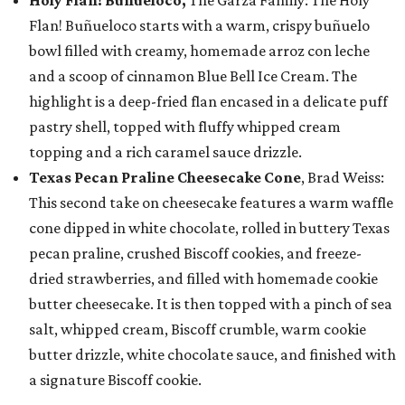
Holy Flan! Buñueloco,
The Garza Family: The Holy
Flan! Buñueloco starts with a warm, crispy buñuelo
bowl filled with creamy, homemade arroz con leche
and a scoop of cinnamon Blue Bell Ice Cream. The
highlight is a deep-fried flan encased in a delicate puff
pastry shell, topped with fluffy whipped cream
topping and a rich caramel sauce drizzle.
Texas Pecan Praline Cheesecake Cone
, Brad Weiss:
This second take on cheesecake features a warm waffle
cone dipped in white chocolate, rolled in buttery Texas
pecan praline, crushed Biscoff cookies, and freeze-
dried strawberries, and filled with homemade cookie
butter cheesecake. It is then topped with a pinch of sea
salt, whipped cream, Biscoff crumble, warm cookie
butter drizzle, white chocolate sauce, and finished with
a signature Biscoff cookie.