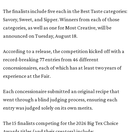
The finalists include five each in the Best Taste categories:
Savory, Sweet, and Sipper. Winners from each of those
categories, as well as one for Most Creative, will be
announced on Tuesday, August 18.
According to a release, the competition kicked off with a
record-breaking 77 entries from 46 different
concessionaires, each of which has at least two years of
experience at the Fair.
Each concessionaire submitted an original recipe that
went through a blind judging process, ensuring each
entry was judged solely on its own merits.
The 15 finalists competing for the 2026 Big Tex Choice
Awards titles (and their creators) include: