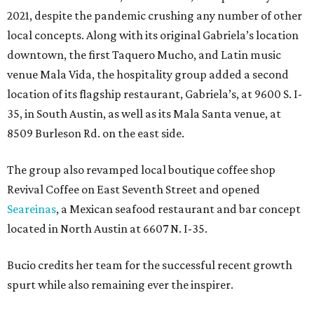
2021, despite the pandemic crushing any number of other
local concepts. Along with its original Gabriela’s location
downtown, the first Taquero Mucho, and Latin music
venue Mala Vida, the hospitality group added a second
location of its flagship restaurant, Gabriela’s, at 9600 S. I-
35, in South Austin, as well as its Mala Santa venue, at
8509 Burleson Rd. on the east side.
The group also revamped local boutique coffee shop
Revival Coffee on East Seventh Street and opened
Seareinas
, a Mexican seafood restaurant and bar concept
located in North Austin at 6607 N. I-35.
Bucio credits her team for the successful recent growth
spurt while also remaining ever the inspirer.