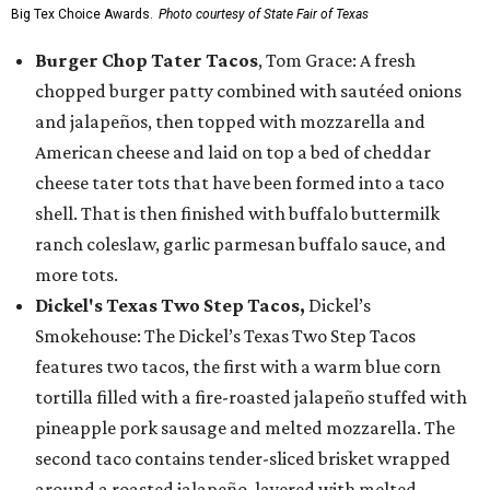
Big Tex Choice Awards.
Photo courtesy of State Fair of Texas
Burger Chop Tater Tacos
, Tom Grace: A fresh
chopped burger patty combined with sautéed onions
and jalapeños, then topped with mozzarella and
American cheese and laid on top a bed of cheddar
cheese tater tots that have been formed into a taco
shell. That is then finished with buffalo buttermilk
ranch coleslaw, garlic parmesan buffalo sauce, and
more tots.
Dickel's Texas Two Step Tacos,
Dickel’s
Smokehouse: The Dickel’s Texas Two Step Tacos
features two tacos, the first with a warm blue corn
tortilla filled with a fire-roasted jalapeño stuffed with
pineapple pork sausage and melted mozzarella. The
second taco contains tender-sliced brisket wrapped
around a roasted jalapeño, layered with melted