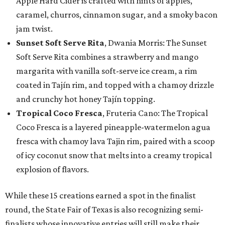
Apple Hard Cider is crafted with hints of apples,
caramel, churros, cinnamon sugar, and a smoky bacon
jam twist.
Sunset Soft Serve Rita
, Dwania Morris: The Sunset
Soft Serve Rita combines a strawberry and mango
margarita with vanilla soft-serve ice cream, a rim
coated in Tajín rim, and topped with a chamoy drizzle
and crunchy hot honey Tajín topping.
Tropical Coco Fresca
, Fruteria Cano: The Tropical
Coco Fresca is a layered pineapple-watermelon agua
fresca with chamoy lava Tajin rim, paired with a scoop
of icy coconut snow that melts into a creamy tropical
explosion of flavors.
While these 15 creations earned a spot in the finalist
round, the State Fair of Texas is also recognizing semi-
finalists whose innovative entries will still make their