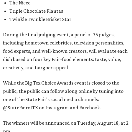
The Niece
Triple Chocolate Flautas
Twinkle Twinkle Brisket Star
During the final judging event, a panel of 35 judges,
including hometown celebrities, television personalities,
food experts, and well-known creators, will evaluate each
dish based on four key Fair-food elements: taste, value,
creativity, and fairgoer appeal.
While the Big Tex Choice Awards event is closed to the
public, the public can follow along online by tuning into
one of the State Fair's social media channels:
@StateFairofTX on Instagram and Facebook.
The winners will be announced on Tuesday, August 18, at 2
pm.