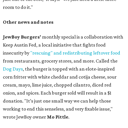
room to do it."
Other news and notes
JewBoy Burgers'
monthly special is a collaboration with
Keep Austin Fed, a local initiative that fights food
insecurity by
"rescuing" and redistributing leftover food
from restaurants, grocery stores, and more. Called the
Dog Days
, the burger is topped with an elote-inspired
corn fritter with white cheddar and cotija cheese, sour
cream, mayo, lime juice, chopped cilantro, diced red
onion, and spices. Each burger sold will result in a $1
donation. "It’s just one small way we can help those
working to end this senseless, and very fixable issue,"
wrote JewBoy owner
Mo Pittle
.