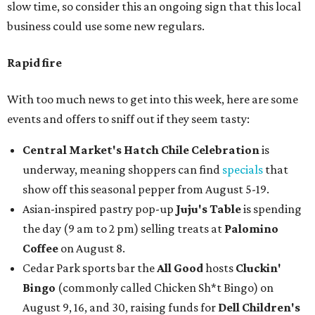
slow time, so consider this an ongoing sign that this local
business could use some new regulars.
Rapid fire
With too much news to get into this week, here are some
events and offers to sniff out if they seem tasty:
Central Market's Hatch Chile Celebration
is
underway, meaning shoppers can find
specials
that
show off this seasonal pepper from August 5-19.
Asian-inspired pastry pop-up
Juju's Table
is spending
the day (9 am to 2 pm) selling treats at
Palomino
Coffee
on August 8.
Cedar Park sports bar the
All Good
hosts
Cluckin'
Bingo
(commonly called Chicken Sh*t Bingo) on
August 9, 16, and 30, raising funds for
Dell Children's