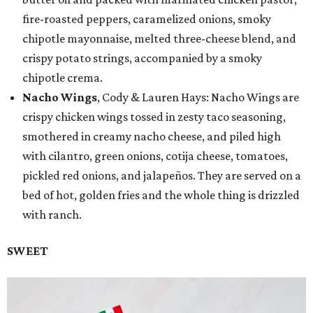
fire-roasted peppers, caramelized onions, smoky
chipotle mayonnaise, melted three-cheese blend, and
crispy potato strings, accompanied by a smoky
chipotle crema.
Nacho Wings
, Cody & Lauren Hays: Nacho Wings are
crispy chicken wings tossed in zesty taco seasoning,
smothered in creamy nacho cheese, and piled high
with cilantro, green onions, cotija cheese, tomatoes,
pickled red onions, and jalapeños. They are served on a
bed of hot, golden fries and the whole thing is drizzled
with ranch.
SWEET