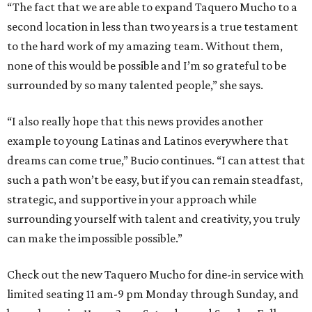
“The fact that we are able to expand Taquero Mucho to a
second location in less than two years is a true testament
to the hard work of my amazing team. Without them,
none of this would be possible and I’m so grateful to be
surrounded by so many talented people,” she says.
“I also really hope that this news provides another
example to young Latinas and Latinos everywhere that
dreams can come true,” Bucio continues. “I can attest that
such a path won’t be easy, but if you can remain steadfast,
strategic, and supportive in your approach while
surrounding yourself with talent and creativity, you truly
can make the impossible possible.”
Check out the new Taquero Mucho for dine-in service with
limited seating 11 am-9 pm Monday through Sunday, and