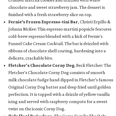
crushed matcha cookies and drizzled with white
chocolate and sweet strawberry jam. The dessert is
finished with a fresh strawberry slice on top.
Fernie’s Frozen Espresso-tini Bar
, Christi Erpillo &
Johnna McKee: This espresso martini popsicle features
cold-brew espresso blended with a kick of Fernie's
Funnel Cake Cream Cocktail. The bar is drizzled with
ribbons of chocolate shell coating, hardening into a
delicate, crackable bite.
Fletcher's Chocolate Corny Dog
, Beck Fletcher: The
Fletcher’s Chocolate Corny Dog consists of smooth
milk chocolate fudge hand dipped in Fletcher’s famous
Original Corny Dog batter and deep fried until golden
perfection. It is topped with a drizzle of yellow vanilla
icing and served with raspberry compote for a sweet
twist on the iconic Corny Dog.