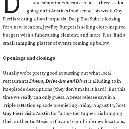
D
— and sometimes because of it — there's a lot
going on in Austin's food scene this week. Guy
Fieri is visiting a local taquería, Deep End Subs is looking
for a new location, JewBoy Burgers is selling elote-inspired
burgers with a fundraising element, and more. Plus, find a
small sampling platter of events coming up below.
Openings and closings
Usually we're pretty good at sussing out what local
restaurants
Diners, Drive-Ins and Dives
is alluding to in
its episode descriptions (they don't make it hard). But this
time we really can only guess. A press release says in a
Triple D Nation episode premiering Friday, August 14, host
Guy Fieri
visits Austin for "a top-tier taqueria is bringing
their authentic Mexican flavors to multiple new locations,