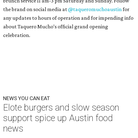
brunch service 11 am-3 pm Saturday and Sunday. Follow
the brand on social media at
@taqueromuchoaustin
for
any updates to hours of operation and for impending info
about Taquero Mucho’s official grand opening
celebration.
NEWS YOU CAN EAT
Elote burgers and slow season
support spice up Austin food
news