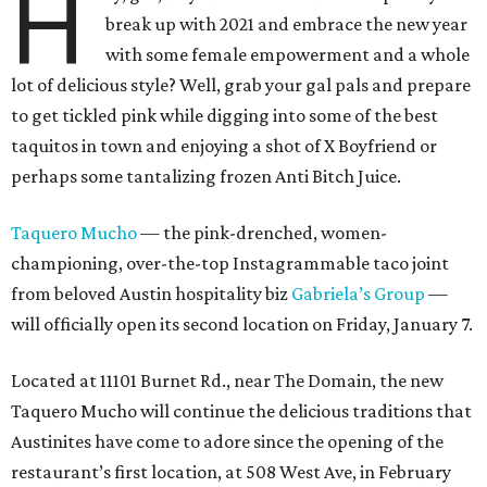
H
break up with 2021 and embrace the new year
with some female empowerment and a whole
lot of delicious style? Well, grab your gal pals and prepare
to get tickled pink while digging into some of the best
taquitos in town and enjoying a shot of X Boyfriend or
perhaps some tantalizing frozen Anti Bitch Juice.
Taquero Mucho
— the pink-drenched, women-
championing, over-the-top Instagrammable taco joint
from beloved Austin hospitality biz
Gabriela’s Group
—
will officially open its second location on Friday, January 7.
Located at 11101 Burnet Rd., near The Domain, the new
Taquero Mucho will continue the delicious traditions that
Austinites have come to adore since the opening of the
restaurant’s first location, at 508 West Ave, in February