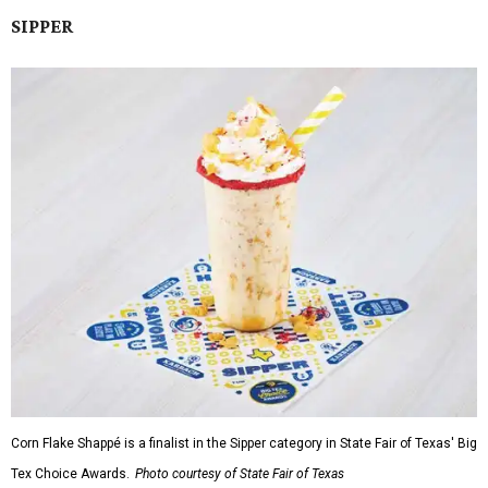
SIPPER
Corn Flake Shappé is a finalist in the Sipper category in State Fair of Texas' Big
Tex Choice Awards.
Photo courtesy of State Fair of Texas