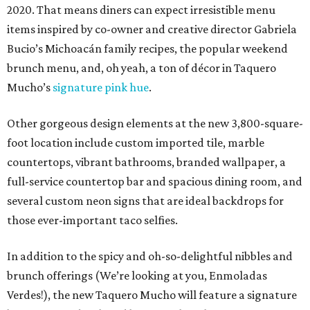
2020. That means diners can expect irresistible menu
items inspired by co-owner and creative director Gabriela
Bucio’s Michoacán family recipes, the popular weekend
brunch menu, and, oh yeah, a ton of décor in Taquero
Mucho’s
signature pink hue
.
Other gorgeous design elements at the new 3,800-square-
foot location include custom imported tile, marble
countertops, vibrant bathrooms, branded wallpaper, a
full-service countertop bar and spacious dining room, and
several custom neon signs that are ideal backdrops for
those ever-important taco selfies.
In addition to the spicy and oh-so-delightful nibbles and
brunch offerings (We’re looking at you, Enmoladas
Verdes!), the new Taquero Mucho will feature a signature