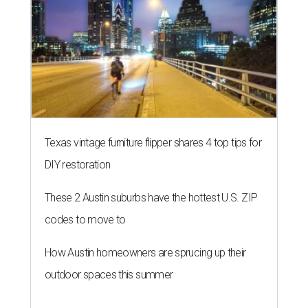
Texas vintage furniture flipper shares 4 top tips for
DIY restoration
These 2 Austin suburbs have the hottest U.S. ZIP
codes to move to
How Austin homeowners are sprucing up their
outdoor spaces this summer