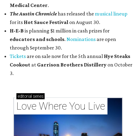
Medical Center
.
The Austin Chronicle
has released the
musical lineup
for its
Hot Sauce Festival
on August 30.
H-E-B
is planning $1 million in cash prizes for
educators and schools
.
Nominations
are open
through September 30.
Tickets
are on sale now for the 5th annual
Hye Steaks
Cookout
at
Garrison Brothers Distillery
on October
3.
editorial
series
Love Where You Live