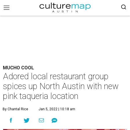
MUCHO COOL
Adored local restaurant group
spices up North Austin with new
pink taqueria location
By Chantal Rice
Jan 5, 2022 | 10:18 am