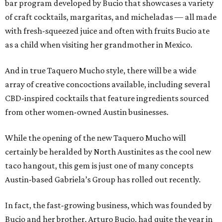
bar program developed by Bucio that showcases a variety
of craft cocktails, margaritas, and micheladas — all made
with fresh-squeezed juice and often with fruits Bucio ate
as a child when visiting her grandmother in Mexico.
And in true Taquero Mucho style, there will be a wide
array of creative concoctions available, including several
CBD-inspired cocktails that feature ingredients sourced
from other women-owned Austin businesses.
While the opening of the new Taquero Mucho will
certainly be heralded by North Austinites as the cool new
taco hangout, this gem is just one of many concepts
Austin-based Gabriela’s Group has rolled out recently.
In fact, the fast-growing business, which was founded by
Bucio and her brother, Arturo Bucio, had quite the year in