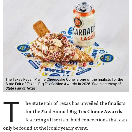
The Texas Pecan Praline Cheescake Cone is one of the finalists for the
State Fair of Texas' Big Tex Choice Awards in 2026.
Photo courtesy of
State Fair of Texas
T
he State Fair of Texas has unveiled the finalists
for the 22nd Annual
Big Tex Choice Awards
,
featuring all sorts of bold concoctions that can
only be found at the iconic yearly event.