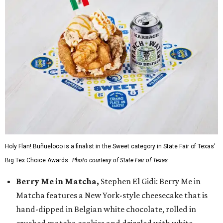
Holy Flan! Buñueloco is a finalist in the Sweet category in State Fair of Texas'
Big Tex Choice Awards.
Photo courtesy of State Fair of Texas
Berry Me in Matcha,
Stephen El Gidi: Berry Me in
Matcha features a New York-style cheesecake that is
hand-dipped in Belgian white chocolate, rolled in