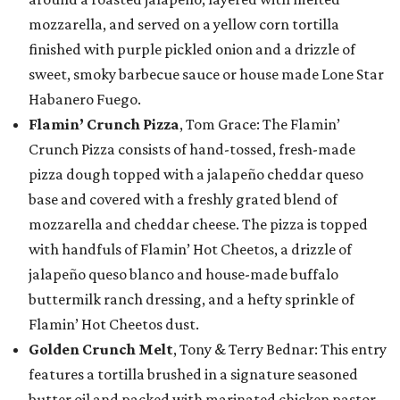
mozzarella, and served on a yellow corn tortilla
finished with purple pickled onion and a drizzle of
sweet, smoky barbecue sauce or house made Lone Star
Habanero Fuego.
Flamin’ Crunch Pizza
, Tom Grace: The Flamin’
Crunch Pizza consists of hand-tossed, fresh-made
pizza dough topped with a jalapeño cheddar queso
base and covered with a freshly grated blend of
mozzarella and cheddar cheese. The pizza is topped
with handfuls of Flamin’ Hot Cheetos, a drizzle of
jalapeño queso blanco and house-made buffalo
buttermilk ranch dressing, and a hefty sprinkle of
Flamin’ Hot Cheetos dust.
Golden Crunch Melt
, Tony & Terry Bednar: This entry
features a tortilla brushed in a signature seasoned
butter oil and packed with marinated chicken pastor,