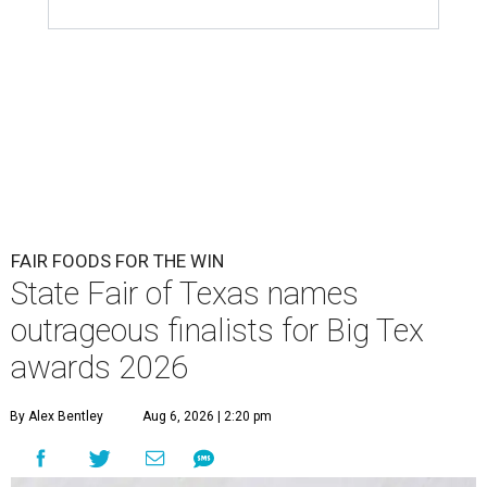
FAIR FOODS FOR THE WIN
State Fair of Texas names
outrageous finalists for Big Tex
awards 2026
By Alex Bentley
Aug 6, 2026 | 2:20 pm