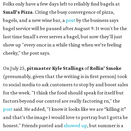
Folks only have a few days left to reliably find bagels at
Small's Pizza
. Citing the busy convergence of pizza,
bagels, and a new wine bar, a
post
by the business says
bagel service will be paused after August 9. It won't be the
last time Small's ever serves a bagel, but now they'll just
show up "every once in a while thing when we’re feeling
cheeky," the post says.
On July 25,
pitmaster Kyle Stallings
of
Rollin' Smoke
(presumably, given that the writing is in first person) took
to social media to ask customers to stop by and boost sales
for the week. "I think the food should speak for itself but
factors beyond our control are really factoring rn," the
post
said. He added, "I know it looks like we are “killing it”
and that’s the image I would love to portray but I gotta be
honest." Friends posted and
showed up
, but summer is a