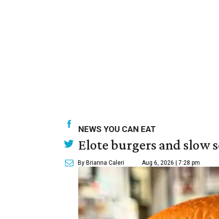
NEWS YOU CAN EAT
Elote burgers and slow 
By Brianna Caleri
Aug 6, 2026 | 7:28 pm