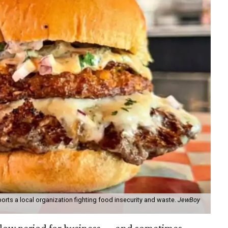
orts a local organization fighting food insecurity and waste.
JewBoy
slow period for business — and sometimes