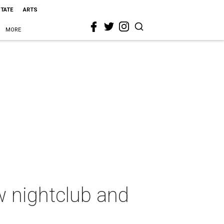
STATE
ARTS
MORE
w nightclub and