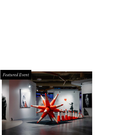
reinas is a new seafood eatery from Gabriela's Group that will open in Northea
riela's Group
Featured Event