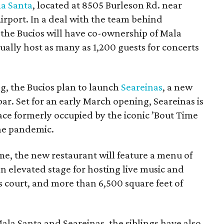
a Santa
, located at 8505 Burleson Rd. near
irport. In a deal with the team behind
the Bucios will have co-ownership of Mala
ually host as many as 1,200 guests for concerts
g, the Bucios plan to launch
Seareinas
, a new
r. Set for an early March opening, Seareinas is
pace formerly occupied by the iconic ’Bout Time
he pandemic.
e, the new restaurant will feature a menu of
 an elevated stage for hosting live music and
court, and more than 6,500 square feet of
la Santa and Seareinas, the siblings have also