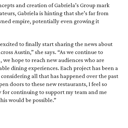
ncepts and creation of Gabriela’s Group mark
ateurs, Gabriela is hinting that she’s far from
ned empire, potentially even growing it
xcited to finally start sharing the news about
ross Austin,” she says. “As we continue to
, we hope to reach new audiences who are
le dining experiences. Each project has been a
er considering all that has happened over the past
pen doors to these new restaurants, I feel so
y for continuing to support my team and me
this would be possible.”