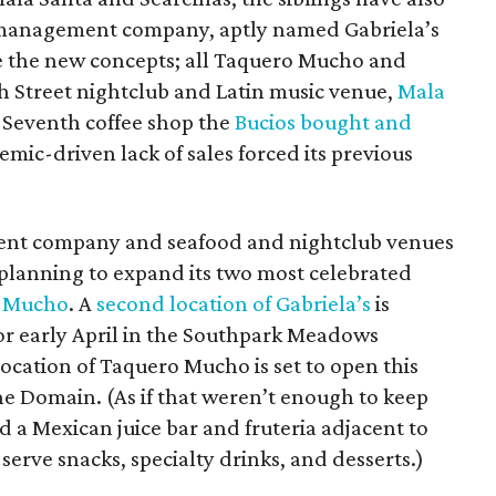
-management company, aptly named Gabriela’s
 the new concepts; all Taquero Mucho and
xth Street nightclub and Latin music venue,
Mala
t Seventh coffee shop the
Bucios bought and
mic-driven lack of sales forced its previous
nt company and seafood and nightclub venues
 planning to expand its two most celebrated
 Mucho
. A
second location of Gabriela’s
is
or early April in the Southpark Meadows
ocation of Taquero Mucho is set to open this
The Domain. (As if that weren’t enough to keep
d a Mexican juice bar and fruteria adjacent to
erve snacks, specialty drinks, and desserts.)