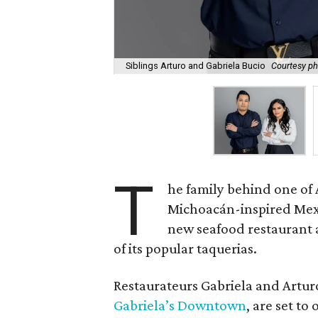
Siblings Arturo and Gabriela Bucio
Courtesy ph
T
he family behind one of 
Michoacán-inspired Mexic
new seafood restaurant 
of its popular taquerias.
Restaurateurs Gabriela and Artu
Gabriela’s Downtown
, are set t