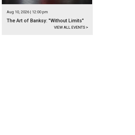
Aug 10, 2026 | 12:00 pm
The Art of Banksy: "Without Limits"
VIEW ALL EVENTS
>