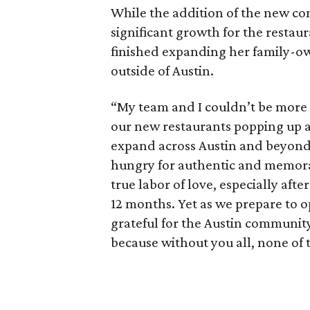
While the addition of the new co
significant growth for the restaur
finished expanding her family-ow
outside of Austin.
“My team and I couldn’t be more e
our new restaurants popping up ac
expand across Austin and beyond
hungry for authentic and memorab
true labor of love, especially aft
12 months. Yet as we prepare to o
grateful for the Austin communit
because without you all, none of 