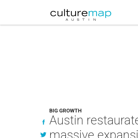
BIG GROWTH
Austin restaurat
massive expansi