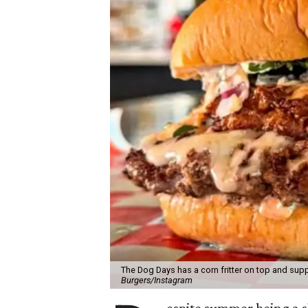
The Dog Days has a corn fritter on top and supp
Burgers/Instagram
espite summer being a 