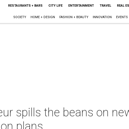
RESTAURANTS + BARS
CITY LIFE
ENTERTAINMENT
TRAVEL
REAL E
SOCIETY
HOME + DESIGN
FASHION + BEAUTY
INNOVATION
EVENTS
eur spills the beans on ne
on plans