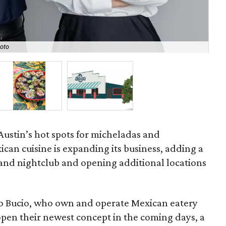
Sea
oto
Gab
Austin’s hot spots for micheladas and
an cuisine is expanding its business, adding a
and nightclub and opening additional locations
ro Bucio, who own and operate Mexican eatery
o open their newest concept in the coming days, a