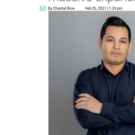
By Chantal Rice
Feb 25, 2021 | 1:23 pm