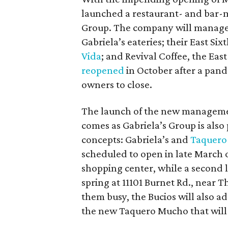
launched a restaurant- and bar
Group. The company will manage
Gabriela’s eateries; their East Si
Vida
; and Revival Coffee, the Eas
reopened
in October after a pande
owners to close.
The launch of the new manageme
comes as Gabriela’s Group is also
concepts: Gabriela’s and
Taquero
scheduled to open in late March 
shopping center, while a second l
spring at 11101 Burnet Rd., near 
them busy, the Bucios will also ad
the new Taquero Mucho that will s