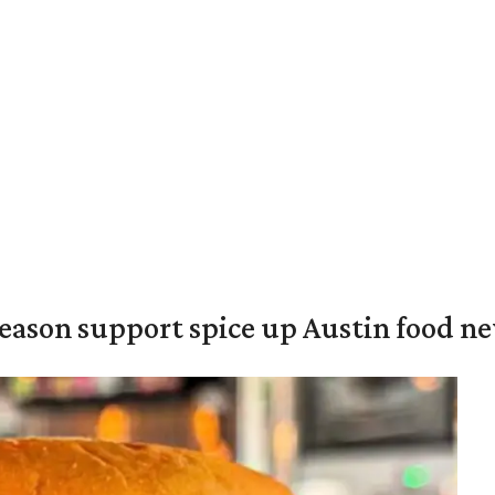
season support spice up Austin food n