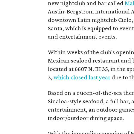
new nightclub and bar called
Mal
Austin-Bergstrom International A
downtown Latin nightclub Cielo, 
Santa, which is equipped to event
and entertainment events.
Within weeks of the club's openin
Mexican seafood restaurant and ba
located at 6607 N. IH 35, in the s
2,
which closed last year
due to t
Based on a queen-of-the-sea them
Sinaloa-style seafood, a full bar,
entertainment, an outdoor games 
indoor/outdoor dining space.
With the impending opening of Ma