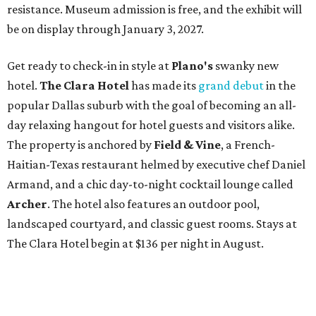
resistance. Museum admission is free, and the exhibit will
be on display through January 3, 2027.
Get ready to check-in in style at
Plano's
swanky new
hotel.
The Clara Hotel
has made its
grand debut
in the
popular Dallas suburb with the goal of becoming an all-
day relaxing hangout for hotel guests and visitors alike.
The property is anchored by
Field & Vine
, a French-
Haitian-Texas restaurant helmed by executive chef Daniel
Armand, and a chic day-to-night cocktail lounge called
Archer
. The hotel also features an outdoor pool,
landscaped courtyard, and classic guest rooms. Stays at
The Clara Hotel begin at $136 per night in August.