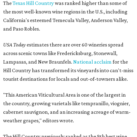
The
Texas Hill Country
was ranked higher than some of
the most well-known wine regions in the U.S., including
California's esteemed Temecula Valley, Anderson Valley,
and Paso Robles.
USA Today
estimates there are over 60 wineries spread
across scenic towns like Fredericksburg, Stonewall,
Lampasas, and New Braunfels.
National acclaim
for the
Hill Country has transformed its vineyards into can't-miss
tourist destinations for locals and out-of-towners alike.
"This American Viticultural Area is one of the largest in
the country, growing varietals like tempranillo, viognier,
cabernet sauvignon, and an increasing acreage of warm-
weather grapes," editors wrote.
The Hill Country previously ranked as the 9th best wine