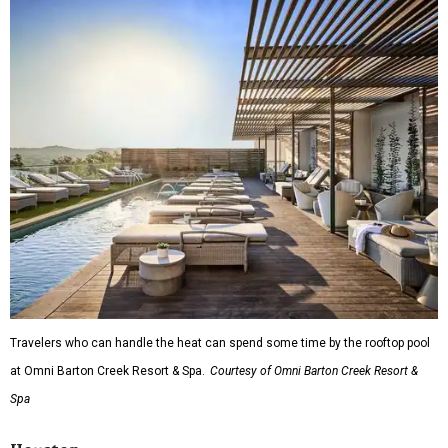
Travelers who can handle the heat can spend some time by the rooftop pool
at Omni Barton Creek Resort & Spa.
Courtesy of Omni Barton Creek Resort &
Spa