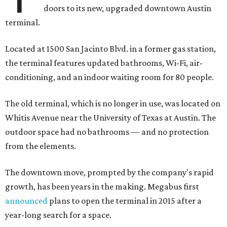
doors to its new, upgraded downtown Austin
terminal.
Located at 1500 San Jacinto Blvd. in a former gas station,
the terminal features updated bathrooms, Wi-Fi, air-
conditioning, and an indoor waiting room for 80 people.
The old terminal, which is no longer in use, was located on
Whitis Avenue near the University of Texas at Austin. The
outdoor space had no bathrooms — and no protection
from the elements.
The downtown move, prompted by the company's rapid
growth, has been years in the making. Megabus first
announced
plans to open the terminal in 2015 after a
year-long search for a space.