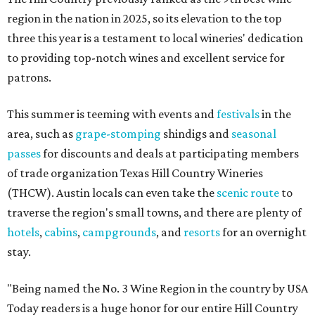
region in the nation in 2025, so its elevation to the top
three this year is a testament to local wineries' dedication
to providing top-notch wines and excellent service for
patrons.
This summer is teeming with events and
festivals
in the
area, such as
grape-stomping
shindigs and
seasonal
passes
for discounts and deals at participating members
of trade organization Texas Hill Country Wineries
(THCW). Austin locals can even take the
scenic route
to
traverse the region's small towns, and there are plenty of
hotels
,
cabins
,
campgrounds
, and
resorts
for an overnight
stay.
"Being named the No. 3 Wine Region in the country by USA
Today readers is a huge honor for our entire Hill Country