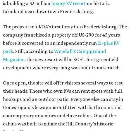
is building a $2 million
luxury RV resort
on historic
farmland near downtown Fredericksburg.
The project isn’t KOA’s first foray into Fredericksburg. The
company franchised a property off US-290 for 45 years
before it converted to an independently run
21-plus RV
park
. Still, according to
Woodall’s Campground
Magazine
, the new resort will be KOA’s first greenfield
development where everything was built from scratch.
Once open, the site will offer visitors several ways to rest
their heads. Those who own RVs can rent spots with full
hookups and an outdoor patio. Everyone else can stay in
Conestoga-style wagons outfitted with bathrooms and
contemporary amenities or deluxe cabins. One of the
cabins was built to mimic the Hill Country’s historic