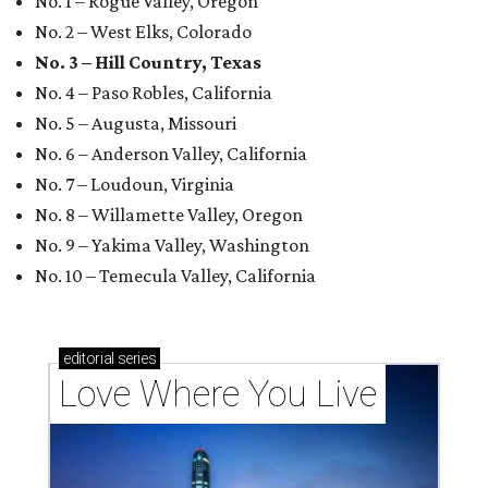
No. 1 – Rogue Valley, Oregon
No. 2 – West Elks, Colorado
No. 3 – Hill Country, Texas
No. 4 – Paso Robles, California
No. 5 – Augusta, Missouri
No. 6 – Anderson Valley, California
No. 7 – Loudoun, Virginia
No. 8 – Willamette Valley, Oregon
No. 9 – Yakima Valley, Washington
No. 10 – Temecula Valley, California
editorial
series
Love Where You Live