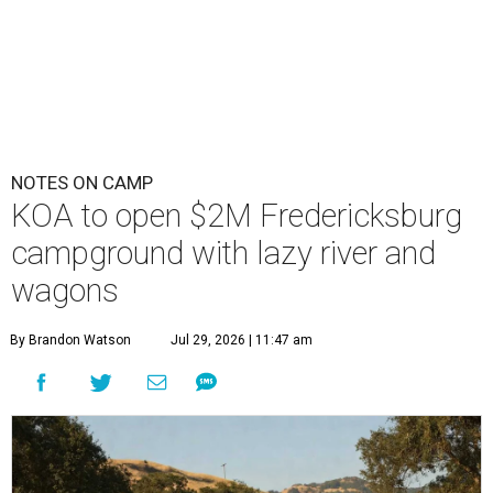
NOTES ON CAMP
KOA to open $2M Fredericksburg
campground with lazy river and
wagons
By Brandon Watson
Jul 29, 2026 | 11:47 am