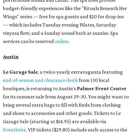
budget-friendly experiences like the "Rituals Beneath Her
Wings" series — free for spa guests and $20 for drop-ins
— which includes Tuesday evening Pilates, Saturday
vinyasa flow, and a Sunday sound bath at sunrise. Spa
services can be reserved
online
.
Austin
Le Garage Sale
, a twice-yearly extravaganza featuring
end-of-season and clearance deals
from 130 local
boutiques, is returning to Austin's
Palmer Event Center
for its summer sale from August 29-30. You might want to
bring several extra bags to fill with finds from clothing
and shoes to accessories and other goods. Tickets to Le
Garage Sale (starting at $14.95) are available via
Eventbrite
. VIP tickets ($29.80) include early access to the