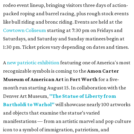
rodeo event lineup, bringing visitors three days of action-
packed roping and barrel racing, plus rough stock events
like bull riding and bronc riding. Events are held at the
Cowtown Coliseum
starting at 7:30 pm on Fridays and
Saturdays, and Saturday and Sunday matinees begin at
1:30 pm. Ticket prices vary depending on dates and times.
A
new patriotic exhibition
featuring one of America's most
recognizable symbols is coming to the
Amon Carter
Museum of American Art
in
Fort Worth
for a five-
month run starting August 15. In collaboration with the
Denver Art Museum,
"The Statue of Liberty from
Bartholdi to Warhol"
will showcase nearly 100 artworks
and objects that examine the statue’s varied
manifestations — from an artistic marvel and pop culture
icon to a symbol of immigration, patriotism, and