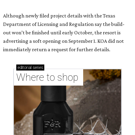
Where to shop in Austin: New consignment,
markets, and Texas scents
Where to Shop in Austin: A combination coffee
shop-boutique and more
Where to shop in Austin: 10 markets and new
stores in September