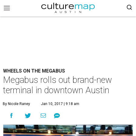
WHEELS ON THE MEGABUS
Megabus rolls out brand-new
terminal in downtown Austin
By Nicole Raney
Jan 10, 2017 | 9:18 am