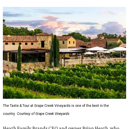
The Taste & Tour at Grape Creek Vineyards is one of the best in the
country.
Courtesy of Grape Creek Vineyards
Heath Family Brands CEO and owner Brian Heath, who