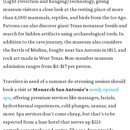
(Light Detection and Ranging) technology, giving
museum visitors a close look at the resting place of more
than 4,000 mammals, reptiles, and birds from the Ice Age.
Patrons can also discover giant Texas mosasaur fossils and
search for hidden artifacts using archaeological tools. In
addition to the cave journey, the museum also considers
the Battle of Medina, fought near San Antonio in 1813, and
rock art made in West Texas. Non-member museum
admission ranges from $11-$17 per person.
Travelers in need of a summer de-stressing session should
book a visit at
Monarch San Antonio's
newly opened
spa
, offering premium services like massages, facials,
hydrothermal experiences, cold plunges, saunas, and
more. Spa services don't come cheap, but that's to be
expected from a luxe hotel that serves up $225
porterhouse steaks and caviar. The spa does provide