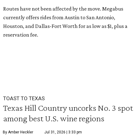
Routes have not been affected by the move. Megabus
currently offers rides from Austin to San Antonio,
Houston, and Dallas-Fort Worth for as low as $1, plus a
reservation fee.
TOAST TO TEXAS
Texas Hill Country uncorks No. 3 spot
among best U.S. wine regions
By Amber Heckler
Jul 31, 2026 | 3:33 pm