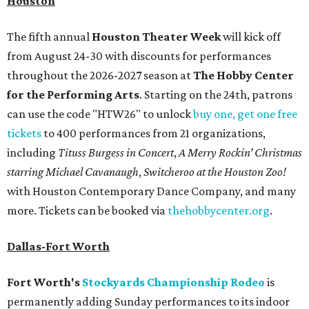
Houston
The fifth annual
Houston Theater Week
will kick off
from August 24-30 with discounts for performances
throughout the 2026-2027 season at
The Hobby Center
for the Performing Arts
. Starting on the 24th, patrons
can use the code "HTW26" to unlock
buy one, get one free
tickets
to 400 performances from 21 organizations,
including
Tituss Burgess in Concert
,
A Merry Rockin’ Christmas
starring Michael Cavanaugh
,
Switcheroo at the Houston Zoo!
with Houston Contemporary Dance Company, and many
more. Tickets can be booked via
thehobbycenter.org
.
Dallas-Fort Worth
Fort Worth's
Stockyards Championship Rodeo
is
permanently adding Sunday performances to its indoor