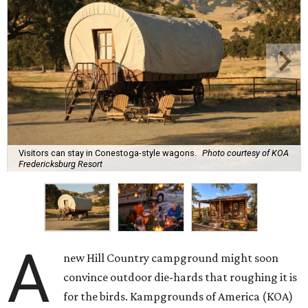
Visitors can stay in Conestoga-style wagons.
Photo courtesy of KOA
Fredericksburg Resort
A
new Hill Country campground might soon
convince outdoor die-hards that roughing it is
for the birds. Kampgrounds of America (KOA)