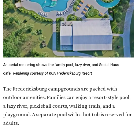
The Fredericksburg campgrounds are packed with
outdoor amenities. Families can enjoy a resort-style pool,
a lazy river, pickleball courts, walking trails, and a
playground. A separate pool with a hot tub is reserved for
adults.
The site will also feature the Social Haus, a full-service café
with live entertainment on select dates, and the Oak
Room, a private space available to rent for family
gatherings or corporate retreats. A small shop, the
Outpost, will offer golf car, bike, and pool tube rentals,
and a wine barn will serve pours from area breweries and
wineries.
Although newly filed project details with the Texas
Department of Licensing and Regulation say the build-