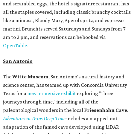
and scrambled eggs, the hotel's signature restaurant has
all the staples covered, including classic brunchy cocktails
like a mimosa, Bloody Mary, Aperol spritz, and espresso
martini. Brunch is served Saturdays and Sundays from 7
am to 3 pm, and reservations can be booked via
OpenTable
.
San Antonio
The
Witte Museum
, San Antonio's natural history and
science center, has teamed up with Concordia University
Texas for a
new immersive exhibit
exploring "three
journeys through time," including all of the
paleontological wonders in the local
Friesenhahn Cav
e
.
Adventures in Texas Deep Time
includes a mapped-out
adaptation of the famed cave developed using LiDAR