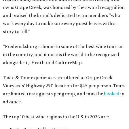
owns Grape Creek, was honored by the award recognition
and praised the brand's dedicated team members "who
work every day to make sure every guest leaves with a
story to tell."
"Fredericksburg is home to some of the best wine tourism
in the country, and it means the world to be recognized
alongside it," Heath told CultureMap.
Taste & Tour experiences are offered at Grape Creek
Vineyards' Highway 290 location for $45 per person. Tours
are limited to six guests per group, and must be
booked
in
advance.
The top 10 best wine regions in the U.S. in 2026 are: