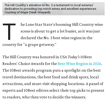
The Hill Country's elevation to No. 3 a testament to local wineries'
dedication to providing top-notch wines and excellent experiences.
Courtesy of Grape Creek Vineyards
T
he Lone Star State's booming Hill Country wine
scene is about to get a lot busier, as it was just
declared the No. 3 best wine region in the
country for "a grape getaway."
The Hill Country was honored in
USA Today's
10Best
Readers' Choice Awards for the
Best Wine Region in 2026
.
The 10Best awards program puts a spotlight on the best
travel destinations, the best food and drink spots, local
attractions, and must-visit shopping locations. A panel of
experts and 10Best editors select their top picks to present
to readers, who then vote to decide the winners.