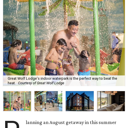
Great Wolf Lodge's indoor waterpark is the perfect way to beat the
heat.
Courtesy of Great Wolf Lodge
lanning an August getaway in this summer