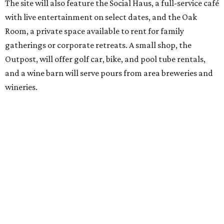
out won’t be finished until early October, the resort is
advertising a soft opening on September 1. KOA did not
immediately return a request for further details.
editorial
series
Where to shop 