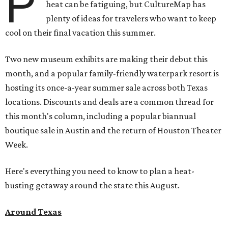
P
heat can be fatiguing, but CultureMap has
plenty of ideas for travelers who want to keep
cool on their final vacation this summer.
Two new museum exhibits are making their debut this
month, and a popular family-friendly waterpark resort is
hosting its once-a-year summer sale across both Texas
locations. Discounts and deals are a common thread for
this month's column, including a popular biannual
boutique sale in Austin and the return of Houston Theater
Week.
Here's everything you need to know to plan a heat-
busting getaway around the state this August.
Around Texas