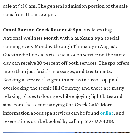
sale at 9:30 am. The general admission portion of the sale
runs from 11 am to 5 pm.
Omni Barton Creek Resort & Spa
is celebrating
National Wellness Month with a
Mokara Spa
special
running every Monday through Thursday in August:
Guests who book a facial and a salon service on the same
day can receive 20 percent off both services. The spa offers
more than just facials, massages, and treatments.
Booking a service also grants access to a rooftop pool
overlooking the scenic Hill Country, and there are many
relaxing places to lounge while enjoying light bites and
sips from the accompanying Spa Creek Café. More
information about spa services can be found
online
, and
reservations can be booked by calling 512-329-4018.