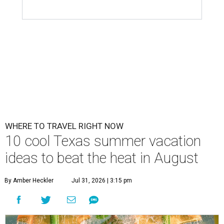
WHERE TO TRAVEL RIGHT NOW
10 cool Texas summer vacation
ideas to beat the heat in August
By Amber Heckler
Jul 31, 2026 | 3:15 pm