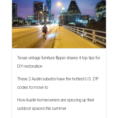
Texas vintage furniture flipper shares 4 top tips for
DIY restoration
These 2 Austin suburbs have the hottest U.S. ZIP
codes to move to
How Austin homeowners are sprucing up their
outdoor spaces this summer