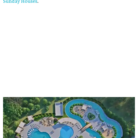
Sunday Houses
.
An aerial rendering shows the family pool, lazy river, and Social Haus
café.
Rendering courtesy of KOA Fredericksburg Resort