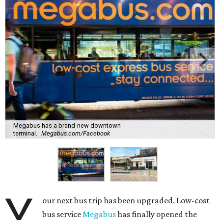
Megabus has a brand-new downtown
terminal.
Megabus.com/Facebook
Y
our next bus trip has been upgraded. Low-cost
bus service
Megabus
has finally opened the