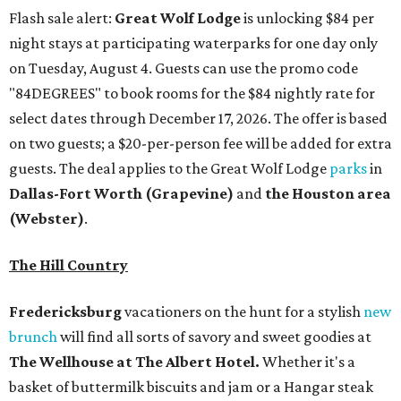
Flash sale alert:
Great Wolf Lodge
is unlocking $84 per
night stays at participating waterparks for one day only
on Tuesday, August 4. Guests can use the promo code
"84DEGREES" to book rooms for the $84 nightly rate for
select dates through December 17, 2026. The offer is based
on two guests; a $20-per-person fee will be added for extra
guests. The deal applies to the Great Wolf Lodge
parks
in
Dallas-Fort Worth
(Grapevine)
and
the Houston area
(Webster)
.
The Hill Country
Fredericksburg
vacationers on the hunt for a stylish
new
brunch
will find all sorts of savory and sweet goodies at
The Wellhouse at
The Albert Hotel.
Whether it's a
basket of buttermilk biscuits and jam or a Hangar steak