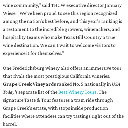
wine community," said THCW executive director January
Wiese. "We've been proud to see this region recognized
among the nation's best before, and this year's ranking is
a testament to the incredible growers, winemakers, and
hospitality teams who make Texas Hill Country a true
wine destination. We can't wait to welcome visitors to
experience it for themselves."
One Fredericksburg winery also offers an immersive tour
that rivals the most prestigious California wineries.
Grape Creek Vineyards
ranked No. 5 nationally in
USA
Today's
separate list of the
Best Winery Tours
. The
signature Taste & Tour features a tram ride through
Grape Creek's estate, with stops inside production
facilities where attendees can try tastings right out of the
barrel.