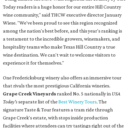
Today readers is a huge honor for our entire Hill Country
wine community," said THCW executive director January
Wiese. "We've been proud to see this region recognized
among the nation's best before, and this year's ranking is
a testament to the incredible growers, winemakers, and
hospitality teams who make Texas Hill Country a true
wine destination. We can't wait to welcome visitors to
experience it for themselves."
One Fredericksburg winery also offers an immersive tour
that rivals the most prestigious California wineries.
Grape Creek Vineyards
ranked No. 5 nationally in
USA
Today's
separate list of the
Best Winery Tours
. The
signature Taste & Tour features a tram ride through
Grape Creek's estate, with stops inside production
facilities where attendees can try tastings right out of the