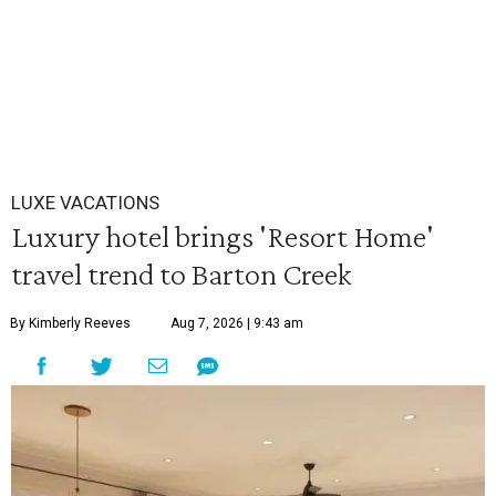
LUXE VACATIONS
Luxury hotel brings 'Resort Home'
travel trend to Barton Creek
By Kimberly Reeves
Aug 7, 2026 | 9:43 am