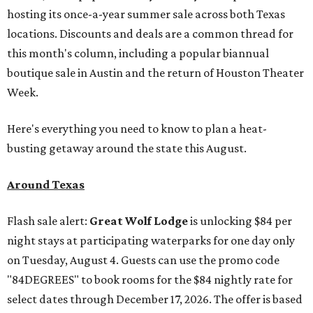
hosting its once-a-year summer sale across both Texas
locations. Discounts and deals are a common thread for
this month's column, including a popular biannual
boutique sale in Austin and the return of Houston Theater
Week.
Here's everything you need to know to plan a heat-
busting getaway around the state this August.
Around Texas
Flash sale alert:
Great Wolf Lodge
is unlocking $84 per
night stays at participating waterparks for one day only
on Tuesday, August 4. Guests can use the promo code
"84DEGREES" to book rooms for the $84 nightly rate for
select dates through December 17, 2026. The offer is based