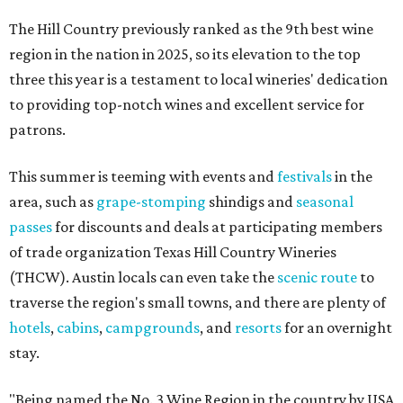
The Hill Country previously ranked as the 9th best wine
region in the nation in 2025, so its elevation to the top
three this year is a testament to local wineries' dedication
to providing top-notch wines and excellent service for
patrons.
This summer is teeming with events and
festivals
in the
area, such as
grape-stomping
shindigs and
seasonal
passes
for discounts and deals at participating members
of trade organization Texas Hill Country Wineries
(THCW). Austin locals can even take the
scenic route
to
traverse the region's small towns, and there are plenty of
hotels
,
cabins
,
campgrounds
, and
resorts
for an overnight
stay.
"Being named the No. 3 Wine Region in the country by USA