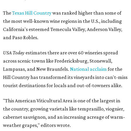
The
Texas Hill Country
was ranked higher than some of
the most well-known wine regions in the U.S., including
California's esteemed Temecula Valley, Anderson Valley,
and Paso Robles.
USA Today
estimates there are over 60 wineries spread
across scenic towns like Fredericksburg, Stonewall,
Lampasas, and New Braunfels.
National acclaim
for the
Hill Country has transformed its vineyards into can't-miss
tourist destinations for locals and out-of-towners alike.
"This American Viticultural Area is one of the largest in
the country, growing varietals like tempranillo, viognier,
cabernet sauvignon, and an increasing acreage of warm-
weather grapes," editors wrote.