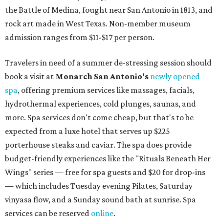
the Battle of Medina, fought near San Antonio in 1813, and
rock art made in West Texas. Non-member museum
admission ranges from $11-$17 per person.
Travelers in need of a summer de-stressing session should
book a visit at
Monarch San Antonio's
newly opened
spa
, offering premium services like massages, facials,
hydrothermal experiences, cold plunges, saunas, and
more. Spa services don't come cheap, but that's to be
expected from a luxe hotel that serves up $225
porterhouse steaks and caviar. The spa does provide
budget-friendly experiences like the "Rituals Beneath Her
Wings" series — free for spa guests and $20 for drop-ins
— which includes Tuesday evening Pilates, Saturday
vinyasa flow, and a Sunday sound bath at sunrise. Spa
services can be reserved
online
.