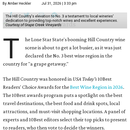
By Amber Heckler
Jul 31, 2026 | 3:33 pm
The Hill Country's elevation to No. 3 a testament to local wineries'
dedication to providing top-notch wines and excellent experiences.
Courtesy of Grape Creek Vineyards
T
he Lone Star State's booming Hill Country wine
scene is about to get a lot busier, as it was just
declared the No. 3 best wine region in the
country for "a grape getaway."
The Hill Country was honored in
USA Today's
10Best
Readers' Choice Awards for the
Best Wine Region in 2026
.
The 10Best awards program puts a spotlight on the best
travel destinations, the best food and drink spots, local
attractions, and must-visit shopping locations. A panel of
experts and 10Best editors select their top picks to present
to readers, who then vote to decide the winners.