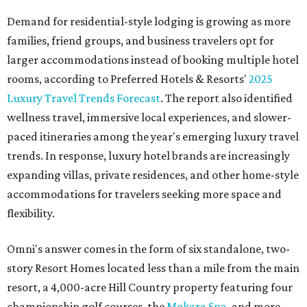
Demand for residential-style lodging is growing as more
families, friend groups, and business travelers opt for
larger accommodations instead of booking multiple hotel
rooms, according to Preferred Hotels & Resorts'
2025
Luxury Travel Trends Forecast
. The report also identified
wellness travel, immersive local experiences, and slower-
paced itineraries among the year's emerging luxury travel
trends. In response, luxury hotel brands are increasingly
expanding villas, private residences, and other home-style
accommodations for travelers seeking more space and
flexibility.
Omni's answer comes in the form of six standalone, two-
story Resort Homes located less than a mile from the main
resort, a 4,000-acre Hill Country property featuring four
championship golf courses, the
Mokara Spa
, and more