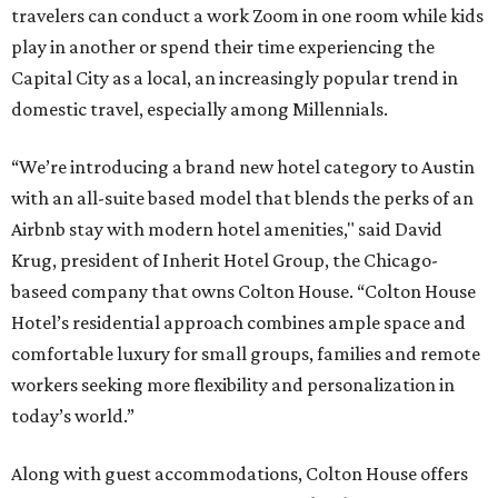
travelers can conduct a work Zoom in one room while kids
play in another or spend their time experiencing the
Capital City as a local, an increasingly popular trend in
domestic travel, especially among Millennials.
“We’re introducing a brand new hotel category to Austin
with an all-suite based model that blends the perks of an
Airbnb stay with modern hotel amenities," said David
Krug, president of Inherit Hotel Group, the Chicago-
baseed company that owns Colton House. “Colton House
Hotel’s residential approach combines ample space and
comfortable luxury for small groups, families and remote
workers seeking more flexibility and personalization in
today’s world.”
Along with guest accommodations, Colton House offers