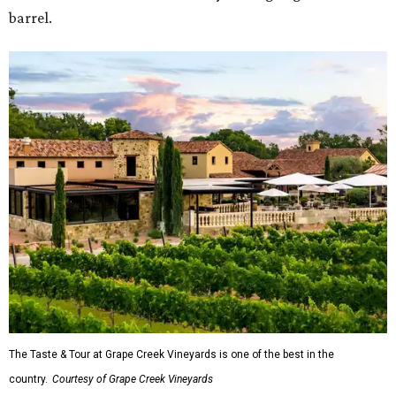
barrel.
The Taste & Tour at Grape Creek Vineyards is one of the best in the
country.
Courtesy of Grape Creek Vineyards