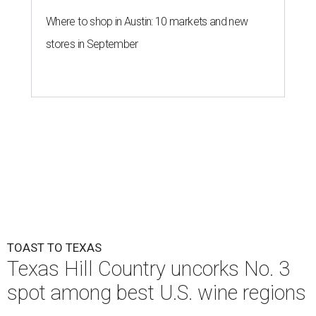
Where to shop in Austin: 10 markets and new
stores in September
TOAST TO TEXAS
Texas Hill Country uncorks No. 3
spot among best U.S. wine regions