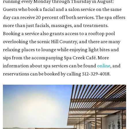
running every Monday through Thursday in August:
Guests who book a facial and a salon service on the same
day can receive 20 percent off both services. The spa offers
more than just facials, massages, and treatments.
Booking a service also grants access to a rooftop pool
overlooking the scenic Hill Country, and there are many
relaxing places to lounge while enjoying light bites and
sips from the accompanying Spa Creek Café. More
information about spa services can be found
online
, and
reservations can be booked by calling 512-329-4018.