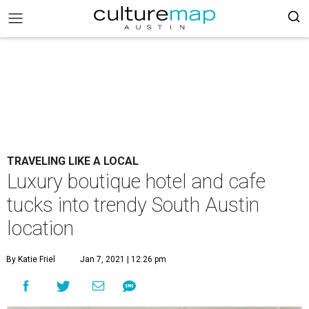
TRAVELING LIKE A LOCAL
Luxury boutique hotel and cafe
tucks into trendy South Austin
location
By Katie Friel
Jan 7, 2021 | 12:26 pm