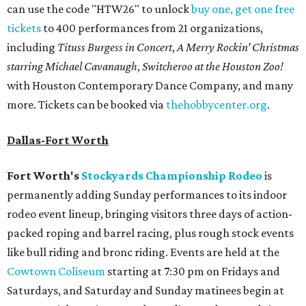
can use the code "HTW26" to unlock
buy one, get one free
tickets
to 400 performances from 21 organizations,
including
Tituss Burgess in Concert
,
A Merry Rockin’ Christmas
starring Michael Cavanaugh
,
Switcheroo at the Houston Zoo!
with Houston Contemporary Dance Company, and many
more. Tickets can be booked via
thehobbycenter.org
.
Dallas-Fort Worth
Fort Worth's
Stockyards Championship Rodeo
is
permanently adding Sunday performances to its indoor
rodeo event lineup, bringing visitors three days of action-
packed roping and barrel racing, plus rough stock events
like bull riding and bronc riding. Events are held at the
Cowtown Coliseum
starting at 7:30 pm on Fridays and
Saturdays, and Saturday and Sunday matinees begin at