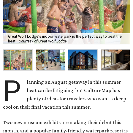
Great Wolf Lodge's indoor waterpark is the perfect way to beat the
heat.
Courtesy of Great Wolf Lodge
P
lanning an August getaway in this summer
heat can be fatiguing, but CultureMap has
plenty of ideas for travelers who want to keep
cool on their final vacation this summer.
Two new museum exhibits are making their debut this
month, and a popular family-friendly waterpark resort is