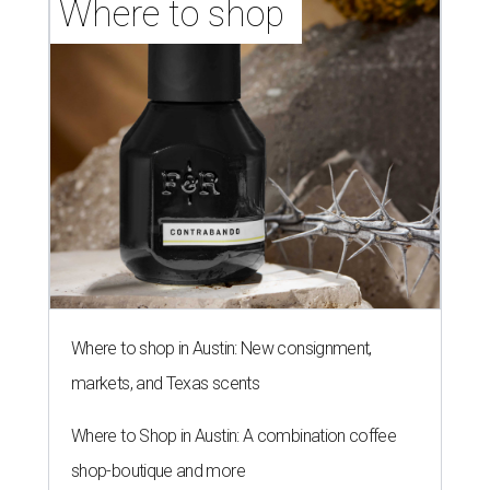
Where to shop 
Where to shop in Austin: New consignment,
markets, and Texas scents
Where to Shop in Austin: A combination coffee
shop-boutique and more