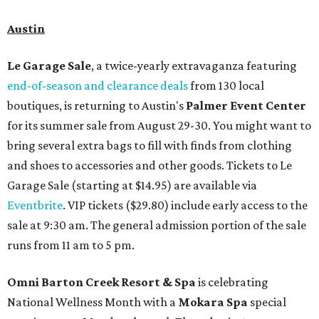
Austin
Le Garage Sale
, a twice-yearly extravaganza featuring
end-of-season and clearance deals
from 130 local
boutiques, is returning to Austin's
Palmer Event Center
for its summer sale from August 29-30. You might want to
bring several extra bags to fill with finds from clothing
and shoes to accessories and other goods. Tickets to Le
Garage Sale (starting at $14.95) are available via
Eventbrite
. VIP tickets ($29.80) include early access to the
sale at 9:30 am. The general admission portion of the sale
runs from 11 am to 5 pm.
Omni Barton Creek Resort & Spa
is celebrating
National Wellness Month with a
Mokara Spa
special