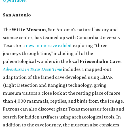
San Antonio
The
Witte Museum
, San Antonio's natural history and
science center, has teamed up with Concordia University
Texas for a
new immersive exhibit
exploring "three
journeys through time," including all of the
paleontological wonders in the local
Friesenhahn Cav
e
.
Adventures in Texas Deep Time
includes a mapped-out
adaptation of the famed cave developed using LiDAR
(Light Detection and Ranging) technology, giving
museum visitors a close look at the resting place of more
than 4,000 mammals, reptiles, and birds from the Ice Age.
Patrons can also discover giant Texas mosasaur fossils and
search for hidden artifacts using archaeological tools. In
addition to the cave journey, the museum also considers