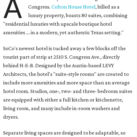
A
Congress.
Colton House Hotel
, billed as a
luxury property, boasts 80 suites, combining
"residential luxuries with upscale boutique hotel
amenities ... in a modern, yet authentic Texas setting."
SoCo's newest hotel is tucked away a few blocks off the
tourist part of strip at 2510 S. Congress Ave., directly
behind H-E-B. Designed by the Austin-based LEVY
Architects, the hotel's "suite-style rooms" are created to
include more amenities and more space than an average
hotel room. Studios, one-, two- and three- bedroom suites
are equipped with either a full kitchen or kitchenette,
living room, and many include in-room washers and
dryers.
Separate living spaces are designed to be adaptable, so