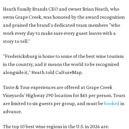
Heath Family Brands CEO and owner Brian Heath, who
owns Grape Creek, was honored by the award recognition
and praised the brand's dedicated team members "who
work every day to make sure every guest leaves with a
story to tell."
"Fredericksburg is home to some of the best wine tourism
in the country, and it means the world to be recognized
alongside it," Heath told CultureMap.
Taste & Tour experiences are offered at Grape Creek
Vineyards' Highway 290 location for $45 per person. Tours
are limited to six guests per group, and must be
booked
in
advance.
The top 10 best wine regions in the U.S. in 2026 are: