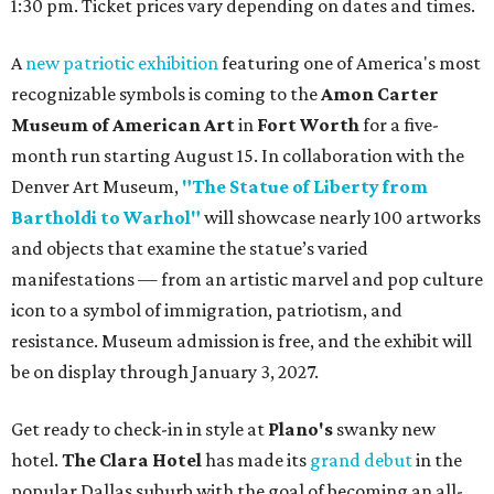
1:30 pm. Ticket prices vary depending on dates and times.
A
new patriotic exhibition
featuring one of America's most
recognizable symbols is coming to the
Amon Carter
Museum of American Art
in
Fort Worth
for a five-
month run starting August 15. In collaboration with the
Denver Art Museum,
"The Statue of Liberty from
Bartholdi to Warhol"
will showcase nearly 100 artworks
and objects that examine the statue’s varied
manifestations — from an artistic marvel and pop culture
icon to a symbol of immigration, patriotism, and
resistance. Museum admission is free, and the exhibit will
be on display through January 3, 2027.
Get ready to check-in in style at
Plano's
swanky new
hotel.
The Clara Hotel
has made its
grand debut
in the
popular Dallas suburb with the goal of becoming an all-