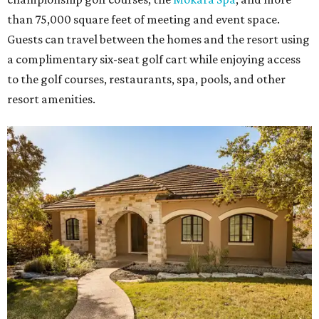
than 75,000 square feet of meeting and event space.
Guests can travel between the homes and the resort using
a complimentary six-seat golf cart while enjoying access
to the golf courses, restaurants, spa, pools, and other
resort amenities.