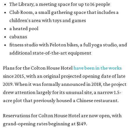
The Library, a meeting space for up to 16 people
Club Room, a small gathering space that includes a
children's area with toys and games
a heated pool
cabanas
fitness studio with Peloton bikes, a full yoga studio, and
additional state-of-the-art equipment
Plans for the Colton House Hotel
have been in the works
since 2015, with an original projected opening date of late
2019. When it was formally announced in 2018, the project
drew attention largely for its unusual site, a narrow 1.5-
acre plot that previously housed a Chinese restaurant.
Reservations for Colton House Hotel are now open, with
grand-opening rates beginning at $149.