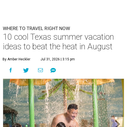
WHERE TO TRAVEL RIGHT NOW
10 cool Texas summer vacation
ideas to beat the heat in August
By Amber Heckler
Jul 31, 2026 | 3:15 pm