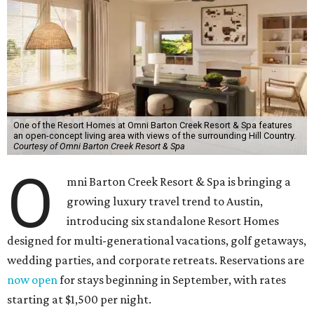
One of the Resort Homes at Omni Barton Creek Resort & Spa features
an open-concept living area with views of the surrounding Hill Country.
Courtesy of Omni Barton Creek Resort & Spa
O
mni Barton Creek Resort & Spa is bringing a
growing luxury travel trend to Austin,
introducing six standalone Resort Homes
designed for multi-generational vacations, golf getaways,
wedding parties, and corporate retreats. Reservations are
now open
for stays beginning in September, with rates
starting at $1,500 per night.