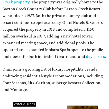
Creek property
. The property was originally home to the
Barton Creek Country Club before Barton Creek Resort
was added in 1987. Both the private country club and
resort continue to operate today. Omni Hotels & Resorts
acquired the property in 2013 and completed a $150
million overhaul in 2019, adding a new hotel tower,
expanded meeting space, and additional pools. The
updated and expanded Mokara Spa is open to the public
and does offer both individual treatments and
day passes
.
Omni joins a growing list of luxury hospitality brands
embracing residential-style accommodations, including
Four Seasons, Ritz-Carlton, Auberge Resorts Collection,
and Montage.
editorial
series