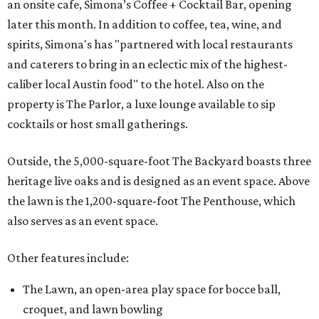
an onsite cafe, Simona’s Coffee + Cocktail Bar, opening
later this month. In addition to coffee, tea, wine, and
spirits, Simona's has "partnered with local restaurants
and caterers to bring in an eclectic mix of the highest-
caliber local Austin food" to the hotel. Also on the
property is The Parlor, a luxe lounge available to sip
cocktails or host small gatherings.
Outside, the 5,000-square-foot The Backyard boasts three
heritage live oaks and is designed as an event space. Above
the lawn is the 1,200-square-foot The Penthouse, which
also serves as an event space.
Other features include:
The Lawn, an open-area play space for bocce ball,
croquet, and lawn bowling