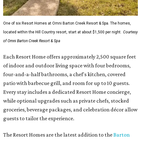
One of six Resort Homes at Omni Barton Creek Resort & Spa. The homes,
located within the Hill Country resort, start at about $1,500 per night.
Courtesy
of Omni Barton Creek Resort & Spa
Each Resort Home offers approximately 2,500 square feet
of indoor and outdoor living space with four bedrooms,
four-and-a-half bathrooms, a chef's kitchen, covered
patio with barbecue grill, and room for up to 10 guests.
Every stay includes a dedicated Resort Home concierge,
while optional upgrades such as private chefs, stocked
groceries, beverage packages, and celebration décor allow
guests to tailor the experience.
The Resort Homes are the latest addition to the
Barton