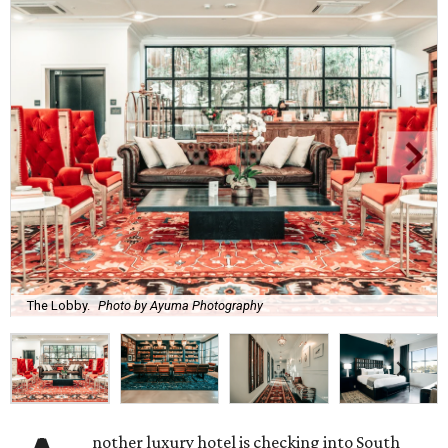
The Lobby.
Photo by Ayuma Photography
nother luxury hotel is checking into South