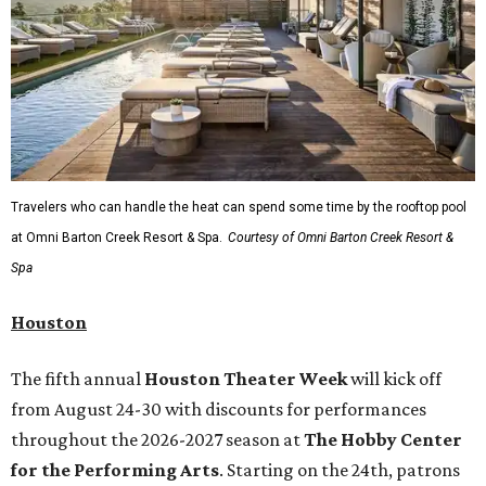
Travelers who can handle the heat can spend some time by the rooftop pool
at Omni Barton Creek Resort & Spa.
Courtesy of Omni Barton Creek Resort &
Spa
Houston
The fifth annual
Houston Theater Week
will kick off
from August 24-30 with discounts for performances
throughout the 2026-2027 season at
The Hobby Center
for the Performing Arts
. Starting on the 24th, patrons