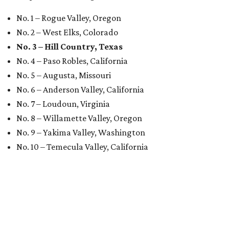
No. 1 – Rogue Valley, Oregon
No. 2 – West Elks, Colorado
No. 3 – Hill Country, Texas
No. 4 – Paso Robles, California
No. 5 – Augusta, Missouri
No. 6 – Anderson Valley, California
No. 7 – Loudoun, Virginia
No. 8 – Willamette Valley, Oregon
No. 9 – Yakima Valley, Washington
No. 10 – Temecula Valley, California