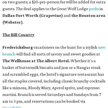
on two guests; a $20-per-person fee will be added for extra
guests. The deal applies to the Great Wolf Lodge
parks
in
Dallas-Fort Worth
(Grapevine)
and
the Houston area
(Webster)
.
The Hill Country
Fredericksburg
vacationers on the hunt for a stylish
new
brunch
will find all sorts of savory and sweet goodies at
The Wellhouse at
The Albert Hotel.
Whether it's a
basket of buttermilk biscuits and jam or a Hangar steak
and scrambled eggs, the hotel's signature restaurant has
all the staples covered, including classic brunchy cocktails
like a mimosa, Bloody Mary, Aperol spritz, and espresso
martini. Brunch is served Saturdays and Sundays from 7
am to 3 pm, and reservations can be booked via
OpenTable
.