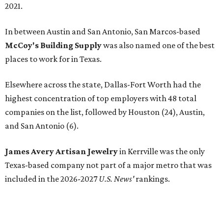
2021.
In between Austin and San Antonio, San Marcos-based
McCoy's Building Supply
was also named one of the best
places to work for in Texas.
Elsewhere across the state, Dallas-Fort Worth had the
highest concentration of top employers with 48 total
companies on the list, followed by Houston (24), Austin,
and San Antonio (6).
James Avery Artisan Jewelry
in Kerrville was the only
Texas-based company not part of a major metro that was
included in the 2026-2027
U.S. News'
rankings.