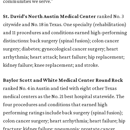
communities we serve."
St. David's North Austin Medical Center
ranked No. 3
citywide and No. 18 in Texas. One specialty (rehabilitation)
and 11 procedures and conditions earned high-performing
distinctions: back surgery (spinal fusion); colon cancer
surgery; diabetes; gynecological cancer surgery; heart
arrhythmia; heart attack; heart failure; hip replacement;
kidney failure; knee replacement; and stroke.
Baylor Scott and White Medical Center
Round Rock
ranked No. 4 in Austin and tied with eight other Texas
medical centers as the No. 21 best hospital statewide. The
four procedures and conditions that earned high
performing ratings include back surgery (spinal fusion);
colon cancer surgery; heart arrhythmia; heart failure; hip
fracture; kidney failure; pneumonia; prostate cancer