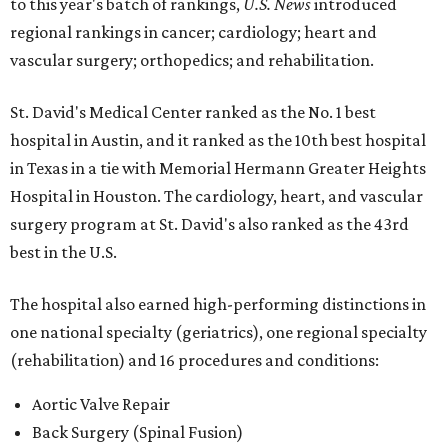
to this year's batch of rankings,
U.S. News
introduced
regional rankings in cancer; cardiology; heart and
vascular surgery; orthopedics; and rehabilitation.
St. David's Medical Center ranked as the No. 1
best
hospital in Austin, and it ranked as the 10th best hospital
in Texas in a tie with Memorial Hermann Greater Heights
Hospital in Houston. The cardiology, heart, and vascular
surgery program at St. David's also ranked as the 43rd
best in the U.S.
The hospital also earned high-performing distinctions in
one national specialty (geriatrics), one regional specialty
(rehabilitation) and 16 procedures and conditions:
Aortic Valve Repair
Back Surgery (Spinal Fusion)