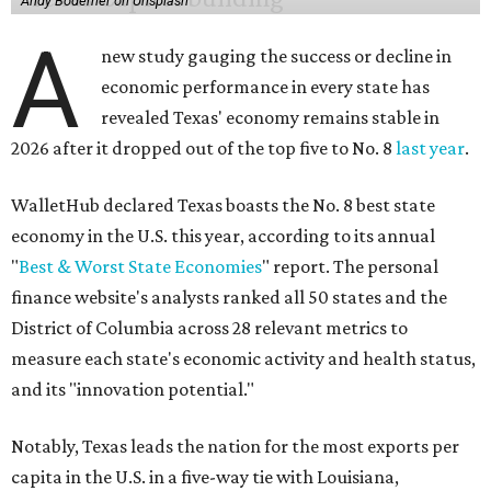
Andy Bodemer on Unsplash
A
new study gauging the success or decline in
economic performance in every state has
revealed Texas' economy remains stable in
2026 after it dropped out of the top five to No. 8
last year
.
WalletHub declared Texas boasts the No. 8 best state
economy in the U.S. this year, according to its annual
"
Best & Worst State Economies
" report. The personal
finance website's analysts ranked all 50 states and the
District of Columbia across 28 relevant metrics to
measure each state's economic activity and health status,
and its "innovation potential."
Notably, Texas leads the nation for the most exports per
capita in the U.S. in a five-way tie with Louisiana,