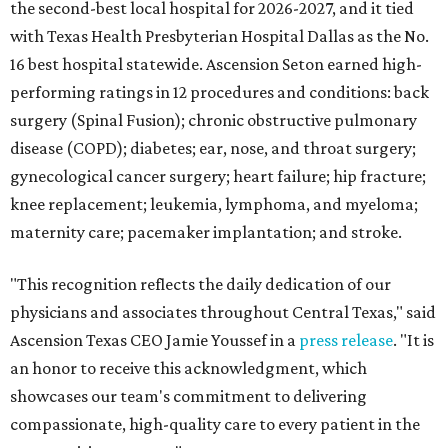
the second-best local hospital for 2026-2027, and it tied
with Texas Health Presbyterian Hospital Dallas as the No.
16 best hospital statewide. Ascension Seton earned high-
performing ratings in 12 procedures and conditions: back
surgery (Spinal Fusion); chronic obstructive pulmonary
disease (COPD); diabetes; ear, nose, and throat surgery;
gynecological cancer surgery; heart failure; hip fracture;
knee replacement; leukemia, lymphoma, and myeloma;
maternity care; pacemaker implantation; and stroke.
"This recognition reflects the daily dedication of our
physicians and associates throughout Central Texas," said
Ascension Texas CEO Jamie Youssef in a
press release
. "It is
an honor to receive this acknowledgment, which
showcases our team's commitment to delivering
compassionate, high-quality care to every patient in the