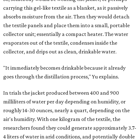
carrying this gel-like textile as a blanket, as it passively
absorbs moisture from the air. Then they would detach
the textile panels and place them into a small, portable
collector unit; essentially a compact heater. The water
evaporates out of the textile, condenses inside the
collector, and drips out as clean, drinkable water.
"It immediately becomes drinkable because it already
goes through the distillation process," Yu explains.
In trials the jacket produced between 400 and 900
milliliters of water per day depending on humidity, or
roughly 14-30 ounces, nearly a quart, depending on the
air's humidity. With one kilogram of the textile, the
researchers found they could generate approximately 3.7-
4 liters of water in arid conditions, and potentially double