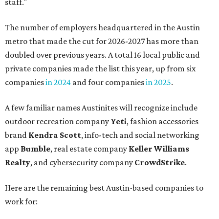
staff."
The number of employers headquartered in the Austin
metro that made the cut for 2026-2027 has more than
doubled over previous years. A total 16 local public and
private companies made the list this year, up from six
companies
in 2024
and four companies
in 2025
.
A few familiar names Austinites will recognize include
outdoor recreation company
Yeti
, fashion accessories
brand
Kendra Scott
, info-tech and social networking
app
Bumble
, real estate company
Keller Williams
Realty
, and cybersecurity company
CrowdStrike
.
Here are the remaining best Austin-based companies to
work for: