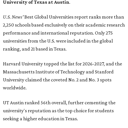
University of Texas at Austin
.
U.S. News'
Best Global Universities report ranks more than
2,250 schools based exclusively on their academic research
performance and international reputation. Only 275
universities from the U.S. were included in the global
ranking, and 21 based in Texas.
Harvard University topped the list for 2026-2027, and the
Massachusetts Institute of Technology and Stanford
University claimed the coveted No. 2 and No. 3 spots
worldwide.
UT Austin ranked 56th overall, further cementing the
university's reputation as the top choice for students
seeking a higher education in Texas.