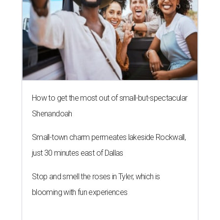
How to get the most out of small-but-spectacular
Shenandoah
Small-town charm permeates lakeside Rockwall,
just 30 minutes east of Dallas
Stop and smell the roses in Tyler, which is
blooming with fun experiences