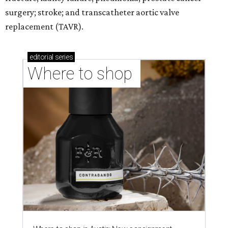
surgery; stroke; and transcatheter aortic valve
replacement (TAVR).
editorial
series
Where to shop 