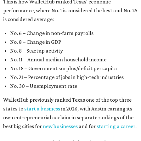
WalletHub previously ranked Texas one of the top three
states to
start a business
in 2026, with Austin earning its
own entrepreneurial acclaim in separate rankings of the
best big cities for
new businesses
and for
starting a career
.
"U.S. economic growth depends heavily on the
performance of individual states, and some contribute
more than others," the report's author wrote. "For
example, California, Texas, New York and Florida have
economies so large that if they were countries, they would
rank in the
top 20
in the world."
The five states with the worst state economies in 2026 are
Rhode Island (No. 47), Maine (No. 48), Louisana (No. 49),
Kentucky (No. 50), and West Virginia (No. 51).