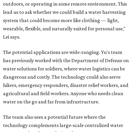
outdoors, or operating in some remote environment. This
lead us to ask whether we could build a water harvesting
system that could become more like clothing — light,
wearable, flexible, and naturally suited for personal use,"
Lei says.
The potential applications are wide-ranging. Yu's team
has previously worked with the Department of Defense on
water solutions for soldiers, where water logistics can be
dangerous and costly. The technology could also serve
hikers, emergency responders, disaster relief workers, and
agricultural and field workers. Anyone who needs clean
water on the go and far from infrastructure.
The team also sees a potential future where the
technology complements large-scale centralized water