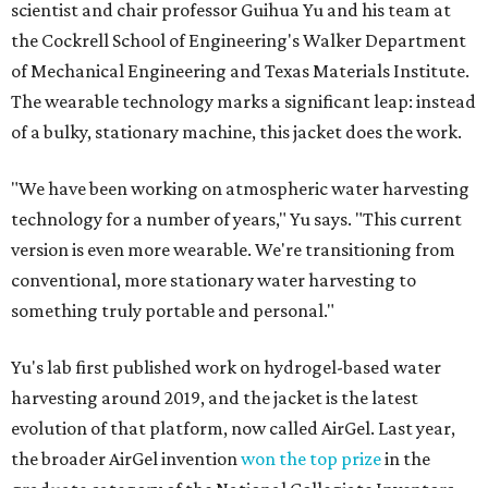
scientist and chair professor Guihua Yu and his team at
the Cockrell School of Engineering's Walker Department
of Mechanical Engineering and Texas Materials Institute.
The wearable technology marks a significant leap: instead
of a bulky, stationary machine, this jacket does the work.
"We have been working on atmospheric water harvesting
technology for a number of years," Yu says. "This current
version is even more wearable. We're transitioning from
conventional, more stationary water harvesting to
something truly portable and personal."
Yu's lab first published work on hydrogel-based water
harvesting around 2019, and the jacket is the latest
evolution of that platform, now called AirGel. Last year,
the broader AirGel invention
won the top prize
in the