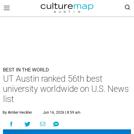
BEST IN THE WORLD
UT Austin ranked 56th best
university worldwide on U.S. News
list
By Amber Heckler
Jun 16, 2026 | 8:59 am