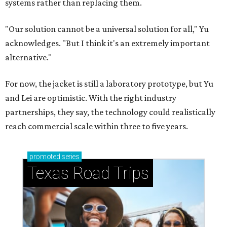
systems rather than replacing them.
"Our solution cannot be a universal solution for all," Yu
acknowledges. "But I think it's an extremely important
alternative."
For now, the jacket is still a laboratory prototype, but Yu
and Lei are optimistic. With the right industry
partnerships, they say, the technology could realistically
reach commercial scale within three to five years.
promoted
series
Texas Road Trips