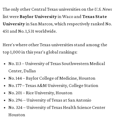
The only other Central Texas universities on the
U.S. News
list were
Baylor University
in Waco and
Texas State
University
in San Marcos, which respectively ranked No.
451 and No. 1,531 worldwide.
Here's where other Texas universities stand among the
top 1,000 in this year's global rankings:
No. 113 – University of Texas Southwestern Medical
Center, Dallas
No. 144 – Baylor College of Medicine, Houston
No. 177 – Texas A&M University, College Station
No. 201 – Rice University, Houston
No. 296 – University of Texas at San Antonio
No. 324 – University of Texas Health Science Center
Houston