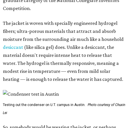
graduate category of the National Collegiate Inventors
Competition.
The jacket is woven with specially engineered hydrogel
fibers; ultra-porous materials that attract and absorb
moisture from the surrounding air much like a household
desiccant
(like silica gel) does. Unlike a desiccant, the
material doesn't require intense heat to release that
water. The hydrogel is thermally responsive, meaning a
modest rise in temperature — even from mild solar
heating — is enough to release the water it has captured.
Testing out the condenser on U.T. campus in Austin.
Photo courtesy of Chuxin
Lei
So, somebody would be wearing the jacket, or perhaps