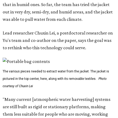
that in humid ones. So far, the team has tried the jacket
out in very dry, semi-dry, and humid areas, and the jacket
was able to pull water from each climate.
Lead researcher Chuxin Lei, a postdoctoral researcher on
Yu's team and co-author on the paper, says the goal was
to rethink who this technology could serve.
The various pieces needed to extract water from the jacket. The jacket is
pictured in the top center, here, along with its removable textiles.
Photo
courtesy of Chuxin Lei
"Many current [atmospheric water harvesting] systems
are still built as rigid or stationary platforms, making
them less suitable for people who are moving, working