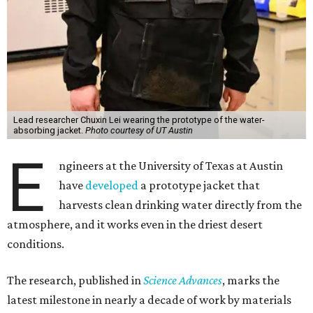
Lead researcher Chuxin Lei wearing the prototype of the water-
absorbing jacket.
Photo courtesy of UT Austin
E
ngineers at the University of Texas at Austin
have
developed
a prototype jacket that
harvests clean drinking water directly from the
atmosphere, and it works even in the driest desert
conditions.
The research, published in
Science Advances
, marks the
latest milestone in nearly a decade of work by materials