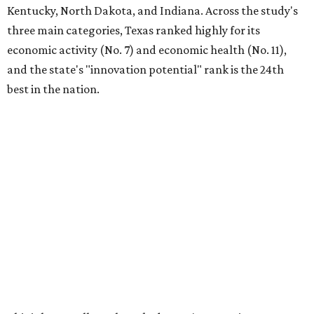
Kentucky, North Dakota, and Indiana. Across the study's
three main categories, Texas ranked highly for its
economic activity (No. 7) and economic health (No. 11),
and the state's "innovation potential" rank is the 24th
best in the nation.
This is how WalletHub ranked Texas' economic
performance, where No. 1 is considered the best and No. 25
is considered average:
No. 6 – Change in non-farm payrolls
No. 8 – Change in GDP
No. 8 – Startup activity
No. 11 – Annual median household income
No. 18 – Government surplus/deficit per capita
No. 21 – Percentage of jobs in high-tech industries
No. 30 – Unemployment rate