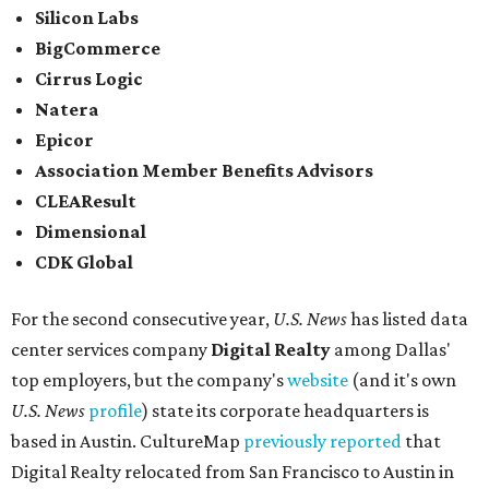
Silicon Labs
BigCommerce
Cirrus Logic
Natera
Epicor
Association Member Benefits Advisors
CLEAResult
Dimensional
CDK Global
For the second consecutive year,
U.S. News
has listed data
center services company
Digital Realty
among Dallas'
top employers, but the company's
website
(and it's own
U.S. News
profile
) state its corporate headquarters is
based in Austin. CultureMap
previously reported
that
Digital Realty relocated from San Francisco to Austin in