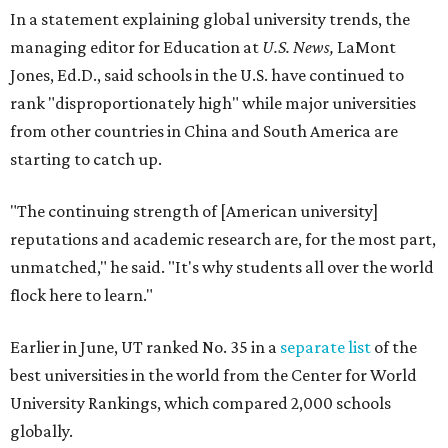
In a statement explaining global university trends, the
managing editor for Education at
U.S. News,
LaMont
Jones, Ed.D., said schools in the U.S. have continued to
rank "disproportionately high" while major universities
from other countries in China and South America are
starting to catch up.
"The continuing strength of [American university]
reputations and academic research are, for the most part,
unmatched," he said. "It's why students all over the world
flock here to learn."
Earlier in June, UT ranked No. 35 in a
separate list
of the
best universities in the world from the Center for World
University Rankings, which compared 2,000 schools
globally.