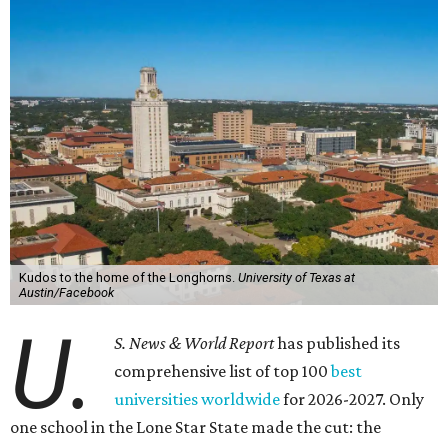
Kudos to the home of the Longhorns.
University of Texas at
Austin/Facebook
U.
S. News & World Report
has published its
comprehensive list of top 100
best
universities worldwide
for 2026-2027. Only
one school in the Lone Star State made the cut: the