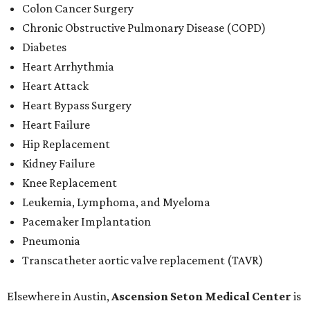
Colon Cancer Surgery
Chronic Obstructive Pulmonary Disease (COPD)
Diabetes
Heart Arrhythmia
Heart Attack
Heart Bypass Surgery
Heart Failure
Hip Replacement
Kidney Failure
Knee Replacement
Leukemia, Lymphoma, and Myeloma
Pacemaker Implantation
Pneumonia
Transcatheter aortic valve replacement (TAVR)
Elsewhere in Austin,
Ascension Seton Medical Center
is