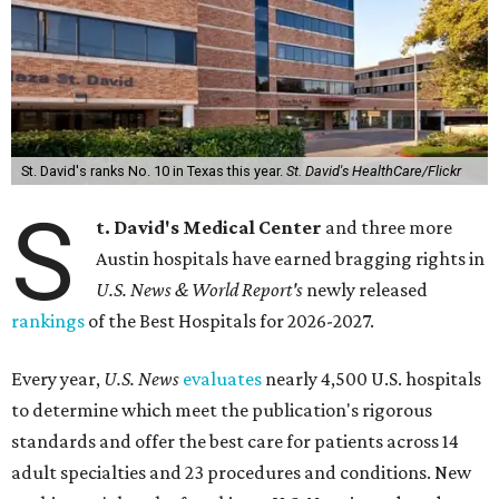
St. David's ranks No. 10 in Texas this year.
St. David's HealthCare/Flickr
S
t. David's Medical Center
and three more
Austin hospitals have earned bragging rights in
U.S. News & World Report's
newly released
rankings
of the Best Hospitals for 2026-2027.
Every year,
U.S. News
evaluates
nearly 4,500 U.S. hospitals
to determine which meet the publication's rigorous
standards and offer the best care for patients across 14
adult specialties and 23 procedures and conditions. New