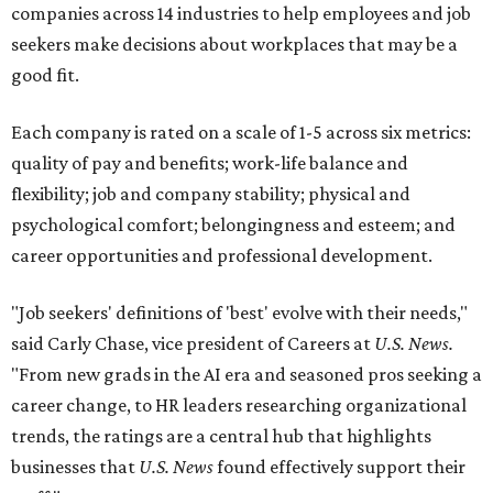
companies across 14 industries to help employees and job
seekers make decisions about workplaces that may be a
good fit.
Each company is rated on a scale of 1-5 across six metrics:
quality of pay and benefits; work-life balance and
flexibility; job and company stability; physical and
psychological comfort; belongingness and esteem; and
career opportunities and professional development.
"Job seekers' definitions of 'best' evolve with their needs,"
said Carly Chase, vice president of Careers at
U.S. News.
"From new grads in the AI era and seasoned pros seeking a
career change, to HR leaders researching organizational
trends, the ratings are a central hub that highlights
businesses that
U.S. News
found effectively support their