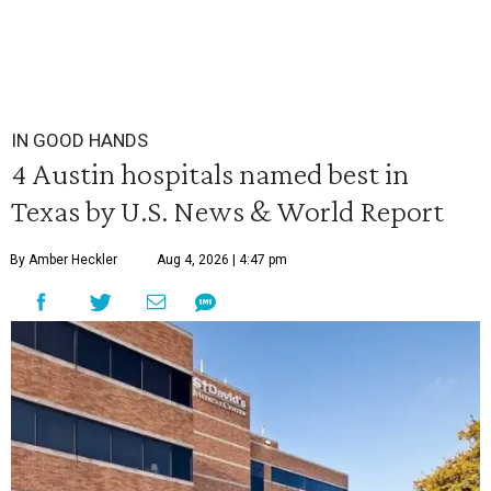
IN GOOD HANDS
4 Austin hospitals named best in
Texas by U.S. News & World Report
By Amber Heckler
Aug 4, 2026 | 4:47 pm