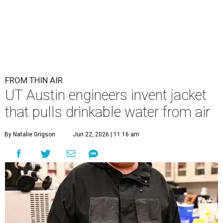
FROM THIN AIR
UT Austin engineers invent jacket
that pulls drinkable water from air
By Natalie Grigson
Jun 22, 2026 | 11:16 am