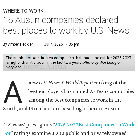
WHERE TO WORK
16 Austin companies declared
best places to work by U.S. News
By Amber Heckler
Jul 7, 2026 | 4:36 pm
The number of Austin-area companies that made the cut for 2026-2027
is higher than it's been in the last two years.
Photo by Wei Liang on
Unsplash
A
new
U.S. News & World Report
ranking of the
best employers has named 95 Texas companies
among the best companies to work in the
South, and 16 of them are based right here in Austin.
U.S. News
' prestigious "
2026-2027 Best Companies to Work
For
" ratings examine 3,900 public and privately owned