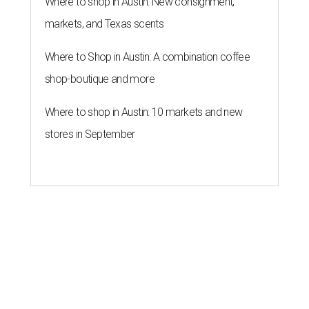
Where to shop in Austin: New consignment,
markets, and Texas scents
Where to Shop in Austin: A combination coffee
shop-boutique and more
Where to shop in Austin: 10 markets and new
stores in September