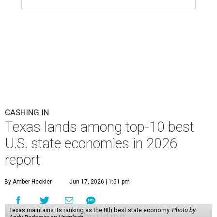
CASHING IN
Texas lands among top-10 best
U.S. state economies in 2026
report
By Amber Heckler
Jun 17, 2026 | 1:51 pm
Texas maintains its ranking as the 8th best state economy.
Photo by