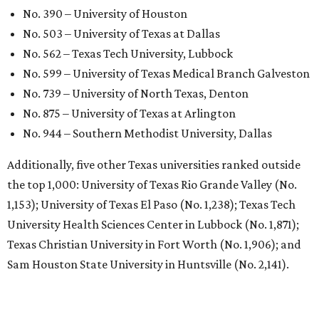
No. 390 – University of Houston
No. 503 – University of Texas at Dallas
No. 562 – Texas Tech University, Lubbock
No. 599 – University of Texas Medical Branch Galveston
No. 739 – University of North Texas, Denton
No. 875 – University of Texas at Arlington
No. 944 – Southern Methodist University, Dallas
Additionally, five other Texas universities ranked outside
the top 1,000: University of Texas Rio Grande Valley (No.
1,153); University of Texas El Paso (No. 1,238); Texas Tech
University Health Sciences Center in Lubbock (No. 1,871);
Texas Christian University in Fort Worth (No. 1,906); and
Sam Houston State University in Huntsville (No. 2,141).