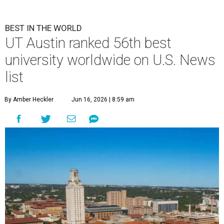
BEST IN THE WORLD
UT Austin ranked 56th best
university worldwide on U.S. News
list
By Amber Heckler
Jun 16, 2026 | 8:59 am