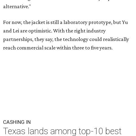
alternative."
For now, the jacket is still a laboratory prototype, but Yu
and Lei are optimistic. With the right industry
partnerships, they say, the technology could realistically
reach commercial scale within three to five years.
CASHING IN
Texas lands among top-10 best