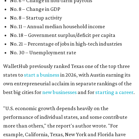
No. 6 – Change in non-farm payrolls
No. 8 – Change in GDP
No. 8 – Startup activity
No. 11 – Annual median household income
No. 18 – Government surplus/deficit per capita
No. 21 – Percentage of jobs in high-tech industries
No. 30 – Unemployment rate
WalletHub previously ranked Texas one of the top three
states to
start a business
in 2026, with Austin earning its
own entrepreneurial acclaim in separate rankings of the
best big cities for
new businesses
and for
starting a career
.
"U.S. economic growth depends heavily on the
performance of individual states, and some contribute
more than others," the report's author wrote. "For
example, California, Texas, New York and Florida have