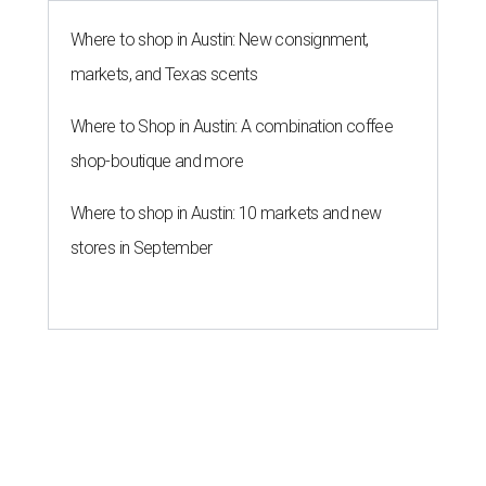
Where to shop in Austin: New consignment,
markets, and Texas scents
Where to Shop in Austin: A combination coffee
shop-boutique and more
Where to shop in Austin: 10 markets and new
stores in September