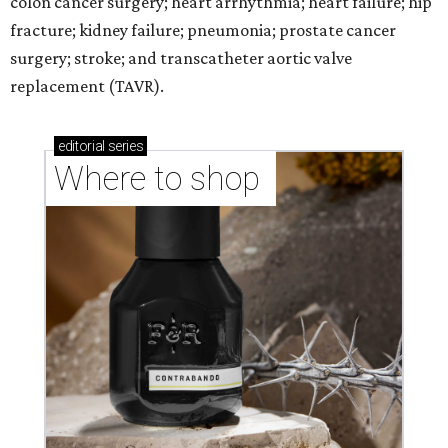
colon cancer surgery; heart arrhythmia; heart failure; hip
fracture; kidney failure; pneumonia; prostate cancer
surgery; stroke; and transcatheter aortic valve
replacement (TAVR).
editorial
series
Where to shop 