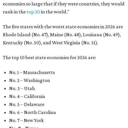
economies so large that if they were countries, they would
rank in the
top 20
in the world."
The five states with the worst state economies in 2026 are
Rhode Island (No. 47), Maine (No. 48), Louisana (No. 49),
Kentucky (No. 50), and West Virginia (No. 51).
The top 10 best state economies for 2026 are:
No. 1 – Massachusetts
No. 2 – Washington
No. 3 – Utah
No. 4 – California
No. 5 – Delaware
No. 6 – North Carolina
No. 7 – New York