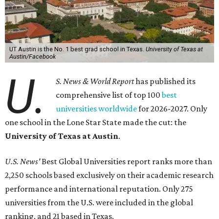
UT Austin is the No. 1 best grad school in Texas.
University of Texas at
Austin/Facebook
U.
S. News & World Report
has published its
comprehensive list of top 100
best
universities worldwide
for 2026-2027. Only
one school in the Lone Star State made the cut: the
University of Texas at Austin
.
U.S. News'
Best Global Universities report ranks more than
2,250 schools based exclusively on their academic research
performance and international reputation. Only 275
universities from the U.S. were included in the global
ranking, and 21 based in Texas.