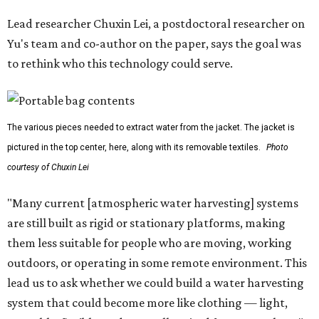
Lead researcher Chuxin Lei, a postdoctoral researcher on
Yu's team and co-author on the paper, says the goal was
to rethink who this technology could serve.
The various pieces needed to extract water from the jacket. The jacket is
pictured in the top center, here, along with its removable textiles.
Photo
courtesy of Chuxin Lei
"Many current [atmospheric water harvesting] systems
are still built as rigid or stationary platforms, making
them less suitable for people who are moving, working
outdoors, or operating in some remote environment. This
lead us to ask whether we could build a water harvesting
system that could become more like clothing — light,