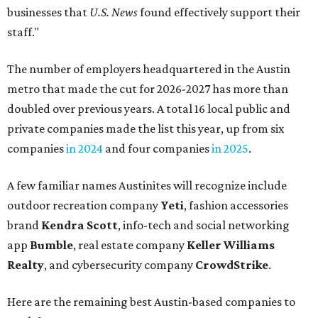
businesses that
U.S. News
found effectively support their
staff."
The number of employers headquartered in the Austin
metro that made the cut for 2026-2027 has more than
doubled over previous years. A total 16 local public and
private companies made the list this year, up from six
companies
in 2024
and four companies
in 2025
.
A few familiar names Austinites will recognize include
outdoor recreation company
Yeti
, fashion accessories
brand
Kendra Scott
, info-tech and social networking
app
Bumble
, real estate company
Keller Williams
Realty
, and cybersecurity company
CrowdStrike
.
Here are the remaining best Austin-based companies to