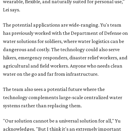
wearable, flexible, and naturally suited for personal use,"
Lei says.
The potential applications are wide-ranging. Yu's team
has previously worked with the Department of Defense on
water solutions for soldiers, where water logistics can be
dangerous and costly. The technology could also serve
hikers, emergency responders, disaster relief workers, and
agricultural and field workers. Anyone who needs clean
water on the go and far from infrastructure.
The team also sees a potential future where the
technology complements large-scale centralized water
systems rather than replacing them.
"Our solution cannot be a universal solution for all," Yu
acknowledges. "But I think it's an extremely important