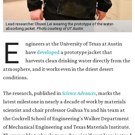
Lead researcher Chuxin Lei wearing the prototype of the water-
absorbing jacket.
Photo courtesy of UT Austin
E
ngineers at the University of Texas at Austin
have
developed
a prototype jacket that
harvests clean drinking water directly from the
atmosphere, and it works even in the driest desert
conditions.
The research, published in
Science Advances
, marks the
latest milestone in nearly a decade of work by materials
scientist and chair professor Guihua Yu and his team at
the Cockrell School of Engineering's Walker Department
of Mechanical Engineering and Texas Materials Institute.