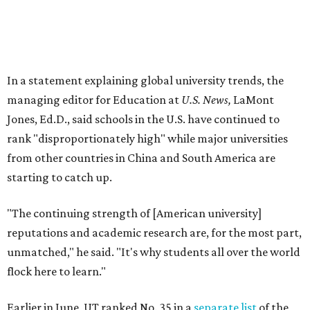
"The continuing strength of [American university]
reputations and academic research are, for the most part,
unmatched," he said. "It's why students all over the world
flock here to learn."
Earlier in June, UT ranked No. 35 in a
separate list
of the
best universities in the world from the Center for World
University Rankings, which compared 2,000 schools
globally.
The only other Central Texas universities on the
U.S. News
list were
Baylor University
in Waco and
Texas State
University
in San Marcos, which respectively ranked No.
451 and No. 1,531 worldwide.
Here's where other Texas universities stand among the