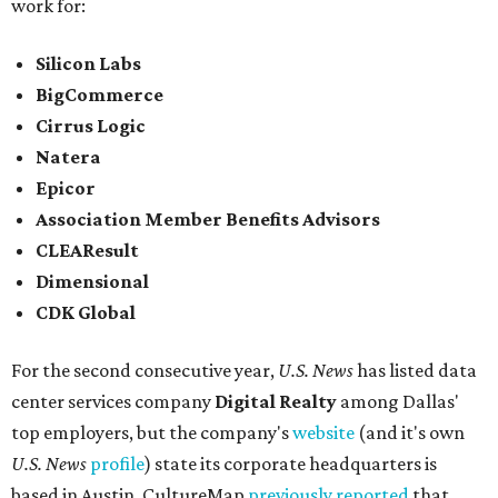
work for:
Silicon Labs
BigCommerce
Cirrus Logic
Natera
Epicor
Association Member Benefits Advisors
CLEAResult
Dimensional
CDK Global
For the second consecutive year,
U.S. News
has listed data
center services company
Digital Realty
among Dallas'
top employers, but the company's
website
(and it's own
U.S. News
profile
) state its corporate headquarters is
based in Austin. CultureMap
previously reported
that