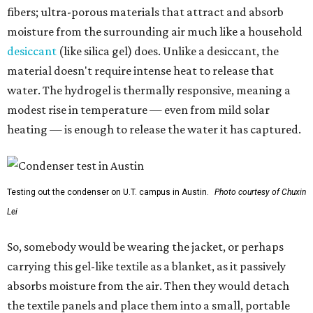
fibers; ultra-porous materials that attract and absorb
moisture from the surrounding air much like a household
desiccant
(like silica gel) does. Unlike a desiccant, the
material doesn't require intense heat to release that
water. The hydrogel is thermally responsive, meaning a
modest rise in temperature — even from mild solar
heating — is enough to release the water it has captured.
Testing out the condenser on U.T. campus in Austin.
Photo courtesy of Chuxin
Lei
So, somebody would be wearing the jacket, or perhaps
carrying this gel-like textile as a blanket, as it passively
absorbs moisture from the air. Then they would detach
the textile panels and place them into a small, portable