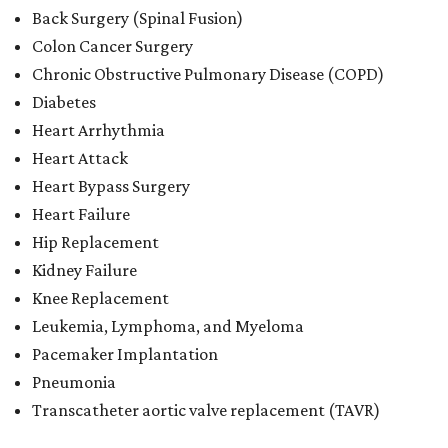
Back Surgery (Spinal Fusion)
Colon Cancer Surgery
Chronic Obstructive Pulmonary Disease (COPD)
Diabetes
Heart Arrhythmia
Heart Attack
Heart Bypass Surgery
Heart Failure
Hip Replacement
Kidney Failure
Knee Replacement
Leukemia, Lymphoma, and Myeloma
Pacemaker Implantation
Pneumonia
Transcatheter aortic valve replacement (TAVR)