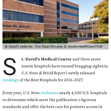
St. David's ranks No. 10 in Texas this year.
St. David's HealthCare/Flickr
S
t. David's Medical Center
and three more
Austin hospitals have earned bragging rights in
U.S. News & World Report's
newly released
rankings
of the Best Hospitals for 2026-2027.
Every year,
U.S. News
evaluates
nearly 4,500 U.S. hospitals
to determine which meet the publication's rigorous
standards and offer the best care for patients across 14