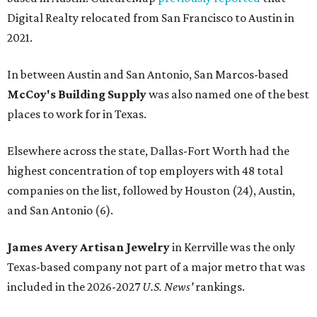
Digital Realty relocated from San Francisco to Austin in
2021.
In between Austin and San Antonio, San Marcos-based
McCoy's Building Supply
was also named one of the best
places to work for in Texas.
Elsewhere across the state, Dallas-Fort Worth had the
highest concentration of top employers with 48 total
companies on the list, followed by Houston (24), Austin,
and San Antonio (6).
James Avery Artisan Jewelry
in Kerrville was the only
Texas-based company not part of a major metro that was
included in the 2026-2027
U.S. News'
rankings.