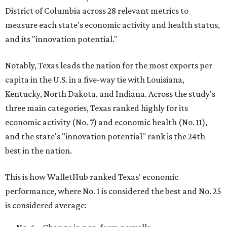
District of Columbia across 28 relevant metrics to
measure each state's economic activity and health status,
and its "innovation potential."
Notably, Texas leads the nation for the most exports per
capita in the U.S. in a five-way tie with Louisiana,
Kentucky, North Dakota, and Indiana. Across the study's
three main categories, Texas ranked highly for its
economic activity (No. 7) and economic health (No. 11),
and the state's "innovation potential" rank is the 24th
best in the nation.
This is how WalletHub ranked Texas' economic
performance, where No. 1 is considered the best and No. 25
is considered average: