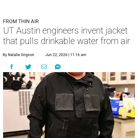
FROM THIN AIR
UT Austin engineers invent jacket
that pulls drinkable water from air
By Natalie Grigson
Jun 22, 2026 | 11:16 am