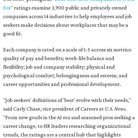
For
" ratings examine 3,900 public and privately owned
companies across 14 industries to help employees and job
seekers make decisions about workplaces that may be a
good fit.
Each company is rated on a scale of 1-5 across six metrics:
quality of pay and benefits; work-life balance and
flexibility; job and company stability; physical and
psychological comfort; belongingness and esteem; and
career opportunities and professional development.
"Job seekers' definitions of 'best' evolve with their needs,"
said Carly Chase, vice president of Careers at
U.S. News.
"From new grads in the AI era and seasoned pros seeking a
career change, to HR leaders researching organizational
trends, the ratings are a central hub that highlights