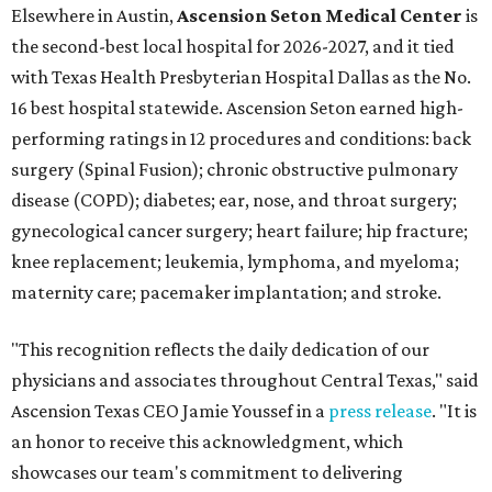
Elsewhere in Austin,
Ascension Seton Medical Center
is
the second-best local hospital for 2026-2027, and it tied
with Texas Health Presbyterian Hospital Dallas as the No.
16 best hospital statewide. Ascension Seton earned high-
performing ratings in 12 procedures and conditions: back
surgery (Spinal Fusion); chronic obstructive pulmonary
disease (COPD); diabetes; ear, nose, and throat surgery;
gynecological cancer surgery; heart failure; hip fracture;
knee replacement; leukemia, lymphoma, and myeloma;
maternity care; pacemaker implantation; and stroke.
"This recognition reflects the daily dedication of our
physicians and associates throughout Central Texas," said
Ascension Texas CEO Jamie Youssef in a
press release
. "It is
an honor to receive this acknowledgment, which
showcases our team's commitment to delivering