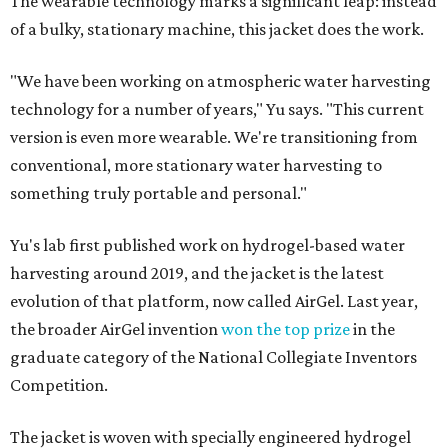
The wearable technology marks a significant leap: instead
of a bulky, stationary machine, this jacket does the work.
"We have been working on atmospheric water harvesting
technology for a number of years," Yu says. "This current
version is even more wearable. We're transitioning from
conventional, more stationary water harvesting to
something truly portable and personal."
Yu's lab first published work on hydrogel-based water
harvesting around 2019, and the jacket is the latest
evolution of that platform, now called AirGel. Last year,
the broader AirGel invention
won the top prize
in the
graduate category of the National Collegiate Inventors
Competition.
The jacket is woven with specially engineered hydrogel