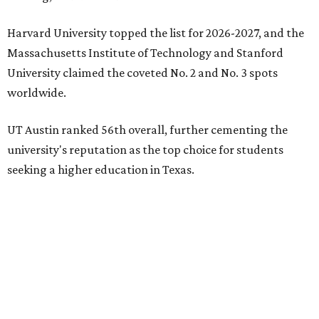
Harvard University topped the list for 2026-2027, and the
Massachusetts Institute of Technology and Stanford
University claimed the coveted No. 2 and No. 3 spots
worldwide.
UT Austin ranked 56th overall, further cementing the
university's reputation as the top choice for students
seeking a higher education in Texas.
In a statement explaining global university trends, the
managing editor for Education at
U.S. News,
LaMont
Jones, Ed.D., said schools in the U.S. have continued to
rank "disproportionately high" while major universities
from other countries in China and South America are
starting to catch up.