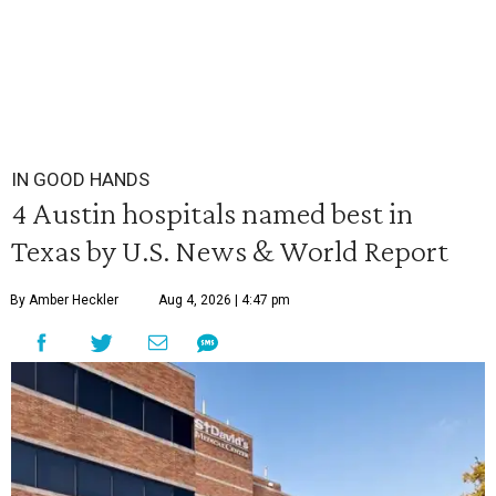
IN GOOD HANDS
4 Austin hospitals named best in
Texas by U.S. News & World Report
By Amber Heckler
Aug 4, 2026 | 4:47 pm