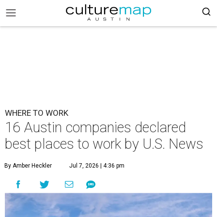
WHERE TO WORK
16 Austin companies declared
best places to work by U.S. News
By Amber Heckler
Jul 7, 2026 | 4:36 pm