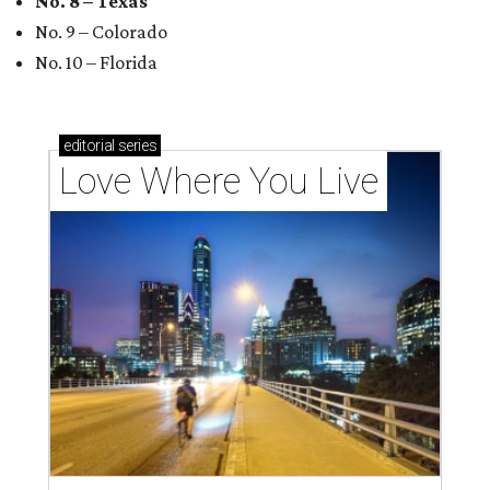
No. 8 – Texas
No. 9 – Colorado
No. 10 – Florida
editorial
series
Love Where You Live