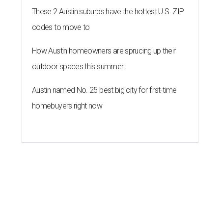
These 2 Austin suburbs have the hottest U.S. ZIP
codes to move to
How Austin homeowners are sprucing up their
outdoor spaces this summer
Austin named No. 25 best big city for first-time
homebuyers right now