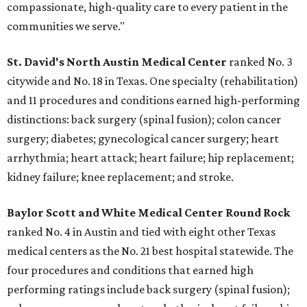
compassionate, high-quality care to every patient in the
communities we serve."
St. David's North Austin Medical Center
ranked No. 3
citywide and No. 18 in Texas. One specialty (rehabilitation)
and 11 procedures and conditions earned high-performing
distinctions: back surgery (spinal fusion); colon cancer
surgery; diabetes; gynecological cancer surgery; heart
arrhythmia; heart attack; heart failure; hip replacement;
kidney failure; knee replacement; and stroke.
Baylor Scott and White Medical Center
Round Rock
ranked No. 4 in Austin and tied with eight other Texas
medical centers as the No. 21 best hospital statewide. The
four procedures and conditions that earned high
performing ratings include back surgery (spinal fusion);