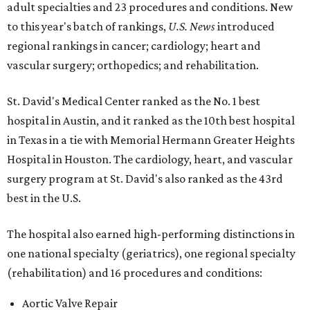
adult specialties and 23 procedures and conditions. New
to this year's batch of rankings,
U.S. News
introduced
regional rankings in cancer; cardiology; heart and
vascular surgery; orthopedics; and rehabilitation.
St. David's Medical Center ranked as the No. 1
best
hospital in Austin, and it ranked as the 10th best hospital
in Texas in a tie with Memorial Hermann Greater Heights
Hospital in Houston. The cardiology, heart, and vascular
surgery program at St. David's also ranked as the 43rd
best in the U.S.
The hospital also earned high-performing distinctions in
one national specialty (geriatrics), one regional specialty
(rehabilitation) and 16 procedures and conditions:
Aortic Valve Repair