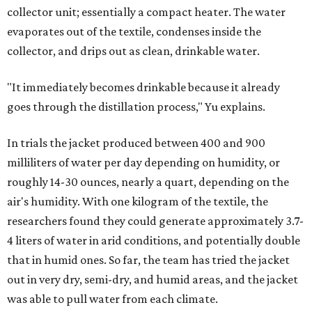
collector unit; essentially a compact heater. The water
evaporates out of the textile, condenses inside the
collector, and drips out as clean, drinkable water.
"It immediately becomes drinkable because it already
goes through the distillation process," Yu explains.
In trials the jacket produced between 400 and 900
milliliters of water per day depending on humidity, or
roughly 14-30 ounces, nearly a quart, depending on the
air's humidity. With one kilogram of the textile, the
researchers found they could generate approximately 3.7-
4 liters of water in arid conditions, and potentially double
that in humid ones. So far, the team has tried the jacket
out in very dry, semi-dry, and humid areas, and the jacket
was able to pull water from each climate.