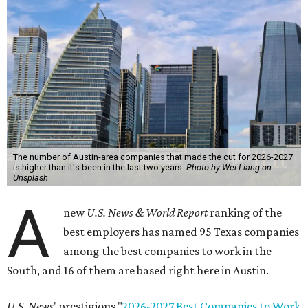
The number of Austin-area companies that made the cut for 2026-2027
is higher than it's been in the last two years.
Photo by Wei Liang on
Unsplash
A
new
U.S. News & World Report
ranking of the
best employers has named 95 Texas companies
among the best companies to work in the
South, and 16 of them are based right here in Austin.
U.S. News
' prestigious "
2026-2027 Best Companies to Work