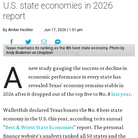
U.S. state economies in 2026
report
By Amber Heckler
Jun 17, 2026 | 1:51 pm
Texas maintains its ranking as the 8th best state economy.
Photo by
Andy Bodemer on Unsplash
A
new study gauging the success or decline in
economic performance in every state has
revealed Texas' economy remains stable in
2026 after it dropped out of the top five to No. 8
last year
.
WalletHub declared Texas boasts the No. 8 best state
economy in the U.S. this year, according to its annual
"
Best & Worst State Economies
" report. The personal
finance website's analysts ranked all 50 states and the