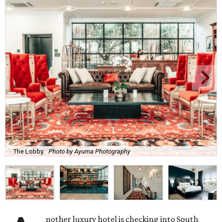
The Lobby.
Photo by Ayuma Photography
nother luxury hotel is checking into South