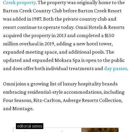
Creek property
. The property was originally home to the
Barton Creek Country Club before Barton Creek Resort
was added in 1987. Both the private country club and
resort continue to operate today. Omni Hotels & Resorts
acquired the property in 2013 and completed a $150
million overhaul in 2019, adding a new hotel tower,
expanded meeting space, and additional pools. The
updated and expanded Mokara Spa is open to the public
and does offer both individual treatments and
day passes
.
Omni joins a growing list of luxury hospitality brands
embracing residential-style accommodations, including
Four Seasons, Ritz-Carlton, Auberge Resorts Collection,
and Montage.
editorial
series