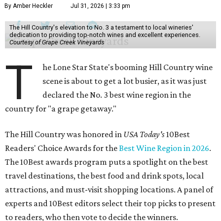
By Amber Heckler
Jul 31, 2026 | 3:33 pm
The Hill Country's elevation to No. 3 a testament to local wineries'
dedication to providing top-notch wines and excellent experiences.
Courtesy of Grape Creek Vineyards
T
he Lone Star State's booming Hill Country wine
scene is about to get a lot busier, as it was just
declared the No. 3 best wine region in the
country for "a grape getaway."
The Hill Country was honored in
USA Today's
10Best
Readers' Choice Awards for the
Best Wine Region in 2026
.
The 10Best awards program puts a spotlight on the best
travel destinations, the best food and drink spots, local
attractions, and must-visit shopping locations. A panel of
experts and 10Best editors select their top picks to present
to readers, who then vote to decide the winners.