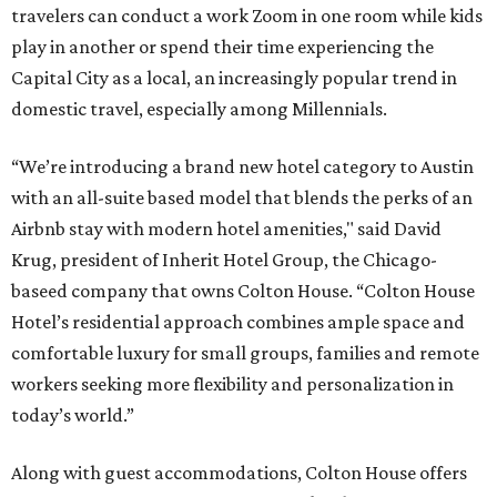
travelers can conduct a work Zoom in one room while kids
play in another or spend their time experiencing the
Capital City as a local, an increasingly popular trend in
domestic travel, especially among Millennials.
“We’re introducing a brand new hotel category to Austin
with an all-suite based model that blends the perks of an
Airbnb stay with modern hotel amenities," said David
Krug, president of Inherit Hotel Group, the Chicago-
baseed company that owns Colton House. “Colton House
Hotel’s residential approach combines ample space and
comfortable luxury for small groups, families and remote
workers seeking more flexibility and personalization in
today’s world.”
Along with guest accommodations, Colton House offers