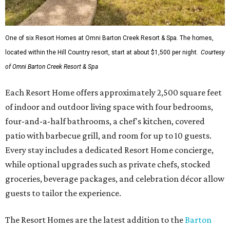
One of six Resort Homes at Omni Barton Creek Resort & Spa. The homes,
located within the Hill Country resort, start at about $1,500 per night.
Courtesy
of Omni Barton Creek Resort & Spa
Each Resort Home offers approximately 2,500 square feet
of indoor and outdoor living space with four bedrooms,
four-and-a-half bathrooms, a chef's kitchen, covered
patio with barbecue grill, and room for up to 10 guests.
Every stay includes a dedicated Resort Home concierge,
while optional upgrades such as private chefs, stocked
groceries, beverage packages, and celebration décor allow
guests to tailor the experience.
The Resort Homes are the latest addition to the
Barton