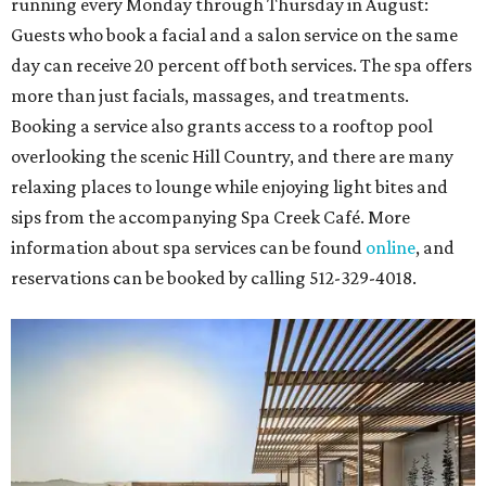
running every Monday through Thursday in August:
Guests who book a facial and a salon service on the same
day can receive 20 percent off both services. The spa offers
more than just facials, massages, and treatments.
Booking a service also grants access to a rooftop pool
overlooking the scenic Hill Country, and there are many
relaxing places to lounge while enjoying light bites and
sips from the accompanying Spa Creek Café. More
information about spa services can be found
online
, and
reservations can be booked by calling 512-329-4018.