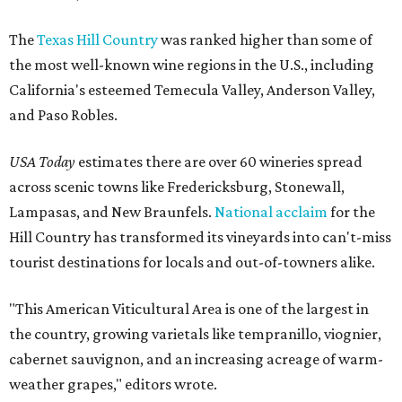
The
Texas Hill Country
was ranked higher than some of
the most well-known wine regions in the U.S., including
California's esteemed Temecula Valley, Anderson Valley,
and Paso Robles.
USA Today
estimates there are over 60 wineries spread
across scenic towns like Fredericksburg, Stonewall,
Lampasas, and New Braunfels.
National acclaim
for the
Hill Country has transformed its vineyards into can't-miss
tourist destinations for locals and out-of-towners alike.
"This American Viticultural Area is one of the largest in
the country, growing varietals like tempranillo, viognier,
cabernet sauvignon, and an increasing acreage of warm-
weather grapes," editors wrote.