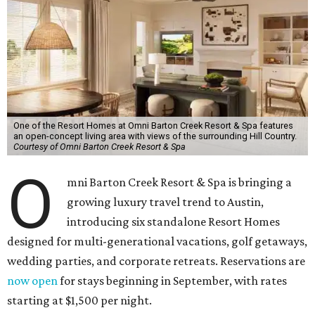
One of the Resort Homes at Omni Barton Creek Resort & Spa features
an open-concept living area with views of the surrounding Hill Country.
Courtesy of Omni Barton Creek Resort & Spa
O
mni Barton Creek Resort & Spa is bringing a
growing luxury travel trend to Austin,
introducing six standalone Resort Homes
designed for multi-generational vacations, golf getaways,
wedding parties, and corporate retreats. Reservations are
now open
for stays beginning in September, with rates
starting at $1,500 per night.