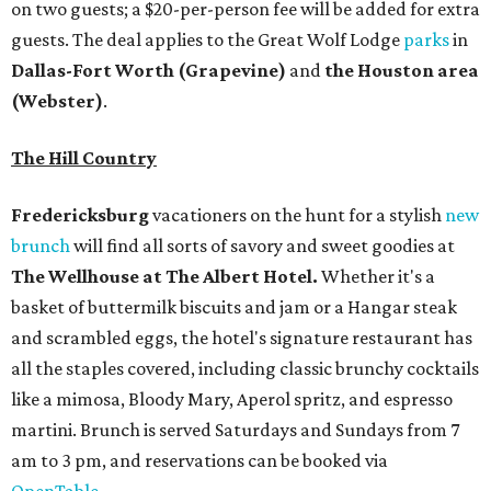
on two guests; a $20-per-person fee will be added for extra
guests. The deal applies to the Great Wolf Lodge
parks
in
Dallas-Fort Worth
(Grapevine)
and
the Houston area
(Webster)
.
The Hill Country
Fredericksburg
vacationers on the hunt for a stylish
new
brunch
will find all sorts of savory and sweet goodies at
The Wellhouse at
The Albert Hotel.
Whether it's a
basket of buttermilk biscuits and jam or a Hangar steak
and scrambled eggs, the hotel's signature restaurant has
all the staples covered, including classic brunchy cocktails
like a mimosa, Bloody Mary, Aperol spritz, and espresso
martini. Brunch is served Saturdays and Sundays from 7
am to 3 pm, and reservations can be booked via
OpenTable
.