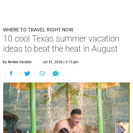
WHERE TO TRAVEL RIGHT NOW
10 cool Texas summer vacation
ideas to beat the heat in August
By Amber Heckler
Jul 31, 2026 | 3:15 pm