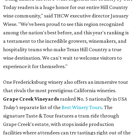
Today readers is a huge honor for our entire Hill Country
wine community," said THCW executive director January
Wiese. "We've been proud to see this region recognized
among the nation's best before, and this year's ranking is
a testament to the incredible growers, winemakers, and
hospitality teams who make Texas Hill Country a true
wine destination. We can't wait to welcome visitors to
experience it for themselves."
One Fredericksburg winery also offers an immersive tour
that rivals the most prestigious California wineries.
Grape Creek Vineyards
ranked No. 5 nationally in
USA
Today's
separate list of the
Best Winery Tours
. The
signature Taste & Tour features a tram ride through
Grape Creek's estate, with stops inside production
facilities where attendees can try tastings right out of the