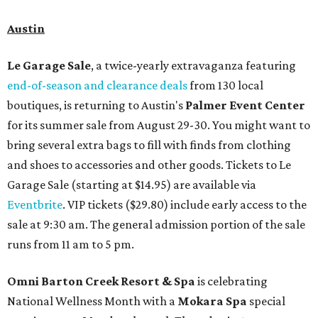
Austin
Le Garage Sale
, a twice-yearly extravaganza featuring
end-of-season and clearance deals
from 130 local
boutiques, is returning to Austin's
Palmer Event Center
for its summer sale from August 29-30. You might want to
bring several extra bags to fill with finds from clothing
and shoes to accessories and other goods. Tickets to Le
Garage Sale (starting at $14.95) are available via
Eventbrite
. VIP tickets ($29.80) include early access to the
sale at 9:30 am. The general admission portion of the sale
runs from 11 am to 5 pm.
Omni Barton Creek Resort & Spa
is celebrating
National Wellness Month with a
Mokara Spa
special