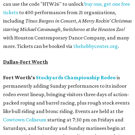
can use the code "HTW26" to unlock
buy one, get one free
tickets
to 400 performances from 21 organizations,
including
Tituss Burgess in Concert
,
A Merry Rockin’ Christmas
starring Michael Cavanaugh
,
Switcheroo at the Houston Zoo!
with Houston Contemporary Dance Company, and many
more. Tickets can be booked via
thehobbycenter.org
.
Dallas-Fort Worth
Fort Worth's
Stockyards Championship Rodeo
is
permanently adding Sunday performances to its indoor
rodeo event lineup, bringing visitors three days of action-
packed roping and barrel racing, plus rough stock events
like bull riding and bronc riding. Events are held at the
Cowtown Coliseum
starting at 7:30 pm on Fridays and
Saturdays, and Saturday and Sunday matinees begin at