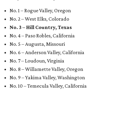
No. 1 – Rogue Valley, Oregon
No. 2 – West Elks, Colorado
No. 3 – Hill Country, Texas
No. 4 – Paso Robles, California
No. 5 – Augusta, Missouri
No. 6 – Anderson Valley, California
No. 7 – Loudoun, Virginia
No. 8 – Willamette Valley, Oregon
No. 9 – Yakima Valley, Washington
No. 10 – Temecula Valley, California