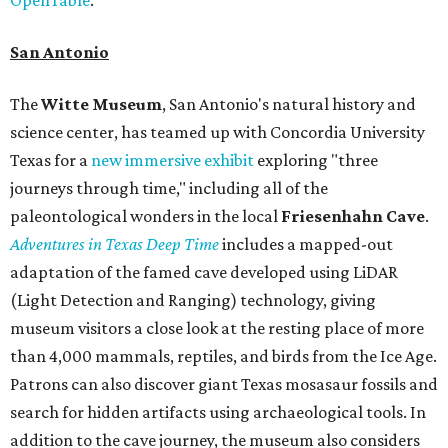
San Antonio
The
Witte Museum
, San Antonio's natural history and
science center, has teamed up with Concordia University
Texas for a
new immersive exhibit
exploring "three
journeys through time," including all of the
paleontological wonders in the local
Friesenhahn Cav
e
.
Adventures in Texas Deep Time
includes a mapped-out
adaptation of the famed cave developed using LiDAR
(Light Detection and Ranging) technology, giving
museum visitors a close look at the resting place of more
than 4,000 mammals, reptiles, and birds from the Ice Age.
Patrons can also discover giant Texas mosasaur fossils and
search for hidden artifacts using archaeological tools. In
addition to the cave journey, the museum also considers