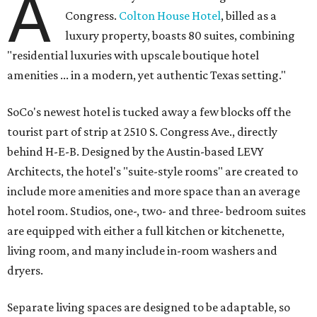
A
Congress.
Colton House Hotel
, billed as a
luxury property, boasts 80 suites, combining
"residential luxuries with upscale boutique hotel
amenities ... in a modern, yet authentic Texas setting."
SoCo's newest hotel is tucked away a few blocks off the
tourist part of strip at 2510 S. Congress Ave., directly
behind H-E-B. Designed by the Austin-based LEVY
Architects, the hotel's "suite-style rooms" are created to
include more amenities and more space than an average
hotel room. Studios, one-, two- and three- bedroom suites
are equipped with either a full kitchen or kitchenette,
living room, and many include in-room washers and
dryers.
Separate living spaces are designed to be adaptable, so