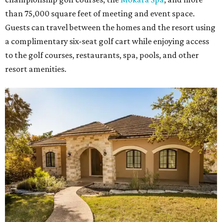
than 75,000 square feet of meeting and event space.
Guests can travel between the homes and the resort using
a complimentary six-seat golf cart while enjoying access
to the golf courses, restaurants, spa, pools, and other
resort amenities.