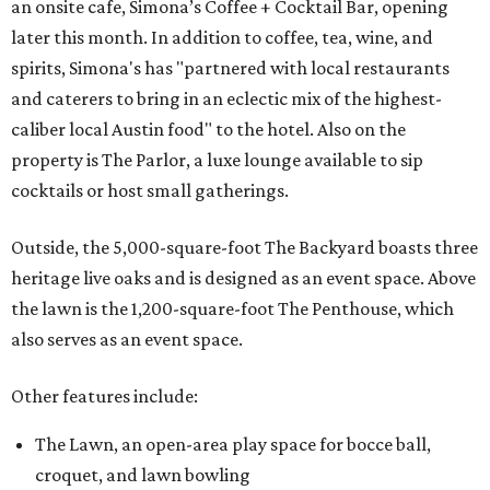
an onsite cafe, Simona’s Coffee + Cocktail Bar, opening
later this month. In addition to coffee, tea, wine, and
spirits, Simona's has "partnered with local restaurants
and caterers to bring in an eclectic mix of the highest-
caliber local Austin food" to the hotel. Also on the
property is The Parlor, a luxe lounge available to sip
cocktails or host small gatherings.
Outside, the 5,000-square-foot The Backyard boasts three
heritage live oaks and is designed as an event space. Above
the lawn is the 1,200-square-foot The Penthouse, which
also serves as an event space.
Other features include:
The Lawn, an open-area play space for bocce ball,
croquet, and lawn bowling