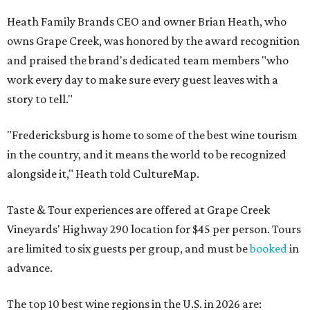
Heath Family Brands CEO and owner Brian Heath, who
owns Grape Creek, was honored by the award recognition
and praised the brand's dedicated team members "who
work every day to make sure every guest leaves with a
story to tell."
"Fredericksburg is home to some of the best wine tourism
in the country, and it means the world to be recognized
alongside it," Heath told CultureMap.
Taste & Tour experiences are offered at Grape Creek
Vineyards' Highway 290 location for $45 per person. Tours
are limited to six guests per group, and must be
booked
in
advance.
The top 10 best wine regions in the U.S. in 2026 are: