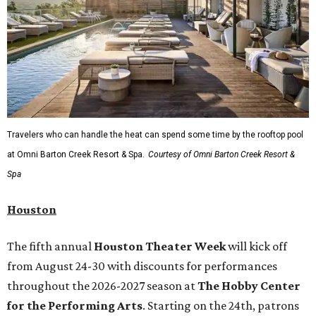
Travelers who can handle the heat can spend some time by the rooftop pool
at Omni Barton Creek Resort & Spa.
Courtesy of Omni Barton Creek Resort &
Spa
Houston
The fifth annual
Houston Theater Week
will kick off
from August 24-30 with discounts for performances
throughout the 2026-2027 season at
The Hobby Center
for the Performing Arts
. Starting on the 24th, patrons