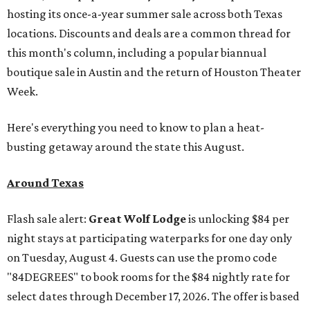
hosting its once-a-year summer sale across both Texas
locations. Discounts and deals are a common thread for
this month's column, including a popular biannual
boutique sale in Austin and the return of Houston Theater
Week.
Here's everything you need to know to plan a heat-
busting getaway around the state this August.
Around Texas
Flash sale alert:
Great Wolf Lodge
is unlocking $84 per
night stays at participating waterparks for one day only
on Tuesday, August 4. Guests can use the promo code
"84DEGREES" to book rooms for the $84 nightly rate for
select dates through December 17, 2026. The offer is based