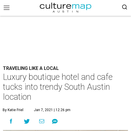
TRAVELING LIKE A LOCAL
Luxury boutique hotel and cafe
tucks into trendy South Austin
location
By Katie Friel
Jan 7, 2021 | 12:26 pm