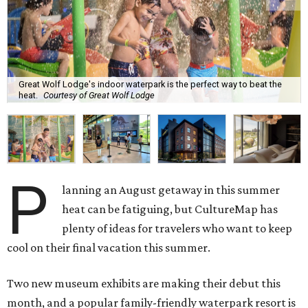
Great Wolf Lodge's indoor waterpark is the perfect way to beat the
heat.
Courtesy of Great Wolf Lodge
P
lanning an August getaway in this summer
heat can be fatiguing, but CultureMap has
plenty of ideas for travelers who want to keep
cool on their final vacation this summer.
Two new museum exhibits are making their debut this
month, and a popular family-friendly waterpark resort is