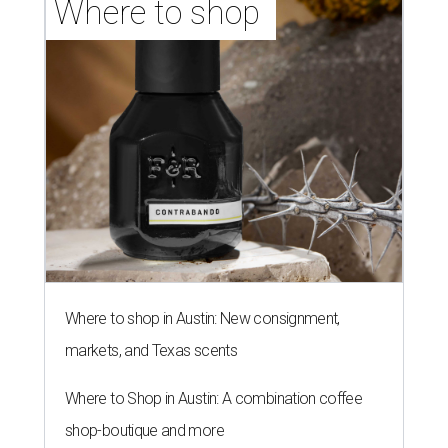
Where to shop 
Where to shop in Austin: New consignment,
markets, and Texas scents
Where to Shop in Austin: A combination coffee
shop-boutique and more