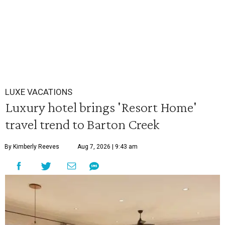
LUXE VACATIONS
Luxury hotel brings 'Resort Home'
travel trend to Barton Creek
By Kimberly Reeves
Aug 7, 2026 | 9:43 am