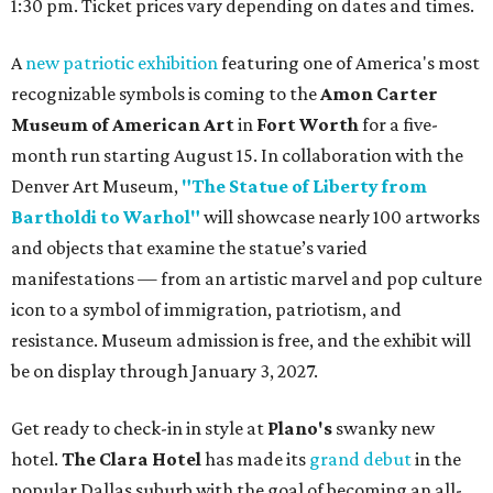
1:30 pm. Ticket prices vary depending on dates and times.
A
new patriotic exhibition
featuring one of America's most
recognizable symbols is coming to the
Amon Carter
Museum of American Art
in
Fort Worth
for a five-
month run starting August 15. In collaboration with the
Denver Art Museum,
"The Statue of Liberty from
Bartholdi to Warhol"
will showcase nearly 100 artworks
and objects that examine the statue’s varied
manifestations — from an artistic marvel and pop culture
icon to a symbol of immigration, patriotism, and
resistance. Museum admission is free, and the exhibit will
be on display through January 3, 2027.
Get ready to check-in in style at
Plano's
swanky new
hotel.
The Clara Hotel
has made its
grand debut
in the
popular Dallas suburb with the goal of becoming an all-