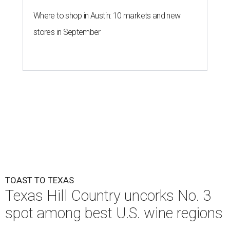
Where to shop in Austin: 10 markets and new
stores in September
TOAST TO TEXAS
Texas Hill Country uncorks No. 3
spot among best U.S. wine regions