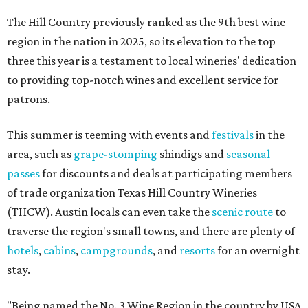
The Hill Country previously ranked as the 9th best wine
region in the nation in 2025, so its elevation to the top
three this year is a testament to local wineries' dedication
to providing top-notch wines and excellent service for
patrons.
This summer is teeming with events and
festivals
in the
area, such as
grape-stomping
shindigs and
seasonal
passes
for discounts and deals at participating members
of trade organization Texas Hill Country Wineries
(THCW). Austin locals can even take the
scenic route
to
traverse the region's small towns, and there are plenty of
hotels
,
cabins
,
campgrounds
, and
resorts
for an overnight
stay.
"Being named the No. 3 Wine Region in the country by USA