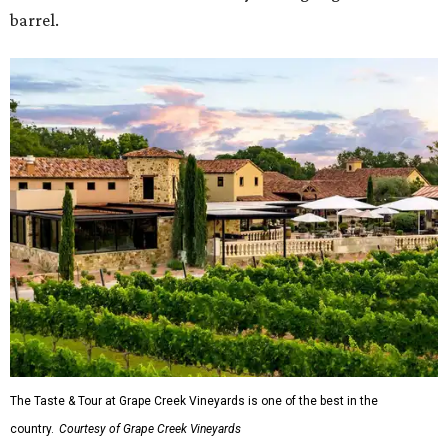
barrel.
The Taste & Tour at Grape Creek Vineyards is one of the best in the
country.
Courtesy of Grape Creek Vineyards