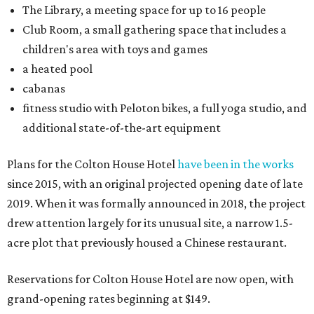
The Library, a meeting space for up to 16 people
Club Room, a small gathering space that includes a
children's area with toys and games
a heated pool
cabanas
fitness studio with Peloton bikes, a full yoga studio, and
additional state-of-the-art equipment
Plans for the Colton House Hotel
have been in the works
since 2015, with an original projected opening date of late
2019. When it was formally announced in 2018, the project
drew attention largely for its unusual site, a narrow 1.5-
acre plot that previously housed a Chinese restaurant.
Reservations for Colton House Hotel are now open, with
grand-opening rates beginning at $149.