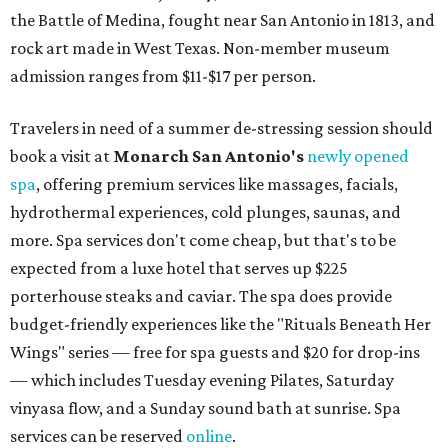
the Battle of Medina, fought near San Antonio in 1813, and
rock art made in West Texas. Non-member museum
admission ranges from $11-$17 per person.
Travelers in need of a summer de-stressing session should
book a visit at
Monarch San Antonio's
newly opened
spa
, offering premium services like massages, facials,
hydrothermal experiences, cold plunges, saunas, and
more. Spa services don't come cheap, but that's to be
expected from a luxe hotel that serves up $225
porterhouse steaks and caviar. The spa does provide
budget-friendly experiences like the "Rituals Beneath Her
Wings" series — free for spa guests and $20 for drop-ins
— which includes Tuesday evening Pilates, Saturday
vinyasa flow, and a Sunday sound bath at sunrise. Spa
services can be reserved
online
.