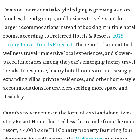
Demand for residential-style lodging is growing as more
families, friend groups, and business travelers opt for
larger accommodations instead of booking multiple hotel
rooms, according to Preferred Hotels & Resorts'
2025
Luxury Travel Trends Forecast
. The report also identified
wellness travel, immersive local experiences, and slower-
paced itineraries among the year's emerging luxury travel
trends. In response, luxury hotel brands are increasingly
expanding villas, private residences, and other home-style
accommodations for travelers seeking more space and
flexibility.
Omni's answer comes in the form of six standalone, two-
story Resort Homes located less than a mile from the main
resort, a 4,000-acre Hill Country property featuring four
championship golf courses, the
Mokara Spa
, and more