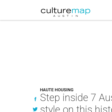
HAUTE HOUSING
Step inside 7 A
style on this hist