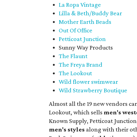
La Ropa Vintage
Lilla & Beth/Buddy Bear
Mother Earth Beads
Out Of Office
Petticoat Junction
Sunny Way Products
The Flaunt
The Freya Brand
The Lookout
Wild flower swimwear
Wild Strawberry Boutique
Almost all the 19 new vendors ca
Lookout, which sells
men's west
Known Supply, Petticoat Junction
men's styles
along with their ot