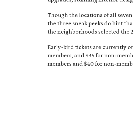
Though the locations of all seven
the three sneak peeks do hint th
the neighborhoods selected the 2
Early-bird tickets are currently o
members, and $35 for non-members.
members and $40 for non-memb