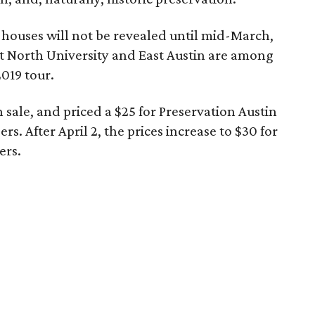
 houses will not be revealed until mid-March,
at North University and East Austin are among
019 tour.
n sale, and priced a $25 for Preservation Austin
 After April 2, the prices increase to $30 for
ers.