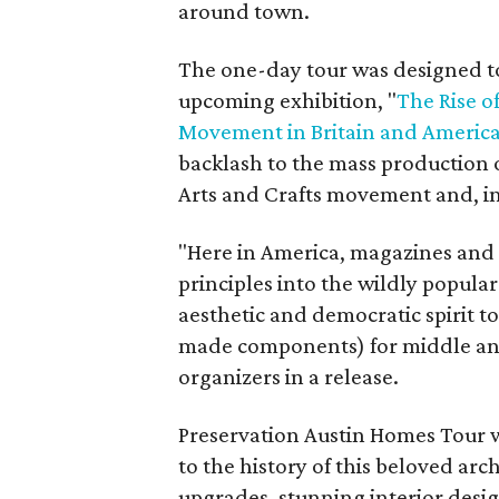
around town.
The one-day tour was designed t
upcoming exhibition, "
The Rise o
Movement in Britain and Americ
backlash to the mass production of
Arts and Crafts movement and, in
"Here in America, magazines and
principles into the wildly popula
aesthetic and democratic spirit t
made components) for middle and
organizers in a release.
Preservation Austin Homes Tour wil
to the history of this beloved ar
upgrades, stunning interior design