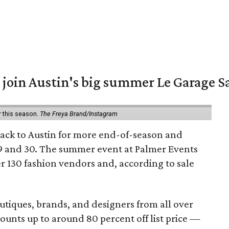
 join Austin's big summer Le Garage S
r this season.
The Freya Brand/Instagram
back to Austin for more end-of-season and
9 and 30. The summer event at Palmer Events
r 130 fashion vendors and, according to sale
utiques, brands, and designers from all over
unts up to around 80 percent off list price —