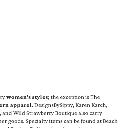
rry
women's styles
; the exception is The
ern apparel
. DesignsBySippy, Karen Karch,
, and Wild Strawberry Boutique also carry
her goods. Specialty items can be found at Beach