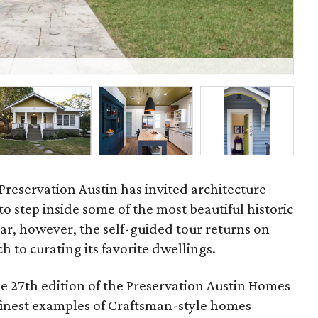
Whe
Preservation Austin has invited architecture
to step inside some of the most beautiful historic
ear, however, the self-guided tour returns on
h to curating its favorite dwellings.
he 27th edition of the Preservation Austin Homes
 finest examples of Craftsman-style homes