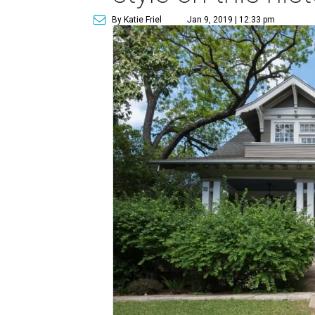
By Katie Friel
Jan 9, 2019 | 12:33 pm