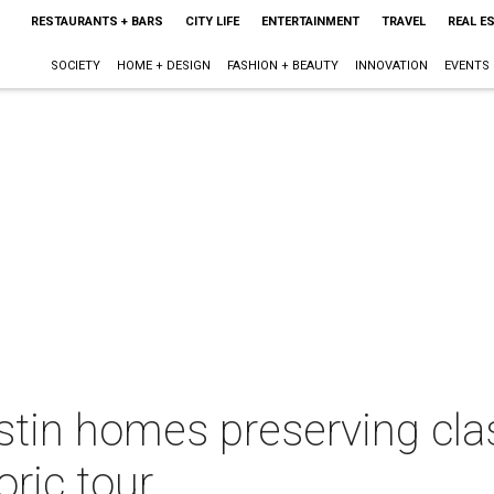
RESTAURANTS + BARS
CITY LIFE
ENTERTAINMENT
TRAVEL
REAL E
SOCIETY
HOME + DESIGN
FASHION + BEAUTY
INNOVATION
EVENTS
ustin homes preserving cl
oric tour