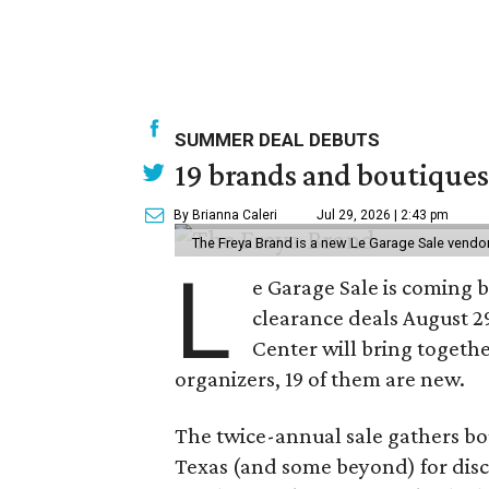
SUMMER DEAL DEBUTS
19 brands and boutiques
By Brianna Caleri
Jul 29, 2026 | 2:43 pm
The Freya Brand is a new Le Garage Sale vendo
L
e Garage Sale is coming 
clearance deals August 2
Center will bring togethe
organizers, 19 of them are new.
The twice-annual sale gathers bo
Texas (and some beyond) for disco