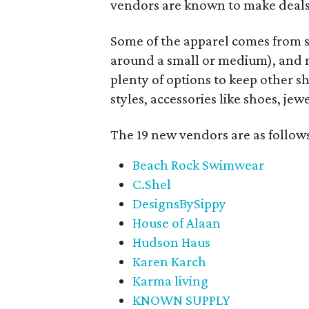
vendors are known to make deals
Some of the apparel comes from 
around a small or medium), and m
plenty of options to keep other s
styles, accessories like shoes, je
The 19 new vendors are as follow
Beach Rock Swimwear
C.Shel
DesignsBySippy
House of Alaan
Hudson Haus
Karen Karch
Karma living
KNOWN SUPPLY