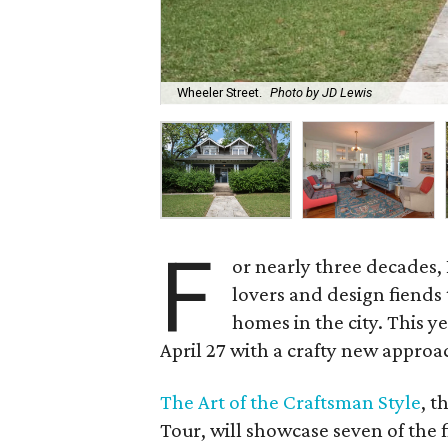
Wheeler Street.
Photo by JD Lewis
F
or nearly three decades, 
lovers and design fiends 
homes in the city. This y
April 27 with a crafty new approac
The Art of the Craftsman Style
, t
Tour, will showcase seven of the