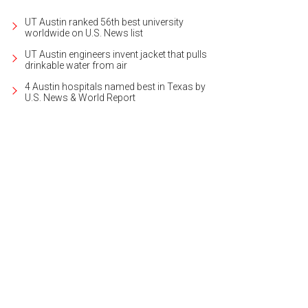
UT Austin ranked 56th best university
worldwide on U.S. News list
UT Austin engineers invent jacket that pulls
drinkable water from air
4 Austin hospitals named best in Texas by
U.S. News & World Report