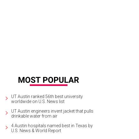
eler Street
Photo by JD Lewis
UT Austin ranked 56th best university
worldwide on U.S. News list
UT Austin engineers invent jacket that pulls
drinkable water from air
4 Austin hospitals named best in Texas by
U.S. News & World Report