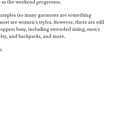
 as the weekend progresses.
samples (so many garments are something
ost are women's styles. However, there are still
hoppers busy, including extended sizing, men's
welry, and backpacks, and more.
s: