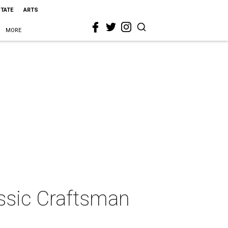
STATE
ARTS
MORE
assic Craftsman