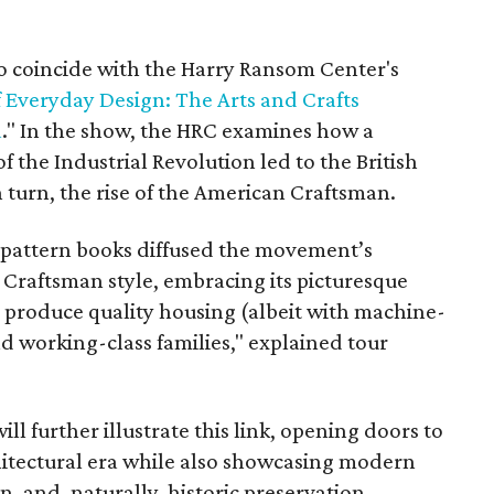
o coincide with the Harry Ransom Center's
f Everyday Design: The Arts and Crafts
a
." In the show, the HRC examines how a
 the Industrial Revolution led to the British
 turn, the rise of the American Craftsman.
 pattern books diffused the movement’s
r Craftsman style, embracing its picturesque
o produce quality housing (albeit with machine-
 working-class families," explained tour
l further illustrate this link, opening doors to
chitectural era while also showcasing modern
, and, naturally, historic preservation.