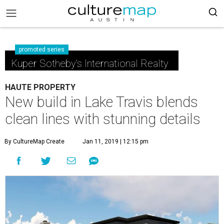
promoted series
Kuper Sotheby's International Realty
HAUTE PROPERTY
New build in Lake Travis blends
clean lines with stunning details
By CultureMap Create
Jan 11, 2019 | 12:15 pm