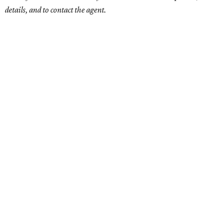
details, and to contact the agent.