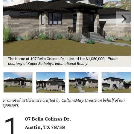
The home at 107 Bella Colinas Dr. is listed for $1,050,000.
Photo
courtesy of Kuper Sotheby's International Realty
Promoted articles are crafted by CultureMap Create on behalf of our
sponsors.
1
07 Bella Colinas Dr.
Austin, TX
78738