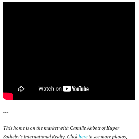
---
This home is on the market with Camille Abbott of Kuper
Sotheby's International Realty. Click
here
to see more photos,