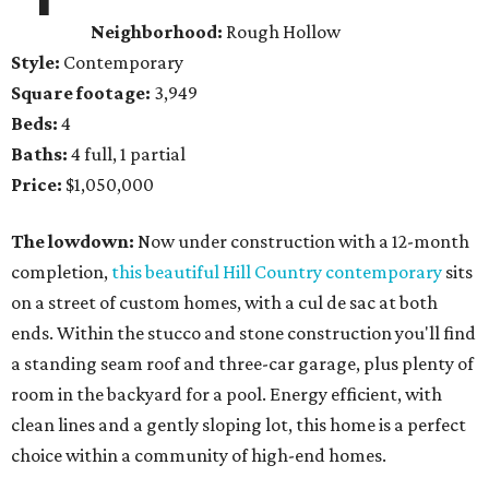
Neighborhood:
Rough Hollow
Style:
Contemporary
Square footage:
3,949
Beds:
4
Baths:
4 full, 1 partial
Price:
$1,050,000
The lowdown:
Now under construction with a 12-month
completion,
this beautiful Hill Country contemporary
sits
on a street of custom homes, with a cul de sac at both
ends. Within the stucco and stone construction you'll find
a standing seam roof and three-car garage, plus plenty of
room in the backyard for a pool. Energy efficient, with
clean lines and a gently sloping lot, this home is a perfect
choice within a community of high-end homes.