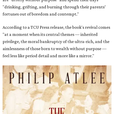
"drinking, grifting, and burning through their parents’
fortunes out of boredom and contempt."
According to a TCU Press release, the book's revival comes
"at a moment when its central themes — inherited
privilege, the moral bankruptcy of the ultra-rich, and the
aimlessness of those born to wealth without purpose —
feel less like period detail and more like a mirror."