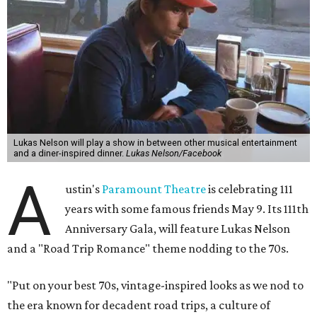
cocktails for premium ticket holders, then another hour
of the same with music by Austin band Madam Radar.
Then there will be a show by headliner Lukas Nelson, who
is the son of Willie Nelson and a well-regarded country
musician of his own merit.
After the show, a late dinner from 9-11 pm wraps up the
event. Chef
Michael Fojtasek of Olamaie, who is the
Paramount's culinary chair, and some unnamed "friends"
from other restaurants will serve up a diner-inspired
meal. Then Love & Happiness Band, an event band, will
play covers as guests get a chance to dance and peruse a
silent auction for experiences, celebrations, and artisanal
goods. Proceeds will benefit the Paramount Theatre and
its younger sister venue, the State Theatre.