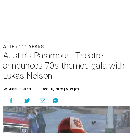
Lukas Nelson will play a show in between other musical entertainment
and a diner-inspired dinner.
Lukas Nelson/Facebook
A
ustin's
Paramount Theatre
is celebrating 111
years with some famous friends May 9. Its 111th
Anniversary Gala, will feature Lukas Nelson
and a "Road Trip Romance" theme nodding to the 70s.
"Put on your best 70s, vintage-inspired looks as we nod to
the era known for decadent road trips, a culture of
freedom, and the journey being the best part of the
experience," beckons the Paramount's event page.
The gala will start with 30 minutes of snacks and