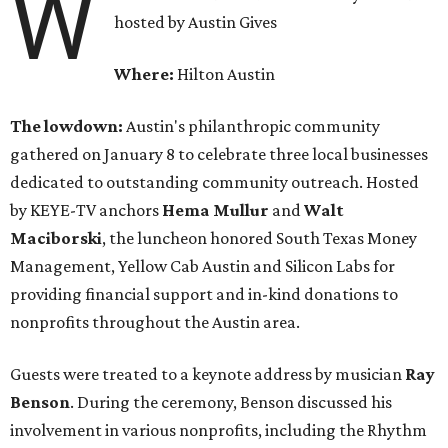
W
hosted by Austin Gives
Where:
Hilton Austin
The lowdown:
Austin's philanthropic community
gathered on January 8 to celebrate three local businesses
dedicated to outstanding community outreach. Hosted
by KEYE-TV anchors
Hema
Mullur
and
Walt
Maciborski
, the luncheon honored South Texas Money
Management, Yellow Cab Austin and Silicon Labs for
providing financial support and in-kind donations to
nonprofits throughout the Austin area.
Guests were treated to a keynote address by musician
Ray
Benson
. During the ceremony, Benson discussed his
involvement in various nonprofits, including the Rhythm