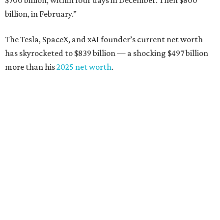
$700 billion, within four days in December. Then $800
billion, in February.”
The Tesla, SpaceX, and xAI founder’s current net worth
has skyrocketed to $839 billion — a shocking $497 billion
more than his
2025 net worth
.
Dell Technologies CEO
Michael Dell
is Austin's second-
richest resident, whose fortune has grown from $97.7
billion to $141 billion this year.
Here's how the rest of Austin's billionaires fared on this
year's list:
Venture capitalist
Robert F. Smith
: ranked No. 341
with an estimated net worth of $10 billion, down from
$10.8 billion in 2025