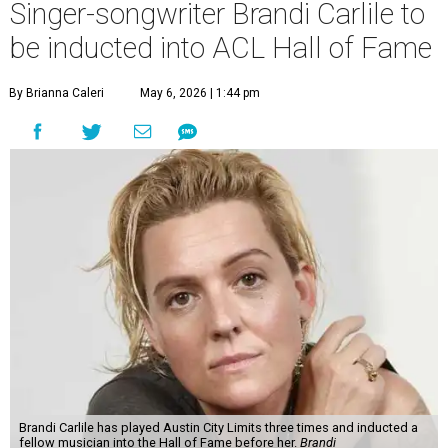
Singer-songwriter Brandi Carlile to
be inducted into ACL Hall of Fame
By Brianna Caleri
May 6, 2026 | 1:44 pm
Brandi Carlile has played Austin City Limits three times and inducted a
fellow musician into the Hall of Fame before her.
Brandi