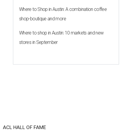
Where to Shop in Austin: A combination coffee
shop-boutique and more
Where to shop in Austin: 10 markets and new
stores in September
ACL HALL OF FAME