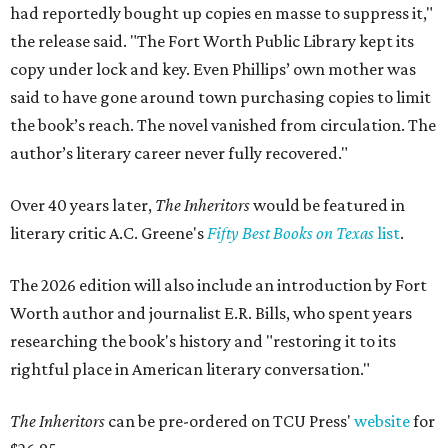
had reportedly bought up copies en masse to suppress it,"
the release said. "The Fort Worth Public Library kept its
copy under lock and key. Even Phillips’ own mother was
said to have gone around town purchasing copies to limit
the book’s reach. The novel vanished from circulation. The
author’s literary career never fully recovered."
Over 40 years later,
The Inheritors
would be featured in
literary critic A.C. Greene's
Fifty Best Books on Texas
list
.
The 2026 edition will also include an introduction by Fort
Worth author and journalist E.R. Bills, who spent years
researching the book's history and "restoring it to its
rightful place in American literary conversation."
The Inheritors
can be pre-ordered on TCU Press'
website
for