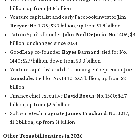
billion
Finance chief executive
David Booth
: No. 1560; $2.7
billion, up from $2.5 billion
Software tech magnate
James Truchard
: No. 3017;
$1.2 billion, up from $1 billion
Other Texas billionaires in 2026
Elsewhere in Central Texas, Temple-based billionaire
Drayton McLane, Jr.
, who is the chairman of holding
company McLane Group, ranked No. 908 this year with a
net worth of $4.7 billion, up from $4 billion last year.
In Dallas-Fort Worth, Walmart heiress
Alice Walton
has
maintained her elite status as the
world’s richest woman
for the third year in a row. Walton is the 14th richest
person on the planet with a current net worth of $134
billion, an eye-catching $33 billion higher than her
2025