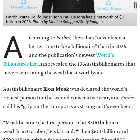
Patrón Spirits Co. founder John Paul DeJoria has a net worth of $3
billion in 2026.
Photo by Monica Schipper/Getty Images
A
ccording to
Forbes
, there has “never been a
better time to be a billionaire” than in 2026,
and the publication's newest
World’s
Billionaires List
has revealed the 13 Austin billionaires that
have risen among the wealthiest worldwide.
Austin billionaire
Elon Musk
was declared the world's
richest person for the second consecutive year, and
Forbes
said his “grip on the top spot is as strong as it’s ever been.”
“Musk became the first person to hit $500 billion in
wealth, in October,”
Forbes
said. “Then $600 billion and