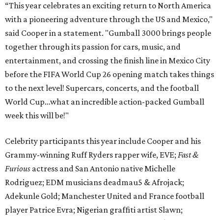
“This year celebrates an exciting return to North America
with a pioneering adventure through the US and Mexico,"
said Cooper in a statement. "Gumball 3000 brings people
together through its passion for cars, music, and
entertainment, and crossing the finish line in Mexico City
before the FIFA World Cup 26 opening match takes things
to the next level! Supercars, concerts, and the football
World Cup…what an incredible action-packed Gumball
week this will be!"
Celebrity participants this year include Cooper and his
Grammy-winning Ruff Ryders rapper wife, EVE;
Fast &
Furious
actress and San Antonio native Michelle
Rodriguez; EDM musicians deadmau5 & Afrojack;
Adekunle Gold; Manchester United and France football
player Patrice Evra; Nigerian graffiti artist Slawn;