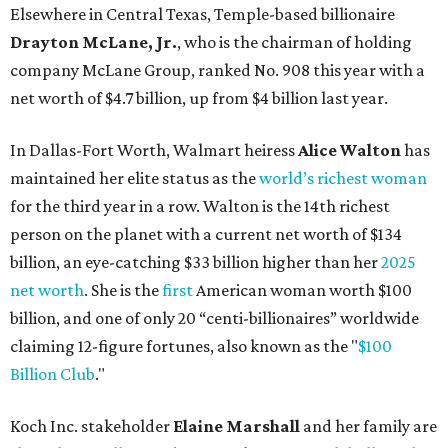
net worth
. She is the
first
American woman worth $100
billion, and one of only 20 “centi-billionaires” worldwide
claiming 12-figure fortunes, also known as the "
$100
Billion Club
."
Koch Inc. stakeholder
Elaine Marshall
and her family are
the richest Dallas residents, ranking No. 71 globally with
an estimated net worth of $30.9 billion. Her net worth has
grown by $2.6 billion since
last year
.