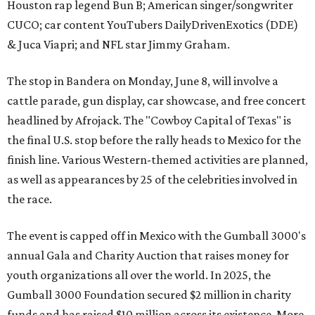
Houston rap legend Bun B; American singer/songwriter
CUCO; car content YouTubers DailyDrivenExotics (DDE)
& Juca Viapri; and NFL star Jimmy Graham.
The stop in Bandera on Monday, June 8, will involve a
cattle parade, gun display, car showcase, and free concert
headlined by Afrojack. The "Cowboy Capital of Texas" is
the final U.S. stop before the rally heads to Mexico for the
finish line. Various Western-themed activities are planned,
as well as appearances by 25 of the celebrities involved in
the race.
The event is capped off in Mexico with the Gumball 3000's
annual Gala and Charity Auction that raises money for
youth organizations all over the world. In 2025, the
Gumball 3000 Foundation secured $2 million in charity
funds and has raised $10 million across its existence. More