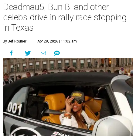
Deadmau5, Bun B, and other
celebs drive in rally race stopping
in Texas
By Jef Rouner
Apr 29, 2026 | 11:02 am