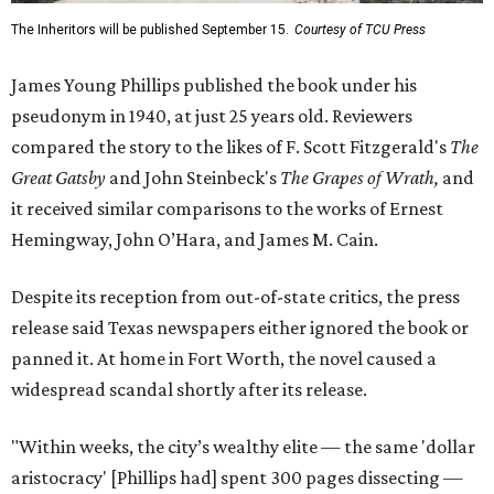
The Inheritors will be published September 15.
Courtesy of TCU Press
James Young Phillips published the book under his
pseudonym in 1940, at just 25 years old. Reviewers
compared the story to the likes of F. Scott Fitzgerald's
The
Great Gatsby
and John Steinbeck's
The Grapes of Wrath
,
and
it received similar comparisons to the works of Ernest
Hemingway, John O’Hara, and James M. Cain.
Despite its reception from out-of-state critics, the press
release said Texas newspapers either ignored the book or
panned it. At home in Fort Worth, the novel caused a
widespread scandal shortly after its release.
"Within weeks, the city’s wealthy elite — the same 'dollar
aristocracy' [Phillips had] spent 300 pages dissecting —