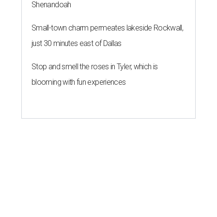
Shenandoah
Small-town charm permeates lakeside Rockwall,
just 30 minutes east of Dallas
Stop and smell the roses in Tyler, which is
blooming with fun experiences