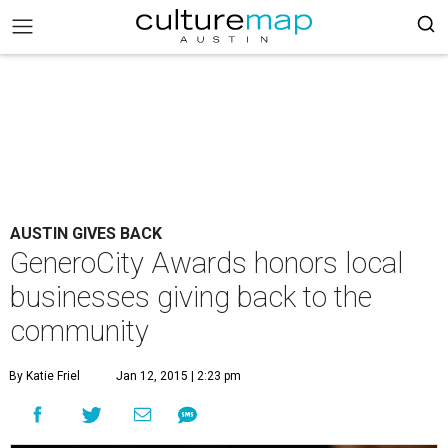
AUSTIN GIVES BACK
GeneroCity Awards honors local
businesses giving back to the
community
By Katie Friel
Jan 12, 2015 | 2:23 pm