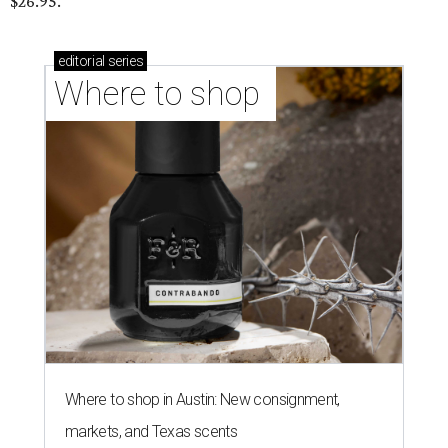
$26.95.
editorial
series
Where to shop 
Where to shop in Austin: New consignment,
markets, and Texas scents