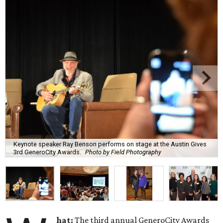
Keynote speaker Ray Benson performs on stage at the Austin Gives
3rd GeneroCity Awards.
Photo by Field Photography
hat:
The third annual GeneroCity Awards