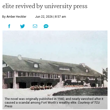
elite revived by university press
By Amber Heckler
Jun 22, 2026 | 8:57 am
The novel was originally published in 1940, and nearly vanished after it
caused a scandal among Fort Worth's wealthy elite.
Courtesy of TCU
Press