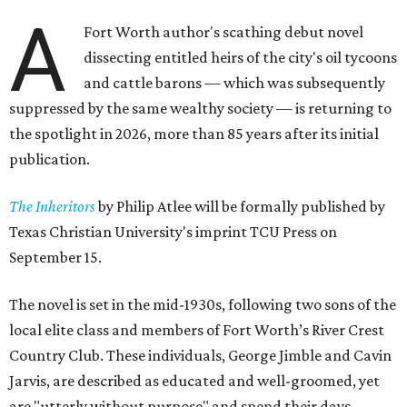
A
Fort Worth author's scathing debut novel
dissecting entitled heirs of the city's oil tycoons
and cattle barons — which was subsequently
suppressed by the same wealthy society — is returning to
the spotlight in 2026, more than 85 years after its initial
publication.
The Inheritors
by Philip Atlee will be formally published by
Texas Christian University's imprint TCU Press on
September 15.
The novel is set in the mid-1930s, following two sons of the
local elite class and members of Fort Worth’s River Crest
Country Club. These individuals, George Jimble and Cavin
Jarvis, are described as educated and well-groomed, yet
are "utterly without purpose" and spend their days