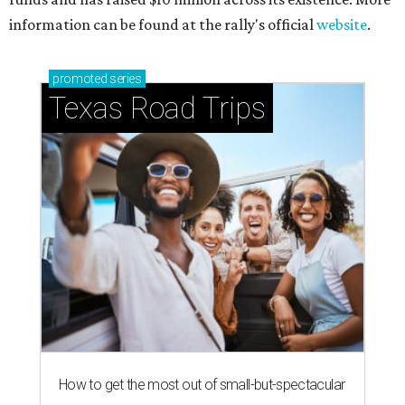
information can be found at the rally's official
website
.
promoted
series
Texas Road Trips
How to get the most out of small-but-spectacular