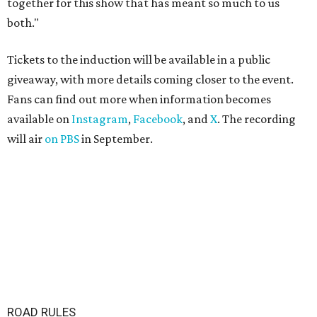
together for this show that has meant so much to us
both."
Tickets to the induction will be available in a public
giveaway, with more details coming closer to the event.
Fans can find out more when information becomes
available on
Instagram
,
Facebook
, and
X
. The recording
will air
on PBS
in September.
ROAD RULES