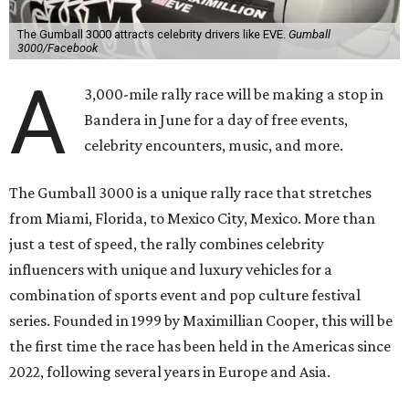
The Gumball 3000 attracts celebrity drivers like EVE.
Gumball
3000/Facebook
A
3,000-mile rally race will be making a stop in
Bandera in June for a day of free events,
celebrity encounters, music, and more.
The Gumball 3000 is a unique rally race that stretches
from Miami, Florida, to Mexico City, Mexico. More than
just a test of speed, the rally combines celebrity
influencers with unique and luxury vehicles for a
combination of sports event and pop culture festival
series. Founded in 1999 by Maximillian Cooper, this will be
the first time the race has been held in the Americas since
2022, following several years in Europe and Asia.