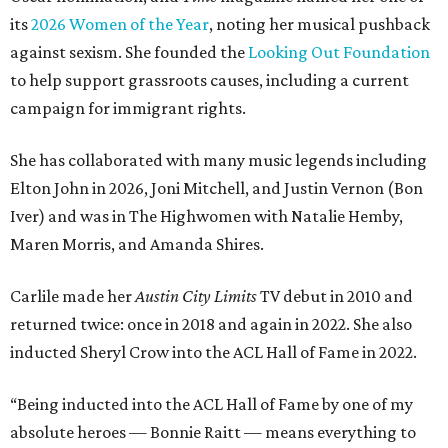
its
2026 Women of the Year
, noting her musical pushback
against sexism. She founded the
Looking Out Foundation
to help support grassroots causes, including a current
campaign for immigrant rights.
She has collaborated with many music legends including
Elton John in 2026, Joni Mitchell, and Justin Vernon (Bon
Iver) and was in The Highwomen with Natalie Hemby,
Maren Morris, and Amanda Shires.
Carlile made her
Austin City Limits
TV debut in 2010 and
returned twice: once in 2018 and again in 2022. She also
inducted Sheryl Crow into the ACL Hall of Fame in 2022.
“Being inducted into the ACL Hall of Fame by one of my
absolute heroes — Bonnie Raitt — means everything to