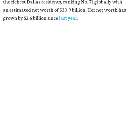
AFTER 111 YEARS
Austin's Paramount Theatre
announces 70s-themed gala with
Lukas Nelson
By Brianna Caleri
Dec 10, 2025 | 5:39 pm