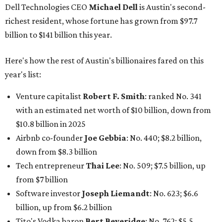
Airbnb co-founder
Joe Gebbia
: No. 440; $8.2 billion,
down from $8.3 billion
Tech entrepreneur
Thai Lee
: No. 509; $7.5 billion, up
from $7 billion
Software investor
Joseph Liemandt
: No. 623; $6.6
billion, up from $6.2 billion
Tito's Vodka baron
Bert Beveridge
: No. 762; $5.5
billion, up from $4.8 billion
Venture capitalist and early Facebook investor
Jim
Breyer
: No. 1325; $3.2 billion, up from $1.8 billion
Patrón Spirits founder
John Paul DeJoria
: No. 1406; $3
billion, unchanged since 2024
GoodLeap co-founder
Hayes Barnard
: tied for No.
1440; $2.9 billion, down from $3.3 billion
Venture capitalist and data mining entrepreneur
Joe
Lonsdale:
tied for No. 1440; $2.9 billion, up from $2