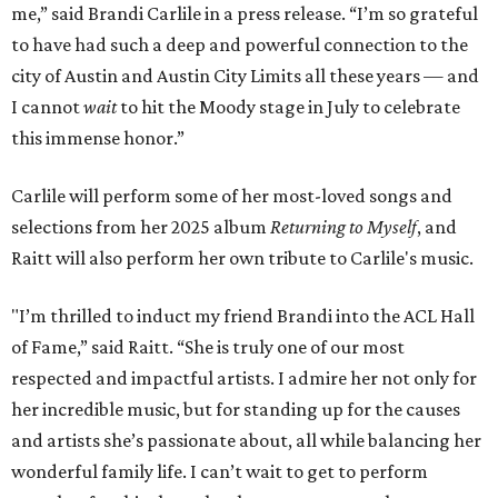
me,” said Brandi Carlile in a press release. “I’m so grateful
to have had such a deep and powerful connection to the
city of Austin and Austin City Limits all these years — and
I cannot
wait
to hit the Moody stage in July to celebrate
this immense honor.”
Carlile will perform some of her most-loved songs and
selections from her 2025 album
Returning to Myself
, and
Raitt will also perform her own tribute to Carlile's music.
"I’m thrilled to induct my friend Brandi into the ACL Hall
of Fame,” said Raitt. “She is truly one of our most
respected and impactful artists. I admire her not only for
her incredible music, but for standing up for the causes
and artists she’s passionate about, all while balancing her
wonderful family life. I can’t wait to get to perform