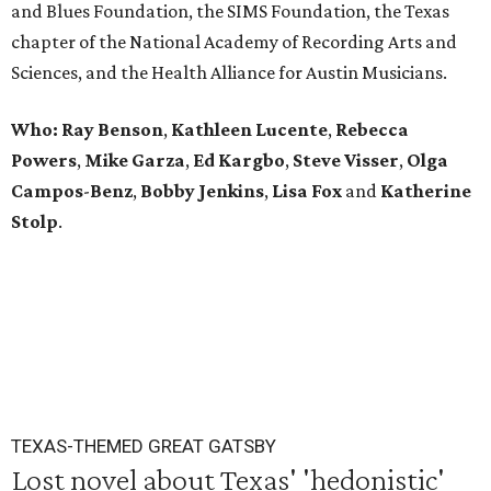
and Blues Foundation, the SIMS Foundation, the Texas
chapter of the National Academy of Recording Arts and
Sciences, and the Health Alliance for Austin Musicians.
Who: Ray
Benson
,
Kathleen
Lucente
,
Rebecca
Powers
,
Mike
Garza
,
Ed
Kargbo
,
Steve
Visser
,
Olga
Campos
-
Benz
,
Bobby
Jenkins
,
Lisa
Fox
and
Katherine
Stolp
.
TEXAS-THEMED GREAT GATSBY
Lost novel about Texas' 'hedonistic'