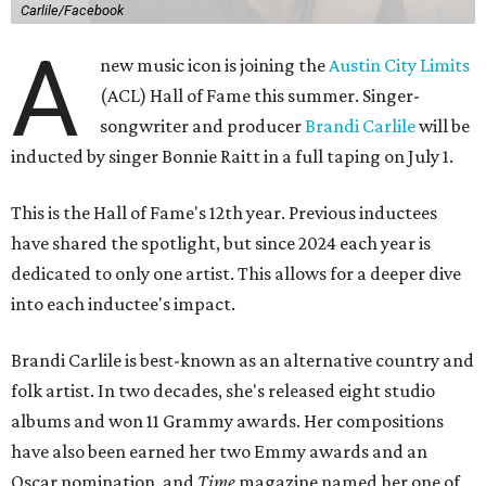
Carlile/Facebook
A
new music icon is joining the
Austin City Limits
(ACL) Hall of Fame this summer. Singer-
songwriter and producer
Brandi Carlile
will be
inducted by singer Bonnie Raitt in a full taping on July 1.
This is the Hall of Fame's 12th year. Previous inductees
have shared the spotlight, but since 2024 each year is
dedicated to only one artist. This allows for a deeper dive
into each inductee's impact.
Brandi Carlile is best-known as an alternative country and
folk artist. In two decades, she's released eight studio
albums and won 11 Grammy awards. Her compositions
have also been earned her two Emmy awards and an
Oscar nomination, and
Time
magazine named her one of