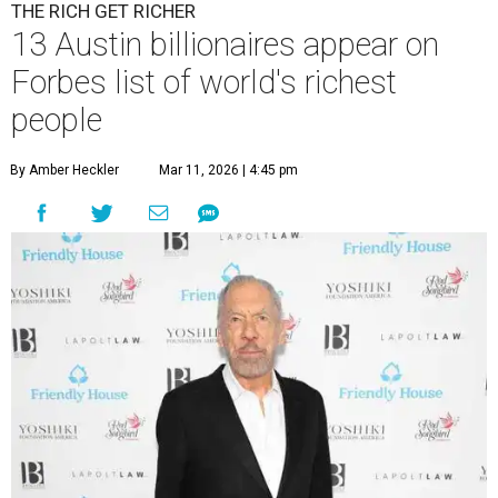
THE RICH GET RICHER
13 Austin billionaires appear on
Forbes list of world's richest
people
By Amber Heckler
Mar 11, 2026 | 4:45 pm