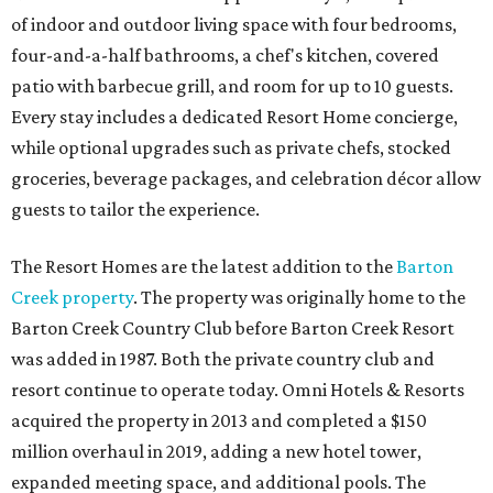
of indoor and outdoor living space with four bedrooms,
four-and-a-half bathrooms, a chef's kitchen, covered
patio with barbecue grill, and room for up to 10 guests.
Every stay includes a dedicated Resort Home concierge,
while optional upgrades such as private chefs, stocked
groceries, beverage packages, and celebration décor allow
guests to tailor the experience.
The Resort Homes are the latest addition to the
Barton
Creek property
. The property was originally home to the
Barton Creek Country Club before Barton Creek Resort
was added in 1987. Both the private country club and
resort continue to operate today. Omni Hotels & Resorts
acquired the property in 2013 and completed a $150
million overhaul in 2019, adding a new hotel tower,
expanded meeting space, and additional pools. The