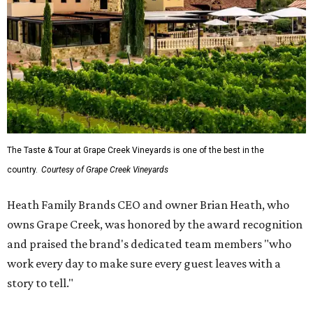
The Taste & Tour at Grape Creek Vineyards is one of the best in the
country.
Courtesy of Grape Creek Vineyards
Heath Family Brands CEO and owner Brian Heath, who
owns Grape Creek, was honored by the award recognition
and praised the brand's dedicated team members "who
work every day to make sure every guest leaves with a
story to tell."