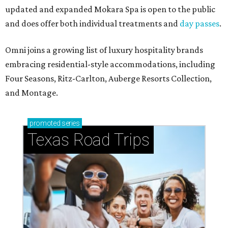
updated and expanded Mokara Spa is open to the public
and does offer both individual treatments and
day passes
.
Omni joins a growing list of luxury hospitality brands
embracing residential-style accommodations, including
Four Seasons, Ritz-Carlton, Auberge Resorts Collection,
and Montage.
promoted
series
Texas Road Trips