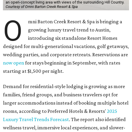
an open-concept living area with views of the surrounding Hill Country.
Courtesy of Omni Barton Creek Resort & Spa
O
mni Barton Creek Resort & Spa is bringing a
growing luxury travel trend to Austin,
introducing six standalone Resort Homes
designed for multi-generational vacations, golf getaways,
wedding parties, and corporate retreats. Reservations are
now open
for stays beginning in September, with rates
starting at $1,500 per night.
Demand for residential-style lodging is growing as more
families, friend groups, and business travelers opt for
larger accommodations instead of booking multiple hotel
rooms, according to Preferred Hotels & Resorts'
2025
Luxury Travel Trends Forecast
. The report also identified
wellness travel, immersive local experiences, and slower-