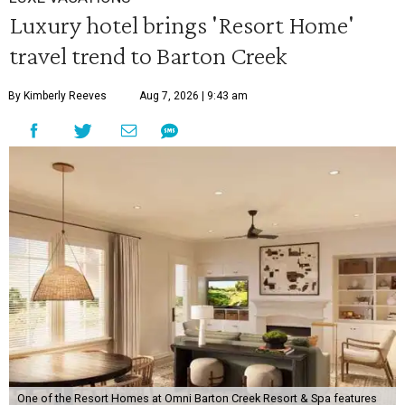
Luxury hotel brings 'Resort Home'
travel trend to Barton Creek
By Kimberly Reeves
Aug 7, 2026 | 9:43 am
One of the Resort Homes at Omni Barton Creek Resort & Spa features