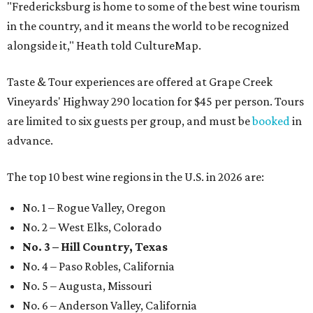
"Fredericksburg is home to some of the best wine tourism
in the country, and it means the world to be recognized
alongside it," Heath told CultureMap.
Taste & Tour experiences are offered at Grape Creek
Vineyards' Highway 290 location for $45 per person. Tours
are limited to six guests per group, and must be
booked
in
advance.
The top 10 best wine regions in the U.S. in 2026 are:
No. 1 – Rogue Valley, Oregon
No. 2 – West Elks, Colorado
No. 3 – Hill Country, Texas
No. 4 – Paso Robles, California
No. 5 – Augusta, Missouri
No. 6 – Anderson Valley, California