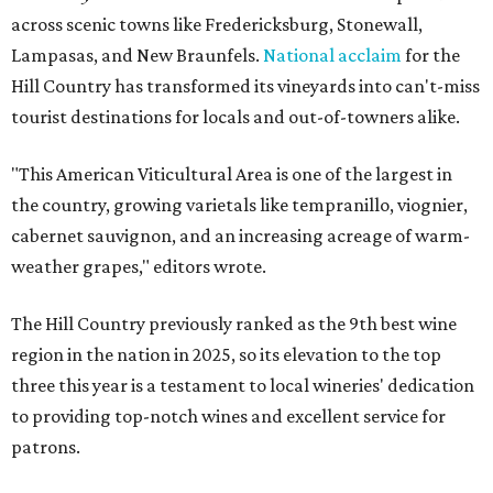
across scenic towns like Fredericksburg, Stonewall,
Lampasas, and New Braunfels.
National acclaim
for the
Hill Country has transformed its vineyards into can't-miss
tourist destinations for locals and out-of-towners alike.
"This American Viticultural Area is one of the largest in
the country, growing varietals like tempranillo, viognier,
cabernet sauvignon, and an increasing acreage of warm-
weather grapes," editors wrote.
The Hill Country previously ranked as the 9th best wine
region in the nation in 2025, so its elevation to the top
three this year is a testament to local wineries' dedication
to providing top-notch wines and excellent service for
patrons.