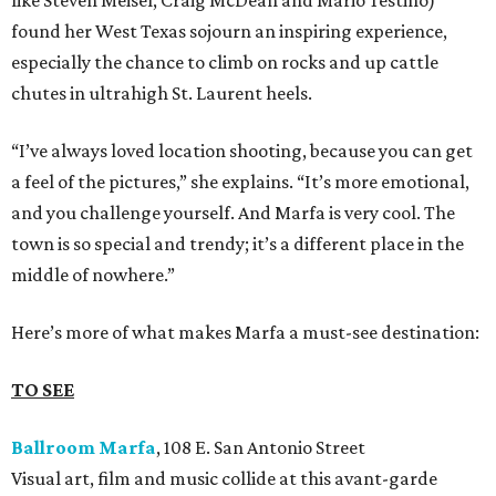
like Steven Meisel, Craig McDean and Mario Testino)
found her West Texas sojourn an inspiring experience,
especially the chance to climb on rocks and up cattle
chutes in ultrahigh St. Laurent heels.
“I’ve always loved location shooting, because you can get
a feel of the pictures,” she explains. “It’s more emotional,
and you challenge yourself. And Marfa is very cool. The
town is so special and trendy; it’s a different place in the
middle of nowhere.”
Here’s more of what makes Marfa a must-see destination:
TO SEE
Ballroom Marfa
, 108 E. San Antonio Street
Visual art, film and music collide at this avant-garde