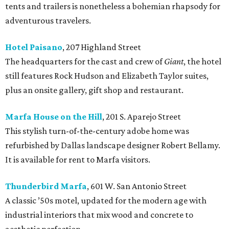
tents and trailers is nonetheless a bohemian rhapsody for
adventurous travelers.
Hotel Paisano
, 207 Highland Street
The headquarters for the cast and crew of
Giant
, the hotel
still features Rock Hudson and Elizabeth Taylor suites,
plus an onsite gallery, gift shop and restaurant.
Marfa House on the Hill
, 201 S. Aparejo Street
This stylish turn-of-the-century adobe home was
refurbished by Dallas landscape designer Robert Bellamy.
It is available for rent to Marfa visitors.
Thunderbird Marfa
, 601 W. San Antonio Street
A classic ’50s motel, updated for the modern age with
industrial interiors that mix wood and concrete to