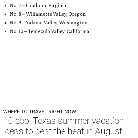
No. 7 – Loudoun, Virginia
No. 8 – Willamette Valley, Oregon
No. 9 – Yakima Valley, Washington
No. 10 – Temecula Valley, California
WHERE TO TRAVEL RIGHT NOW
10 cool Texas summer vacation
ideas to beat the heat in August