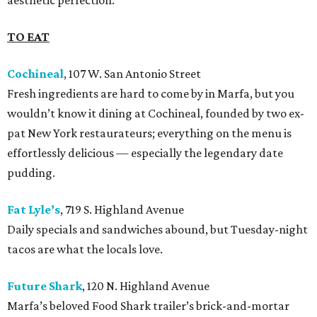
aesthetic perfection.
TO EAT
Cochineal
, 107 W. San Antonio Street
Fresh ingredients are hard to come by in Marfa, but you
wouldn’t know it dining at Cochineal, founded by two ex-
pat New York restaurateurs; everything on the menu is
effortlessly delicious — especially the legendary date
pudding.
Fat Lyle’s
, 719 S. Highland Avenue
Daily specials and sandwiches abound, but Tuesday-night
tacos are what the locals love.
Future Shark
, 120 N. Highland Avenue
Marfa’s beloved Food Shark trailer’s brick-and-mortar