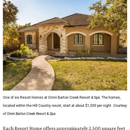
One of six Resort Homes at Omni Barton Creek Resort & Spa. The homes,
located within the Hill Country resort, start at about $1,500 per night.
Courtesy
of Omni Barton Creek Resort & Spa
Each Resort Home offers approximately 2,500 square feet