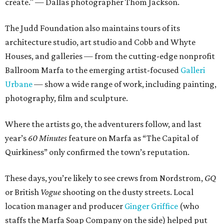
create." — Dallas photographer Thom Jackson.
The Judd Foundation also maintains tours of its
architecture studio, art studio and Cobb and Whyte
Houses, and galleries — from the cutting-edge nonprofit
Ballroom Marfa to the emerging artist-focused
Galleri
Urbane
— show a wide range of work, including painting,
photography, film and sculpture.
Where the artists go, the adventurers follow, and last
year’s
60 Minutes
feature on Marfa as “The Capital of
Quirkiness” only confirmed the town’s reputation.
These days, you’re likely to see crews from Nordstrom,
GQ
or British
Vogue
shooting on the dusty streets. Local
location manager and producer
Ginger Griffice
(who
staffs the Marfa Soap Company on the side) helped put