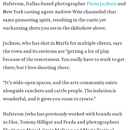
Hafstrom, Dallas-based photographer
Thom Jackson
and
New York casting agent Andrew Weir channeled that
same pioneering spirit, resulting in the rustic yet
enchanting shots you see in the slideshow above.
Jackson, who has shot in Marfa for multiple clients, says
the town and its environs are “getting a lot of play
because of the remoteness. You really have to work to get
there, but I love shooting there.
“It’s wide-open spaces, and the arts community exists
alongside ranchers and cattle people. The isolation is
wonderful, and it gives you room to create.”
Hafstrom (who has previously worked with brands such
as Dior, Tommy Hilfiger and Prada and photographers