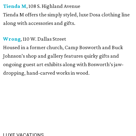
Tienda M
, 108 S. Highland Avenue
Tienda M offers the simply styled, luxe Dosa clothing line
along with accessories and gifts.
Wrong
, 110 W. Dallas Street
Housed in a former church, Camp Bosworth and Buck
Johnson’s shop and gallery features quirky gifts and
ongoing guest art exhibits along with Bosworth’s jaw-
dropping, hand-carved works in wood.
LUXE VACATIONS