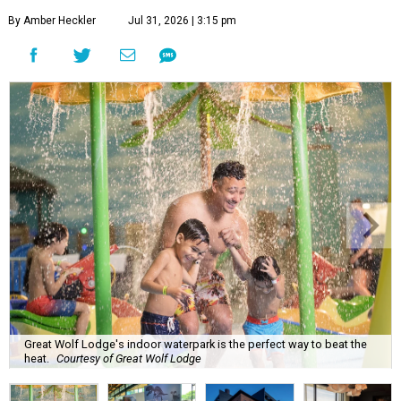
By Amber Heckler
Jul 31, 2026 | 3:15 pm
Great Wolf Lodge's indoor waterpark is the perfect way to beat the
heat.
Courtesy of Great Wolf Lodge