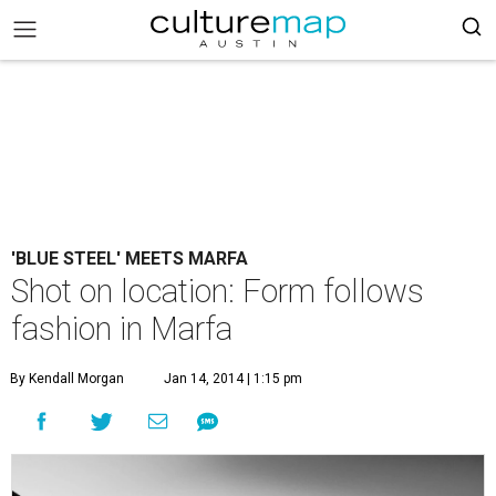
'BLUE STEEL' MEETS MARFA
Shot on location: Form follows
fashion in Marfa
By Kendall Morgan
Jan 14, 2014 | 1:15 pm