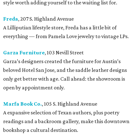
style worth adding yourself to the waiting list for.
Freda
, 207 S. Highland Avenue
A Lilliputian lifestyle store, Freda has a little bit of
everything — from Pamela Love jewelry to vintage LPs.
Garza Furniture
, 103 Nevill Street
Garza’s designers created the furniture for Austin’s
beloved Hotel San Jose, and the saddle leather designs
only get better with age. Call ahead: the showroom is
open by appointment only.
Marfa Book Co.
, 105 S. Highland Avenue
A expansive selection of Texan authors, plus poetry
readings and a backroom gallery, make this downtown
bookshop a cultural destination.