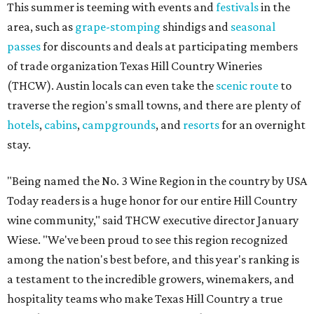
This summer is teeming with events and
festivals
in the
area, such as
grape-stomping
shindigs and
seasonal
passes
for discounts and deals at participating members
of trade organization Texas Hill Country Wineries
(THCW). Austin locals can even take the
scenic route
to
traverse the region's small towns, and there are plenty of
hotels
,
cabins
,
campgrounds
, and
resorts
for an overnight
stay.
"Being named the No. 3 Wine Region in the country by USA
Today readers is a huge honor for our entire Hill Country
wine community," said THCW executive director January
Wiese. "We've been proud to see this region recognized
among the nation's best before, and this year's ranking is
a testament to the incredible growers, winemakers, and
hospitality teams who make Texas Hill Country a true