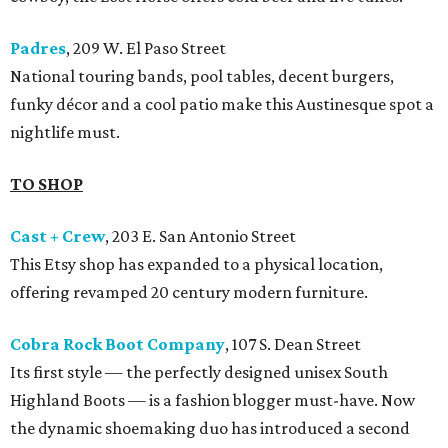
Padres
, 209 W. El Paso Street
National touring bands, pool tables, decent burgers,
funky décor and a cool patio make this Austinesque spot a
nightlife must.
TO SHOP
Cast + Crew
, 203 E. San Antonio Street
This Etsy shop has expanded to a physical location,
offering revamped 20 century modern furniture.
Cobra Rock Boot Company
, 107 S. Dean Street
Its first style — the perfectly designed unisex South
Highland Boots — is a fashion blogger must-have. Now
the dynamic shoemaking duo has introduced a second