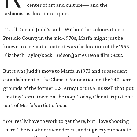
center of art and culture — and the
fashionistas' location du jour.
It’s all Donald Judd’s fault. Without his colonization of
Presidio County in the mid-1970s, Marfa might just be
known in cinematic footnotes as the location of the 1956
Elizabeth Taylor/Rock Hudson/James Dean film
Giant.
But it was Judd’s move to Marfa in 1973 and subsequent
establishment of the Chinati Foundation on the 340-acre
grounds of the former U.S. Army Fort D.A. Russell that put
this tiny Texan town on the map. Today, Chinati is just one
part of Marfa’s artistic focus.
“You really have to work to get there, but I love shooting
there. The isolation is wonderful, and it gives you room to