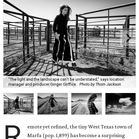
"The light and the landscape can’t be understated," says location
manager and producer Ginger Griffice.
Photo by Thom Jackson
R
emote yet refined, the tiny West Texas town of
Marfa (pop. 1,899) has become a surprising