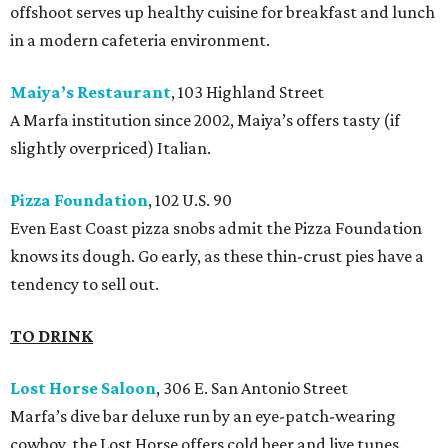
offshoot serves up healthy cuisine for breakfast and lunch
in a modern cafeteria environment.
Maiya’s Restaurant
, 103 Highland Street
A Marfa institution since 2002, Maiya’s offers tasty (if
slightly overpriced) Italian.
Pizza Foundation
, 102 U.S. 90
Even East Coast pizza snobs admit the Pizza Foundation
knows its dough. Go early, as these thin-crust pies have a
tendency to sell out.
TO DRINK
Lost Horse Saloon
, 306 E. San Antonio Street
Marfa’s dive bar deluxe run by an eye-patch-wearing
cowboy, the Lost Horse offers cold beer and live tunes.