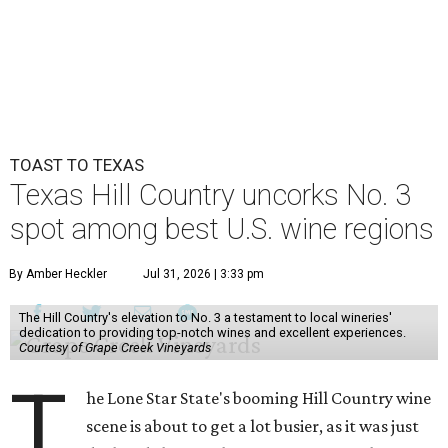
TOAST TO TEXAS
Texas Hill Country uncorks No. 3
spot among best U.S. wine regions
By Amber Heckler
Jul 31, 2026 | 3:33 pm
The Hill Country's elevation to No. 3 a testament to local wineries'
dedication to providing top-notch wines and excellent experiences.
Courtesy of Grape Creek Vineyards
T
he Lone Star State's booming Hill Country wine
scene is about to get a lot busier, as it was just