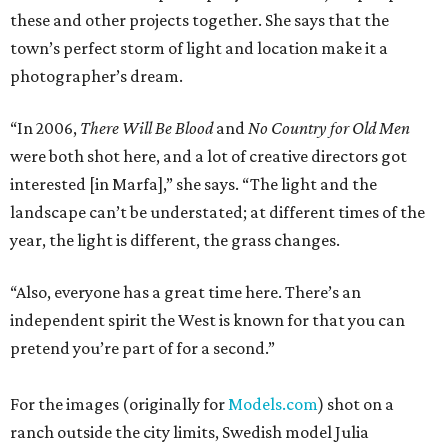
these and other projects together. She says that the
town’s perfect storm of light and location make it a
photographer’s dream.
“In 2006,
There Will Be Blood
and
No Country for Old Men
were both shot here, and a lot of creative directors got
interested [in Marfa],” she says. “The light and the
landscape can’t be understated; at different times of the
year, the light is different, the grass changes.
“Also, everyone has a great time here. There’s an
independent spirit the West is known for that you can
pretend you’re part of for a second.”
For the images (originally for
Models.com
) shot on a
ranch outside the city limits, Swedish model Julia