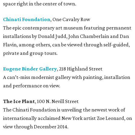
space right in the center of town.
Chinati Foundation
, One Cavalry Row
The epic contemporary art museum featuring permanent
installations by Donald Judd, John Chamberlain and Dan
Flavin, among others, can be viewed through self-guided,
private and group tours.
Eugene Binder Gallery
, 218 Highland Street
A can’t-miss modernist gallery with painting, installation
and performance on view.
The Ice Plant
, 100 N. Nevill Street
The Chinati Foundation is unveiling the newest work of
internationally acclaimed New York artist Zoe Leonard, on
view through December 2014.