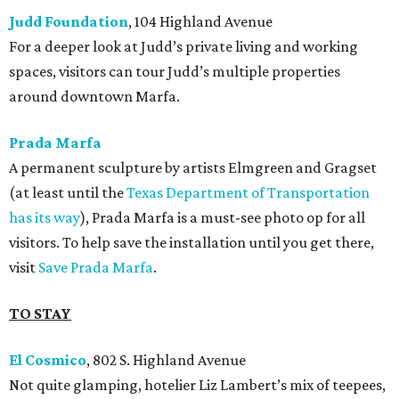
Judd Foundation
, 104 Highland Avenue
For a deeper look at Judd’s private living and working
spaces, visitors can tour Judd’s multiple properties
around downtown Marfa.
Prada Marfa
A permanent sculpture by artists Elmgreen and Gragset
(at least until the
Texas Department of Transportation
has its way
), Prada Marfa is a must-see photo op for all
visitors. To help save the installation until you get there,
visit
Save Prada Marfa
.
TO STAY
El Cosmico
, 802 S. Highland Avenue
Not quite glamping, hotelier Liz Lambert’s mix of teepees,