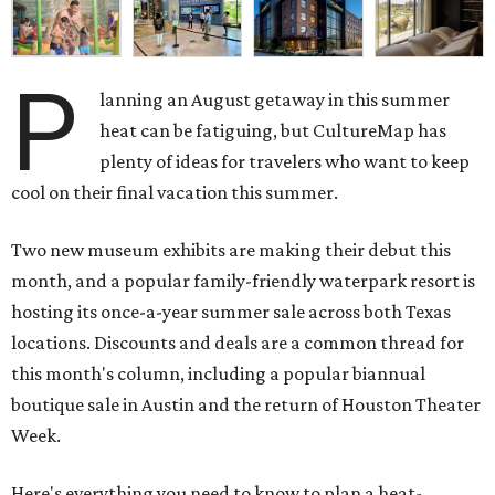
P
lanning an August getaway in this summer
heat can be fatiguing, but CultureMap has
plenty of ideas for travelers who want to keep
cool on their final vacation this summer.
Two new museum exhibits are making their debut this
month, and a popular family-friendly waterpark resort is
hosting its once-a-year summer sale across both Texas
locations. Discounts and deals are a common thread for
this month's column, including a popular biannual
boutique sale in Austin and the return of Houston Theater
Week.
Here's everything you need to know to plan a heat-