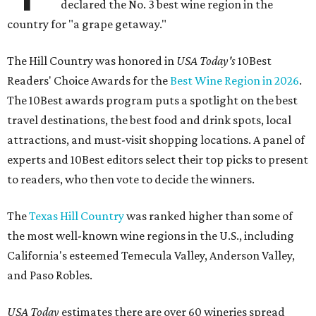
declared the No. 3 best wine region in the
country for "a grape getaway."
The Hill Country was honored in
USA Today's
10Best
Readers' Choice Awards for the
Best Wine Region in 2026
.
The 10Best awards program puts a spotlight on the best
travel destinations, the best food and drink spots, local
attractions, and must-visit shopping locations. A panel of
experts and 10Best editors select their top picks to present
to readers, who then vote to decide the winners.
The
Texas Hill Country
was ranked higher than some of
the most well-known wine regions in the U.S., including
California's esteemed Temecula Valley, Anderson Valley,
and Paso Robles.
USA Today
estimates there are over 60 wineries spread