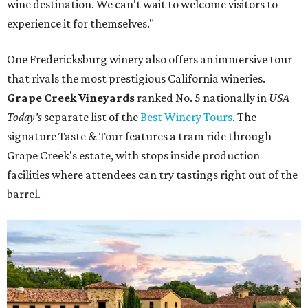
wine destination. We can't wait to welcome visitors to
experience it for themselves."
One Fredericksburg winery also offers an immersive tour
that rivals the most prestigious California wineries.
Grape Creek Vineyards
ranked No. 5 nationally in
USA
Today's
separate list of the
Best Winery Tours
. The
signature Taste & Tour features a tram ride through
Grape Creek's estate, with stops inside production
facilities where attendees can try tastings right out of the
barrel.