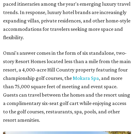
paced itineraries among the year's emerging luxury travel
trends. In response, luxury hotel brands are increasingly
expanding villas, private residences, and other home-style
accommodations for travelers seeking more space and
flexibility.
Omni's answer comes in the form of six standalone, two-
story Resort Homes located less than a mile from the main
resort, a 4,000-acre Hill Country property featuring four
championship golf courses, the
Mokara Spa
, and more
than 75,000 square feet of meeting and event space.
Guests can travel between the homes and the resort using
a complimentary six-seat golf cart while enjoying access
to the golf courses, restaurants, spa, pools, and other
resort amenities.