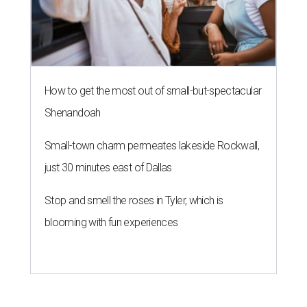
How to get the most out of small-but-spectacular
Shenandoah
Small-town charm permeates lakeside Rockwall,
just 30 minutes east of Dallas
Stop and smell the roses in Tyler, which is
blooming with fun experiences