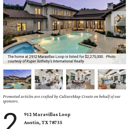
The home at 2912 Maravillas Loop is listed for $2,275,000.
Photo
courtesy of Kuper Sotheby's International Realty
Promoted articles are crafted by CultureMap Create on behalf of our
sponsors.
2
912 Maravillas Loop
Austin, TX
78735