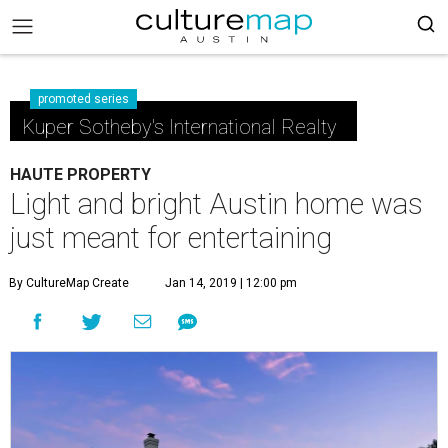
promoted series
Kuper Sotheby's International Realty
HAUTE PROPERTY
Light and bright Austin home was
just meant for entertaining
By CultureMap Create
Jan 14, 2019 | 12:00 pm