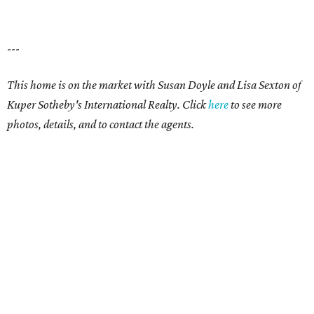
---
This home is on the market with Susan Doyle and Lisa Sexton of
Kuper Sotheby's International Realty. Click
here
to see more
photos, details, and to contact the agents.