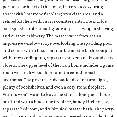
perhaps the heart of the home, features a cozy living
space with limestone fireplace; breakfast area; and a
refined kitchen with quartz counters, intricate marble
backsplash, professional-grade appliances, open shelving,
and custom cabinetry. The master suite features an
impressive window-scape overlooking the sparkling pool
and comes with a luxurious marble master bath, complete
with freestanding tub, separate shower, and his-and-hers
closets. The upper level of the main home includes a game
room with rich wood floors and three additional
bedrooms. The private study has loads of natural light,
plenty of bookshelves, and even a cozy stone fireplace.
Visitors won't want to leave the stand-alone guest house,
outfitted with a limestone fireplace, handy kitchenette,
separate bedroom, and whimsical master bath. The party-
worthy backyard includes ample covered patios, plenty of