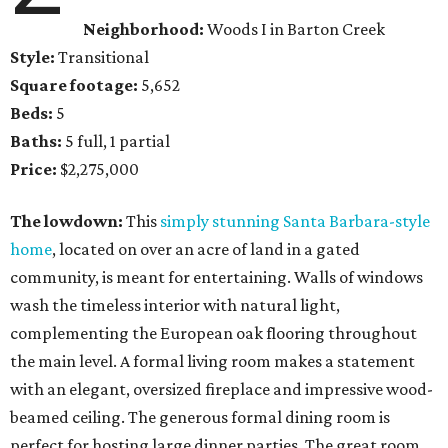
Neighborhood:
Woods I in Barton Creek
Style:
Transitional
Square footage:
5,652
Beds:
5
Baths:
5 full, 1 partial
Price:
$2,275,000
The lowdown:
This
simply stunning Santa Barbara-style
home
, located on over an acre of land in a gated
community, is meant for entertaining. Walls of windows
wash the timeless interior with natural light,
complementing the European oak flooring throughout
the main level. A formal living room makes a statement
with an elegant, oversized fireplace and impressive wood-
beamed ceiling. The generous formal dining room is
perfect for hosting large dinner parties. The great room,