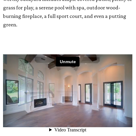
grass for play, a serene pool with spa, outdoor wood-
burning fireplace, a full sport court, and even a putting
green.