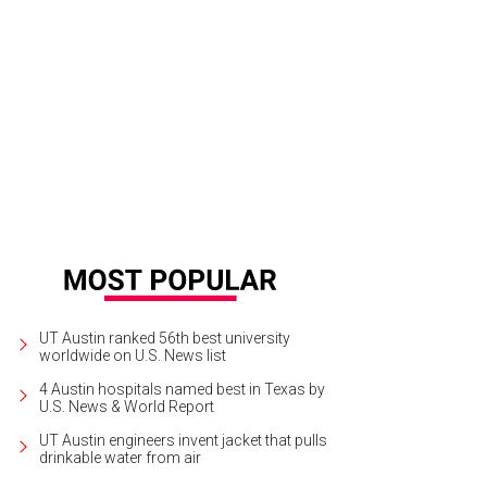
fts Attic
Photo by Kelsey Orr
UT Austin ranked 56th best university
worldwide on U.S. News list
4 Austin hospitals named best in Texas by
U.S. News & World Report
UT Austin engineers invent jacket that pulls
drinkable water from air