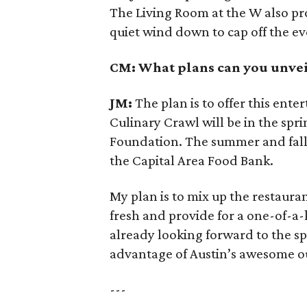
The Living Room at the W also prov
quiet wind down to cap off the e
CM: What plans can you unvei
JM:
The plan is to offer this ente
Culinary Crawl will be in the spri
Foundation. The summer and fall e
the Capital Area Food Bank.
My plan is to mix up the restauran
fresh and provide for a one-of-a-
already looking forward to the sp
advantage of Austin’s awesome o
---