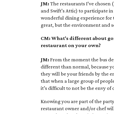
JM:
The restaurants I’ve chosen (
and Swift’s Attic) to participate i
wonderful dining experience for t
great, but the environment and ser
CM: What's different about go
restaurant on your own?
JM:
From the moment the bus depa
different than normal, because you
they will be your friends by the e
that when a large group of peop
it’s difficult to not be the envy o
Knowing you are part of the party 
restaurant owner and/or chef will 