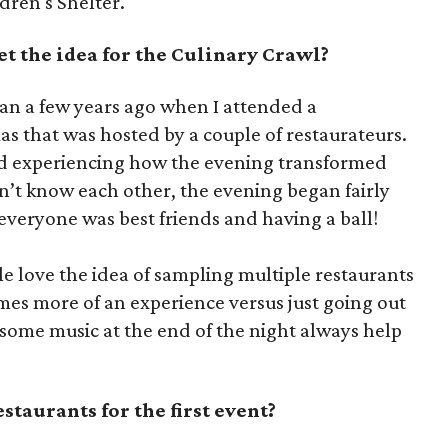
dren's Shelter.
t the idea for the Culinary Crawl?
an a few years ago when I attended a
as that was hosted by a couple of restaurateurs.
ed experiencing how the evening transformed
n’t know each other, the evening began fairly
 everyone was best friends and having a ball!
le love the idea of sampling multiple restaurants
omes more of an experience versus just going out
 some music at the end of the night always help
taurants for the first event?