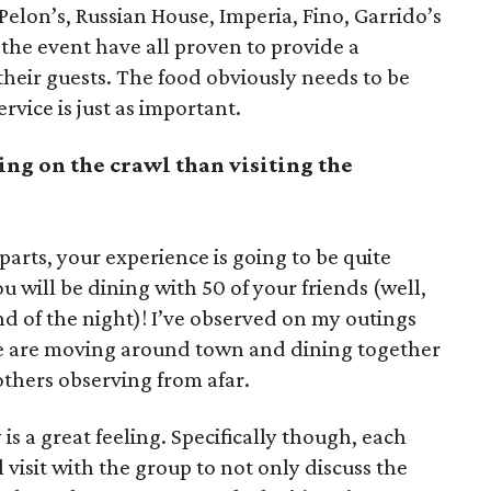
Pelon’s, Russian House, Imperia, Fino, Garrido’s
n the event have all proven to provide a
heir guests. The food obviously needs to be
vice is just as important.
ing on the crawl than visiting the
rts, your experience is going to be quite
 will be dining with 50 of your friends (well,
nd of the night)! I’ve observed on my outings
le are moving around town and dining together
f others observing from afar.
is a great feeling. Specifically though, each
visit with the group to not only discuss the