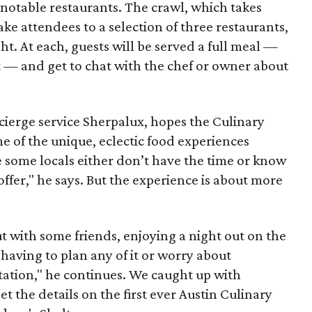
otable restaurants. The crawl, which takes
ake attendees to a selection of three restaurants,
t. At each, guests will be served a full meal —
t — and get to chat with the chef or owner about
ierge service Sherpalux, hopes the Culinary
me of the unique, eclectic food experiences
the some locals either don’t have the time or know
 offer," he says. But the experience is about more
ut with some friends, enjoying a night out on the
having to plan any of it or worry about
tation," he continues. We caught up with
 the details on the first ever Austin Culinary