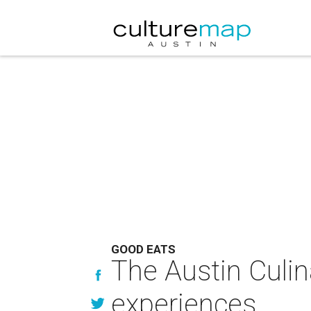
GOOD EATS
The Austin Culi
experiences