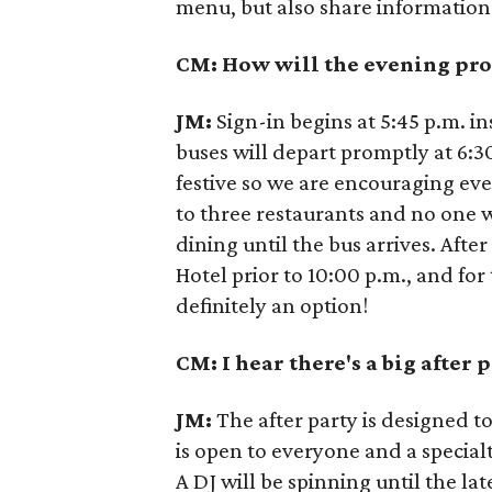
menu, but also share information
CM: How will the evening pro
JM:
Sign-in begins at 5:45 p.m. i
buses will depart promptly at 6:3
festive so we are encouraging eve
to three restaurants and no one w
dining until the bus arrives. Afte
Hotel prior to 10:00 p.m., and for
definitely an option!
CM: I hear there's a big after 
JM:
The after party is designed t
is open to everyone and a specialt
A DJ will be spinning until the la