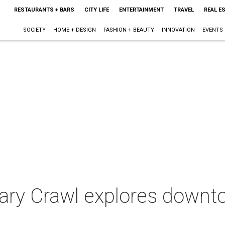
RESTAURANTS + BARS
CITY LIFE
ENTERTAINMENT
TRAVEL
REAL E
SOCIETY
HOME + DESIGN
FASHION + BEAUTY
INNOVATION
EVENTS
nary Crawl explores downt