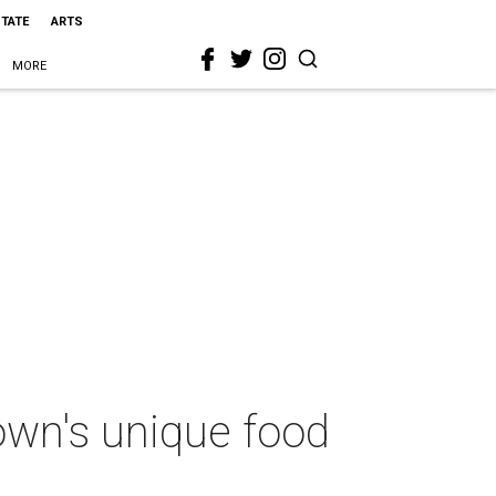
STATE
ARTS
MORE
own's unique food