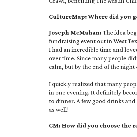
Crawl, benefiting The Austin Chil
CultureMap: Where did you ge
Joseph McMahan:
The idea beg
fundraising event out in West Tex
I had an incredible time and lov
over time. Since many people did
calm, but by the end of the night
I quickly realized that many peop
in one evening. It definitely bec
to dinner. A few good drinks and
as well!
CM: How did you choose the res