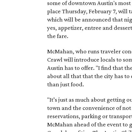
some of downtown Austin's most n
place Thursday, February 7, will t
which will be announced that nigh
yes, appetizer, entree and desser
the fare.
McMahan, who runs traveler conc
Crawl will introduce locals to so
Austin has to offer. "I find that 
about all that that the city has to
than just food.
"It’s just as much about getting o
town and the convenience of not 
reservations, parking or transpor
McMahan ahead of the event to get