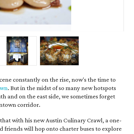
Swi
scene constantly on the rise, now's the time to
own
. But in the midst of so many new hotspots
h and on the east side, we sometimes forget
ntown corridor.
hat with his new Austin Culinary Crawl, a one-
 friends will hop onto charter buses to explore