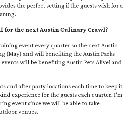
ides the perfect setting if the guests wish for a
vening.
l for the next Austin Culinary Crawl?
rtaining event every quarter so the next Austin
ng (May) and will benefiting the Austin Parks
vents will be benefiting Austin Pets Alive! and
ts and after party locations each time to keep it
kind experience for the guests each quarter. I’m
ring event since we will be able to take
utdoor venues.