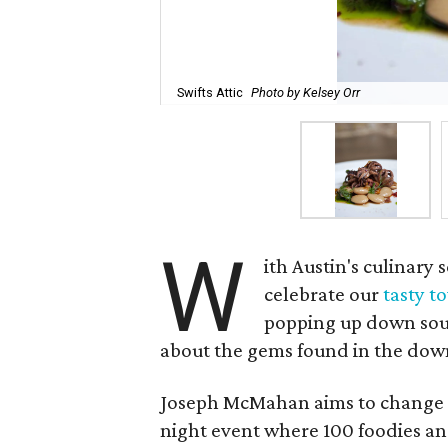
Swifts Attic
Photo by Kelsey Orr
W
ith Austin's culinary 
celebrate our
tasty t
popping up down sout
about the gems found in the dow
Joseph McMahan aims to change t
night event where 100 foodies and