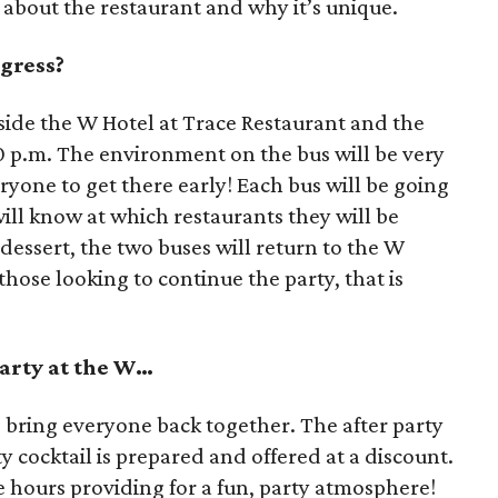
 about the restaurant and why it’s unique.
gress?
nside the W Hotel at Trace Restaurant and the
0 p.m. The environment on the bus will be very
ryone to get there early! Each bus will be going
ill know at which restaurants they will be
r dessert, the two buses will return to the W
 those looking to continue the party, that is
party at the W…
o bring everyone back together. The after party
y cocktail is prepared and offered at a discount.
te hours providing for a fun, party atmosphere!