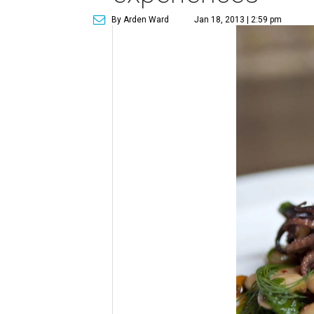
By Arden Ward
Jan 18, 2013 | 2:59 pm