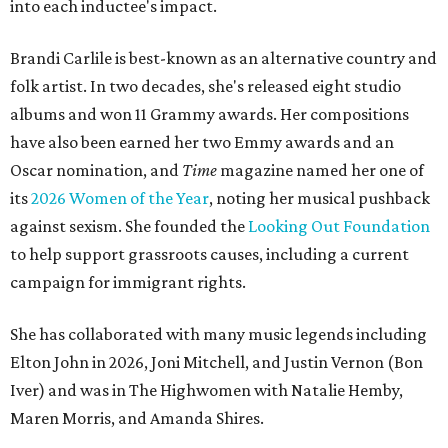
into each inductee's impact.
Brandi Carlile is best-known as an alternative country and
folk artist. In two decades, she's released eight studio
albums and won 11 Grammy awards. Her compositions
have also been earned her two Emmy awards and an
Oscar nomination, and
Time
magazine named her one of
its
2026 Women of the Year
, noting her musical pushback
against sexism. She founded the
Looking Out Foundation
to help support grassroots causes, including a current
campaign for immigrant rights.
She has collaborated with many music legends including
Elton John in 2026, Joni Mitchell, and Justin Vernon (Bon
Iver) and was in The Highwomen with Natalie Hemby,
Maren Morris, and Amanda Shires.