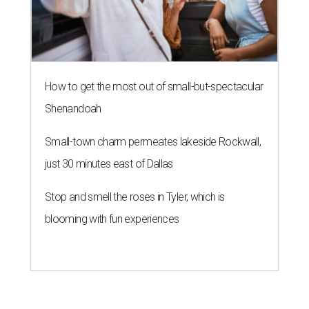
How to get the most out of small-but-spectacular
Shenandoah
Small-town charm permeates lakeside Rockwall,
just 30 minutes east of Dallas
Stop and smell the roses in Tyler, which is
blooming with fun experiences