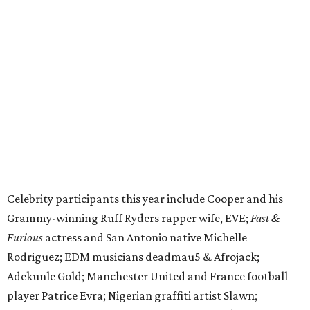
Celebrity participants this year include Cooper and his
Grammy-winning Ruff Ryders rapper wife, EVE;
Fast &
Furious
actress and San Antonio native Michelle
Rodriguez; EDM musicians deadmau5 & Afrojack;
Adekunle Gold; Manchester United and France football
player Patrice Evra; Nigerian graffiti artist Slawn;
Houston rap legend Bun B; American singer/songwriter
CUCO; car content YouTubers DailyDrivenExotics (DDE)
& Juca Viapri; and NFL star Jimmy Graham.
The stop in Bandera on Monday, June 8, will involve a
cattle parade, gun display, car showcase, and free concert
headlined by Afrojack. The "Cowboy Capital of Texas" is
the final U.S. stop before the rally heads to Mexico for the
finish line. Various Western-themed activities are planned,
as well as appearances by 25 of the celebrities involved in