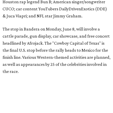
the race.
The event is capped off in Mexico with the Gumball 3000's
annual Gala and Charity Auction that raises money for
youth organizations all over the world. In 2025, the
Gumball 3000 Foundation secured $2 million in charity
funds and has raised $10 million across its existence. More
information can be found at the rally's official
website
.
promoted
series
Grapevine