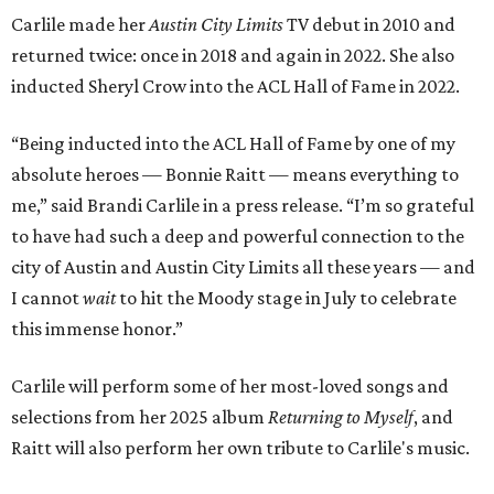
Carlile made her
Austin City Limits
TV debut in 2010 and
returned twice: once in 2018 and again in 2022. She also
inducted Sheryl Crow into the ACL Hall of Fame in 2022.
“Being inducted into the ACL Hall of Fame by one of my
absolute heroes — Bonnie Raitt — means everything to
me,” said Brandi Carlile in a press release. “I’m so grateful
to have had such a deep and powerful connection to the
city of Austin and Austin City Limits all these years — and
I cannot
wait
to hit the Moody stage in July to celebrate
this immense honor.”
Carlile will perform some of her most-loved songs and
selections from her 2025 album
Returning to Myself
, and
Raitt will also perform her own tribute to Carlile's music.