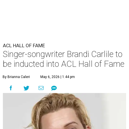
ACL HALL OF FAME
Singer-songwriter Brandi Carlile to
be inducted into ACL Hall of Fame
By Brianna Caleri
May 6, 2026 | 1:44 pm