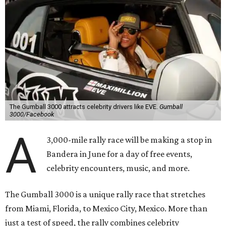
The Gumball 3000 attracts celebrity drivers like EVE.
Gumball
3000/Facebook
A
3,000-mile rally race will be making a stop in
Bandera in June for a day of free events,
celebrity encounters, music, and more.
The Gumball 3000 is a unique rally race that stretches
from Miami, Florida, to Mexico City, Mexico. More than
just a test of speed, the rally combines celebrity