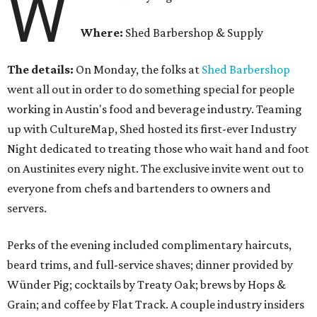
W
Where:
Shed Barbershop & Supply
The details:
On Monday, the folks at
Shed Barbershop
went all out in order to do something special for people
working in Austin's food and beverage industry. Teaming
up with CultureMap, Shed hosted its first-ever Industry
Night dedicated to treating those who wait hand and foot
on Austinites every night. The exclusive invite went out to
everyone from chefs and bartenders to owners and
servers.
Perks of the evening included complimentary haircuts,
beard trims, and full-service shaves; dinner provided by
Wünder Pig; cocktails by Treaty Oak; brews by Hops &
Grain; and coffee by Flat Track. A couple industry insiders