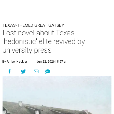
TEXAS-THEMED GREAT GATSBY
Lost novel about Texas'
'hedonistic' elite revived by
university press
By Amber Heckler
Jun 22, 2026 | 8:57 am