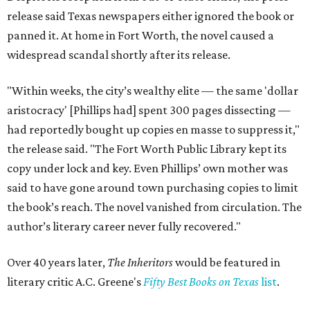
release said Texas newspapers either ignored the book or
panned it. At home in Fort Worth, the novel caused a
widespread scandal shortly after its release.
"Within weeks, the city’s wealthy elite — the same 'dollar
aristocracy' [Phillips had] spent 300 pages dissecting —
had reportedly bought up copies en masse to suppress it,"
the release said. "The Fort Worth Public Library kept its
copy under lock and key. Even Phillips’ own mother was
said to have gone around town purchasing copies to limit
the book’s reach. The novel vanished from circulation. The
author’s literary career never fully recovered."
Over 40 years later,
The Inheritors
would be featured in
literary critic A.C. Greene's
Fifty Best Books on Texas
list
.