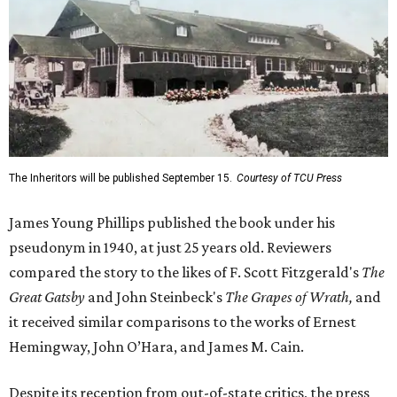
The Inheritors will be published September 15.
Courtesy of TCU Press
James Young Phillips published the book under his
pseudonym in 1940, at just 25 years old. Reviewers
compared the story to the likes of F. Scott Fitzgerald's
The
Great Gatsby
and John Steinbeck's
The Grapes of Wrath
,
and
it received similar comparisons to the works of Ernest
Hemingway, John O’Hara, and James M. Cain.
Despite its reception from out-of-state critics, the press