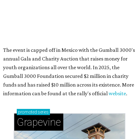
Sip, shop, and explore your way through summer
adventures in Grapevine
Celebrate 40 jolly days of festive Christmas
magic in Grapevine
Grapevine's nonstop schedule of fun promises a
'dino-mite' summer