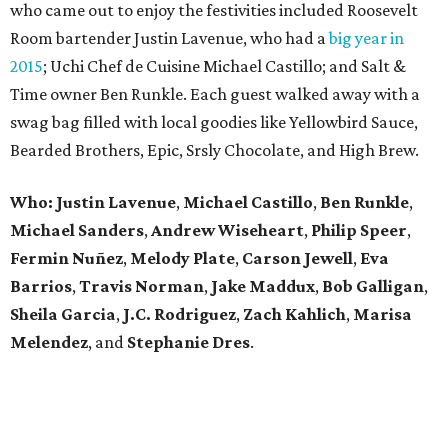
who came out to enjoy the festivities included Roosevelt
Room bartender Justin Lavenue, who had a
big year in
2015
; Uchi Chef de Cuisine Michael Castillo; and Salt &
Time owner Ben Runkle. Each guest walked away with a
swag bag filled with local goodies like Yellowbird Sauce,
Bearded Brothers, Epic, Srsly Chocolate, and High Brew.
Who:
Justin Lavenue
,
Michael Castillo
,
Ben Runkle
,
Michael Sanders
,
Andrew Wiseheart
,
Philip Speer
,
Fermin Nuñez
,
Melody Plate
,
Carson Jewell
,
Eva
Barrios
,
Travis Norman
,
Jake Maddux
,
Bob Galligan
,
Sheila Garcia
,
J.C. Rodriguez
,
Zach Kahlich
,
Marisa
Melendez
, and
Stephanie Dres
.