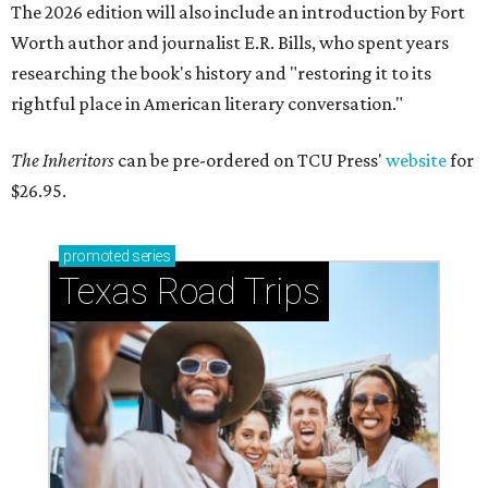
The 2026 edition will also include an introduction by Fort
Worth author and journalist E.R. Bills, who spent years
researching the book's history and "restoring it to its
rightful place in American literary conversation."
The Inheritors
can be pre-ordered on TCU Press'
website
for
$26.95.
promoted
series
Texas Road Trips