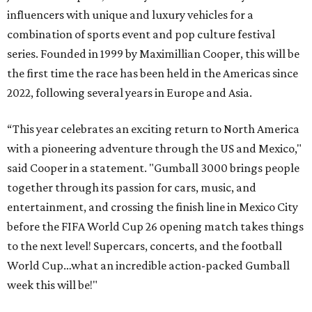
influencers with unique and luxury vehicles for a
combination of sports event and pop culture festival
series. Founded in 1999 by Maximillian Cooper, this will be
the first time the race has been held in the Americas since
2022, following several years in Europe and Asia.
“This year celebrates an exciting return to North America
with a pioneering adventure through the US and Mexico,"
said Cooper in a statement. "Gumball 3000 brings people
together through its passion for cars, music, and
entertainment, and crossing the finish line in Mexico City
before the FIFA World Cup 26 opening match takes things
to the next level! Supercars, concerts, and the football
World Cup…what an incredible action-packed Gumball
week this will be!"