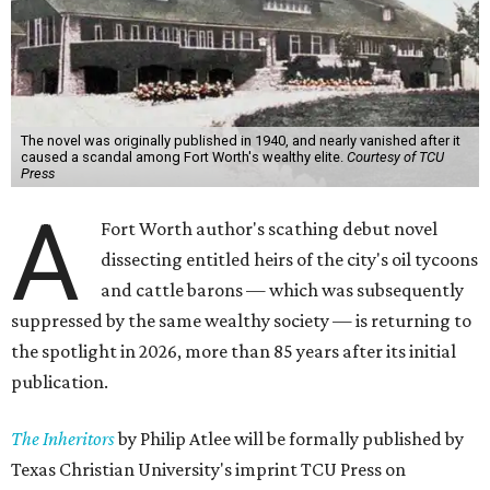
The novel was originally published in 1940, and nearly vanished after it
caused a scandal among Fort Worth's wealthy elite.
Courtesy of TCU
Press
A
Fort Worth author's scathing debut novel
dissecting entitled heirs of the city's oil tycoons
and cattle barons — which was subsequently
suppressed by the same wealthy society — is returning to
the spotlight in 2026, more than 85 years after its initial
publication.
The Inheritors
by Philip Atlee will be formally published by
Texas Christian University's imprint TCU Press on