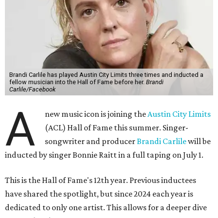
Brandi Carlile has played Austin City Limits three times and inducted a
fellow musician into the Hall of Fame before her.
Brandi
Carlile/Facebook
A
new music icon is joining the
Austin City Limits
(ACL) Hall of Fame this summer. Singer-
songwriter and producer
Brandi Carlile
will be
inducted by singer Bonnie Raitt in a full taping on July 1.
This is the Hall of Fame's 12th year. Previous inductees
have shared the spotlight, but since 2024 each year is
dedicated to only one artist. This allows for a deeper dive