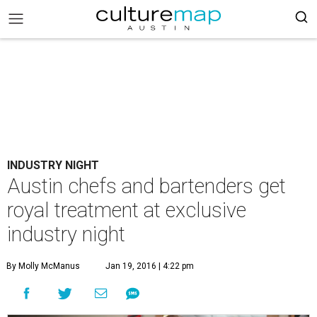
INDUSTRY NIGHT
Austin chefs and bartenders get
royal treatment at exclusive
industry night
By Molly McManus
Jan 19, 2016 | 4:22 pm