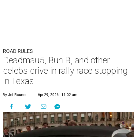
ROAD RULES
Deadmau5, Bun B, and other
celebs drive in rally race stopping
in Texas
By Jef Rouner
Apr 29, 2026 | 11:02 am