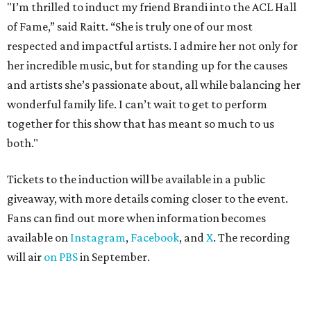
"I’m thrilled to induct my friend Brandi into the ACL Hall
of Fame,” said Raitt. “She is truly one of our most
respected and impactful artists. I admire her not only for
her incredible music, but for standing up for the causes
and artists she’s passionate about, all while balancing her
wonderful family life. I can’t wait to get to perform
together for this show that has meant so much to us
both."
Tickets to the induction will be available in a public
giveaway, with more details coming closer to the event.
Fans can find out more when information becomes
available on
Instagram
,
Facebook
, and
X
. The recording
will air
on PBS
in September.