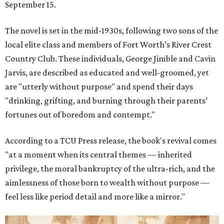
September 15.
The novel is set in the mid-1930s, following two sons of the
local elite class and members of Fort Worth’s River Crest
Country Club. These individuals, George Jimble and Cavin
Jarvis, are described as educated and well-groomed, yet
are "utterly without purpose" and spend their days
"drinking, grifting, and burning through their parents’
fortunes out of boredom and contempt."
According to a TCU Press release, the book's revival comes
"at a moment when its central themes — inherited
privilege, the moral bankruptcy of the ultra-rich, and the
aimlessness of those born to wealth without purpose —
feel less like period detail and more like a mirror."