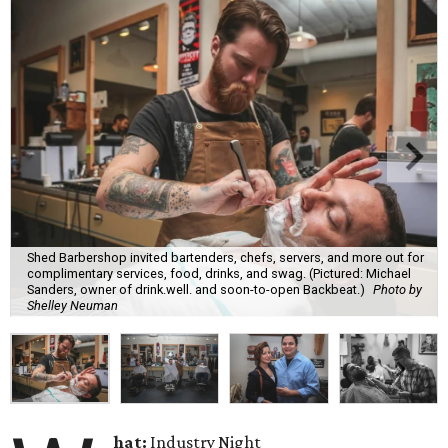
Shed Barbershop invited bartenders, chefs, servers, and more out for
complimentary services, food, drinks, and swag. (Pictured: Michael
Sanders, owner of drink.well. and soon-to-open Backbeat.)
Photo by
Shelley Neuman
hat:
Industry Night