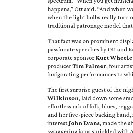
spectrum. “When you get musicia
happens,” Ott said. “And when we d
when the light bulbs really turn 
traditional patronage model that
That fact was on prominent disp
passionate speeches by Ott and K
corporate sponsor
Kurt Wheele
producer
Tim Palmer
, four arti
invigorating performances to whic
The first surprise guest of the ni
Wilkinson
, laid down some smo
effortless mix of folk, blues, reg
and her five-piece backing band,
interest
John Evans
, made the s
swaggering jams sprinkled with A