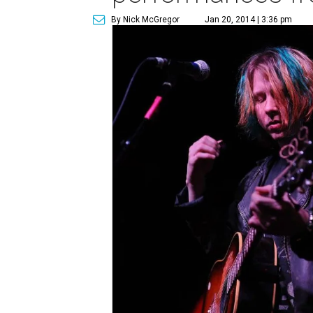
By Nick McGregor
Jan 20, 2014 | 3:36 pm