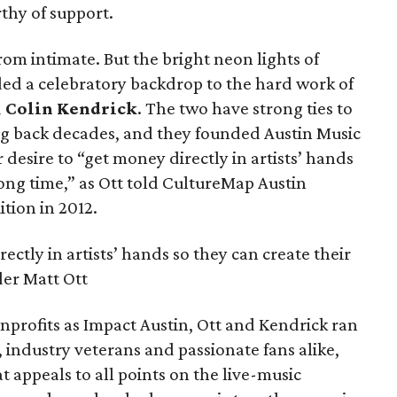
thy of support.
from intimate. But the bright neon lights of
ed a celebratory backdrop to the hard work of
d
Colin Kendrick
. The two have strong ties to
g back decades, and they founded Austin Music
 desire to “get money directly in artists’ hands
 long time,” as Ott told CultureMap Austin
ition in 2012.
ectly in artists’ hands so they can create their
der Matt Ott
nprofits as Impact Austin, Ott and Kendrick ran
, industry veterans and passionate fans alike,
at appeals to all points on the live-music