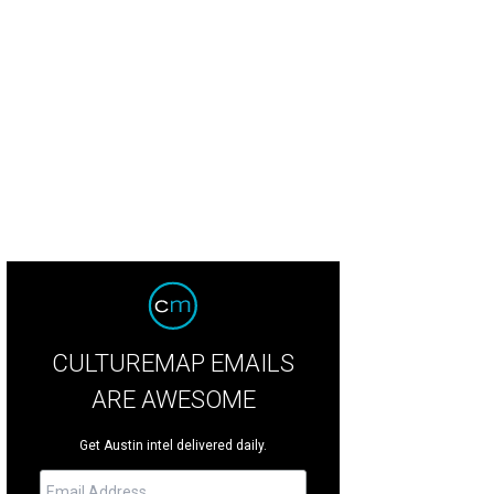
uren Hammonds, Vince Cotroneo, Thomas De Luna, Kelly Toomey
Photo by Jo
CULTUREMAP EMAILS
ARE AWESOME
Get Austin intel delivered daily.