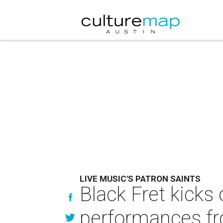
LIVE MUSIC'S PATRON SAINTS
Black Fret kicks
performances fr