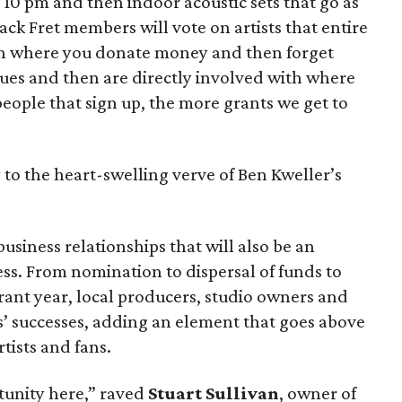
10 pm and then indoor acoustic sets that go as
ack Fret members will vote on artists that entire
tion where you donate money and then forget
ues and then are directly involved with where
ople that sign up, the more grants we get to
to the heart-swelling verve of Ben Kweller’s
usiness relationships that will also be an
ess. From nomination to dispersal of funds to
rant year, local producers, studio owners and
ts’ successes, adding an element that goes above
tists and fans.
tunity here,” raved
Stuart Sullivan
, owner of