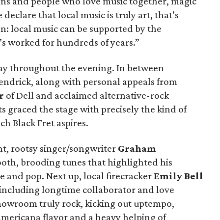
ns and people who love music together, magic
eclare that local music is truly art, that’s
on: local music can be supported by the
’s worked for hundreds of years.”
lay throughout the evening. In between
endrick, along with personal appeals from
r
of Dell and acclaimed alternative-rock
sts graced the stage with precisely the kind of
h Black Fret aspires.
ght, rootsy singer/songwriter
Graham
oth, brooding tunes that highlighted his
gae and pop. Next up, local firecracker
Emily Bell
 including longtime collaborator and love
howroom truly rock, kicking out uptempo,
mericana flavor and a heavy helping of