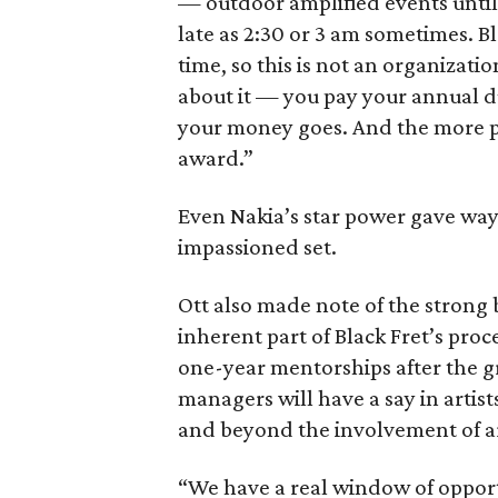
— outdoor amplified events until 
late as 2:30 or 3 am sometimes. Bl
time, so this is not an organiza
about it — you pay your annual d
your money goes. And the more pe
award.”
Even Nakia’s star power gave way 
impassioned set.
Ott also made note of the strong b
inherent part of Black Fret’s proc
one-year mentorships after the g
managers will have a say in artis
and beyond the involvement of ar
“We have a real window of oppor