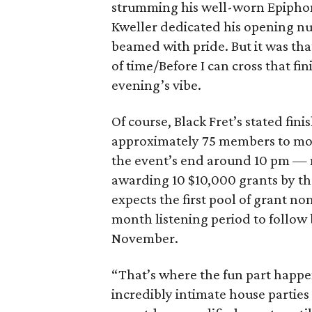
strumming his well-worn Epiphone 
Kweller dedicated his opening n
beamed with pride. But it was tha
of time/Before I can cross that fi
evening’s vibe.
Of course, Black Fret’s stated fin
approximately 75 members to mor
the event’s end around 10 pm — m
awarding 10 $10,000 grants by the
expects the first pool of grant 
month listening period to follow 
November.
“That’s where the fun part happens
incredibly intimate house partie