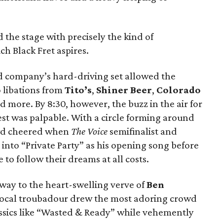
d the stage with precisely the kind of
h Black Fret aspires.
d company’s hard-driving set allowed the
o libations from
Tito’s
,
Shiner Beer
,
Colorado
 more. By 8:30, however, the buzz in the air for
est was palpable. With a circle forming around
owd cheered when
The Voice
semifinalist and
into “Private Party” as his opening song before
to follow their dreams at all costs.
 way to the heart-swelling verve of
Ben
 local troubadour drew the most adoring crowd
lassics like “Wasted & Ready” while vehemently