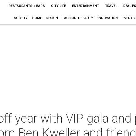
RESTAURANTS + BARS
CITY LIFE
ENTERTAINMENT
TRAVEL
REAL E
SOCIETY
HOME + DESIGN
FASHION + BEAUTY
INNOVATION
EVENTS
 off year with VIP gala and
om Ben Kweller and frien