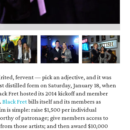
La
irited, fervent — pick an adjective, and it was
ost distilled form on Saturday, January 18, when
ack Fret hosted its 2014 kickoff and member
.
Black Fret
bills itself and its members as
im is simple: raise $1,500 per individual
orthy of patronage; give members access to
 from those artists; and then award $10,000