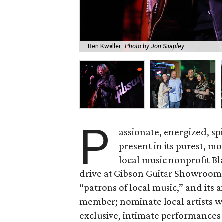
Ben Kweller
Photo by Jon Shapley
P
assionate, energized, sp
present in its purest, m
local music nonprofit Bl
drive at Gibson Guitar Showroom
“patrons of local music,” and its a
member; nominate local artists w
exclusive, intimate performances