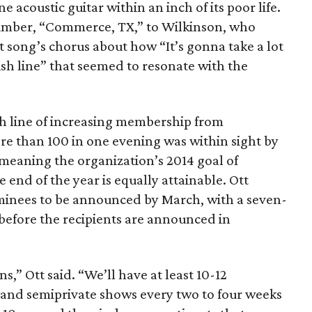
acoustic guitar within an inch of its poor life.
umber, “Commerce, TX,” to Wilkinson, who
t song’s chorus about how “It’s gonna take a lot
nish line” that seemed to resonate with the
ish line of increasing membership from
e than 100 in one evening was within sight by
eaning the organization’s 2014 goal of
 end of the year is equally attainable. Ott
nominees to be announced by March, with a seven-
before the recipients are announced in
,” Ott said. “We’ll have at least 10-12
s and semiprivate shows every two to four weeks