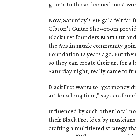
grants to those deemed most wor
Now, Saturday’s VIP gala felt far 
Gibson’s Guitar Showroom provid
Black Fret founders
Matt Ott
an
the Austin music community goin
Foundation 12 years ago. But their
so they can create their art for a
Saturday night, really came to fru
Black Fret wants to “get money dir
art for a long time,” says co-foun
Influenced by such other local no
their Black Fret idea by musicians
crafting a multitiered strategy th