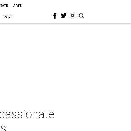
STATE
ARTS
MORE
 passionate
ds