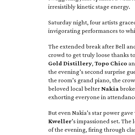
irresistibly kinetic stage energy.
Saturday night, four artists grace
invigorating performances to whic
The extended break after Bell an
crowd to get truly loose thanks t
Gold Distillery
,
Topo Chico
and
the evening’s second surprise gu
the room’s grand piano, the cr
beloved local belter
Nakia
broke 
exhorting everyone in attendance 
But even Nakia’s star power gave
Kweller
’s impassioned set. The
of the evening, firing through c