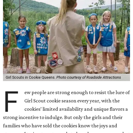
Girl Scouts in Cookie Queens.
Photo courtesy of Roadside Attractions
F
ew people are strong enough to resist the lure of
Girl Scout cookie season every year, with the
cookies’ limited availability and unique flavors a
strong incentive to indulge. But only the girls and their
families who have sold the cookies know the joys and