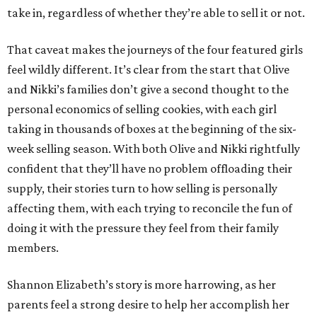
take in, regardless of whether they’re able to sell it or not.
That caveat makes the journeys of the four featured girls
feel wildly different. It’s clear from the start that Olive
and Nikki’s families don’t give a second thought to the
personal economics of selling cookies, with each girl
taking in thousands of boxes at the beginning of the six-
week selling season. With both Olive and Nikki rightfully
confident that they’ll have no problem offloading their
supply, their stories turn to how selling is personally
affecting them, with each trying to reconcile the fun of
doing it with the pressure they feel from their family
members.
Shannon Elizabeth’s story is more harrowing, as her
parents feel a strong desire to help her accomplish her