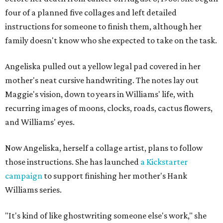
four of a planned five collages and left detailed
instructions for someone to finish them, although her
family doesn't know who she expected to take on the task.
Angeliska pulled out a yellow legal pad covered in her
mother's neat cursive handwriting. The notes lay out
Maggie's vision, down to years in Williams' life, with
recurring images of moons, clocks, roads, cactus flowers,
and Williams' eyes.
Now Angeliska, herself a collage artist, plans to follow
those instructions. She has launched
a Kickstarter
campaign
to support finishing her mother's Hank
Williams series.
"It's kind of like ghostwriting someone else's work," she