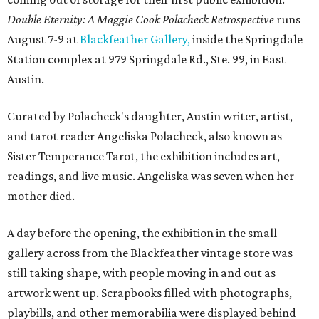
Double Eternity: A Maggie Cook Polacheck Retrospective
runs
August 7-9 at
Blackfeather Gallery,
inside the Springdale
Station complex at 979 Springdale Rd., Ste. 99, in East
Austin.
Curated by Polacheck's daughter, Austin writer, artist,
and tarot reader Angeliska Polacheck, also known as
Sister Temperance Tarot, the exhibition includes art,
readings, and live music. Angeliska was seven when her
mother died.
A day before the opening, the exhibition in the small
gallery across from the Blackfeather vintage store was
still taking shape, with people moving in and out as
artwork went up. Scrapbooks filled with photographs,
playbills, and other memorabilia were displayed behind