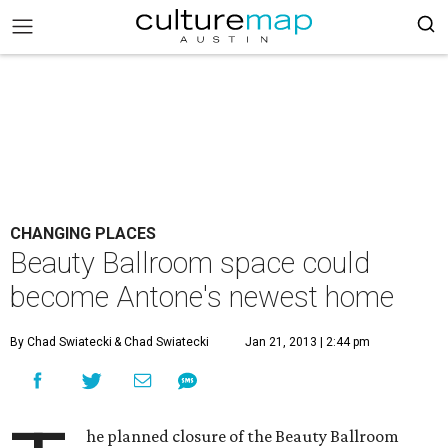
CHANGING PLACES
Beauty Ballroom space could
become Antone's newest home
By Chad Swiatecki
& Chad Swiatecki
Jan 21, 2013 | 2:44 pm
he planned closure of the Beauty Ballroom