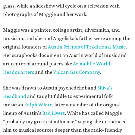
glass, while a slideshow will cycle on a television with
photographs of Maggie and her work.
Maggie was a painter, collage artist, silversmith, and
musician, and she and Angeliska's father were among the
original founders of
Austin Friends of Traditional Music
.
Her scrapbooks document an Austin world of music and
art centered around places like
Armadillo World
Headquarters
and the
Vulcan Gas Company
.
She was drawn to Austin psychedelic band
Shiva's
Headband
and taught fiddle to experimental folk
musician
Ralph White
, later a member of the original
lineup of Austin's
Bad Livers
. White has called Maggie
"probably my greatest influence," saying she introduced
him to musical sources deeper than the radio-friendly