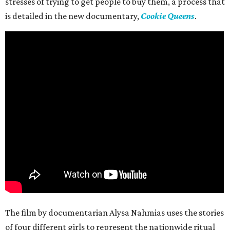
stresses of trying to get people to buy them, a process that
is detailed in the new documentary,
Cookie Queens
.
The film by documentarian Alysa Nahmias uses the stories
of four different girls to represent the nationwide ritual