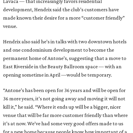
Lavaca — that increasingly favors residential
development, Hendrix said the club’s customers have
made known their desire for a more “customer friendly”
venue.
Hendrix also said he’s in talks with two downtown hotels
and one condominium development to become the
permanent home of Antone’s, suggesting that a move to
East Riverside in the Beauty Ballroom space — with an
opening sometime in April —would be temporary.
“Antone’s has been open for 36 years and will be open for
36 more years, it’s not going away and moving it will not
kill it,” he said. “Where it ends up will be a bigger, nicer
venue that will be far more customer friendly than where
it’s at now. We’ve had some very good offers made to us
for a new home because people know how important of a