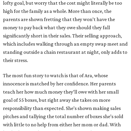
lofty goal, but worry that the cost might literally be too
high for the family as a whole. More than once, the
parents are shown fretting that they won’t have the
money to pay back what they owe should they fall
significantly short in their sales. Their selling approach,
which includes walking through an empty swap meet and
standing outside a chain restaurant at night, only adds to
their stress.
The most fun story to watch is that of Ara, whose
innocence is matched by her confidence. Her parents
teach her how much money they’ll owe with her small
goal of 55 boxes, but right away she takes on more
responsibility than expected. She’s shown making sales
pitches and tallying the total number of boxes she’s sold
with little to no help from either her mom or dad. With