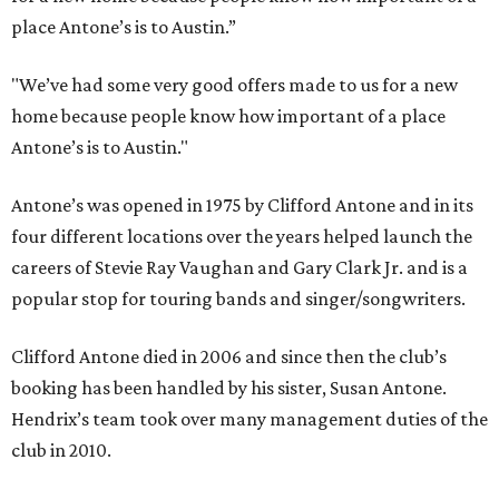
place Antone’s is to Austin.”
"We’ve had some very good offers made to us for a new
home because people know how important of a place
Antone’s is to Austin."
Antone’s was opened in 1975 by Clifford Antone and in its
four different locations over the years helped launch the
careers of Stevie Ray Vaughan and Gary Clark Jr. and is a
popular stop for touring bands and singer/songwriters.
Clifford Antone died in 2006 and since then the club’s
booking has been handled by his sister, Susan Antone.
Hendrix’s team took over many management duties of the
club in 2010.