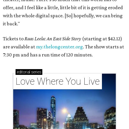
offer, and I feel like a little, little bit of it is getting eroded
with the whole digital space. [So] hopefully, we can bring
it back."
Tickets to
Raas Leela: An East Side Story
(starting at $42.12)
are available at
my.thelongcenter.org
. The show starts at
7:30 pm and has a run time of 120 minutes.
editorial
series
Love Where You Live