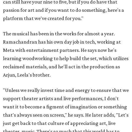
can still have your nine to five, but if you do have that
passion for art and if you want to do something, here's a
platform that we've created for you."
The musical has been in the works for almost a year.
Ramachandran has his own day job in tech, working at
Meta with entertainment partners. He says now he's
learning woodworking to help build the set, which utilizes
reclaimed materials, and he'll act in the production as
Arjun, Leela's brother.
"Unless we really invest time and energy to ensure that we
support theater artists and live performances, I don't
want it to become a figment of imagination or something
that's always seen on screen," he says. He later adds, "Let's
just get back to that culture of appreciating art, live
theater, music. There's so much that this world has to