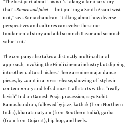
"The best part about this is it's taking a familiar story —
that's
Romeo and Juliet
— but putting a South Asian twist
in it," says Ramachandran, "talking about how diverse
perspectives and cultures can evolve the same
fundamental story and add so much flavor and so much
value to it."
The company also takes a distinctly multi-cultural
approach, invoking the Hindi cinema industry but dipping
into other cultural niches. There are nine major dance
pieces, by count in a press release, showing off styles in
contemporary and folk dance. It all starts with a "really
lavish" Indian Ganesh Pooja procession, says Rohit
Ramachandran, followed by jazz, kathak (from Northern
India), bharatanatyam (from Southern India), garba
(from from Gujarat), hip hop, and heels.