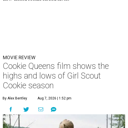
MOVIE REVIEW
Cookie Queens film shows the
highs and lows of Girl Scout
Cookie season
By Alex Bentley
Aug 7, 2026 | 1:52 pm