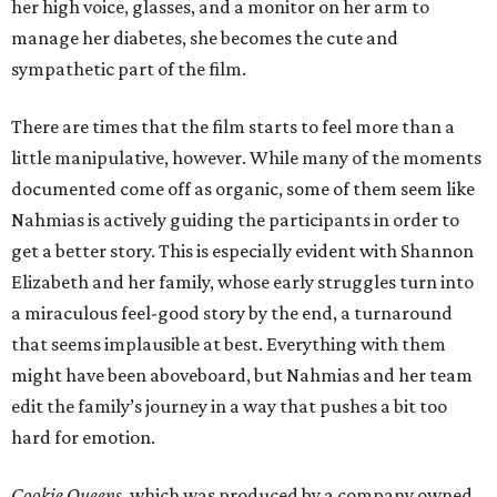
her high voice, glasses, and a monitor on her arm to
manage her diabetes, she becomes the cute and
sympathetic part of the film.
There are times that the film starts to feel more than a
little manipulative, however. While many of the moments
documented come off as organic, some of them seem like
Nahmias is actively guiding the participants in order to
get a better story. This is especially evident with Shannon
Elizabeth and her family, whose early struggles turn into
a miraculous feel-good story by the end, a turnaround
that seems implausible at best. Everything with them
might have been aboveboard, but Nahmias and her team
edit the family’s journey in a way that pushes a bit too
hard for emotion.
Cookie Queens
, which was produced by a company owned