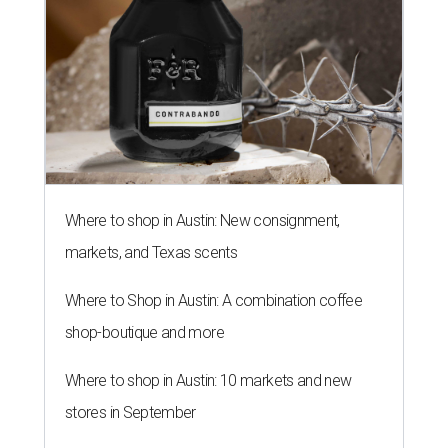
Where to shop in Austin: New consignment,
markets, and Texas scents
Where to Shop in Austin: A combination coffee
shop-boutique and more
Where to shop in Austin: 10 markets and new
stores in September