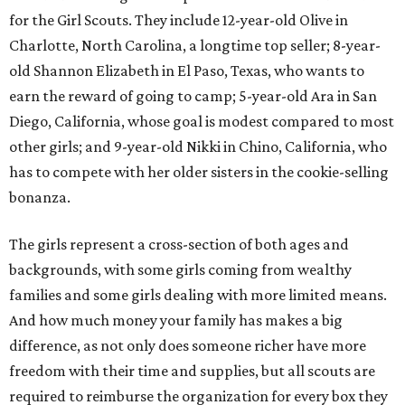
for the Girl Scouts. They include 12-year-old Olive in
Charlotte, North Carolina, a longtime top seller; 8-year-
old Shannon Elizabeth in El Paso, Texas, who wants to
earn the reward of going to camp; 5-year-old Ara in San
Diego, California, whose goal is modest compared to most
other girls; and 9-year-old Nikki in Chino, California, who
has to compete with her older sisters in the cookie-selling
bonanza.
The girls represent a cross-section of both ages and
backgrounds, with some girls coming from wealthy
families and some girls dealing with more limited means.
And how much money your family has makes a big
difference, as not only does someone richer have more
freedom with their time and supplies, but all scouts are
required to reimburse the organization for every box they