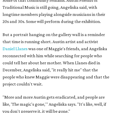
Some of that community remains. Austin Friends of
Traditional Music is still going, Angeliska said, with
longtime members playing alongside musicians in their
20s and 30s. Some will perform during the exhibition.
But a portrait hanging on the gallery wall is a reminder
that time is running short. Austin artist and activist
Daniel Llanes
was one of Maggie's friends, and Angeliska
reconnected with him while searching for people who
could tell her about her mother. When Llanes died in
December, Angeliska said, "it really hit me" that the
people who knew Maggie were disappearing and that the
project couldn't wait.
"More and more Austin gets eradicated, and people are
like, 'The magic's gone,'" Angeliska says. "It's like, well, if
you don't preserve it, it will be gone."