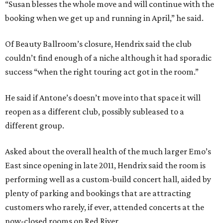
“Susan blesses the whole move and will continue with the
booking when we get up and running in April,” he said.
Of Beauty Ballroom’s closure, Hendrix said the club
couldn’t find enough of a niche although it had sporadic
success “when the right touring act got in the room.”
He said if Antone’s doesn’t move into that space it will
reopen as a different club, possibly subleased to a
different group.
Asked about the overall health of the much larger Emo’s
East since opening in late 2011, Hendrix said the room is
performing well as a custom-build concert hall, aided by
plenty of parking and bookings that are attracting
customers who rarely, if ever, attended concerts at the
now-closed rooms on Red River.