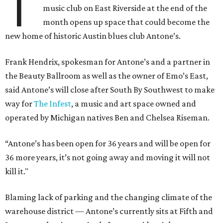
T
music club on East Riverside at the end of the
month opens up space that could become the
new home of historic Austin blues club Antone’s.
Frank Hendrix, spokesman for Antone’s and a partner in
the Beauty Ballroom as well as the owner of Emo’s East,
said Antone’s will close after South By Southwest to make
way for
The Infest
, a music and art space owned and
operated by Michigan natives Ben and Chelsea Riseman.
“Antone’s
has been open for 36 years and will be open for
36 more years, it’s not going away and moving it will not
kill it."
Blaming lack of parking and the changing climate of the
warehouse district — Antone’s currently sits at Fifth and