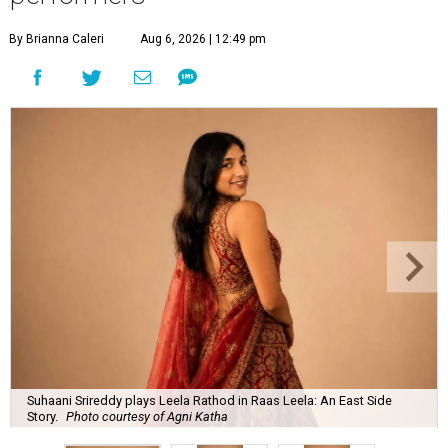
By Brianna Caleri
Aug 6, 2026 | 12:49 pm
Suhaani Srireddy plays Leela Rathod in Raas Leela: An East Side
Story.
Photo courtesy of Agni Katha