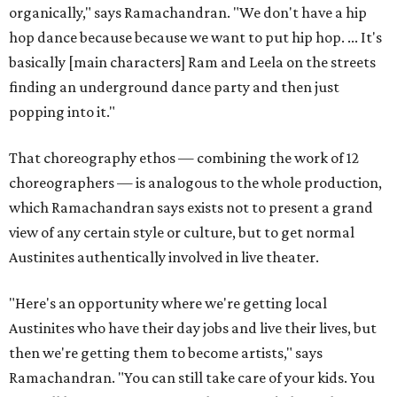
organically," says Ramachandran. "We don't have a hip
hop dance because because we want to put hip hop. ... It's
basically [main characters] Ram and Leela on the streets
finding an underground dance party and then just
popping into it."
That choreography ethos — combining the work of 12
choreographers — is analogous to the whole production,
which Ramachandran says exists not to present a grand
view of any certain style or culture, but to get normal
Austinites authentically involved in live theater.
"Here's an opportunity where we're getting local
Austinites who have their day jobs and live their lives, but
then we're getting them to become artists," says
Ramachandran. "You can still take care of your kids. You