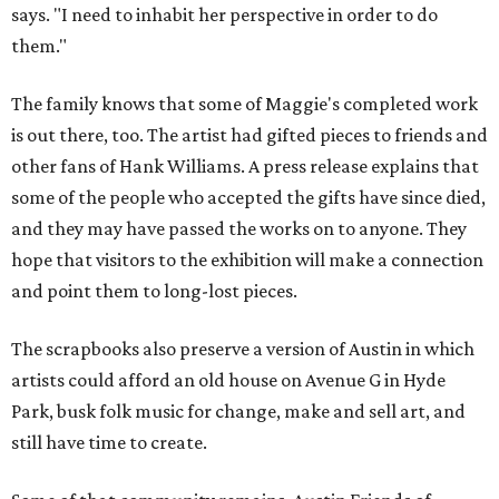
says. "I need to inhabit her perspective in order to do
them."
The family knows that some of Maggie's completed work
is out there, too. The artist had gifted pieces to friends and
other fans of Hank Williams. A press release explains that
some of the people who accepted the gifts have since died,
and they may have passed the works on to anyone. They
hope that visitors to the exhibition will make a connection
and point them to long-lost pieces.
The scrapbooks also preserve a version of Austin in which
artists could afford an old house on Avenue G in Hyde
Park, busk folk music for change, make and sell art, and
still have time to create.