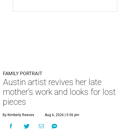
FAMILY PORTRAIT
Austin artist revives her late
mother’s work and looks for lost
pieces
By Kimberly Reeves
Aug 6, 2026 | 5:06 pm