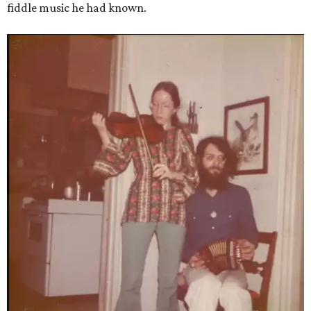
fiddle music he had known.