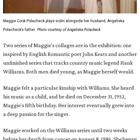
Maggie Cook Polacheck plays violin alongside her husband, Angeliska
Polacheck’s father.
Photo courtesy of Angeliska Polacheck
Two series of Maggie's collages are in the exhibition: one
inspired by English Romantic poet John Keats and another
unfinished series that tracks country music legend Hank
Williams. Both men died young, as Maggie herself would.
Maggie felt a particular kinship with Williams. She heard
his music as a child, and he died on December 31, 1952,
Maggie's fifth birthday. Her interest eventually grew into
a deep passion for the singer.
Maggie worked on the Williams series until two weeks
before her death from cancer on August 8, 1986. She began