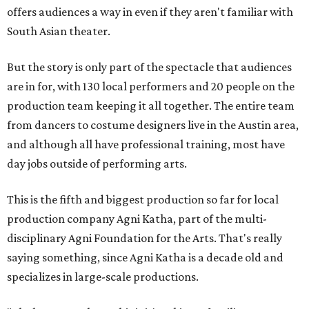
offers audiences a way in even if they aren't familiar with
South Asian theater.
But the story is only part of the spectacle that audiences
are in for, with 130 local performers and 20 people on the
production team keeping it all together. The entire team
from dancers to costume designers live in the Austin area,
and although all have professional training, most have
day jobs outside of performing arts.
This is the fifth and biggest production so far for local
production company Agni Katha, part of the multi-
disciplinary Agni Foundation for the Arts. That's really
saying something, since Agni Katha is a decade old and
specializes in large-scale productions.