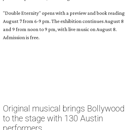
"Double Eternity" opens with a preview and book reading
August 7 from 6-9 pm. The exhibition continues August 8
and 9 from noon to 9 pm, with live music on August 8.
Admission is free.
Original musical brings Bollywood
to the stage with 130 Austin
performers