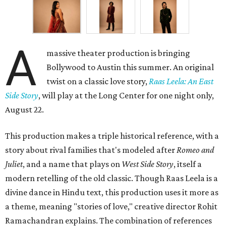
A
massive theater production is bringing
Bollywood to Austin this summer. An original
twist on a classic love story,
Raas Leela: An East
Side Story
, will play at the Long Center for one night only,
August 22.
This production makes a triple historical reference, with a
story about rival families that's modeled after
Romeo and
Juliet
, and a name that plays on
West Side Story
, itself a
modern retelling of the old classic. Though Raas Leela is a
divine dance in Hindu text, this production uses it more as
a theme, meaning "stories of love," creative director Rohit
Ramachandran explains. The combination of references