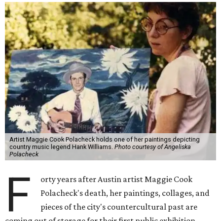
Artist Maggie Cook Polacheck holds one of her paintings depicting
country music legend Hank Williams.
Photo courtesy of Angeliska
Polacheck
F
orty years after Austin artist Maggie Cook
Polacheck's death, her paintings, collages, and
pieces of the city's countercultural past are
coming out of storage for their first public exhibition.