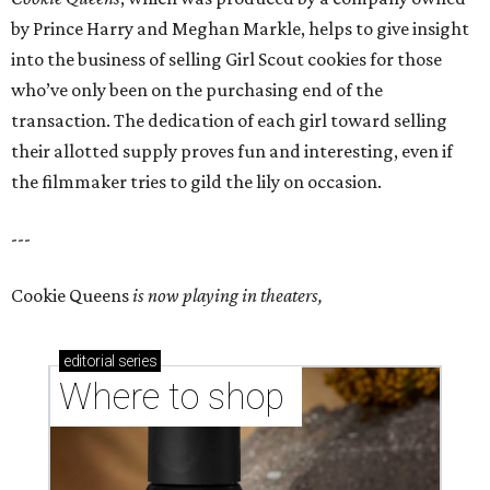
by Prince Harry and Meghan Markle, helps to give insight
into the business of selling Girl Scout cookies for those
who’ve only been on the purchasing end of the
transaction. The dedication of each girl toward selling
their allotted supply proves fun and interesting, even if
the filmmaker tries to gild the lily on occasion.
---
Cookie Queens
is now playing in theaters,
editorial
series
Where to shop 