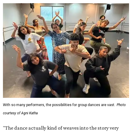
With so many performers, the possibilities for group dances are vast.
Photo
courtesy of Agni Katha
"The dance actually kind of weaves into the story very