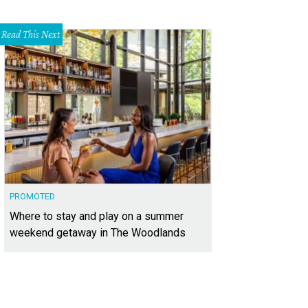
Read This Next
PROMOTED
Where to stay and play on a summer
weekend getaway in The Woodlands