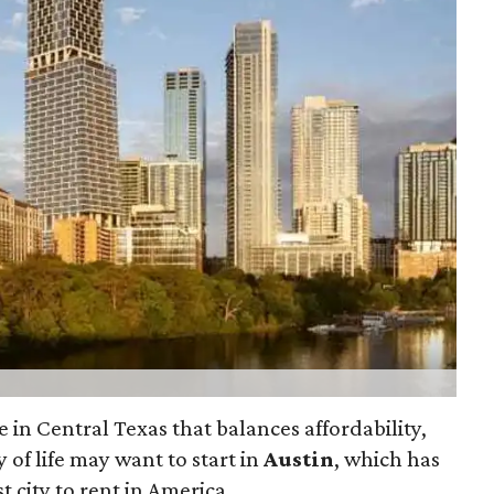
e in Central Texas that balances affordability,
 of life may want to start in
Austin
, which has
 city to rent in America.