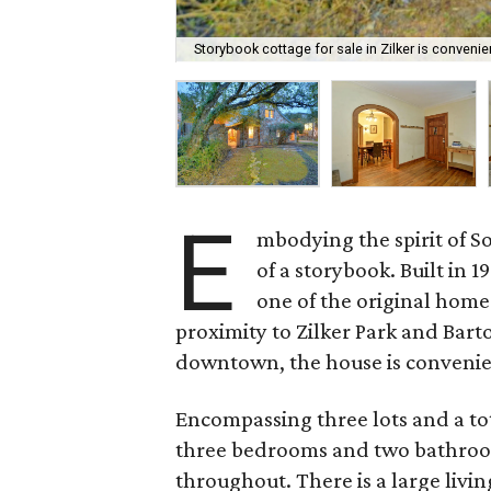
Storybook cottage for sale in Zilker is convenie
E
mbodying the spirit of So
of a storybook. Built in 
one of the original home
proximity to Zilker Park and Bart
downtown, the house is convenien
Encompassing three lots and a tot
three bedrooms and two bathroom
throughout. There is a large livi