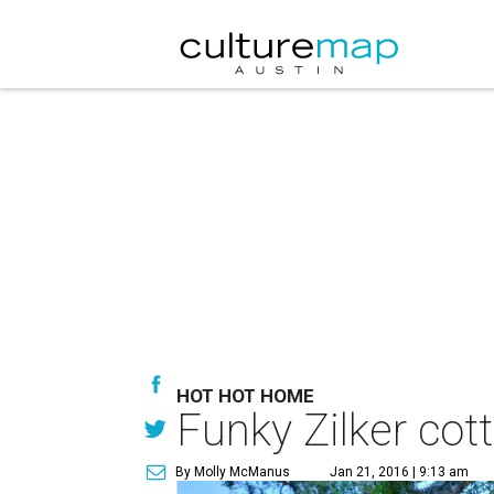
HOT HOT HOME
Funky Zilker cot
By Molly McManus
Jan 21, 2016 | 9:13 am