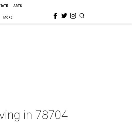
STATE
ARTS
MORE
iving in 78704