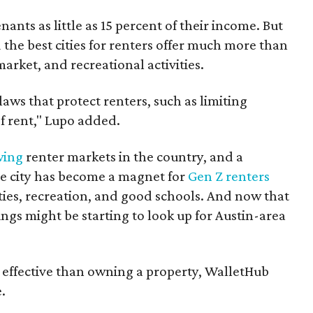
enants as little as 15 percent of their income. But
the best cities for renters offer much more than
arket, and recreational activities.
 laws that protect renters, such as limiting
f rent," Lupo added.
wing
renter markets in the country, and a
e city has become a magnet for
Gen Z renters
ties, recreation, and good schools. And now that
hings might be starting to look up for Austin-area
effective than owning a property, WalletHub
.