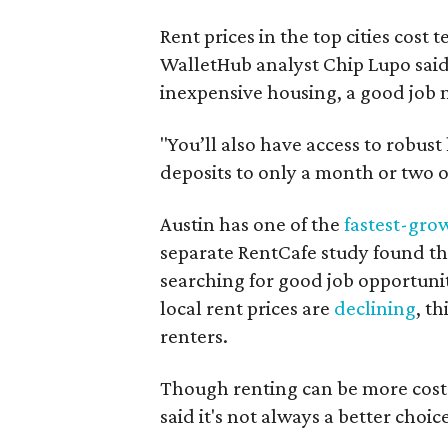
Rent prices in the top cities cost t
WalletHub analyst Chip Lupo said 
inexpensive housing, a good job m
"You’ll also have access to robust
deposits to only a month or two o
Austin has one of the
fastest-gro
separate RentCafe study found th
searching for good job opportuni
local rent prices are
declining
, t
renters.
Though renting can be more cost 
said it's not always a better choice