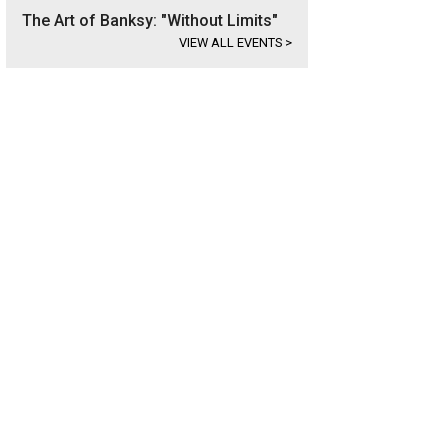
The Art of Banksy: "Without Limits"
VIEW ALL EVENTS
>