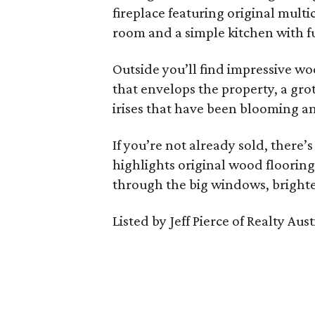
fireplace featuring original multi
room and a simple kitchen with fu
Outside you’ll find impressive wo
that envelops the property, a gro
irises that have been blooming an
If you’re not already sold, there’s
highlights original wood flooring
through the big windows, bright
Listed by Jeff Pierce of Realty Aust