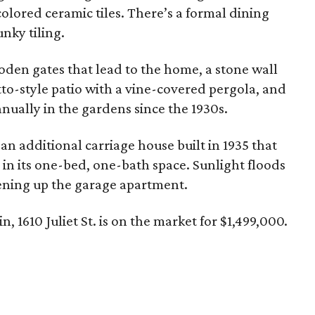
colored ceramic tiles. There’s a formal dining
nky tiling.
oden gates that lead to the home, a stone wall
tto-style patio with a vine-covered pergola, and
nually in the gardens since the 1930s.
 an additional carriage house built in 1935 that
 in its one-bed, one-bath space. Sunlight floods
ening up the garage apartment.
in, 1610 Juliet St. is on the market for $1,499,000.