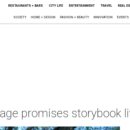
RESTAURANTS + BARS
CITY LIFE
ENTERTAINMENT
TRAVEL
REAL E
SOCIETY
HOME + DESIGN
FASHION + BEAUTY
INNOVATION
EVENTS
tage promises storybook l