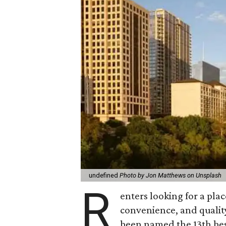
undefined
Photo by Jon Matthews on Unsplash
R
enters looking for a plac
convenience, and quality
been named the 13th best