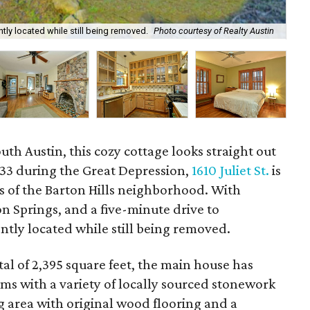
ntly located while still being removed.
Photo courtesy of Realty Austin
The
uth Austin, this cozy cottage looks straight out
1933 during the Great Depression,
1610 Juliet St.
is
s of the Barton Hills neighborhood. With
on Springs, and a five-minute drive to
tly located while still being removed.
al of 2,395 square feet, the main house has
s with a variety of locally sourced stonework
ng area with original wood flooring and a