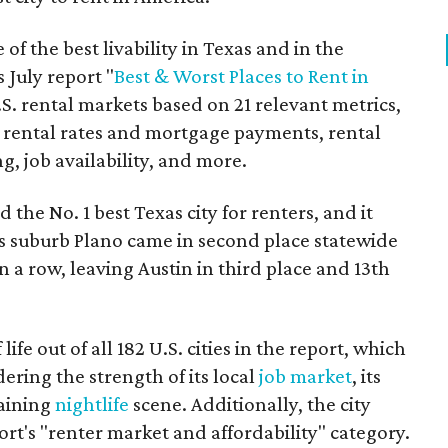
of the best livability in Texas and in the
 July report "
Best & Worst Places to Rent in
.S. rental markets based on 21 relevant metrics,
 rental rates and mortgage payments, rental
ing, job availability, and more.
the No. 1 best Texas city for renters, and it
as suburb Plano came in second place statewide
n a row, leaving Austin in third place and 13th
life out of all 182 U.S. cities in the report, which
ering the strength of its local
job market
, its
taining
nightlife
scene. Additionally, the city
ort's "renter market and affordability" category.