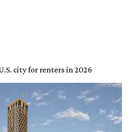
.S. city for renters in 2026