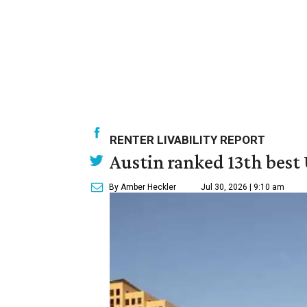
RENTER LIVABILITY REPORT
Austin ranked 13th best U
By Amber Heckler
Jul 30, 2026 | 9:10 am