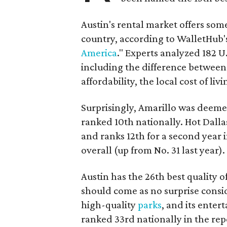
Austin's rental market offers some 
country, according to WalletHub's
America
." Experts analyzed 182 U
including the difference between
affordability, the local cost of liv
Surprisingly, Amarillo was deemed 
ranked 10th nationally. Hot Dall
and ranks 12th for a second year i
overall (up from No. 31 last year).
Austin has the 26th best quality of 
should come as no surprise consid
high-quality
parks
, and its enter
ranked 33rd nationally in the rep