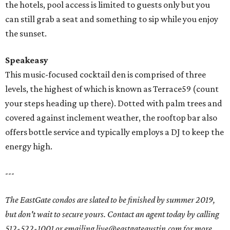
the hotels, pool access is limited to guests only but you
can still grab a seat and something to sip while you enjoy
the sunset.
Speakeasy
This music-focused cocktail den is comprised of three
levels, the highest of which is known as Terrace59 (count
your steps heading up there). Dotted with palm trees and
covered against inclement weather, the rooftop bar also
offers bottle service and typically employs a DJ to keep the
energy high.
---
The EastGate condos are slated to be finished by summer 2019,
but don't wait to secure yours. Contact an agent today by calling
512-522-1001 or emailing live@eastgateaustin.com for more