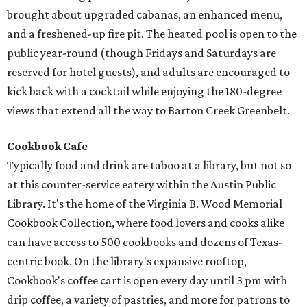
brought about upgraded cabanas, an enhanced menu,
and a freshened-up fire pit. The heated pool is open to the
public year-round (though Fridays and Saturdays are
reserved for hotel guests), and adults are encouraged to
kick back with a cocktail while enjoying the 180-degree
views that extend all the way to Barton Creek Greenbelt.
Cookbook Cafe
Typically food and drink are taboo at a library, but not so
at this counter-service eatery within the Austin Public
Library. It's the home of the Virginia B. Wood Memorial
Cookbook Collection, where food lovers and cooks alike
can have access to 500 cookbooks and dozens of Texas-
centric book. On the library's expansive rooftop,
Cookbook's coffee cart is open every day until 3 pm with
drip coffee, a variety of pastries, and more for patrons to