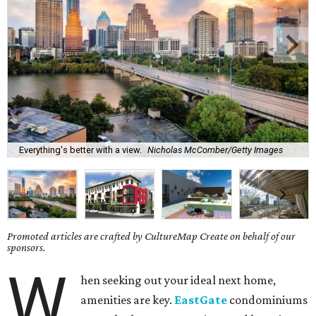
Everything's better with a view.
Nicholas McComber/Getty Images
Promoted articles are crafted by CultureMap Create on behalf of our
sponsors.
W
hen seeking out your ideal next home,
amenities are key.
EastGate
condominiums