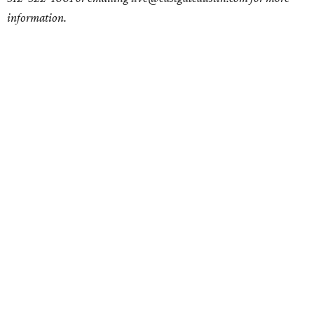
information.