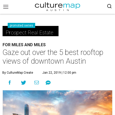
promoted series
Prospect Real Estate
FOR MILES AND MILES
Gaze out over the 5 best rooftop
views of downtown Austin
By CultureMap Create
Jan 22, 2019 | 12:00 pm