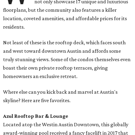
not only showcase 17 unique and luxurious
floorplans, but the community also features a killer
location, coveted amenities, and affordable prices for its
residents.
Not least of these is the rooftop deck, which faces south
and west toward downtown Austin and affords some
truly stunning views. Some of the condos themselves even
boast their own private rooftop terraces, giving
homeowners an exclusive retreat.
Where else can you kick back and marvel at Austin's
skyline? Here are five favorites.
Azul Rooftop Bar & Lounge
Located atop the Westin Austin Downtown, this globally
award-winning pool received a fancy facelift in 2017 that