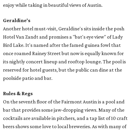
enjoy while taking in beautiful views of Austin.
Geraldine's
Another hotel must-visit, Geraldine's sits inside the posh
Hotel Van Zandt and promises a "bat's eye view" of Lady
Bird Lake. It's named after the famed guinea fowl that
once roamed Rainey Street but now is equally known for
its nightly concert lineup and rooftop lounge. The pool is
reserved for hotel guests, but the public can dine at the
poolside patio and bar.
Rules & Regs
On the seventh floor of the Fairmont Austin is a pool and
bar that provides some jaw-dropping views. Many of the
cocktails are available in pitchers, and a tap list of 10 craft
beers shows some love to local breweries. As with many of