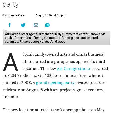
party
By Brianna Caleri
Aug 4, 2026 | 4:05 pm
Art Garage staff (general manager Kaiya Emmert at center) shows off
each of their main offerings: a mosiac, fused glass, and painted
ceramics.
Photo courtesy of the Art Garage
A
local family-owned arts and crafts business
that started in a garage has opened its third
location. The new
Art Garage studio
is located
at 8204 Brodie Ln., Ste. 103, four minutes from where it
started in 2008. A
grand opening party
invites guests to
celebrate on August 8 with art projects, guest vendors,
and more.
The new location started its soft opening phase on May