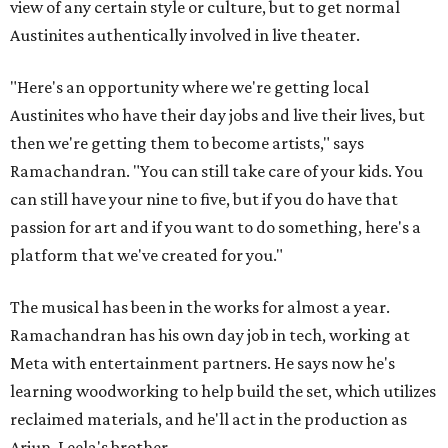
view of any certain style or culture, but to get normal
Austinites authentically involved in live theater.
"Here's an opportunity where we're getting local
Austinites who have their day jobs and live their lives, but
then we're getting them to become artists," says
Ramachandran. "You can still take care of your kids. You
can still have your nine to five, but if you do have that
passion for art and if you want to do something, here's a
platform that we've created for you."
The musical has been in the works for almost a year.
Ramachandran has his own day job in tech, working at
Meta with entertainment partners. He says now he's
learning woodworking to help build the set, which utilizes
reclaimed materials, and he'll act in the production as
Arjun, Leela's brother.