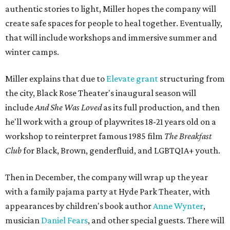
authentic stories to light, Miller hopes the company will
create safe spaces for people to heal together. Eventually,
that will include workshops and immersive summer and
winter camps.
Miller explains that due to
Elevate gran
t
structuring from
the city, Black Rose Theater's inaugural season will
include
And She Was Loved
as its full production, and then
he'll work with a group of playwrites 18-21 years old on a
workshop to reinterpret famous 1985 film
The Breakfast
Club
for Black, Brown, genderfluid, and LGBTQIA+ youth.
Then in December, the company will wrap up the year
with a family pajama party at Hyde Park Theater, with
appearances by children's book author
Anne Wynter
,
musician
Daniel Fears
, and other special guests. There will