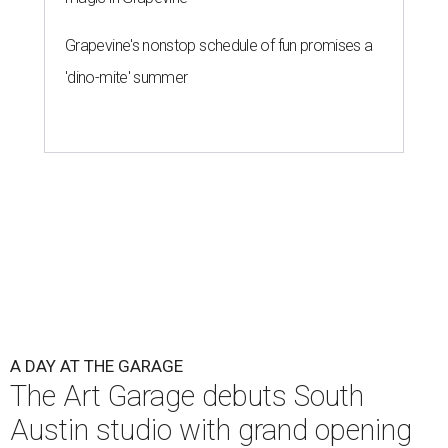
Grapevine's nonstop schedule of fun promises a
'dino-mite' summer
A DAY AT THE GARAGE
The Art Garage debuts South
Austin studio with grand opening