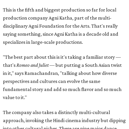
This is the fifth and biggest production so far for local
production company Agni Katha, part of the multi-
disciplinary Agni Foundation for the Arts. That's really
saying something, since Agni Katha is a decade old and
specializes in large-scale productions.
"The best part about this is it's taking a familiar story —
that's
Romeo and Juliet
— but putting a South Asian twist
in it," says Ramachandran, "talking about how diverse
perspectives and cultures can evolve the same
fundamental story and add so much flavor and so much
value to it."
The company also takes a distinctly multi-cultural
approach, invoking the Hindi cinema industry but dipping
into other cultural niches. There are nine major dance