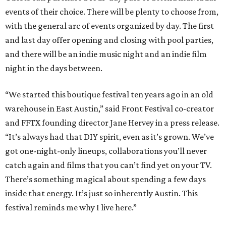
events of their choice. There will be plenty to choose from,
with the general arc of events organized by day. The first
and last day offer opening and closing with pool parties,
and there will be an indie music night and an indie film
night in the days between.
“We started this boutique festival ten years ago in an old
warehouse in East Austin,” said Front Festival co-creator
and FFTX founding director Jane Hervey in a press release.
“It’s always had that DIY spirit, even as it’s grown. We’ve
got one-night-only lineups, collaborations you’ll never
catch again and films that you can’t find yet on your TV.
There’s something magical about spending a few days
inside that energy. It’s just so inherently Austin. This
festival reminds me why I live here.”