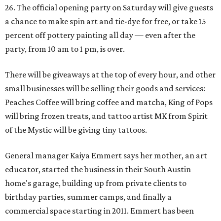
26. The official opening party on Saturday will give guests
a chance to make spin art and tie-dye for free, or take 15
percent off pottery painting all day — even after the
party, from 10 am to 1 pm, is over.
There will be giveaways at the top of every hour, and other
small businesses will be selling their goods and services:
Peaches Coffee will bring coffee and matcha, King of Pops
will bring frozen treats, and tattoo artist MK from Spirit
of the Mystic will be giving tiny tattoos.
General manager Kaiya Emmert says her mother, an art
educator, started the business in their South Austin
home's garage, building up from private clients to
birthday parties, summer camps, and finally a
commercial space starting in 2011. Emmert has been