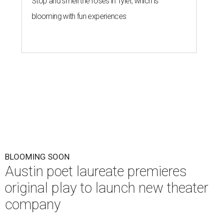
Stop and smell the roses in Tyler, which is
blooming with fun experiences
BLOOMING SOON
Austin poet laureate premieres
original play to launch new theater
company