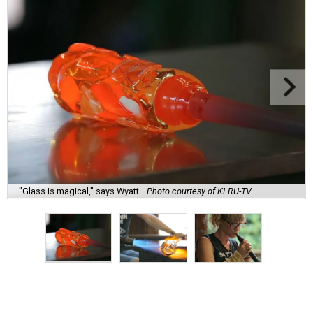
"Glass is magical," says Wyatt.
Photo courtesy of KLRU-TV