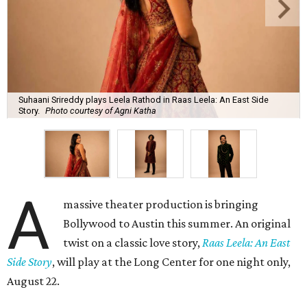
Suhaani Srireddy plays Leela Rathod in Raas Leela: An East Side
Story.
Photo courtesy of Agni Katha
A
massive theater production is bringing
Bollywood to Austin this summer. An original
twist on a classic love story,
Raas Leela: An East
Side Story
, will play at the Long Center for one night only,
August 22.