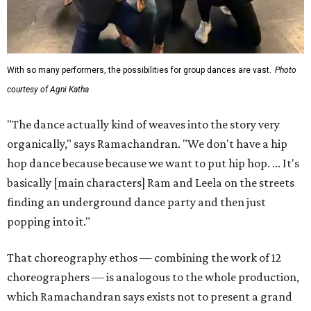
With so many performers, the possibilities for group dances are vast.
Photo
courtesy of Agni Katha
"The dance actually kind of weaves into the story very
organically," says Ramachandran. "We don't have a hip
hop dance because because we want to put hip hop. ... It's
basically [main characters] Ram and Leela on the streets
finding an underground dance party and then just
popping into it."
That choreography ethos — combining the work of 12
choreographers — is analogous to the whole production,
which Ramachandran says exists not to present a grand