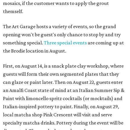
mosaics, if the customer wants to apply the grout
themself.
The Art Garage hosts a variety of events, so the grand
opening won't be guest's only chance to stop by and try
something special.
Three special events
are coming up at
the Brodie location in August.
First, on August 14, is a snack plate clay workshop, where
guests will form their own segmented plates that they
can glaze or paint later. Then on August 22, guests enter
an Amalfi Coast state of mind at an Italian Summer Sip &
Paint with limoncello spritz cocktails (or mocktails) and
Italian-inspired pottery to paint. Finally, on August 29,
local matcha shop Pink Crescent will visit and serve
specialty matcha drinks. Pottery during the event will be