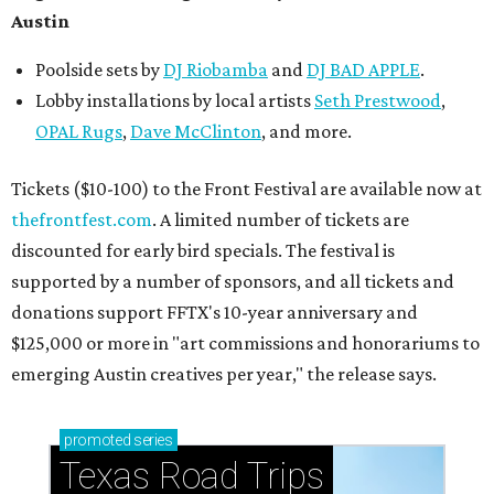
Austin
Poolside sets by
DJ
Riobamba
and
DJ BAD APPLE
.
Lobby installations by local artists
Seth Prestwood
,
OPAL Rugs
,
Dave McClinton
, and more.
Tickets ($10-100) to the Front Festival are available now at
thefrontfest.com
. A limited number of tickets are
discounted for early bird specials. The festival is
supported by a number of sponsors, and all tickets and
donations support FFTX's 10-year anniversary and
$125,000 or more in "art commissions and honorariums to
emerging Austin creatives per year," the release says.
promoted
series
Texas Road Trips