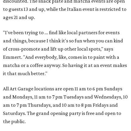
discounted. The snack plate and matcha events are open
to guests 13 and up, while the Italian event is restricted to
ages 21 and up.
"I've been trying to ... find like local partners for events
and things, because I think it's so fun when you can kind
of cross-promote and lift up other local spots," says
Emmert. "And everybody, like, comes in to paint with a
matcha or a coffee anyway. So having it at an event makes
it that much better."
All Art Garage locations are open 11 am to 6 pm Sundays
and Mondays, 11 am to 7 pm Tuesdays and Wednesdays, 10
am to 7 pm Thursdays, and 10 am to 8 pm Fridays and
Saturdays. The grand opening party is free and open to
the public.