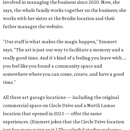
involved in managing the business since 2020. Now, she
says, the whole family works together on the business; she
works with her sister at the Brodie location and their
father manages the website.
"Our staff is what makes the magic happen," Emmert
says. "The art is just our way to facilitate a memory and a
really good time. And it's kind of a feeling you leave with ...
you feel like you found a community space and
somewhere where you can come, create, and have a good
time."
All three art garage locations — including the original
commercial space on Circle Drive and a North Lamar
location that opened in 2023 — offer the same
experiences. (Emmert jokes that the Circle Drive location
just has more paint on it.) The colorful studios welcome