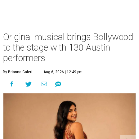
Original musical brings Bollywood
to the stage with 130 Austin
performers
By Brianna Caleri
Aug 6, 2026 | 12:49 pm