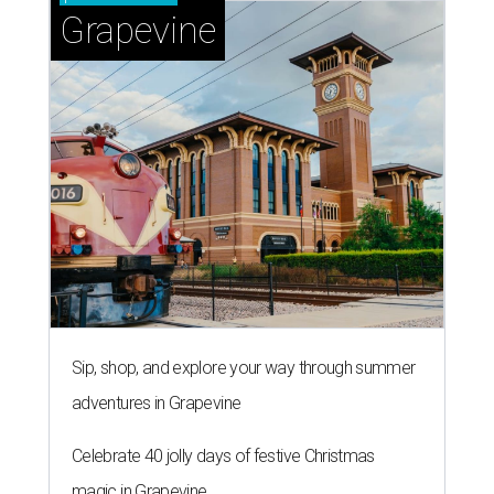
Grapevine
Sip, shop, and explore your way through summer
adventures in Grapevine
Celebrate 40 jolly days of festive Christmas
magic in Grapevine