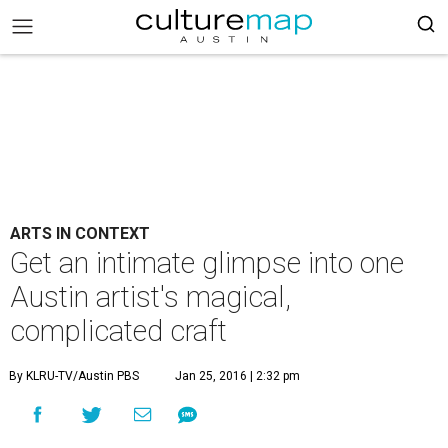
ARTS IN CONTEXT
Get an intimate glimpse into one
Austin artist's magical,
complicated craft
By KLRU-TV/Austin PBS
Jan 25, 2016 | 2:32 pm