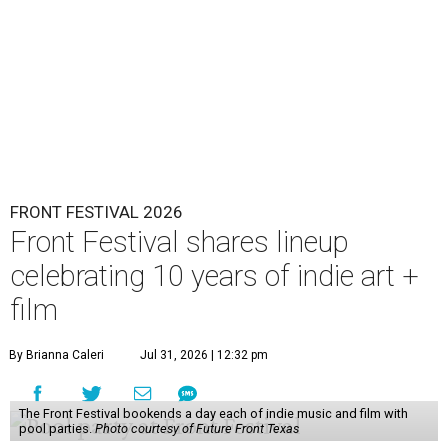
FRONT FESTIVAL 2026
Front Festival shares lineup
celebrating 10 years of indie art +
film
By Brianna Caleri
Jul 31, 2026 | 12:32 pm
The Front Festival bookends a day each of indie music and film with
pool parties.
Photo courtesy of Future Front Texas