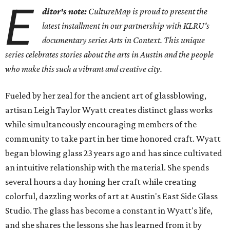
E
ditor's note:
CultureMap is proud to present the
latest installment in our partnership with KLRU's
documentary series Arts in Context. This unique
series celebrates stories about the arts in Austin and the people
who make this such a vibrant and creative city.
Fueled by her zeal for the ancient art of glassblowing,
artisan Leigh Taylor Wyatt creates distinct glass works
while simultaneously encouraging members of the
community to take part in her time honored craft. Wyatt
began blowing glass 23 years ago and has since cultivated
an intuitive relationship with the material. She spends
several hours a day honing her craft while creating
colorful, dazzling works of art at Austin's East Side Glass
Studio. The glass has become a constant in Wyatt's life,
and she shares the lessons she has learned from it by