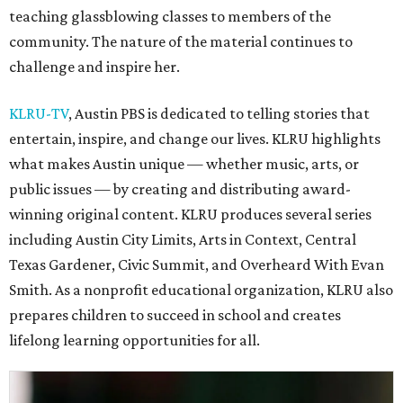
teaching glassblowing classes to members of the
community. The nature of the material continues to
challenge and inspire her.
KLRU-TV
, Austin PBS is dedicated to telling stories that
entertain, inspire, and change our lives. KLRU highlights
what makes Austin unique — whether music, arts, or
public issues — by creating and distributing award-
winning original content. KLRU produces several series
including Austin City Limits, Arts in Context, Central
Texas Gardener, Civic Summit, and Overheard With Evan
Smith. As a nonprofit educational organization, KLRU also
prepares children to succeed in school and creates
lifelong learning opportunities for all.