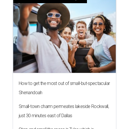
How to get the most out of small-but-spectacular
Shenandoah
Small-town charm permeates lakeside Rockwall,
just 30 minutes east of Dallas