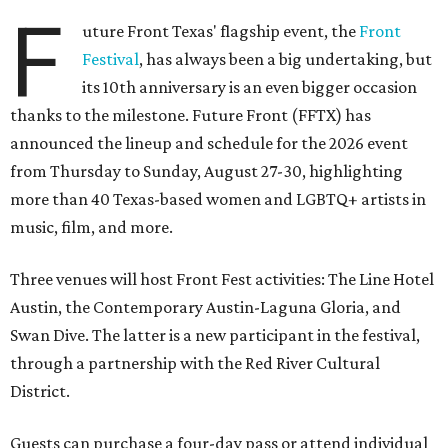
F
uture Front Texas' flagship event, the
Front
Festival
, has always been a big undertaking, but
its 10th anniversary is an even bigger occasion
thanks to the milestone. Future Front (FFTX) has
announced the lineup and schedule for the 2026 event
from Thursday to Sunday, August 27-30, highlighting
more than 40 Texas-based women and LGBTQ+ artists in
music, film, and more.
Three venues will host Front Fest activities: The Line Hotel
Austin, the Contemporary Austin-Laguna Gloria, and
Swan Dive. The latter is a new participant in the festival,
through a partnership with the Red River Cultural
District.
Guests can purchase a four-day pass or attend individual