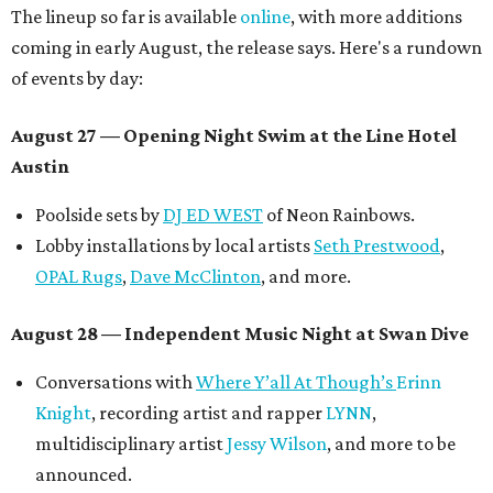
The lineup so far is available
online
, with more additions
coming in early August, the release says. Here's a rundown
of events by day:
August 27
— Opening Night Swim at the Line Hotel
Austin
Poolside sets by
DJ ED WEST
of Neon Rainbows.
Lobby installations by local artists
Seth Prestwood
,
OPAL Rugs
,
Dave McClinton
, and more.
August 28 — Independent Music Night at Swan Dive
Conversations with
Where Y’all At Though’s
Erinn
Knight
, recording artist and rapper
LYNN
,
multidisciplinary artist
Jessy Wilson
, and more to be
announced.