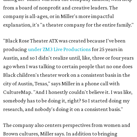
from a board of nonprofit and creative leaders. The
company is all-ages, or in Miller's more impactful
explanation, it's "a theater company for the entire family."
"Black Rose Theater ATX was created because I've been
producing
under ZM3 Live Productions
for 25 years in
Austin, and so I didn't realize until, like, three or four years
ago when I was talking to certain people that no one does
Black children's theater work on a consistent basis in the
city of Austin, Texas," says Miller in a phone call with
CultureMap. "And I honestly couldn't believe it. I was like,
somebody has to be doing it, right? So I started doing my
research, and nobody's doing it on a consistent basis."
The company also centers perspectives from women and
Brown cultures, Miller says. In addition to bringing