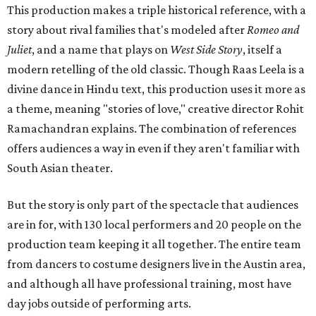
This production makes a triple historical reference, with a
story about rival families that's modeled after
Romeo and
Juliet
, and a name that plays on
West Side Story
, itself a
modern retelling of the old classic. Though Raas Leela is a
divine dance in Hindu text, this production uses it more as
a theme, meaning "stories of love," creative director Rohit
Ramachandran explains. The combination of references
offers audiences a way in even if they aren't familiar with
South Asian theater.
But the story is only part of the spectacle that audiences
are in for, with 130 local performers and 20 people on the
production team keeping it all together. The entire team
from dancers to costume designers live in the Austin area,
and although all have professional training, most have
day jobs outside of performing arts.