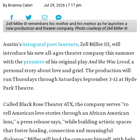
By Brianna Caleri
Jul 29, 2026 | 7:17 pm
Zell Miller III remembers his mother and his mentor as he launches a
new production and theater company.
Photo courtesy of Zell Miller III
Austin's
inaugural poet laureate
, Zell Miller III, will
introduce his new all-ages theater company this summer
with the
premiere
of his original play
And She Was Loved
, a
personal story about love and grief. The production will
run Thursdays through Saturdays September 3-12 at Hyde
Park Theatre.
Called Black Rose Theater ATX, the company serves "to
tell American love stories through an African American
lens," a press release says, "while building artistic spaces
that foster healing, connection and meaningful
dialogue." Miller will lead the company himself, with help