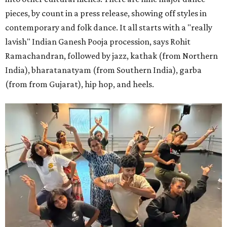
pieces, by count in a press release, showing off styles in
contemporary and folk dance. It all starts with a "really
lavish" Indian Ganesh Pooja procession, says Rohit
Ramachandran, followed by jazz, kathak (from Northern
India), bharatanatyam (from Southern India), garba
(from from Gujarat), hip hop, and heels.