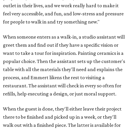
outlet in their lives, and we work really hard to make it
feel very accessible, and fun, and low-stress and pressure
for people to walk in and try something new."
When someone enters as a walk-in, a studio assistant will
greet them and find out if they have a specific vision or
want to take a tour for inspiration. Painting ceramics is a
popular choice. Then the assistant sets up the customer's
table with all the materials they'll need and explains the
process, and Emmert likens the rest to visiting a
restaurant. The assistant will check in every so often for
refills, help executing a design, or just moral support.
When the guest is done, they'll either leave their project
there to be finished and picked up in a week, or they'll
walk out with a finished piece. The latter is available for