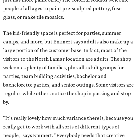
people of all ages to paint pre-sculpted pottery, fuse
glass, or make tile mosaics.
The kid-friendly space is perfect for parties, summer
camps, and more, but Emmert says adults also make up a
large portion of the customer base. In fact, most of the
visitors to the North Lamar location are adults. The shop
welcomes plenty of families, plus all-adult groups for
parties, team building activities, bachelor and
bachelorette parties, and senior outings. Some visitors are
regular, while others notice the shop in passing and stop
by.
"It's really lovely how much variance there is, because you
really get to work with all sorts of different types of
people," says Emmert. "Everybody needs that creative