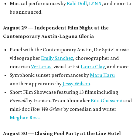
Musical performances by
Babi Doll
,
LYNN
, and more to
be announced.
August 29 — Independent Film Night at the
Contemporary Austin-Laguna Gloria
Panel with the Contemporary Austin, Die Spitz’ music
videographer
Emily Sanchez
, choreographer and
musician
Vertarias
, visual artist
Laura Clay
, and more.
Symphonic sunset performances by
Maru Haru
another appearance by
Jessy Wilson
.
Short Film Showcase featuring 13 films including
Firewall
by Iranian-Texan filmmaker
Bita Ghassemi
and
mini-doc
How We Grieve
by comedian and writer
Meghan Ross
.
August 30 — Closing Pool Party at the Line Hotel