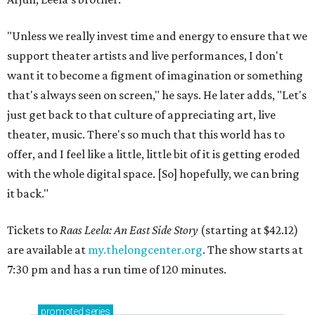
"Unless we really invest time and energy to ensure that we
support theater artists and live performances, I don't
want it to become a figment of imagination or something
that's always seen on screen," he says. He later adds, "Let's
just get back to that culture of appreciating art, live
theater, music. There's so much that this world has to
offer, and I feel like a little, little bit of it is getting eroded
with the whole digital space. [So] hopefully, we can bring
it back."
Tickets to
Raas Leela: An East Side Story
(starting at $42.12)
are available at
my.thelongcenter.org
. The show starts at
7:30 pm and has a run time of 120 minutes.
promoted
series