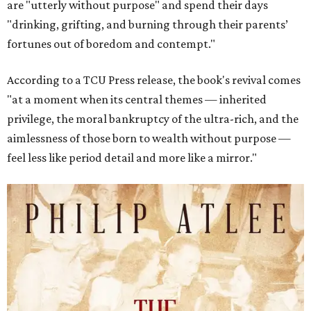
are "utterly without purpose" and spend their days
"drinking, grifting, and burning through their parents’
fortunes out of boredom and contempt."
According to a TCU Press release, the book's revival comes
"at a moment when its central themes — inherited
privilege, the moral bankruptcy of the ultra-rich, and the
aimlessness of those born to wealth without purpose —
feel less like period detail and more like a mirror."