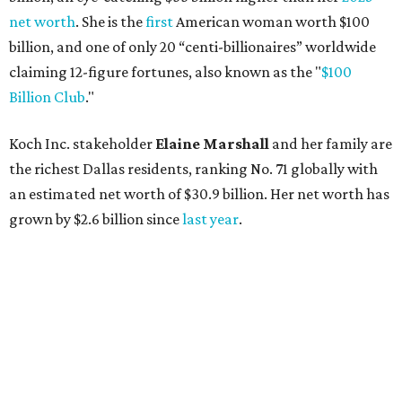
net worth
. She is the
first
American woman worth $100
billion, and one of only 20 “centi-billionaires” worldwide
claiming 12-figure fortunes, also known as the "
$100
Billion Club
."
Koch Inc. stakeholder
Elaine Marshall
and her family are
the richest Dallas residents, ranking No. 71 globally with
an estimated net worth of $30.9 billion. Her net worth has
grown by $2.6 billion since
last year
.