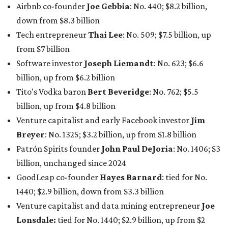
Airbnb co-founder
Joe Gebbia
: No. 440; $8.2 billion,
down from $8.3 billion
Tech entrepreneur
Thai Lee
: No. 509; $7.5 billion, up
from $7 billion
Software investor
Joseph Liemandt
: No. 623; $6.6
billion, up from $6.2 billion
Tito's Vodka baron
Bert Beveridge
: No. 762; $5.5
billion, up from $4.8 billion
Venture capitalist and early Facebook investor
Jim
Breyer
: No. 1325; $3.2 billion, up from $1.8 billion
Patrón Spirits founder
John Paul DeJoria
: No. 1406; $3
billion, unchanged since 2024
GoodLeap co-founder
Hayes Barnard
: tied for No.
1440; $2.9 billion, down from $3.3 billion
Venture capitalist and data mining entrepreneur
Joe
Lonsdale:
tied for No. 1440; $2.9 billion, up from $2