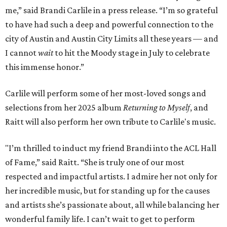
me,” said Brandi Carlile in a press release. “I’m so grateful
to have had such a deep and powerful connection to the
city of Austin and Austin City Limits all these years — and
I cannot
wait
to hit the Moody stage in July to celebrate
this immense honor.”
Carlile will perform some of her most-loved songs and
selections from her 2025 album
Returning to Myself
, and
Raitt will also perform her own tribute to Carlile's music.
"I’m thrilled to induct my friend Brandi into the ACL Hall
of Fame,” said Raitt. “She is truly one of our most
respected and impactful artists. I admire her not only for
her incredible music, but for standing up for the causes
and artists she’s passionate about, all while balancing her
wonderful family life. I can’t wait to get to perform