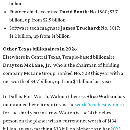
billion
Finance chief executive
David Booth
: No. 1560; $2.7
billion, up from $2.5 billion
Software tech magnate
James Truchard
: No. 3017;
$1.2 billion, up from $1 billion
Other Texas billionaires in 2026
Elsewhere in Central Texas, Temple-based billionaire
Drayton McLane, Jr.
, who is the chairman of holding
company McLane Group, ranked No. 908 this year with a
net worth of $4.7 billion, up from $4 billion last year.
In Dallas-Fort Worth, Walmart heiress
Alice Walton
has
maintained her elite status as the
world’s richest woman
for the third year in a row. Walton is the 14th richest
person on the planet with a current net worth of $134
billion, an eye-catching $33 billion higher than her
2025