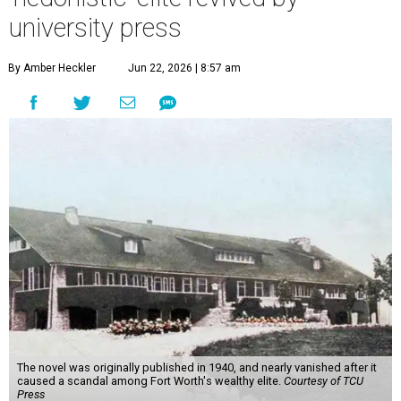
university press
By Amber Heckler
Jun 22, 2026 | 8:57 am
The novel was originally published in 1940, and nearly vanished after it
caused a scandal among Fort Worth's wealthy elite.
Courtesy of TCU
Press