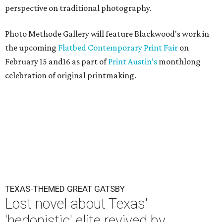
perspective on traditional photography.
Photo Methode Gallery will feature Blackwood's work in
the upcoming
Flatbed Contemporary Print Fair
on
February 15 and16 as part of
Print Austin’s
monthlong
celebration of original printmaking.
TEXAS-THEMED GREAT GATSBY
Lost novel about Texas'
'hedonistic' elite revived by