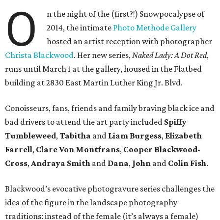
O
n the night of the (first?!) Snowpocalypse of
2014, the intimate
Photo Methode Gallery
hosted an artist reception with photographer
Christa Blackwood
. Her new series,
Naked Lady: A Dot Red
,
runs until March 1 at the gallery, housed in the Flatbed
building at 2830 East Martin Luther King Jr. Blvd.
Conoisseurs, fans, friends and family braving black ice and
bad drivers to attend the art party included
Spiffy
Tumbleweed
,
Tabitha
and
Liam Burgess
,
Elizabeth
Farrell
,
Clare Von Montfrans
,
Cooper Blackwood-
Cross
,
Andraya Smith
and
Dana
,
John
and
Colin Fish
.
Blackwood’s evocative photogravure series challenges the
idea of the figure in the landscape photography
traditions: instead of the female (it’s always a female)