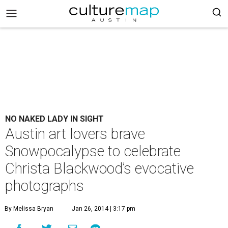
NO NAKED LADY IN SIGHT
Austin art lovers brave
Snowpocalypse to celebrate
Christa Blackwood’s evocative
photographs
By Melissa Bryan
Jan 26, 2014 | 3:17 pm