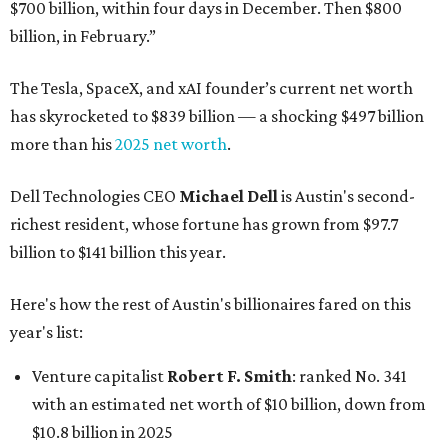
$700 billion, within four days in December. Then $800
billion, in February.”
The Tesla, SpaceX, and xAI founder’s current net worth
has skyrocketed to $839 billion — a shocking $497 billion
more than his
2025 net worth
.
Dell Technologies CEO
Michael Dell
is Austin's second-
richest resident, whose fortune has grown from $97.7
billion to $141 billion this year.
Here's how the rest of Austin's billionaires fared on this
year's list:
Venture capitalist
Robert F. Smith
: ranked No. 341
with an estimated net worth of $10 billion, down from
$10.8 billion in 2025