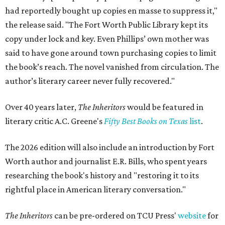
had reportedly bought up copies en masse to suppress it,"
the release said. "The Fort Worth Public Library kept its
copy under lock and key. Even Phillips’ own mother was
said to have gone around town purchasing copies to limit
the book’s reach. The novel vanished from circulation. The
author’s literary career never fully recovered."
Over 40 years later,
The Inheritors
would be featured in
literary critic A.C. Greene's
Fifty Best Books on Texas
list
.
The 2026 edition will also include an introduction by Fort
Worth author and journalist E.R. Bills, who spent years
researching the book's history and "restoring it to its
rightful place in American literary conversation."
The Inheritors
can be pre-ordered on TCU Press'
website
for