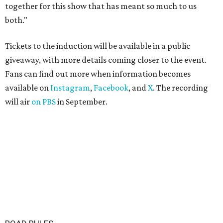
together for this show that has meant so much to us
both."
Tickets to the induction will be available in a public
giveaway, with more details coming closer to the event.
Fans can find out more when information becomes
available on
Instagram
,
Facebook
, and
X
. The recording
will air
on PBS
in September.