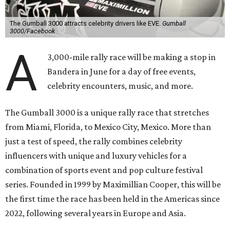
The Gumball 3000 attracts celebrity drivers like EVE.
Gumball
3000/Facebook
A
3,000-mile rally race will be making a stop in
Bandera in June for a day of free events,
celebrity encounters, music, and more.
The Gumball 3000 is a unique rally race that stretches
from Miami, Florida, to Mexico City, Mexico. More than
just a test of speed, the rally combines celebrity
influencers with unique and luxury vehicles for a
combination of sports event and pop culture festival
series. Founded in 1999 by Maximillian Cooper, this will be
the first time the race has been held in the Americas since
2022, following several years in Europe and Asia.