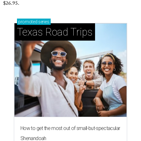
$26.95.
promoted
series
Texas Road Trips
How to get the most out of small-but-spectacular
Shenandoah