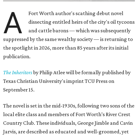
A
Fort Worth author's scathing debut novel
dissecting entitled heirs of the city's oil tycoons
and cattle barons — which was subsequently
suppressed by the same wealthy society — is returning to
the spotlight in 2026, more than 85 years after its initial
publication.
The Inheritors
by Philip Atlee will be formally published by
Texas Christian University's imprint TCU Press on
September 15.
The novel is set in the mid-1930s, following two sons of the
local elite class and members of Fort Worth’s River Crest
Country Club. These individuals, George Jimble and Cavin
Jarvis, are described as educated and well-groomed, yet