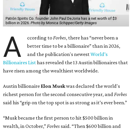
Patrón Spirits Co. founder John Paul DeJoria has a net worth of $3
billion in 2026.
Photo by Monica Schipper/Getty Images
A
ccording to
Forbes
, there has “never been a
better time to be a billionaire” than in 2026,
and the publication's newest
World’s
Billionaires List
has revealed the 13 Austin billionaires that
have risen among the wealthiest worldwide.
Austin billionaire
Elon Musk
was declared the world's
richest person for the second consecutive year, and
Forbes
said his “grip on the top spot is as strong as it’s ever been.”
“Musk became the first person to hit $500 billion in
wealth, in October,”
Forbes
said. “Then $600 billion and