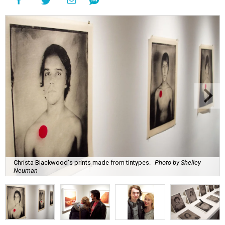
Christa Blackwood's prints made from tintypes.
Photo by Shelley
Neuman