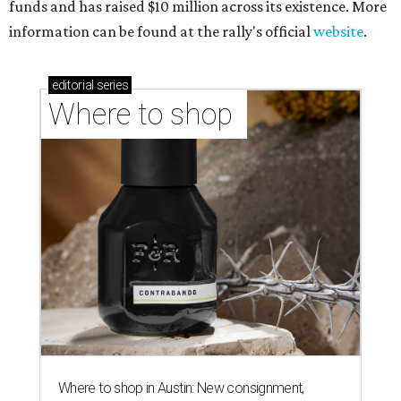
funds and has raised $10 million across its existence. More
information can be found at the rally's official
website
.
editorial
series
Where to shop 
Where to shop in Austin: New consignment,