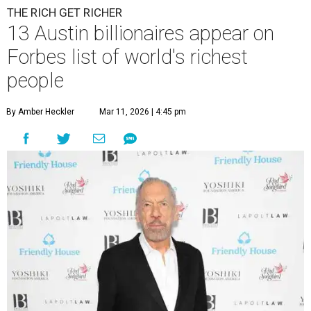
THE RICH GET RICHER
13 Austin billionaires appear on
Forbes list of world's richest
people
By Amber Heckler
Mar 11, 2026 | 4:45 pm