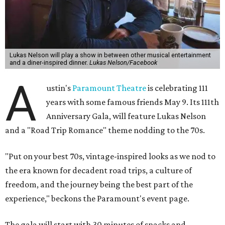
Lukas Nelson will play a show in between other musical entertainment
and a diner-inspired dinner.
Lukas Nelson/Facebook
A
ustin's
Paramount Theatre
is celebrating 111
years with some famous friends May 9. Its 111th
Anniversary Gala, will feature Lukas Nelson
and a "Road Trip Romance" theme nodding to the 70s.
"Put on your best 70s, vintage-inspired looks as we nod to
the era known for decadent road trips, a culture of
freedom, and the journey being the best part of the
experience," beckons the Paramount's event page.
The gala will start with 30 minutes of snacks and