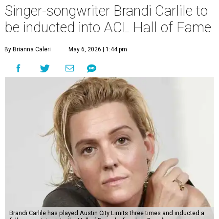
Singer-songwriter Brandi Carlile to
be inducted into ACL Hall of Fame
By Brianna Caleri
May 6, 2026 | 1:44 pm
Brandi Carlile has played Austin City Limits three times and inducted a