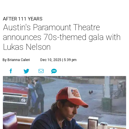
AFTER 111 YEARS
Austin's Paramount Theatre
announces 70s-themed gala with
Lukas Nelson
By Brianna Caleri
Dec 10, 2025 | 5:39 pm