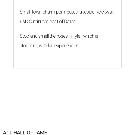
Small-town charm permeates lakeside Rockwall,
just 30 minutes east of Dallas
Stop and smell the roses in Tyler, which is
blooming with fun experiences
ACL HALL OF FAME