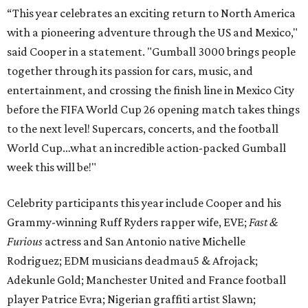
“This year celebrates an exciting return to North America
with a pioneering adventure through the US and Mexico,"
said Cooper in a statement. "Gumball 3000 brings people
together through its passion for cars, music, and
entertainment, and crossing the finish line in Mexico City
before the FIFA World Cup 26 opening match takes things
to the next level! Supercars, concerts, and the football
World Cup…what an incredible action-packed Gumball
week this will be!"
Celebrity participants this year include Cooper and his
Grammy-winning Ruff Ryders rapper wife, EVE;
Fast &
Furious
actress and San Antonio native Michelle
Rodriguez; EDM musicians deadmau5 & Afrojack;
Adekunle Gold; Manchester United and France football
player Patrice Evra; Nigerian graffiti artist Slawn;