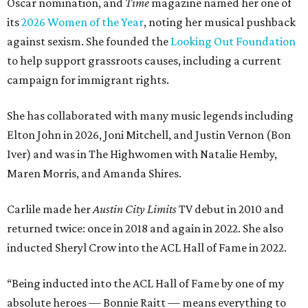
Oscar nomination, and
Time
magazine named her one of
its
2026 Women of the Year
, noting her musical pushback
against sexism. She founded the
Looking Out Foundation
to help support grassroots causes, including a current
campaign for immigrant rights.
She has collaborated with many music legends including
Elton John in 2026, Joni Mitchell, and Justin Vernon (Bon
Iver) and was in The Highwomen with Natalie Hemby,
Maren Morris, and Amanda Shires.
Carlile made her
Austin City Limits
TV debut in 2010 and
returned twice: once in 2018 and again in 2022. She also
inducted Sheryl Crow into the ACL Hall of Fame in 2022.
“Being inducted into the ACL Hall of Fame by one of my
absolute heroes — Bonnie Raitt — means everything to