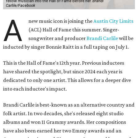
fellow musician into the Hall of Fame before her.
Brandi
Carlile/Facebook
A
new music icon is joining the
Austin City Limits
(ACL) Hall of Fame this summer. Singer-
songwriter and producer
Brandi Carlile
will be
inducted by singer Bonnie Raitt in a full taping on July 1.
This is the Hall of Fame's 12th year. Previous inductees
have shared the spotlight, but since 2024 each year is
dedicated to only one artist. This allows for a deeper dive
into each inductee's impact.
Brandi Carlile is best-known as an alternative country and
folk artist. In two decades, she's released eight studio
albums and won 11 Grammy awards. Her compositions
have also been earned her two Emmy awards and an