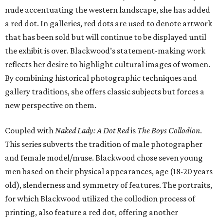
nude accentuating the western landscape, she has added
a red dot. In galleries, red dots are used to denote artwork
that has been sold but will continue to be displayed until
the exhibit is over. Blackwood’s statement-making work
reflects her desire to highlight cultural images of women.
By combining historical photographic techniques and
gallery traditions, she offers classic subjects but forces a
new perspective on them.
Coupled with
Naked Lady: A Dot Red
is
The Boys Collodion
.
This series subverts the tradition of male photographer
and female model/muse. Blackwood chose seven young
men based on their physical appearances, age (18-20 years
old), slenderness and symmetry of features. The portraits,
for which Blackwood utilized the collodion process of
printing, also feature a red dot, offering another