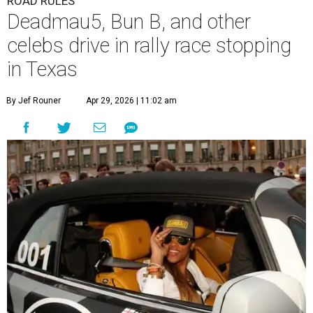
ROAD RULES
Deadmau5, Bun B, and other
celebs drive in rally race stopping
in Texas
By Jef Rouner
Apr 29, 2026 | 11:02 am