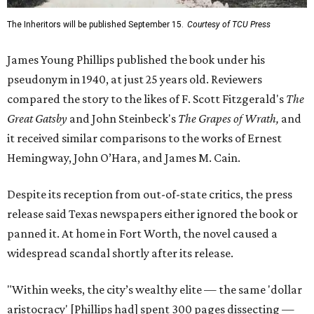
The Inheritors will be published September 15.
Courtesy of TCU Press
James Young Phillips published the book under his
pseudonym in 1940, at just 25 years old. Reviewers
compared the story to the likes of F. Scott Fitzgerald's
The
Great Gatsby
and John Steinbeck's
The Grapes of Wrath
,
and
it received similar comparisons to the works of Ernest
Hemingway, John O’Hara, and James M. Cain.
Despite its reception from out-of-state critics, the press
release said Texas newspapers either ignored the book or
panned it. At home in Fort Worth, the novel caused a
widespread scandal shortly after its release.
"Within weeks, the city’s wealthy elite — the same 'dollar
aristocracy' [Phillips had] spent 300 pages dissecting —