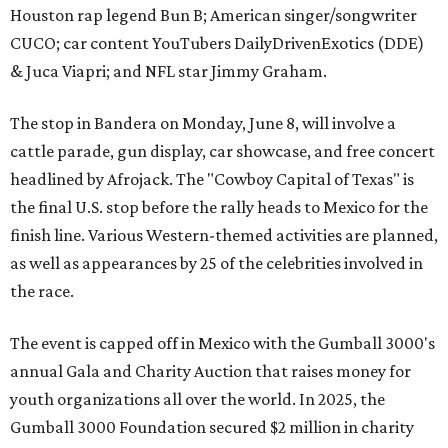
Houston rap legend Bun B; American singer/songwriter
CUCO; car content YouTubers DailyDrivenExotics (DDE)
& Juca Viapri; and NFL star Jimmy Graham.
The stop in Bandera on Monday, June 8, will involve a
cattle parade, gun display, car showcase, and free concert
headlined by Afrojack. The "Cowboy Capital of Texas" is
the final U.S. stop before the rally heads to Mexico for the
finish line. Various Western-themed activities are planned,
as well as appearances by 25 of the celebrities involved in
the race.
The event is capped off in Mexico with the Gumball 3000's
annual Gala and Charity Auction that raises money for
youth organizations all over the world. In 2025, the
Gumball 3000 Foundation secured $2 million in charity