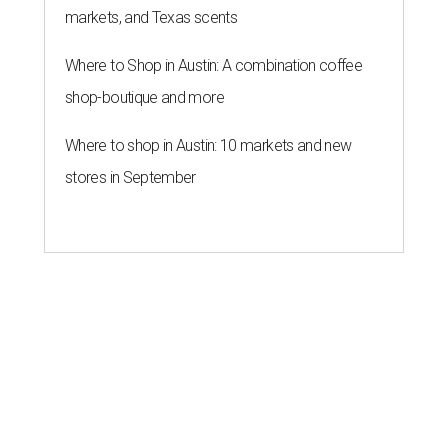
markets, and Texas scents
Where to Shop in Austin: A combination coffee
shop-boutique and more
Where to shop in Austin: 10 markets and new
stores in September