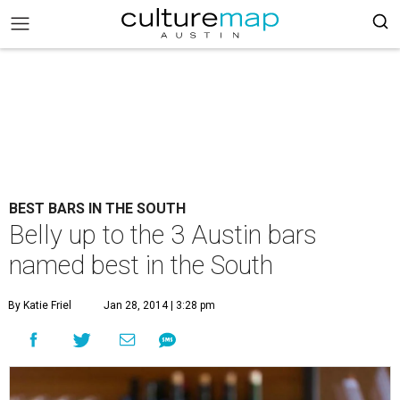
BEST BARS IN THE SOUTH
Belly up to the 3 Austin bars
named best in the South
By Katie Friel
Jan 28, 2014 | 3:28 pm