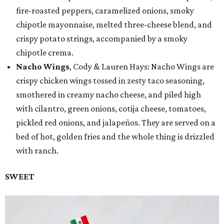
fire-roasted peppers, caramelized onions, smoky
chipotle mayonnaise, melted three-cheese blend, and
crispy potato strings, accompanied by a smoky
chipotle crema.
Nacho Wings
, Cody & Lauren Hays: Nacho Wings are
crispy chicken wings tossed in zesty taco seasoning,
smothered in creamy nacho cheese, and piled high
with cilantro, green onions, cotija cheese, tomatoes,
pickled red onions, and jalapeños. They are served on a
bed of hot, golden fries and the whole thing is drizzled
with ranch.
SWEET