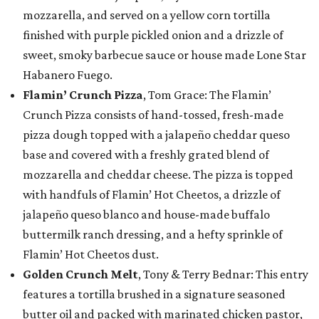
mozzarella, and served on a yellow corn tortilla
finished with purple pickled onion and a drizzle of
sweet, smoky barbecue sauce or house made Lone Star
Habanero Fuego.
Flamin’ Crunch Pizza
, Tom Grace: The Flamin’
Crunch Pizza consists of hand-tossed, fresh-made
pizza dough topped with a jalapeño cheddar queso
base and covered with a freshly grated blend of
mozzarella and cheddar cheese. The pizza is topped
with handfuls of Flamin’ Hot Cheetos, a drizzle of
jalapeño queso blanco and house-made buffalo
buttermilk ranch dressing, and a hefty sprinkle of
Flamin’ Hot Cheetos dust.
Golden Crunch Melt
, Tony & Terry Bednar: This entry
features a tortilla brushed in a signature seasoned
butter oil and packed with marinated chicken pastor,