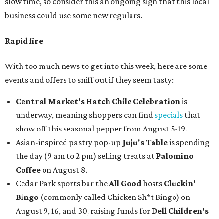
slow time, so consider this an ongoing sign that this local
business could use some new regulars.
Rapid fire
With too much news to get into this week, here are some
events and offers to sniff out if they seem tasty:
Central Market's Hatch Chile Celebration
is
underway, meaning shoppers can find
specials
that
show off this seasonal pepper from August 5-19.
Asian-inspired pastry pop-up
Juju's Table
is spending
the day (9 am to 2 pm) selling treats at
Palomino
Coffee
on August 8.
Cedar Park sports bar the
All Good
hosts
Cluckin'
Bingo
(commonly called Chicken Sh*t Bingo) on
August 9, 16, and 30, raising funds for
Dell Children's