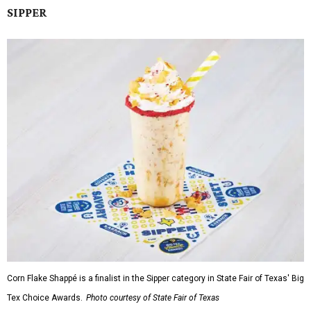
SIPPER
Corn Flake Shappé is a finalist in the Sipper category in State Fair of Texas' Big
Tex Choice Awards.
Photo courtesy of State Fair of Texas