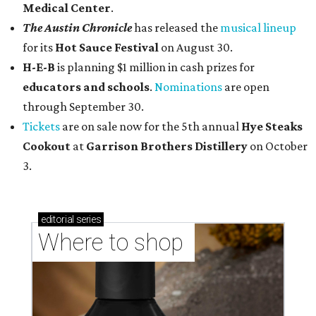
Medical Center
.
The Austin Chronicle
has released the
musical lineup
for its
Hot Sauce Festival
on August 30.
H-E-B
is planning $1 million in cash prizes for
educators and schools
.
Nominations
are open
through September 30.
Tickets
are on sale now for the 5th annual
Hye Steaks
Cookout
at
Garrison Brothers Distillery
on October
3.
editorial
series
Where to shop 