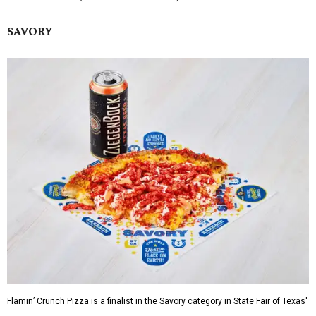
SAVORY
Flamin’ Crunch Pizza is a finalist in the Savory category in State Fair of Texas'