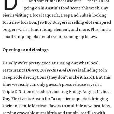
D
— and sometimes because of it — there's a lot
going on in Austin's food scene this week. Guy
Fieri is visiting a local taquería, Deep End Subs is looking
for a new location, JewBoy Burgers is selling elote-inspired
burgers with a fundraising element, and more. Plus, find a
small sampling platter of events coming up below.
Openings and closings
Usually we're pretty good at sussing out what local
restaurants
Diners, Drive-Ins and Dives
is alluding to in
its episode descriptions (they don't make it hard). But this
time we really can only guess. A press release says in a
Triple D Nation episode premiering Friday, August 14, host
Guy Fieri
visits Austin for "a top-tier taqueria is bringing
their authentic Mexican flavors to multiple new locations,
serving craveable quesabirria and toppin' tortillas with