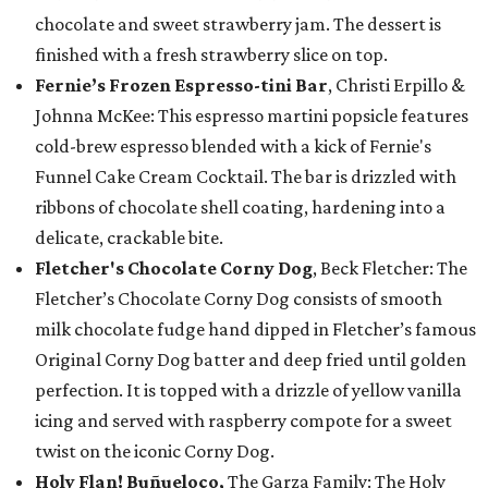
chocolate and sweet strawberry jam. The dessert is
finished with a fresh strawberry slice on top.
Fernie’s Frozen Espresso-tini Bar
, Christi Erpillo &
Johnna McKee: This espresso martini popsicle features
cold-brew espresso blended with a kick of Fernie's
Funnel Cake Cream Cocktail. The bar is drizzled with
ribbons of chocolate shell coating, hardening into a
delicate, crackable bite.
Fletcher's Chocolate Corny Dog
, Beck Fletcher: The
Fletcher’s Chocolate Corny Dog consists of smooth
milk chocolate fudge hand dipped in Fletcher’s famous
Original Corny Dog batter and deep fried until golden
perfection. It is topped with a drizzle of yellow vanilla
icing and served with raspberry compote for a sweet
twist on the iconic Corny Dog.
Holy Flan! Buñueloco,
The Garza Family: The Holy