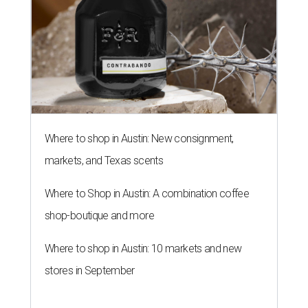
Where to shop in Austin: New consignment,
markets, and Texas scents
Where to Shop in Austin: A combination coffee
shop-boutique and more
Where to shop in Austin: 10 markets and new
stores in September