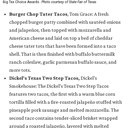
Big Tex Choice Awards.
Photo courtesy of State Fair of Texas
Burger Chop Tater Tacos
, Tom Grace: A fresh
chopped burger patty combined with sautéed onions
and jalapeños, then topped with mozzarella and
American cheese and laid on top a bed of cheddar
cheese tater tots that have been formed into a taco
shell. That is then finished with buffalo buttermilk
ranch coleslaw, garlic parmesan buffalo sauce, and
more tots.
Dickel's Texas Two Step Tacos,
Dickel’s
Smokehouse: The Dickel’s Texas Two Step Tacos
features two tacos, the first with a warm blue corn
tortilla filled with a fire-roasted jalapeño stuffed with
pineapple pork sausage and melted mozzarella. The
second taco contains tender-sliced brisket wrapped
around a roasted jalapeño, layered with melted