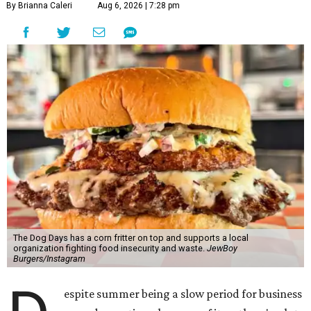
By Brianna Caleri
Aug 6, 2026 | 7:28 pm
The Dog Days has a corn fritter on top and supports a local
organization fighting food insecurity and waste.
JewBoy
Burgers/Instagram
espite summer being a slow period for business