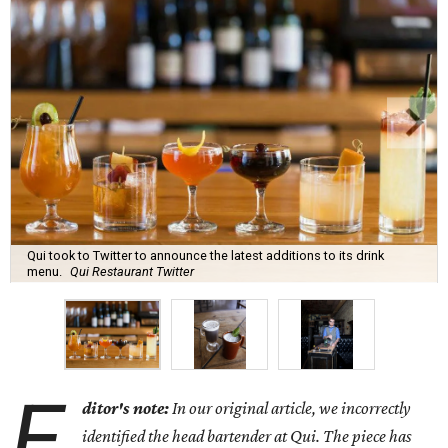
Qui took to Twitter to announce the latest additions to its drink
menu.
Qui Restaurant Twitter
E
ditor's note:
In our original article, we incorrectly
identified the head bartender at Qui. The piece has