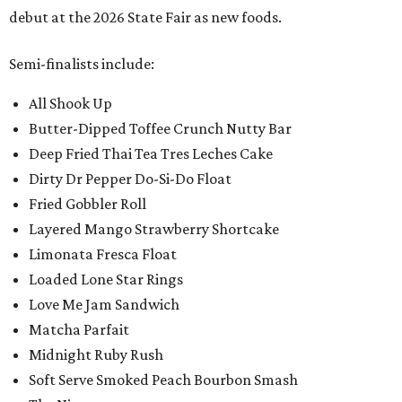
debut at the 2026 State Fair as new foods.
Semi-finalists include:
All Shook Up
Butter-Dipped Toffee Crunch Nutty Bar
Deep Fried Thai Tea Tres Leches Cake
Dirty Dr Pepper Do-Si-Do Float
Fried Gobbler Roll
Layered Mango Strawberry Shortcake
Limonata Fresca Float
Loaded Lone Star Rings
Love Me Jam Sandwich
Matcha Parfait
Midnight Ruby Rush
Soft Serve Smoked Peach Bourbon Smash