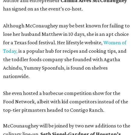
Author and entrepreneur
Camila Alves McConaughey
has signed on as the event’s co-host.
Although McConaughey may be best known for failing to
lose her husband Matthew in 10 days, she is an apt choice
for a Texas food festival. Her lifestyle website,
Women of
Today,
is a popular hub for recipes and cooking tips, and
the toddler foods company she founded with Agatha
Achindu, Yummy Spoonfuls, is found on shelves
nationwide.
She even hosted a barbecue competition show for the
Food Network, albeit with kid competitors instead of the
top-tier pitmasters headed to Contigo Ranch.
McCounaughey will be joined by two new additions to the
culinary line-up.
Seth Siegel-Gardner of Houston’s