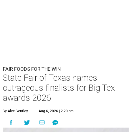
FAIR FOODS FOR THE WIN
State Fair of Texas names
outrageous finalists for Big Tex
awards 2026
By Alex Bentley
Aug 6, 2026 | 2:20 pm