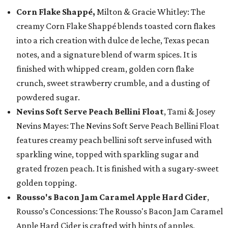
Corn Flake Shappé,
Milton & Gracie Whitley: The
creamy Corn Flake Shappé blends toasted corn flakes
into a rich creation with dulce de leche, Texas pecan
notes, and a signature blend of warm spices. It is
finished with whipped cream, golden corn flake
crunch, sweet strawberry crumble, and a dusting of
powdered sugar.
Nevins Soft Serve Peach Bellini Float
, Tami & Josey
Nevins Mayes: The Nevins Soft Serve Peach Bellini Float
features creamy peach bellini soft serve infused with
sparkling wine, topped with sparkling sugar and
grated frozen peach. It is finished with a sugary-sweet
golden topping.
Rousso's Bacon Jam Caramel Apple Hard Cider
,
Rousso’s Concessions: The Rousso's Bacon Jam Caramel
Apple Hard Cider is crafted with hints of apples,