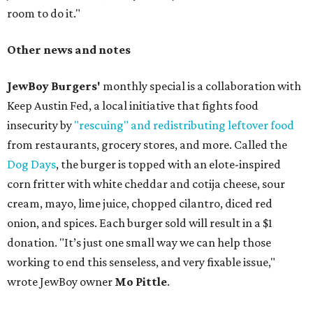
room to do it."
Other news and notes
JewBoy Burgers'
monthly special is a collaboration with
Keep Austin Fed, a local initiative that fights food
insecurity by
"rescuing" and redistributing leftover food
from restaurants, grocery stores, and more. Called the
Dog Days
, the burger is topped with an elote-inspired
corn fritter with white cheddar and cotija cheese, sour
cream, mayo, lime juice, chopped cilantro, diced red
onion, and spices. Each burger sold will result in a $1
donation. "It’s just one small way we can help those
working to end this senseless, and very fixable issue,"
wrote JewBoy owner
Mo Pittle
.