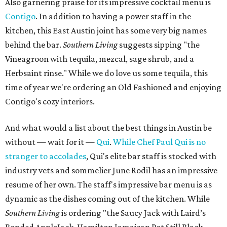
Also garnering praise for its impressive cocktail menu is
Contigo
. In addition to having a power staff in the
kitchen, this East Austin joint has some very big names
behind the bar.
Southern Living​
suggests sipping "the
Vineagroon with tequila, mezcal, sage shrub, and a
Herbsaint rinse." While we do love us some tequila, this
time of year we're ordering an Old Fashioned and enjoying
Contigo's cozy interiors.
And what would a list about the best things in Austin be
without — wait for it —
Qui
.
While Chef Paul Qui is no
stranger to accolades
, Qui's elite bar staff is stocked with
industry vets and sommelier June Rodil has an impressive
resume of her own. The staff's impressive bar menu is as
dynamic as the dishes coming out of the kitchen. While
Southern Living​
is ordering "the Saucy Jack with Laird’s