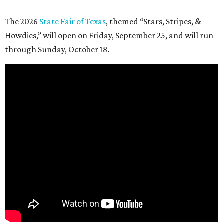
The 2026
State Fair of Texas
, themed “Stars, Stripes, &
Howdies,” will open on Friday, September 25, and will run
through Sunday, October 18.