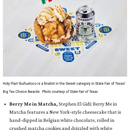
Holy Flan! Buñueloco is a finalist in the Sweet category in State Fair of Texas'
Big Tex Choice Awards.
Photo courtesy of State Fair of Texas
Berry Me in Matcha,
Stephen El Gidi: Berry Me in
Matcha features a New York-style cheesecake that is
hand-dipped in Belgian white chocolate, rolled in
crushed matcha cookies and drizzled with white