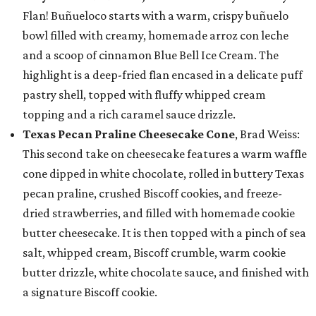
Flan! Buñueloco starts with a warm, crispy buñuelo
bowl filled with creamy, homemade arroz con leche
and a scoop of cinnamon Blue Bell Ice Cream. The
highlight is a deep-fried flan encased in a delicate puff
pastry shell, topped with fluffy whipped cream
topping and a rich caramel sauce drizzle.
Texas Pecan Praline Cheesecake Cone
, Brad Weiss:
This second take on cheesecake features a warm waffle
cone dipped in white chocolate, rolled in buttery Texas
pecan praline, crushed Biscoff cookies, and freeze-
dried strawberries, and filled with homemade cookie
butter cheesecake. It is then topped with a pinch of sea
salt, whipped cream, Biscoff crumble, warm cookie
butter drizzle, white chocolate sauce, and finished with
a signature Biscoff cookie.