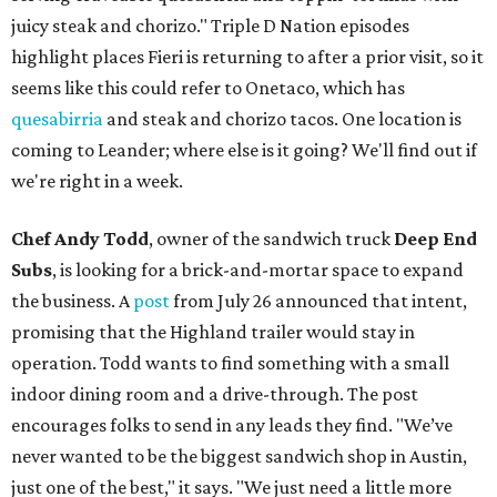
juicy steak and chorizo." Triple D Nation episodes
highlight places Fieri is returning to after a prior visit, so it
seems like this could refer to Onetaco, which has
quesabirria
and steak and chorizo tacos. One location is
coming to Leander; where else is it going? We'll find out if
we're right in a week.
Chef Andy Todd
, owner of the sandwich truck
Deep End
Subs
, is looking for a brick-and-mortar space to expand
the business. A
post
from July 26 announced that intent,
promising that the Highland trailer would stay in
operation. Todd wants to find something with a small
indoor dining room and a drive-through. The post
encourages folks to send in any leads they find. "We’ve
never wanted to be the biggest sandwich shop in Austin,
just one of the best," it says. "We just need a little more