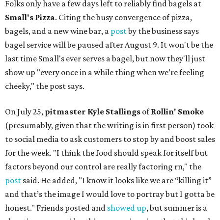
Folks only have a few days left to reliably find bagels at
Small's Pizza
. Citing the busy convergence of pizza,
bagels, and a new wine bar, a
post
by the business says
bagel service will be paused after August 9. It won't be the
last time Small's ever serves a bagel, but now they'll just
show up "every once in a while thing when we’re feeling
cheeky," the post says.
On July 25,
pitmaster Kyle Stallings
of
Rollin' Smoke
(presumably, given that the writing is in first person) took
to social media to ask customers to stop by and boost sales
for the week. "I think the food should speak for itself but
factors beyond our control are really factoring rn," the
post
said. He added, "I know it looks like we are “killing it”
and that’s the image I would love to portray but I gotta be
honest." Friends posted and
showed up
, but summer is a