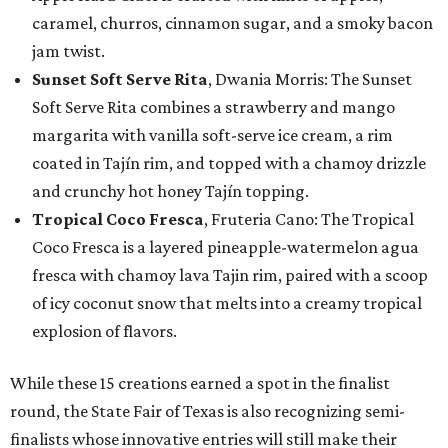
caramel, churros, cinnamon sugar, and a smoky bacon
jam twist.
Sunset Soft Serve Rita
, Dwania Morris: The Sunset
Soft Serve Rita combines a strawberry and mango
margarita with vanilla soft-serve ice cream, a rim
coated in Tajín rim, and topped with a chamoy drizzle
and crunchy hot honey Tajín topping.
Tropical Coco Fresca
, Fruteria Cano: The Tropical
Coco Fresca is a layered pineapple-watermelon agua
fresca with chamoy lava Tajin rim, paired with a scoop
of icy coconut snow that melts into a creamy tropical
explosion of flavors.
While these 15 creations earned a spot in the finalist
round, the State Fair of Texas is also recognizing semi-
finalists whose innovative entries will still make their