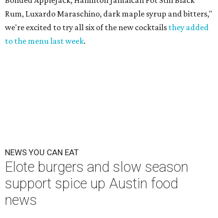
Bonded AppleJack, Hamilton Jamaican Pot Still Black
Rum, Luxardo Maraschino, dark maple syrup and bitters,"
we're excited to try all six of the new cocktails
they added
to the menu last week
.
NEWS YOU CAN EAT
Elote burgers and slow season
support spice up Austin food
news