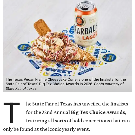
The Texas Pecan Praline Cheescake Cone is one of the finalists for the
State Fair of Texas' Big Tex Choice Awards in 2026.
Photo courtesy of
State Fair of Texas
T
he State Fair of Texas has unveiled the finalists
for the 22nd Annual
Big Tex Choice Awards
,
featuring all sorts of bold concoctions that can
only be found at the iconic yearly event.