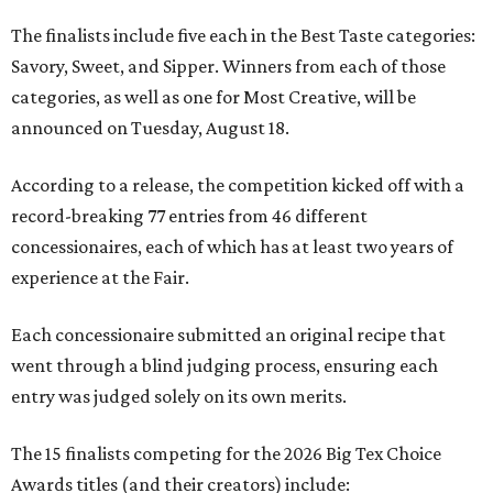
The finalists include five each in the Best Taste categories:
Savory, Sweet, and Sipper. Winners from each of those
categories, as well as one for Most Creative, will be
announced on Tuesday, August 18.
According to a release, the competition kicked off with a
record-breaking 77 entries from 46 different
concessionaires, each of which has at least two years of
experience at the Fair.
Each concessionaire submitted an original recipe that
went through a blind judging process, ensuring each
entry was judged solely on its own merits.
The 15 finalists competing for the 2026 Big Tex Choice
Awards titles (and their creators) include: