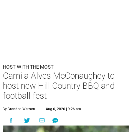
HOST WITH THE MOST
Camila Alves McConaughey to
host new Hill Country BBQ and
football fest
By Brandon Watson
Aug 6, 2026 | 9:26 am