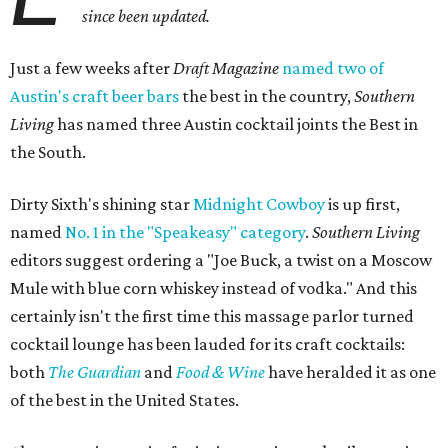
since been updated.
Just a few weeks after
Draft Magazine
named two of
Austin's craft beer bars
the best in the country,
Southern
Living
has named three Austin cocktail joints the Best in
the South.
Dirty Sixth's shining star
Midnight Cowboy
is up first,
named
No. 1 in the "Speakeasy" category
.
Southern Living
editors suggest ordering a "Joe Buck, a twist on a Moscow
Mule with blue corn whiskey instead of vodka." And this
certainly isn't the first time this massage parlor turned
cocktail lounge has been lauded for its craft cocktails:
both
The Guardian
and
Food & Wine
have heralded it as one
of the best in the United States.