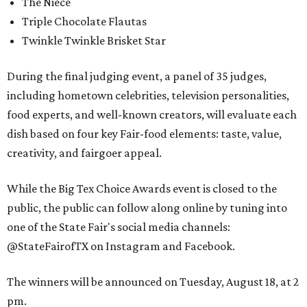
The Niece
Triple Chocolate Flautas
Twinkle Twinkle Brisket Star
During the final judging event, a panel of 35 judges,
including hometown celebrities, television personalities,
food experts, and well-known creators, will evaluate each
dish based on four key Fair-food elements: taste, value,
creativity, and fairgoer appeal.
While the Big Tex Choice Awards event is closed to the
public, the public can follow along online by tuning into
one of the State Fair's social media channels:
@StateFairofTX on Instagram and Facebook.
The winners will be announced on Tuesday, August 18, at 2
pm.