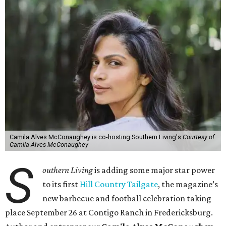
Camila Alves McConaughey is co-hosting Southern Living's
Courtesy of
Camila Alves McConaughey
S
outhern Living
is adding some major star power
to its first
Hill Country Tailgate
, the magazine’s
new barbecue and football celebration taking
place September 26 at Contigo Ranch in Fredericksburg.