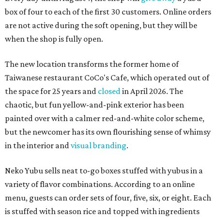
box of four to each of the first 30 customers. Online orders
are not active during the soft opening, but they will be
when the shop is fully open.
The new location transforms the former home of
Taiwanese restaurant CoCo's Cafe, which operated out of
the space for 25 years and
closed
in April 2026. The
chaotic, but fun yellow-and-pink exterior has been
painted over with a calmer red-and-white color scheme,
but the newcomer has its own flourishing sense of whimsy
in the interior and
visual branding
.
Neko Yubu sells neat to-go boxes stuffed with yubus in a
variety of flavor combinations. According to an online
menu, guests can order sets of four, five, six, or eight. Each
is stuffed with season rice and topped with ingredients