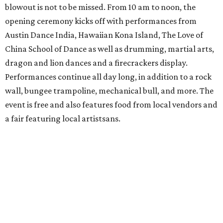
blowout is not to be missed. From 10 am to noon, the
opening ceremony kicks off with performances from
Austin Dance India, Hawaiian Kona Island, The Love of
China School of Dance as well as drumming, martial arts,
dragon and lion dances and a firecrackers display.
Performances continue all day long, in addition to a rock
wall, bungee trampoline, mechanical bull, and more. The
event is free and also features food from local vendors and
a fair featuring local artistsans.