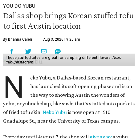
YOU DO YUBU
Dallas shop brings Korean stuffed tofu
to first Austin location
By Brianna Caleri
Aug 3, 2026 | 9:20 am
These stuffed bites are great for sampling different flavors.
Neko
Yubu/Instagram
N
eko Yubu, a Dallas-based Korean restaurant,
has launched its soft opening phase and is on
the way to showing Austin the wonders of
yubu, or yubuchobap, like sushi that's stuffed into pockets
of fried tofu skin.
Neko Yubu
is now open at 1910
Guadalupe St., near the University of Texas campus.
Every day until August 7, the shop will
give away
a yubu