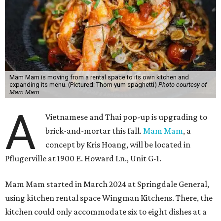
Mam Mam is moving from a rental space to its own kitchen and
expanding its menu. (Pictured: Thom yum spaghetti)
Photo courtesy of
Mam Mam
A
Vietnamese and Thai pop-up is upgrading to
brick-and-mortar this fall.
Mam Mam
, a
concept by Kris Hoang, will be located in
Pflugerville at 1900 E. Howard Ln., Unit G-1.
Mam Mam started in March 2024 at Springdale General,
using kitchen rental space Wingman Kitchens. There, the
kitchen could only accommodate six to eight dishes at a