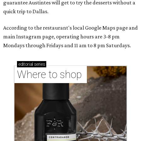
guarantee Austintes will get to try the desserts without a
quick trip to Dallas.
According to the restaurant's local Google Maps page and
main Instagram page, operating hours are 3-8 pm
Mondays through Fridays and 11 am to 8 pm Saturdays.
editorial
series
Where to shop 