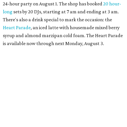
more details.
promoted
series
Grapevine
Sip, shop, and explore your way through summer