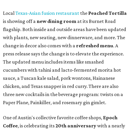
syrup and almond marzipan cold foam. The Heart Parade
is available now through next Monday, August 3.
August 1 is a party day; after you get your Heart Parade at
Epoch, consider heading over to the
Beitna
community'
s first anniversary
party at local
French
restaurant
Justine's Brasserie
from 7-11:30 pm.
Beitna
is
a local collective for arts, music, and culture from the
SWANA (Southwest Asia and North Africa) region. The
party will include live musical performances by Caravan
Strange, Atash, and Julie Slim; playlists by DJ Zuzu; belly
dance by Zina; food specials by
Chef Manuel Rocha
and a
curated cocktail menu, both highlighting SWANA flavors;
limited-edition Beitna merch; and vendor pop-ups by
Magic Caravan, Knafe ATX, Aasiyah Baig, and
Youssef
Shabo. The party is free to attend. Head to
Instagram
for