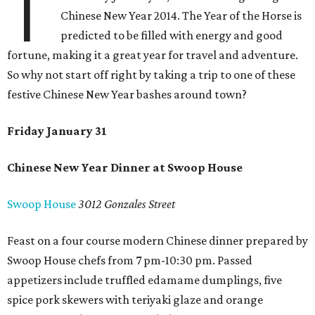
T
Chinese New Year 2014. The Year of the Horse is
predicted to be filled with energy and good
fortune, making it a great year for travel and adventure.
So why not start off right by taking a trip to one of these
festive Chinese New Year bashes around town?
Friday January 31
Chinese New Year Dinner at Swoop House
Swoop House
3012 Gonzales Street
Feast on a four course modern Chinese dinner prepared by
Swoop House chefs from 7 pm-10:30 pm. Passed
appetizers include truffled edamame dumplings, five
spice pork skewers with teriyaki glaze and orange