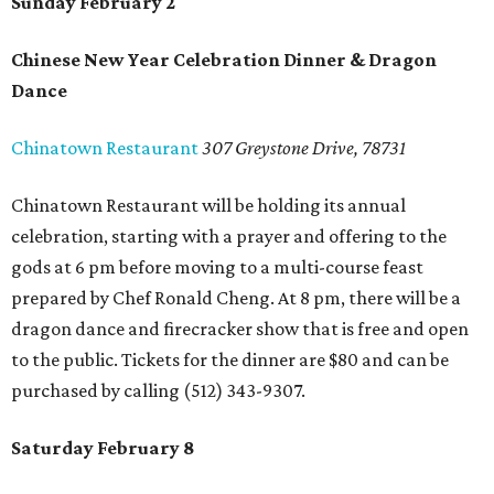
Sunday February 2
Chinese New Year Celebration Dinner & Dragon
Dance
Chinatown Restaurant
307 Greystone Drive, 78731
Chinatown Restaurant will be holding its annual
celebration, starting with a prayer and offering to the
gods at 6 pm before moving to a multi-course feast
prepared by Chef Ronald Cheng. At 8 pm, there will be a
dragon dance and firecracker show that is free and open
to the public. Tickets for the dinner are $80 and can be
purchased by calling (512) 343-9307.
Saturday February 8