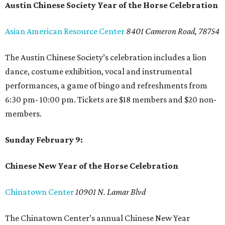
Austin Chinese Society Year of the Horse Celebration
Asian American Resource Center
8401 Cameron Road, 78754
The Austin Chinese Society’s celebration includes a lion
dance, costume exhibition, vocal and instrumental
performances, a game of bingo and refreshments from
6:30 pm- 10:00 pm. Tickets are $18 members and $20 non-
members.
Sunday February 9:
Chinese New Year of the Horse Celebration
Chinatown Center
10901 N. Lamar Blvd
The Chinatown Center’s annual Chinese New Year