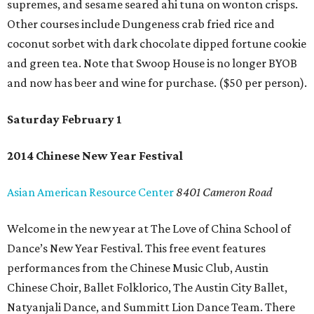
supremes, and sesame seared ahi tuna on wonton crisps.
Other courses include Dungeness crab fried rice and
coconut sorbet with dark chocolate dipped fortune cookie
and green tea. Note that Swoop House is no longer BYOB
and now has beer and wine for purchase. ($50 per person).
Saturday February 1
2014 Chinese New Year Festival
Asian American Resource Center
8401 Cameron Road
Welcome in the new year at The Love of China School of
Dance’s New Year Festival. This free event features
performances from the Chinese Music Club, Austin
Chinese Choir, Ballet Folklorico, The Austin City Ballet,
Natyanjali Dance, and Summitt Lion Dance Team. There