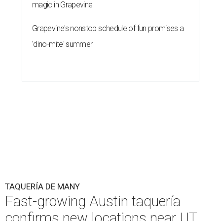
page
.
Taquería de Diez founder Raul Esquer told
What Now
Austin
that management hopes to open the Guadalupe
location by September 16, Mexican Independence Day. He
also set an expected opening of the end of 2026 for the
location at The Domain.
The Guadalupe Street location puts the taquería in a
relatively high-traffic location, not quite on the University
of Texas at Austin campus, but nearby, amid a cluster of
other popular eateries including Black's Barbecue and
Texas French Bread. The new taquería is only a few
hundred feet from the Wheatsville Food Co-op grocery
store that's
set to close
at the end of 2026, freeing up a
piece of valuable real estate for the first time in 40 years.