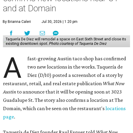
Taquería de Diez is a relatively new restaurant, having
originally opened
in 2024
. It became popular immediately,
thanks to a fun atmosphere and authentic street-style
tacos. The original downtown location, tucked down an
alley, has a speakeasy feel that certainly helped the buzz,
but successful outposts on
South Lamar Boulevard
and in
the West Lake Hills neighborhood (as judged by
online
reviews
) have proved that fans are satisfied even without
the playful if-you-know-you-know business model.
The taquería is also leading the charge on a new
revitalization project
on 6th Street, thought that build
out seems to be more of an undertaking, with an initial
projected opening "in the first half of 2027."