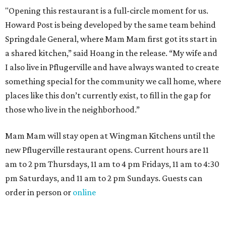
"Opening this restaurant is a full-circle moment for us.
Howard Post is being developed by the same team behind
Springdale General, where Mam Mam first got its start in
a shared kitchen,” said Hoang in the release. “My wife and
I also live in Pflugerville and have always wanted to create
something special for the community we call home, where
places like this don’t currently exist, to fill in the gap for
those who live in the neighborhood.”
Mam Mam will stay open at Wingman Kitchens until the
new Pflugerville restaurant opens. Current hours are 11
am to 2 pm Thursdays, 11 am to 4 pm Fridays, 11 am to 4:30
pm Saturdays, and 11 am to 2 pm Sundays. Guests can
order in person or
online