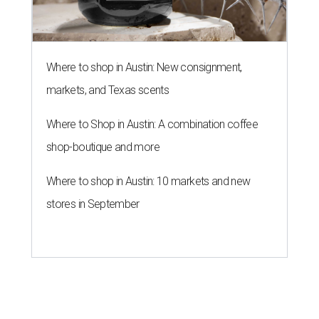
Where to shop in Austin: New consignment,
markets, and Texas scents
Where to Shop in Austin: A combination coffee
shop-boutique and more
Where to shop in Austin: 10 markets and new
stores in September