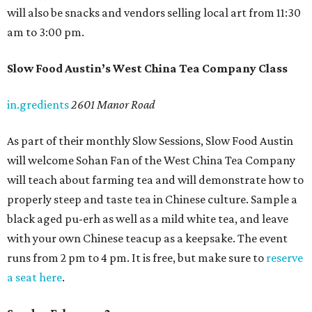
will also be snacks and vendors selling local art from 11:30
am to 3:00 pm.
Slow Food Austin’s West China Tea Company Class
in.gredients
2601 Manor Road
As part of their monthly Slow Sessions, Slow Food Austin
will welcome Sohan Fan of the West China Tea Company
will teach about farming tea and will demonstrate how to
properly steep and taste tea in Chinese culture. Sample a
black aged pu-erh as well as a mild white tea, and leave
with your own Chinese teacup as a keepsake. The event
runs from 2 pm to 4 pm. It is free, but make sure to
reserve
a seat here
.