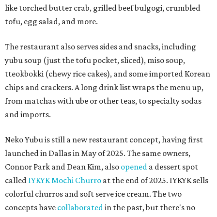
like torched butter crab, grilled beef bulgogi, crumbled
tofu, egg salad, and more.
The restaurant also serves sides and snacks, including
yubu soup (just the tofu pocket, sliced), miso soup,
tteokbokki (chewy rice cakes), and some imported Korean
chips and crackers. A long drink list wraps the menu up,
from matchas with ube or other teas, to specialty sodas
and imports.
Neko Yubu is still a new restaurant concept, having first
launched in Dallas in May of 2025. The same owners,
Connor Park and Dean Kim, also
opened
a dessert spot
called
IYKYK Mochi Churro
at the end of 2025. IYKYK sells
colorful churros and soft serve ice cream. The two
concepts have
collaborated
in the past, but there's no