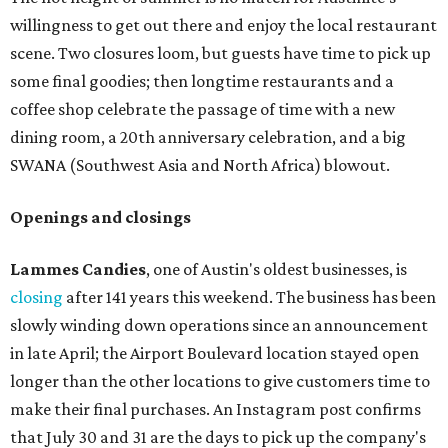
willingness to get out there and enjoy the local restaurant
scene. Two closures loom, but guests have time to pick up
some final goodies; then longtime restaurants and a
coffee shop celebrate the passage of time with a new
dining room, a 20th anniversary celebration, and a big
SWANA (Southwest Asia and North Africa) blowout.
Openings and closings
Lammes Candies
, one of Austin's oldest businesses, is
closing
after 141 years this weekend. The business has been
slowly winding down operations since an announcement
in late April; the Airport Boulevard location stayed open
longer than the other locations to give customers time to
make their final purchases. An Instagram post confirms
that July 30 and 31 are the days to pick up the company's