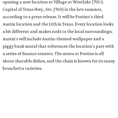
Austin's popular gourmet grocery store
Tiny Grocer
is
hosting its
first-ever sale
as it closes its South Congress
space and works on launching its new space at 2411 E.
Martin Luther King Jr. Blvd., the former home of
Longhorn Meat Market. The sale, which started July 15
and ends July 31, offers 10 percent off everything in the
store. Owner Stephanie Steele also showed off the
upcoming space in a
video
posted July 29, signaling that
the process is moving along. Steele says in the video that
the shop should be opening "later this year."
Other news and notes
Local
Texas-Asian fusion restaurant
the
Peached
Tortilla
is showing off a
new dining room
at its Burnet Road