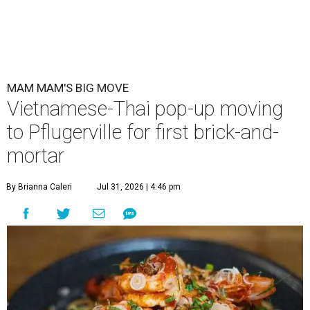
MAM MAM'S BIG MOVE
Vietnamese-Thai pop-up moving
to Pflugerville for first brick-and-
mortar
By Brianna Caleri
Jul 31, 2026 | 4:46 pm