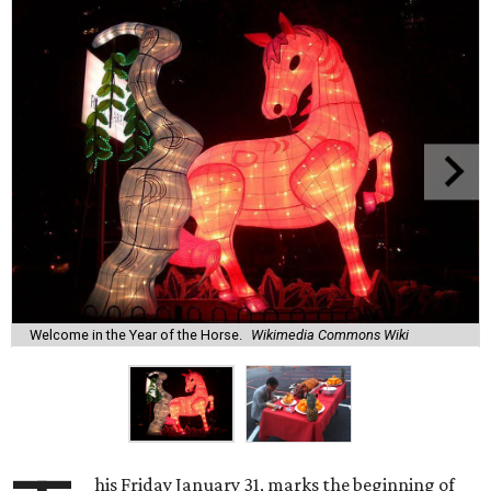
Welcome in the Year of the Horse.
Wikimedia Commons Wiki
his Friday January 31, marks the beginning of