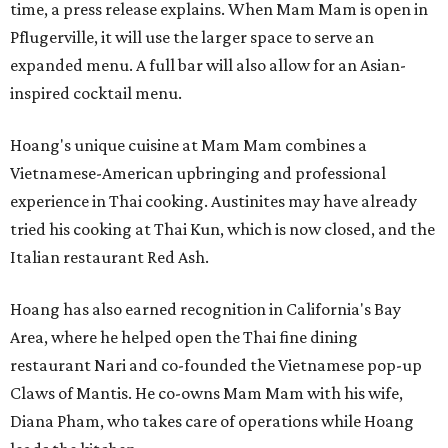
time, a press release explains. When Mam Mam is open in
Pflugerville, it will use the larger space to serve an
expanded menu. A full bar will also allow for an Asian-
inspired cocktail menu.
Hoang's unique cuisine at Mam Mam combines a
Vietnamese-American upbringing and professional
experience in Thai cooking. Austinites may have already
tried his cooking at Thai Kun, which is now closed, and the
Italian restaurant Red Ash.
Hoang has also earned recognition in California's Bay
Area, where he helped open the Thai fine dining
restaurant Nari and co-founded the Vietnamese pop-up
Claws of Mantis. He co-owns Mam Mam with his wife,
Diana Pham, who takes care of operations while Hoang