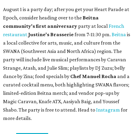
adventures in Grapevine
Celebrate 40 jolly days of festive Christmas
magic in Grapevine
Grapevine's nonstop schedule of fun promises a
'dino-mite' summer