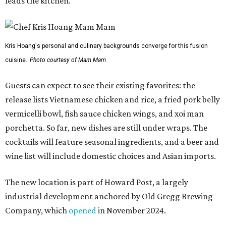
leads the kitchen.
Kris Hoang's personal and culinary backgrounds converge for this fusion
cuisine.
Photo courtesy of Mam Mam
Guests can expect to see their existing favorites: the
release lists Vietnamese chicken and rice, a fried pork belly
vermicelli bowl, fish sauce chicken wings, and xoi man
porchetta. So far, new dishes are still under wraps. The
cocktails will feature seasonal ingredients, and a beer and
wine list will include domestic choices and Asian imports.
The new location is part of Howard Post, a largely
industrial development anchored by Old Gregg Brewing
Company, which
opened
in November 2024.