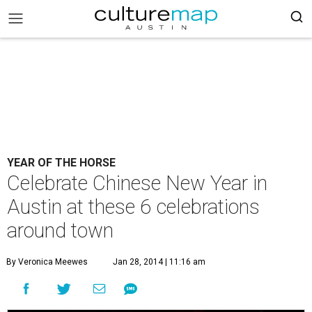
YEAR OF THE HORSE
Celebrate Chinese New Year in
Austin at these 6 celebrations
around town
By Veronica Meewes
Jan 28, 2014 | 11:16 am