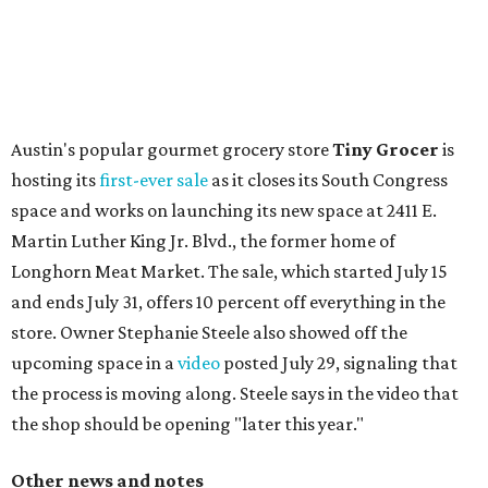
flagship. Both inside and outside areas have been updated
with plants, new seating, new dinnerware, and more. The
change in decor also comes with a
refreshed menu
. A
press release says the change is to elevate the experience.
The updated menu includes items like smashed
cucumbers with tahini and lacto-fermented morita hot
sauce, a Tuscan kale salad, pork wontons, Hainanese
chicken, and Texas snapper in red curry. There are also
three new cocktails in the beverage program: twists on a
Paper Plane, Painkiller, and rosemary gin gimlet.
One of Austin's collective favorite coffee shops,
Epoch
Coffee
, is celebrating its
20th anniversary
with a nearly
24-hour party on August 1. The shop has booked
20 hour-
long
sets by 20 DJs, starting at 7 am and ending at 3 am.
There's also a drink special to mark the occasion: the
Heart Parade
, an iced latte with housemade mixed berry