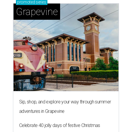
TAQUERÍA DE MANY
Fast-growing Austin taquería
confirms new locations near UT
and at Domain
By Brianna Caleri
Jul 30, 2026 | 1:20 pm
Taquería De Diez will remodel a space on East Sixth Street and close its
existing downtown spot.
Photo courtesy of Taqueria De Diez
A
fast-growing Austin taco shop has confirmed
two new locations in the works. Taquería de
Diez (D/10) posted a screenshot of a story by
restaurant, retail, and real estate publication
What Now
Austin
to announce that it will be opening soon at 3023
Guadalupe St. The story also confirms a location at The
Domain, which can be seen on the restaurant's
locations