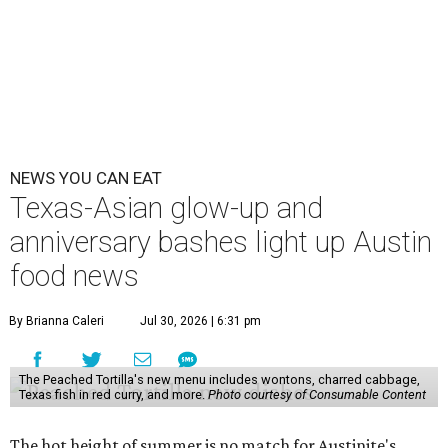
NEWS YOU CAN EAT
Texas-Asian glow-up and
anniversary bashes light up Austin
food news
By Brianna Caleri
Jul 30, 2026 | 6:31 pm
The Peached Tortilla's new menu includes wontons, charred cabbage,
Texas fish in red curry, and more.
Photo courtesy of Consumable Content
The hot height of summer is no match for Austinite's