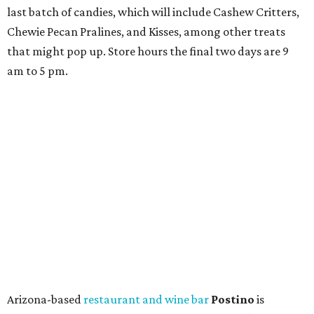
last batch of candies, which will include Cashew Critters,
Chewie Pecan Pralines, and Kisses, among other treats
that might pop up. Store hours the final two days are 9
am to 5 pm.
Arizona-based
restaurant and wine bar
Postino
is
opening a new location at Village at Westlake (701 S.
Capital of Texas Hwy., Ste. J760) in the late summer,
according to a press release. It will be Postino's third
Austin location and the 12th in Texas. Every location looks
a bit different and makes nods to the local surroundings;
Austin's will include Austin-themed wallpaper and a
piggy bank mural that references the location's past with
a series of finance tenants. The menu at Postino is all
about sharable dishes, and the chain is known for its many
bruschetta varieties.