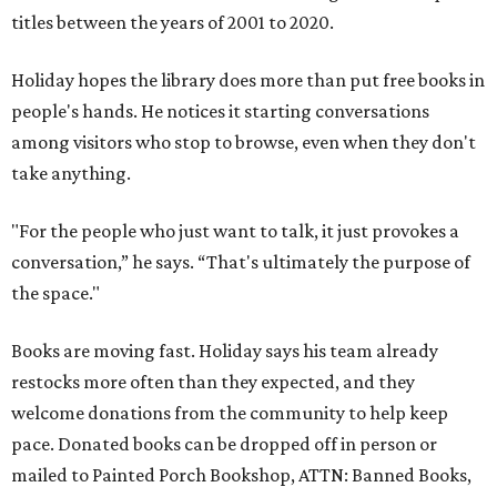
titles between the years of 2001 to 2020.
Holiday hopes the library does more than put free books in
people's hands. He notices it starting conversations
among visitors who stop to browse, even when they don't
take anything.
"For the people who just want to talk, it just provokes a
conversation,” he says. “That's ultimately the purpose of
the space."
Books are moving fast. Holiday says his team already
restocks more often than they expected, and they
welcome donations from the community to help keep
pace. Donated books can be dropped off in person or
mailed to Painted Porch Bookshop, ATTN: Banned Books,