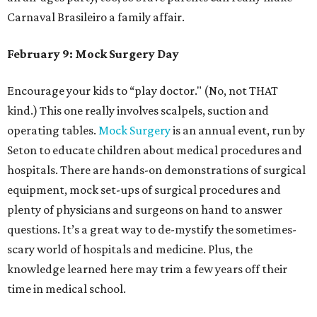
Carnaval Brasileiro a family affair.
February 9: Mock Surgery Day
Encourage your kids to “play doctor." (No, not THAT
kind.) This one really involves scalpels, suction and
operating tables.
Mock Surgery
is an annual event, run by
Seton to educate children about medical procedures and
hospitals. There are hands-on demonstrations of surgical
equipment, mock set-ups of surgical procedures and
plenty of physicians and surgeons on hand to answer
questions. It’s a great way to de-mystify the sometimes-
scary world of hospitals and medicine. Plus, the
knowledge learned here may trim a few years off their
time in medical school.