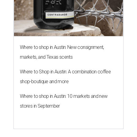
Where to shop in Austin: New consignment,
markets, and Texas scents
Where to Shop in Austin: A combination coffee
shop-boutique and more
Where to shop in Austin: 10 markets and new
stores in September