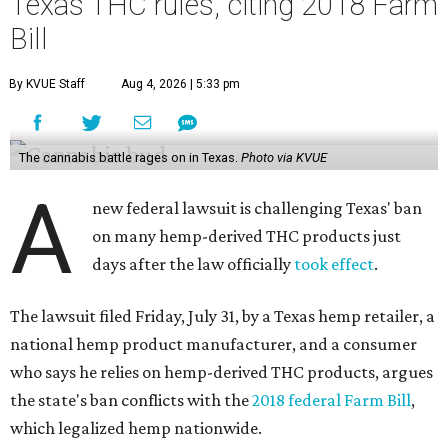
Texas THC rules, citing 2018 Farm
Bill
By KVUE Staff
Aug 4, 2026 | 5:33 pm
The cannabis battle rages on in Texas.
Photo via KVUE
A
new federal lawsuit is challenging Texas' ban
on many hemp-derived THC products just
days after the law officially
took effect
.
The lawsuit filed Friday, July 31, by a Texas hemp retailer, a
national hemp product manufacturer, and a consumer
who says he relies on hemp-derived THC products, argues
the state's ban conflicts with the
2018 federal Farm Bill
,
which legalized hemp nationwide.