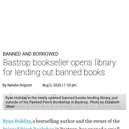
BANNED AND BORROWED
Bastrop bookseller opens library
for lending out banned books
By Natalie Grigson
Aug 5, 2026 | 1:33 pm
Ryan Holiday in the newly opened banned books lending library, just
outside of his Painted Porch Bookshop in Bastrop.
Photo by Elizabeth
Sheer
Ryan Holiday
, a bestselling author and the owner of the