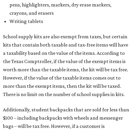
pens, highlighters, markers, dry erase markers,
crayons, and erasers
Writing tablets
School supply kits are also exempt from taxes, but certain
kits that contain both taxable and tax-free items will have
a taxability based on the value of the items. According to
the Texas Comptroller, if the value of the exempt items is
worth more than the taxable items, the kit will be tax free.
However, if the value of the taxable items comes out to
more than the exempt items, then the kit will be taxed.
There is no limit on the number of school supplies in kits.
Additionally, student backpacks that are sold for less than
$100 – including backpacks with wheels and messenger
bags – will be tax free. However, if a customer is