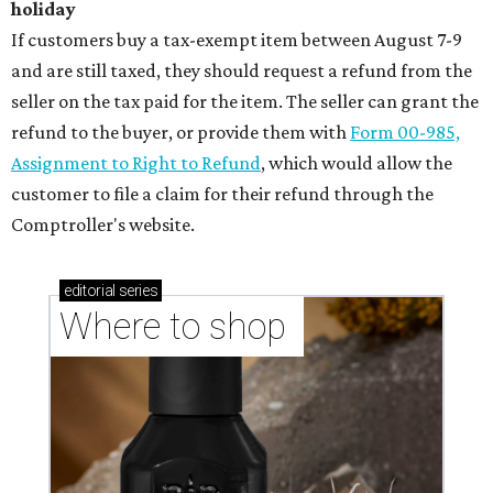
holiday
If customers buy a tax-exempt item between August 7-9
and are still taxed, they should request a refund from the
seller on the tax paid for the item. The seller can grant the
refund to the buyer, or provide them with
Form 00-985,
Assignment to Right to Refund
, which would allow the
customer to file a claim for their refund through the
Comptroller's website.
editorial
series
Where to shop 