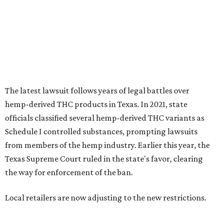
from members of the hemp industry. Earlier this year, the
Texas Supreme Court ruled in the state's favor, clearing
the way for enforcement of the ban.
Local retailers are now adjusting to the new restrictions.
Craig Bethards, who owns multiple hemp retail stores in
the Coastal Bend, said his biggest concern is what the
changes could mean for customers who have relied on
those products.
--
Read the full story at our news partner
KVUE.com
.
editorial
series