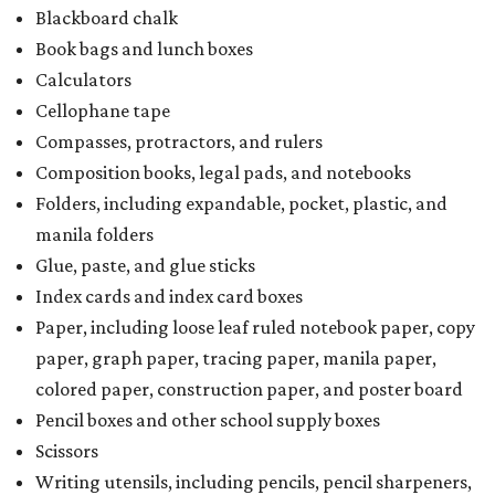
Blackboard chalk
Book bags and lunch boxes
Calculators
Cellophane tape
Compasses, protractors, and rulers
Composition books, legal pads, and notebooks
Folders, including expandable, pocket, plastic, and
manila folders
Glue, paste, and glue sticks
Index cards and index card boxes
Paper, including loose leaf ruled notebook paper, copy
paper, graph paper, tracing paper, manila paper,
colored paper, construction paper, and poster board
Pencil boxes and other school supply boxes
Scissors
Writing utensils, including pencils, pencil sharpeners,