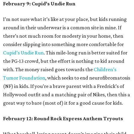
February 9: Cupid’s Undie Run
I’m not sure what it’s like at your place, but kids running
around in their underwear
is a common site in mine. If
there’s not much room for modesty in your home, then
consider slipping into something more comfortable for
Cupid’s Undie Run
. This mile-long run is better suited for
the PG-13 crowd, but the effort is nothing to kid around
with. The money raised goes towards the
Children’s
Tumor Foundation
, which seeks to end neurofibromatosis
(NF) in kids. If you’re a brave parent with a Fredrick’s of
Hollywood outfit and a matching pair of Nikes, then this a
great way to bare (most of) it for a good cause for kids.
February 12: Round Rock Express Anthem Tryouts