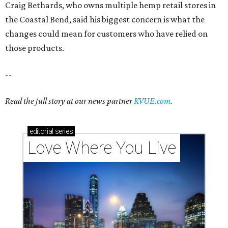
Love Where You Live
Texas vintage furniture flipper shares 4 top tips for
DIY restoration
These 2 Austin suburbs have the hottest U.S. ZIP
codes to move to