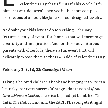
Valentine’s Day that’s “Out Of This World." It’s
nice that our kids aren’t involved in the more complex
expressions of amour, like Jane Semour designed jewelry.
No doubt your kids love to do something. February
features plenty of events for families that will encourage
creativity and imagination. And for those adventurous
parents with older kids, there’s a fun event that will
delicately expose them to the PG-13 side of Valentine’s Day.
February 2, 9, 16, 23:
Goodnight Moon
Taking a beloved children’s book and bringing it to life can
be tricky. For every successful stage adaptation of
If You
Give a Mouse a Cookie
, there is a big budget bomb like
The
Cat In The Hat
. Thankfully, the ZACH Theater gets it right.