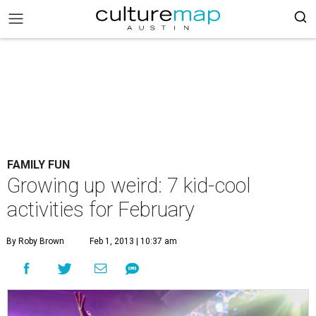
FAMILY FUN
Growing up weird: 7 kid-cool
activities for February
By Roby Brown
Feb 1, 2013 | 10:37 am