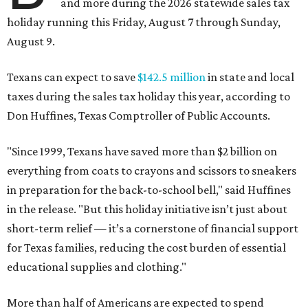
and more during the 2026 statewide sales tax
holiday running this Friday, August 7 through Sunday,
August 9.
Texans can expect to save
$142.5 million
in state and local
taxes during the sales tax holiday this year, according to
Don Huffines, Texas Comptroller of Public Accounts.
"Since 1999, Texans have saved more than $2 billion on
everything from coats to crayons and scissors to sneakers
in preparation for the back-to-school bell," said Huffines
in the release. "But this holiday initiative isn’t just about
short-term relief — it’s a cornerstone of financial support
for Texas families, reducing the cost burden of essential
educational supplies and clothing."
More than half of Americans are expected to spend