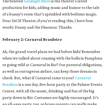
The beloved
Goodnight Moon
is the theater's latest
production for kids, adding music and humor to the tale
of a bunny’s room that’s sprinkled with bedtime magic.
Dear ZACH Theater, if you’re reading this, I have four
words: Danny and the Dinosaur. Thanks.
February 2: Carnaval Brasileiro
Ah, the grand travel plans we had before kids! Remember
when we talked about running with the bulls in Pamplona
or going wild at Carnaval in Rio? Our parental obligations,
as well as outrageous airfare, can keep those dreams in
check. But, what if Carnaval came to you?
Carnaval
Brasilero
is a one day, five-hour party at the Palmer Events
Center, with all the music, drinking and fun of the big
party down in Rio. Costumes are highly encouraged. It’s
an all-ages party, too, so brave parents can really make