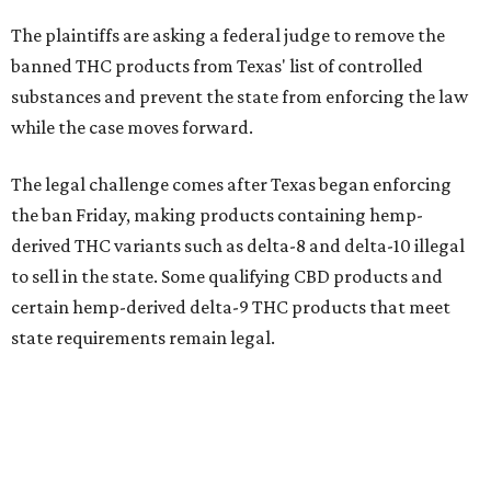
The plaintiffs are asking a federal judge to remove the
banned THC products from Texas' list of controlled
substances and prevent the state from enforcing the law
while the case moves forward.
The legal challenge comes after Texas began enforcing
the ban Friday, making products containing hemp-
derived THC variants such as delta-8 and delta-10 illegal
to sell in the state. Some qualifying CBD products and
certain hemp-derived delta-9 THC products that meet
state requirements remain legal.
The latest lawsuit follows years of legal battles over
hemp-derived THC products in Texas. In 2021, state
officials classified several hemp-derived THC variants as
Schedule I controlled substances, prompting lawsuits