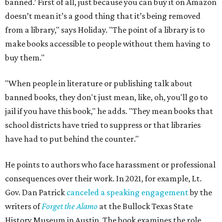
banned.’ First of all, just because you can buy it on Amazon
doesn’t mean it’s a good thing that it’s being removed
from a library," says Holiday. "The point of a library is to
make books accessible to people without them having to
buy them."
"When people in literature or publishing talk about
banned books, they don't just mean, like, oh, you'll go to
jail if you have this book," he adds. "They mean books that
school districts have tried to suppress or that libraries
have had to put behind the counter."
He points to authors who face harassment or professional
consequences over their work. In 2021, for example, Lt.
Gov. Dan Patrick
canceled a speaking engagement
by the
writers of
Forget the Alamo
at the Bullock Texas State
History Museum in Austin
.
The book examines the role