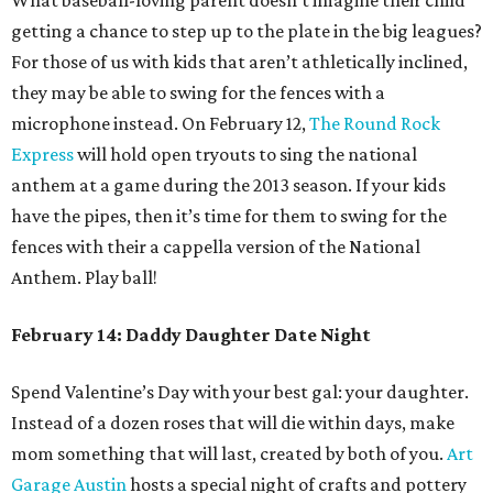
What baseball-loving parent doesn’t imagine their child
getting a chance to step up to the plate in the big leagues?
For those of us with kids that aren’t athletically inclined,
they may be able to swing for the fences with a
microphone instead. On February 12,
The Round Rock
Express
will hold open tryouts to sing the national
anthem at a game during the 2013 season. If your kids
have the pipes, then it’s time for them to swing for the
fences with their a cappella version of the National
Anthem. Play ball!
February 14: Daddy Daughter Date Night
Spend Valentine’s Day with your best gal: your daughter.
Instead of a dozen roses that will die within days, make
mom something that will last, created by both of you.
Art
Garage Austin
hosts a special night of crafts and pottery