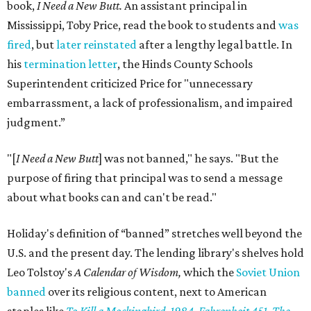
book,
I Need a New Butt.
An assistant principal in
Mississippi, Toby Price, read the book to students and
was
fired
, but
later reinstated
after a lengthy legal battle. In
his
termination letter
, the Hinds County Schools
Superintendent criticized Price for "unnecessary
embarrassment, a lack of professionalism, and impaired
judgment.”
"[
I Need a New Butt
] was not banned," he says. "But the
purpose of firing that principal was to send a message
about what books can and can't be read."
Holiday's definition of “banned” stretches well beyond the
U.S. and the present day. The lending library's shelves hold
Leo Tolstoy's
A Calendar of Wisdom,
which the
Soviet Union
banned
over its religious content, next to American