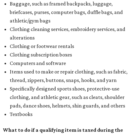
Baggage, such as framed backpacks, luggage,
briefcases, purses, computer bags, duffle bags, and
athletic/gym bags
Clothing cleaning services, embroidery services, and
alterations
Clothing or footwear rentals
Clothing subscription boxes
Computers and software
Items used to make or repair clothing, such as fabric,
thread, zippers, buttons, snaps, hooks, and yarn
Specifically designed sports shoes, protective-use
clothing, and athletic gear, such as cleats, shoulder
pads, dance shoes, helmets, shin guards, and others
Textbooks
What to do if a qualifying item is taxed during the