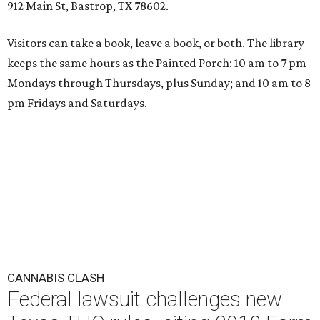
912 Main St, Bastrop, TX 78602.
Visitors can take a book, leave a book, or both. The library
keeps the same hours as the Painted Porch: 10 am to 7 pm
Mondays through Thursdays, plus Sunday; and 10 am to 8
pm Fridays and Saturdays.
CANNABIS CLASH
Federal lawsuit challenges new