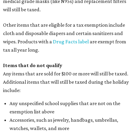
medical grade masks (like N95s) and replacement filters
will still be taxed.
Other items that are eligible for a tax exemption include
cloth and disposable diapers and certain sanitizers and
wipes. Products with a
Drug Facts label
are exempt from
tax all year long.
Items that do not qualify
Any items that are sold for $100 or more will still be taxed.
Additional items that will still be taxed during the holiday
include:
Any unspecified school supplies that are not on the
exemption list above
Accessories, such as jewelry, handbags, umbrellas,
watches, wallets, and more