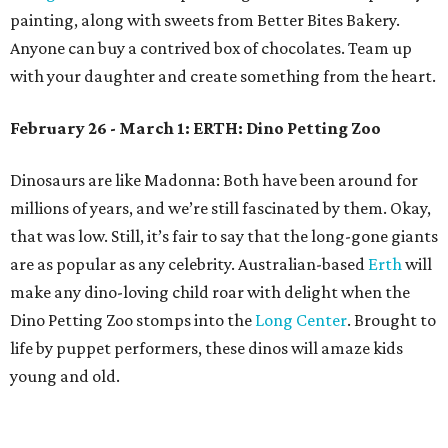
painting, along with sweets from Better Bites Bakery.
Anyone can buy a contrived box of chocolates. Team up
with your daughter and create something from the heart.
February 26 - March 1: ERTH: Dino Petting Zoo
Dinosaurs are like Madonna: Both have been around for
millions of years, and we’re still fascinated by them. Okay,
that was low. Still, it’s fair to say that the long-gone giants
are as popular as any celebrity. Australian-based
Erth
will
make any dino-loving child roar with delight when the
Dino Petting Zoo stomps into the
Long Center
. Brought to
life by puppet performers, these dinos will amaze kids
young and old.