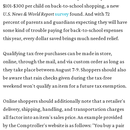
$101-$300 per child on back-to-school shopping, a new
U.S. News & World Report
survey
found. And with 72
percent of parents and guardians expecting they will have
some kind of trouble paying for back-to-school expenses
this year, every dollar saved brings much needed relief.
Qualifying tax-free purchases can be made in store,
online, through the mail, and via custom order as long as
they take place between August 7-9. Shoppers should also
be aware that rain checks given during the tax-free
weekend won't qualify an item for a future tax exemption.
Online shoppers should additionally note that a retailer's
delivery, shipping, handling, and transportation charges
all factor into an item's sales price. An example provided
by the Comptroller's website is as follows: "You buy a pair