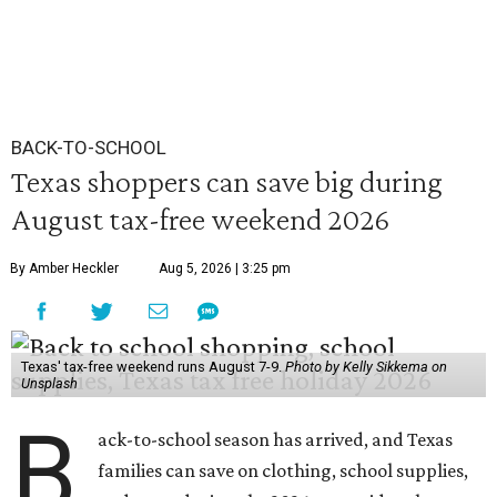
BACK-TO-SCHOOL
Texas shoppers can save big during
August tax-free weekend 2026
By Amber Heckler
Aug 5, 2026 | 3:25 pm
Texas' tax-free weekend runs August 7-9.
Photo by Kelly Sikkema on
Unsplash
B
ack-to-school season has arrived, and Texas
families can save on clothing, school supplies,