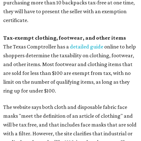
purchasing more than 10 backpacks tax-free at one time,
they will have to present the seller with an exemption
certificate.
Tax-exempt clothing, footwear, and other items
The Texas Comptroller has a
detailed guide
online to help
shoppers determine the taxability on clothing, footwear,
and other items. Most footwear and clothing items that
are sold for less than $100 are exempt from tax, with no
limit on the number of qualifying items, as long as they
ring up for under $100.
The website says both cloth and disposable fabric face
masks "meet the definition of an article of clothing" and
will be tax free, and that includes face masks that are sold
with a filter. However, the site clarifies that industrial or