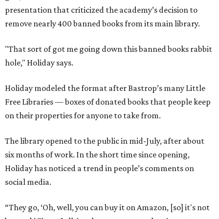
presentation that criticized the academy’s decision to
remove nearly 400 banned books from its main library.
"That sort of got me going down this banned books rabbit
hole," Holiday says.
Holiday modeled the format after Bastrop’s many Little
Free Libraries — boxes of donated books that people keep
on their properties for anyone to take from.
The library opened to the public in mid-July, after about
six months of work. In the short time since opening,
Holiday has noticed a trend in people’s comments on
social media.
“They go, ‘Oh, well, you can buy it on Amazon, [so] it's not