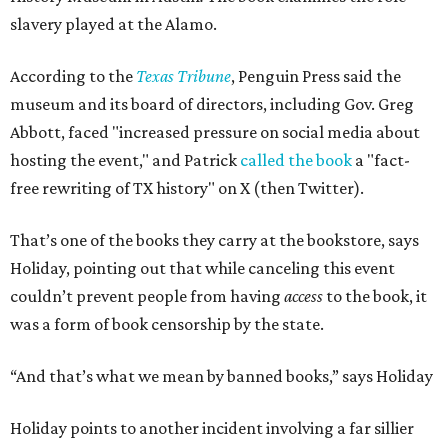
slavery played at the Alamo.
According to the
Texas Tribune
, Penguin Press said the
museum and its board of directors, including Gov. Greg
Abbott, faced "increased pressure on social media about
hosting the event," and Patrick
called the book
a "fact-
free rewriting of TX history" on X (then Twitter).
That’s one of the books they carry at the bookstore, says
Holiday, pointing out that while canceling this event
couldn’t prevent people from having
access
to the book, it
was a form of book censorship by the state.
“And that’s what we mean by banned books,” says Holiday
Holiday points to another incident involving a far sillier