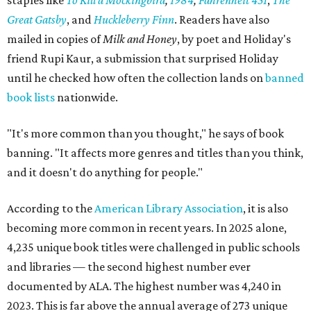
staples like
To Kill a Mockingbird
,
1984
,
Fahrenheit 451
,
The
Great Gatsby
, and
Huckleberry Finn
. Readers have also
mailed in copies of
Milk and Honey
, by poet and Holiday's
friend Rupi Kaur, a submission that surprised Holiday
until he checked how often the collection lands on
banned
book lists
nationwide.
"It's more common than you thought," he says of book
banning. "It affects more genres and titles than you think,
and it doesn't do anything for people."
According to the
American Library Association
, it is also
becoming more common in recent years. In 2025 alone,
4,235 unique book titles were challenged in public schools
and libraries — the second highest number ever
documented by ALA. The highest number was 4,240 in
2023. This is far above the annual average of 273 unique