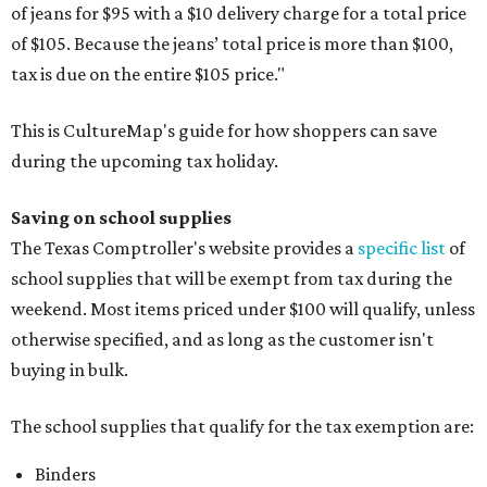
of jeans for $95 with a $10 delivery charge for a total price
of $105. Because the jeans’ total price is more than $100,
tax is due on the entire $105 price."
This is CultureMap's guide for how shoppers can save
during the upcoming tax holiday.
Saving on school supplies
The Texas Comptroller's website provides a
specific list
of
school supplies that will be exempt from tax during the
weekend. Most items priced under $100 will qualify, unless
otherwise specified, and as long as the customer isn't
buying in bulk.
The school supplies that qualify for the tax exemption are:
Binders