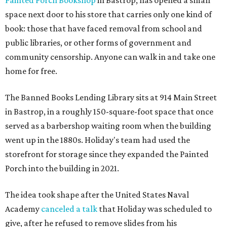
Painted Porch Bookshop
in Bastrop, has opened a small
space next door to his store that carries only one kind of
book: those that have faced removal from school and
public libraries, or other forms of government and
community censorship. Anyone can walk in and take one
home for free.
The Banned Books Lending Library sits at 914 Main Street
in Bastrop, in a roughly 150-square-foot space that once
served as a barbershop waiting room when the building
went up in the 1880s. Holiday's team had used the
storefront for storage since they expanded the Painted
Porch into the building in 2021.
The idea took shape after the United States Naval
Academy
canceled a talk
that Holiday was scheduled to
give, after he refused to remove slides from his