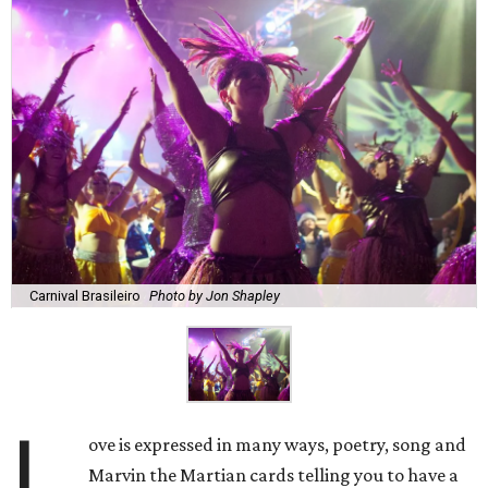
Carnival Brasileiro
Photo by Jon Shapley
L
ove is expressed in many ways, poetry, song and
Marvin the Martian cards telling you to have a