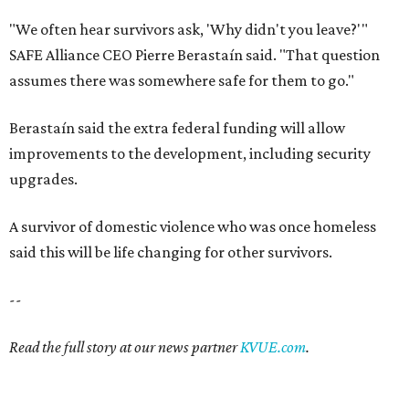
"We often hear survivors ask, 'Why didn't you leave?'"
SAFE Alliance CEO Pierre Berastaín said. "That question
assumes there was somewhere safe for them to go."
Berastaín said the extra federal funding will allow
improvements to the development, including security
upgrades.
A survivor of domestic violence who was once homeless
said this will be life changing for other survivors.
--
Read the full story at our news partner
KVUE.com
.