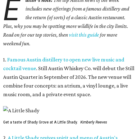
E
ditor's note:
The top Austin news of the week
includes new offerings from a famous distillery and
the return (of sorts) of a classic Austin restaurant.
Plus, why you may be spotting more wildlife in the city limits.
Read on for our top stories, then
visit this guide
for more
weekend fun.
1.
Famous Austin distillery to open new live music and
cocktail venue
. Still Austin Whiskey Co. will debut the Still
Austin Quarter in September of 2026. The new venue will
combine four concepts: an atrium, a vinyl lounge, a live
music room, and a private event space.
Get a taste of Shady Grove at A Little Shady.
Kimberly Reeves
2.
A Little Shady revives spirit and menu of Austin's