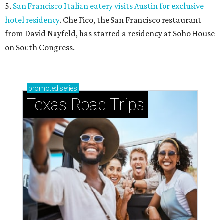
5.
San Francisco Italian eatery visits Austin for exclusive
hotel residency
. Che Fico, the San Francisco restaurant
from David Nayfeld, has started a residency at Soho House
on South Congress.
promoted
series
Texas Road Trips