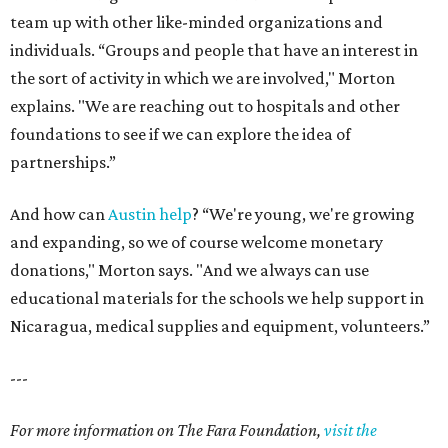
team up with other like-minded organizations and
individuals. “Groups and people that have an interest in
the sort of activity in which we are involved," Morton
explains. "We are reaching out to hospitals and other
foundations to see if we can explore the idea of
partnerships.”
And how can
Austin help
? “We're young, we're growing
and expanding, so we of course welcome monetary
donations," Morton says. "And we always can use
educational materials for the schools we help support in
Nicaragua, medical supplies and equipment, volunteers.”
---
For more information on The Fara Foundation,
visit the