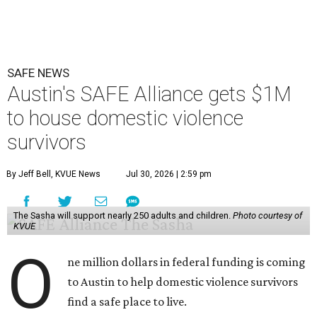
SAFE NEWS
Austin's SAFE Alliance gets $1M
to house domestic violence
survivors
By Jeff Bell, KVUE News
Jul 30, 2026 | 2:59 pm
The Sasha will support nearly 250 adults and children.
Photo courtesy of
KVUE
O
ne million dollars in federal funding is coming
to Austin to help domestic violence survivors
find a safe place to live.