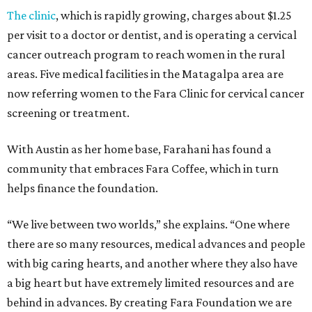
The clinic
, which is rapidly growing, charges about $1.25
per visit to a doctor or dentist, and is operating a cervical
cancer outreach program to reach women in the rural
areas. Five medical facilities in the Matagalpa area are
now referring women to the Fara Clinic for cervical cancer
screening or treatment.
With Austin as her home base, Farahani has found a
community that embraces Fara Coffee, which in turn
helps finance the foundation.
“We live between two worlds,” she explains. “One where
there are so many resources, medical advances and people
with big caring hearts, and another where they also have
a big heart but have extremely limited resources and are
behind in advances. By creating Fara Foundation we are