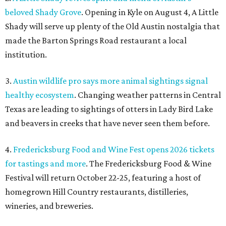
beloved Shady Grove
. Opening in Kyle on August 4, A Little
Shady will serve up plenty of the Old Austin nostalgia that
made the Barton Springs Road restaurant a local
institution.
3.
Austin wildlife pro says more animal sightings signal
healthy ecosystem
. Changing weather patterns in Central
Texas are leading to sightings of otters in Lady Bird Lake
and beavers in creeks that have never seen them before.
4.
Fredericksburg Food and Wine Fest opens 2026 tickets
for tastings and more
. The Fredericksburg Food & Wine
Festival will return October 22-25, featuring a host of
homegrown Hill Country restaurants, distilleries,
wineries, and breweries.