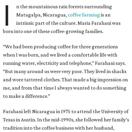
I
n the mountainous rain forests surrounding
Matagalpa, Nicaragua,
coffee farming
is an
intrinsic part of the culture. Maria Farahani was
born into one of these coffee-growing families.
“We had been producing coffee for three generations
when I was born, and we lived a comfortable life with
running water, electricity and telephone,” Farahani says.
“But many around us were very poor. They lived in shacks
and wore tattered clothes. That made a big impression on
me, and from that time I always wanted to do something
to make a difference.”
Farahani left Nicaragua in 1975 to attend the University of
Texas in Austin. In the mid-1990s, she followed her family’s
tradition into the coffee business with her husband,