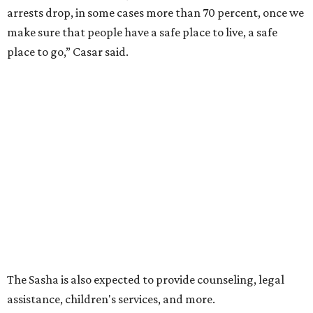
arrests drop, in some cases more than 70 percent, once we
make sure that people have a safe place to live, a safe
place to go,” Casar said.
The Sasha is also expected to provide counseling, legal
assistance, children's services, and more.