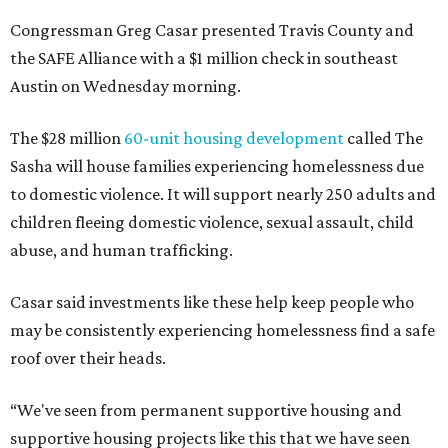
Congressman Greg Casar presented Travis County and
the SAFE Alliance with a $1 million check in southeast
Austin on Wednesday morning.
The $28 million
60-unit housing development
called The
Sasha will house families experiencing homelessness due
to domestic violence. It will support nearly 250 adults and
children fleeing domestic violence, sexual assault, child
abuse, and human trafficking.
Casar said investments like these help keep people who
may be consistently experiencing homelessness find a safe
roof over their heads.
“We've seen from permanent supportive housing and
supportive housing projects like this that we have seen