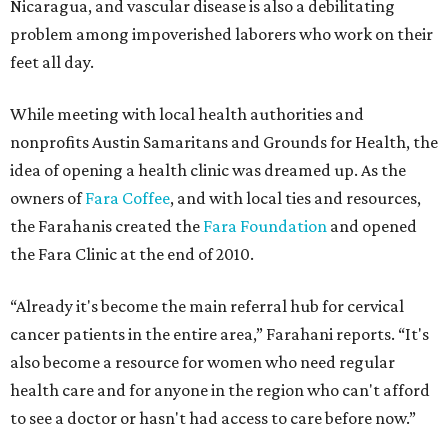
Nicaragua, and vascular disease is also a debilitating
problem among impoverished laborers who work on their
feet all day.
While meeting with local health authorities and
nonprofits Austin Samaritans and Grounds for Health, the
idea of opening a health clinic was dreamed up. As the
owners of
Fara Coffee
, and with local ties and resources,
the Farahanis created the
Fara Foundation
and opened
the Fara Clinic at the end of 2010.
“Already it's become the main referral hub for cervical
cancer patients in the entire area,” Farahani reports. “It's
also become a resource for women who need regular
health care and for anyone in the region who can't afford
to see a doctor or hasn't had access to care before now.”