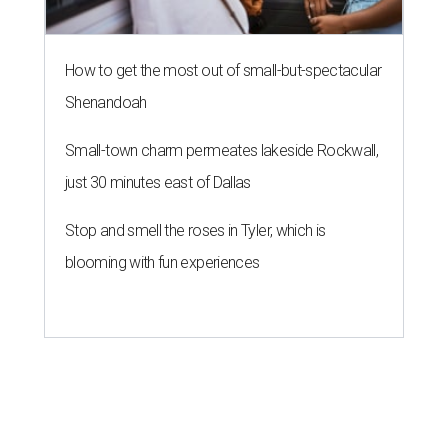
How to get the most out of small-but-spectacular
Shenandoah
Small-town charm permeates lakeside Rockwall,
just 30 minutes east of Dallas
Stop and smell the roses in Tyler, which is
blooming with fun experiences