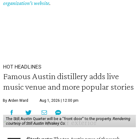
organization's website
.
HOT HEADLINES
Famous Austin distillery adds live
music venue and more popular stories
By Arden Ward
Aug 1, 2026 | 12:00 pm
The Still Austin Quarter will be a "front door" to the property.
Rendering
courtesy of Still Austin Whiskey Co.