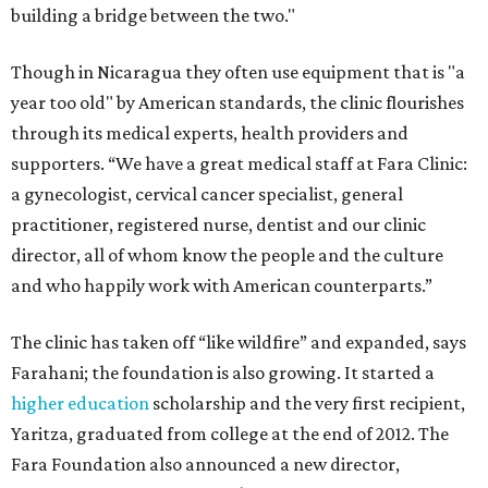
building a bridge between the two."
Though in Nicaragua they often use equipment that is "a
year too old" by American standards, the clinic flourishes
through its medical experts, health providers and
supporters. “We have a great medical staff at Fara Clinic:
a gynecologist, cervical cancer specialist, general
practitioner, registered nurse, dentist and our clinic
director, all of whom know the people and the culture
and who happily work with American counterparts.”
The clinic has taken off “like wildfire” and expanded, says
Farahani; the foundation is also growing. It started a
higher education
scholarship and the very first recipient,
Yaritza, graduated from college at the end of 2012. The
Fara Foundation also announced a new director,