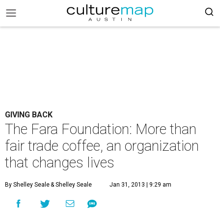
GIVING BACK
The Fara Foundation: More than
fair trade coffee, an organization
that changes lives
By Shelley Seale
& Shelley Seale
Jan 31, 2013 | 9:29 am