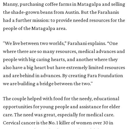
Manny, purchasing coffee farms in Matagalpa and selling
the shade-grown beans from Austin. But the Farahanis
had a further mission: to provide needed resources for the
people of the Matagalpa area.
"We live between two worlds,” Farahani explains. “One
where there are so many resources, medical advances and
people with big caring hearts, and another where they
also have a big heart but have extremely limited resources
and are behind in advances. By creating Fara Foundation
we are building a bridge between the two."
The couple helped with food for the needy, educational
opportunities for young people and assistance for elder
care. The need was great, especially for medical care.
Cervical cancer is the No. 1 killer of women over 30 in