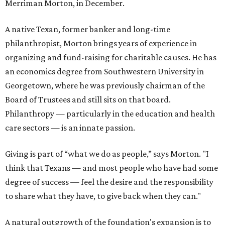
Merriman Morton, in December.
A native Texan, former banker and long-time
philanthropist, Morton brings years of experience in
organizing and fund-raising for charitable causes. He has
an economics degree from Southwestern University in
Georgetown, where he was previously chairman of the
Board of Trustees and still sits on that board.
Philanthropy — particularly in the education and health
care sectors — is an innate passion.
Giving is part of “what we do as people,” says Morton. "I
think that Texans — and most people who have had some
degree of success — feel the desire and the responsibility
to share what they have, to give back when they can."
A natural outgrowth of the foundation's expansion is to