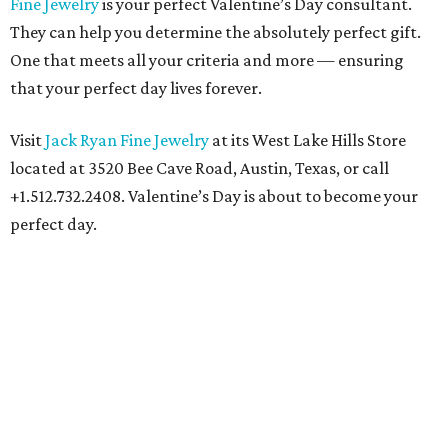
Fine Jewelry
is your perfect Valentine’s Day consultant.
They can help you determine the absolutely perfect gift.
One that meets all your criteria and more — ensuring
that your perfect day lives forever.
Visit
Jack Ryan Fine Jewelry
at its West Lake Hills Store
located at 3520 Bee Cave Road, Austin, Texas, or call
+1.512.732.2408. Valentine’s Day is about to become your
perfect day.