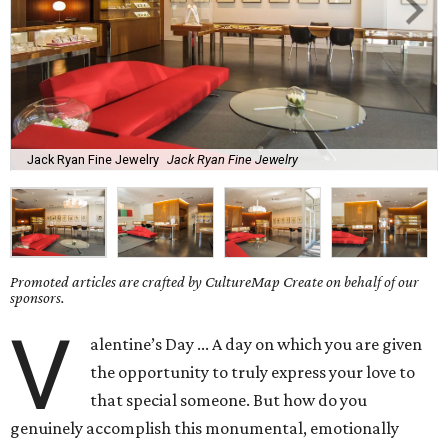
Jack Ryan Fine Jewelry
Jack Ryan Fine Jewelry
Promoted articles are crafted by CultureMap Create on behalf of our
sponsors.
V
alentine’s Day ... A day on which you are given
the opportunity to truly express your love to
that special someone. But how do you
genuinely accomplish this monumental, emotionally