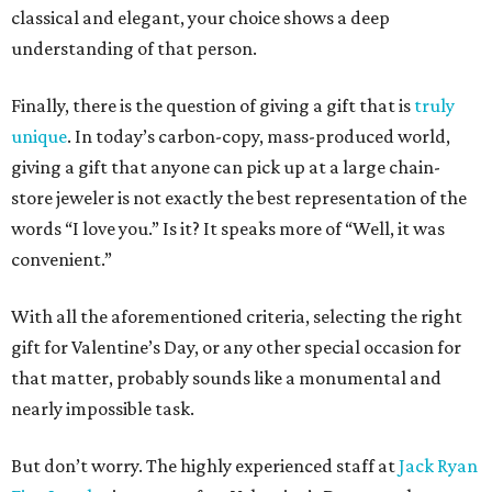
classical and elegant, your choice shows a deep
understanding of that person.
Finally, there is the question of giving a gift that is
truly
unique
. In today’s carbon-copy, mass-produced world,
giving a gift that anyone can pick up at a large chain-
store jeweler is not exactly the best representation of the
words “I love you.” Is it? It speaks more of “Well, it was
convenient.”
With all the aforementioned criteria, selecting the right
gift for Valentine’s Day, or any other special occasion for
that matter, probably sounds like a monumental and
nearly impossible task.
But don’t worry. The highly experienced staff at
Jack Ryan