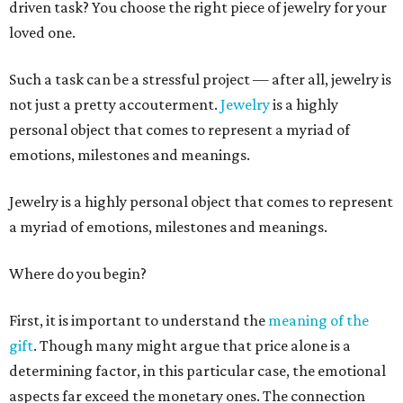
driven task? You choose the right piece of jewelry for your
loved one.
Such a task can be a stressful project — after all, jewelry is
not just a pretty accouterment.
Jewelry
is a highly
personal object that comes to represent a myriad of
emotions, milestones and meanings.
Jewelry is a highly personal object that comes to represent
a myriad of emotions, milestones and meanings.
Where do you begin?
First, it is important to understand the
meaning of the
gift
. Though many might argue that price alone is a
determining factor, in this particular case, the emotional
aspects far exceed the monetary ones. The connection