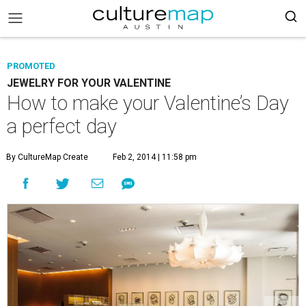
PROMOTED
JEWELRY FOR YOUR VALENTINE
How to make your Valentine’s Day
a perfect day
By CultureMap Create
Feb 2, 2014 | 11:58 pm