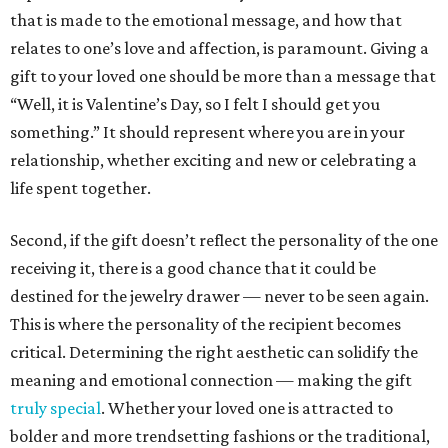
that is made to the emotional message, and how that
relates to one’s love and affection, is paramount. Giving a
gift to your loved one should be more than a message that
“Well, it is Valentine’s Day, so I felt I should get you
something.” It should represent where you are in your
relationship, whether exciting and new or celebrating a
life spent together.
Second, if the gift doesn’t reflect the personality of the one
receiving it, there is a good chance that it could be
destined for the jewelry drawer — never to be seen again.
This is where the personality of the recipient becomes
critical. Determining the right aesthetic can solidify the
meaning and emotional connection — making the gift
truly special
. Whether your loved one is attracted to
bolder and more trendsetting fashions or the traditional,