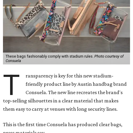
These bags fashionably comply with stadium rules.
Photo courtesy of
Consuela
T
ransparency is key for this new stadium-
friendly product line by Austin handbag brand
Consuela. The new line recreates the brand's
top-selling silhouettes in a clear material that makes
them easy to carry at venues with long security lines.
This is the first time Consuela has produced clear bags,
press materials say.