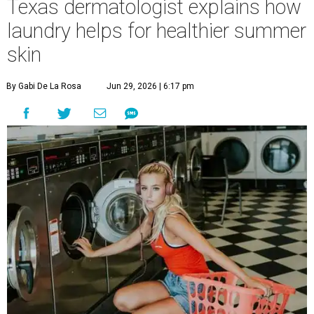
Texas dermatologist explains how
laundry helps for healthier summer
skin
By Gabi De La Rosa
Jun 29, 2026 | 6:17 pm