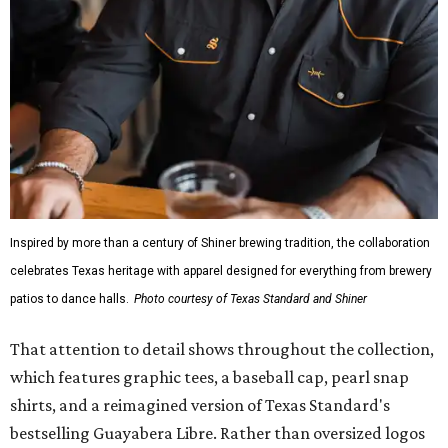
Inspired by more than a century of Shiner brewing tradition, the collaboration
celebrates Texas heritage with apparel designed for everything from brewery
patios to dance halls.
Photo courtesy of Texas Standard and Shiner
That attention to detail shows throughout the collection,
which features graphic tees, a baseball cap, pearl snap
shirts, and a reimagined version of Texas Standard's
bestselling Guayabera Libre. Rather than oversized logos