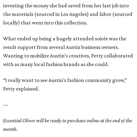
investing the money she had saved from her last job into
the materials (sourced in Los Angeles) and labor (sourced
locally) that went into this collection.
What ended up being a hugely attended soirée was the
result support from several Austin business owners.
Wanting to mobilize Austin’s creatives, Petty collaborated
with as many local fashion brands as she could.
“I really want to see Austin’s fashion community grow,”
Petty explained.
---
Essential Oliver will be ready to purchase online at the end of the
month.