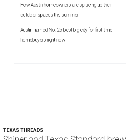
How Austin homeowners are sprucing up their
outdoor spaces this summer
Austin named No. 25 best big city for first-time
homebuyers right now
TEXAS THREADS
Shiner and Texas Standard brew