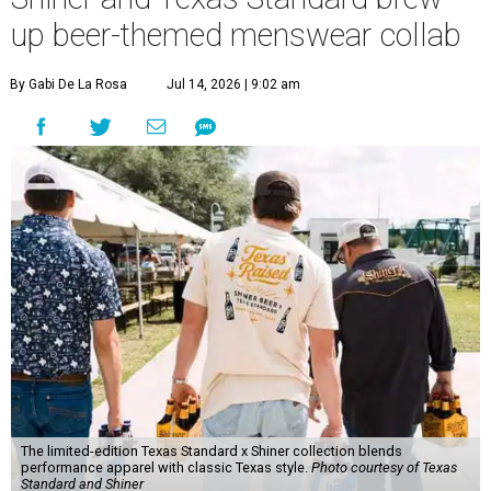
up beer-themed menswear collab
By Gabi De La Rosa
Jul 14, 2026 | 9:02 am
The limited-edition Texas Standard x Shiner collection blends
performance apparel with classic Texas style.
Photo courtesy of Texas
Standard and Shiner