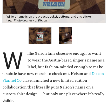
Willie's name is on the breast pocket, buttons, and this sticker
tag.
Photo courtesy of Dixxon
W
illie Nelson fans obsessive enough to want
to wear the Austin-based singer's name as a
label, but fashion-minded enough to make
it subtle have new merch to check out. Nelson and
Dixxon
Flannel Co.
have launched a new limited edition
collaboration that literally puts Nelson's name on a
custom shirt design — but only one place where it's really
visible.