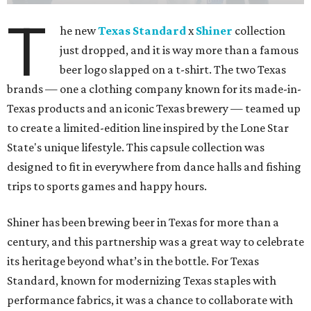
T
he new
Texas Standard
x
Shiner
collection
just dropped, and it is way more than a famous
beer logo slapped on a t-shirt. The two Texas
brands — one a clothing company known for its made-in-
Texas products and an iconic Texas brewery — teamed up
to create a limited-edition line inspired by the Lone Star
State's unique lifestyle. This capsule collection was
designed to fit in everywhere from dance halls and fishing
trips to sports games and happy hours.
Shiner has been brewing beer in Texas for more than a
century, and this partnership was a great way to celebrate
its heritage beyond what’s in the bottle. For Texas
Standard, known for modernizing Texas staples with
performance fabrics, it was a chance to collaborate with