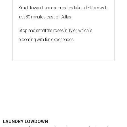
Small-town charm permeates lakeside Rockwall,
just 30 minutes east of Dallas
Stop and smell the roses in Tyler, which is
blooming with fun experiences
LAUNDRY LOWDOWN