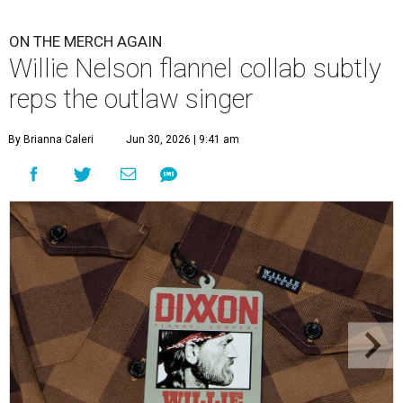
ON THE MERCH AGAIN
Willie Nelson flannel collab subtly
reps the outlaw singer
By Brianna Caleri
Jun 30, 2026 | 9:41 am