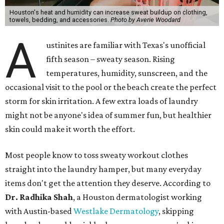
Houston's heat and humidity can increase sweat buildup on clothing,
towels, bedding, and accessories.
Photo by Averie Woodard
A
ustinites are familiar with Texas's unofficial
fifth season – sweaty season. Rising
temperatures, humidity, sunscreen, and the
occasional visit to the pool or the beach create the perfect
storm for skin irritation. A few extra loads of laundry
might not be anyone's idea of summer fun, but healthier
skin could make it worth the effort.
Most people know to toss sweaty workout clothes
straight into the laundry hamper, but many everyday
items don't get the attention they deserve. According to
Dr. Radhika Shah
, a Houston dermatologist working
with Austin-based
Westlake Dermatology
, skipping