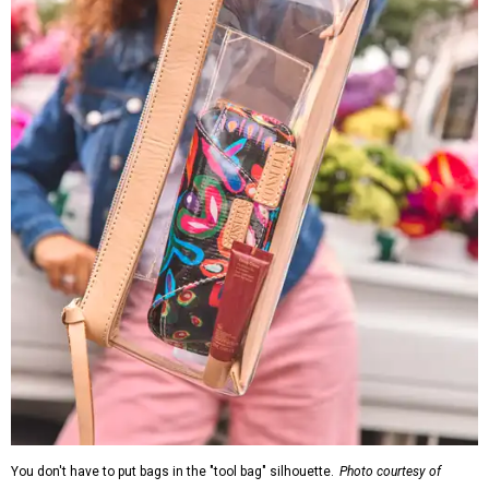
You don't have to put bags in the "tool bag" silhouette.
Photo courtesy of