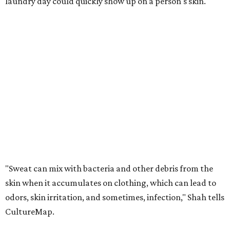
laundry day could quickly show up on a person's skin.
"Sweat can mix with bacteria and other debris from the
skin when it accumulates on clothing, which can lead to
odors, skin irritation, and sometimes, infection," Shah tells
CultureMap.
The combination of sweat, heat, and moisture can create
an environment where several common skin conditions
thrive. Shah says she frequently sees issues including acne,
folliculitis, irritant contact dermatitis, and yeast-related
rashes such as intertrigo and tinea versicolor.
Not all fabrics handle summer heat equally
"People should look for cotton and linen (natural fabrics)
over polyester and nylon (synthetic fabrics), as natural