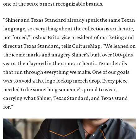
one of the state's most recognizable brands.
"Shiner and Texas Standard already speak the same Texan
language, so everything about the collection is authentic,
not forced," Joshua Brito, vice president of marketing and
direct at Texas Standard, tells CultureMap. "We leaned on
the iconic marks and imagery Shiner's built over 100-plus
years, then layered in the same authentic Texas details
that run through everything we make. One of our goals
was to avoid a flat logo lockup merch drop. Every piece
needed to be something someone's proud to wear,
carrying what Shiner, Texas Standard, and Texas stand
for."