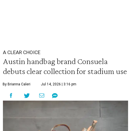
A CLEAR CHOICE
Austin handbag brand Consuela
debuts clear collection for stadium use
By Brianna Caleri
Jul 14, 2026 | 3:16 pm