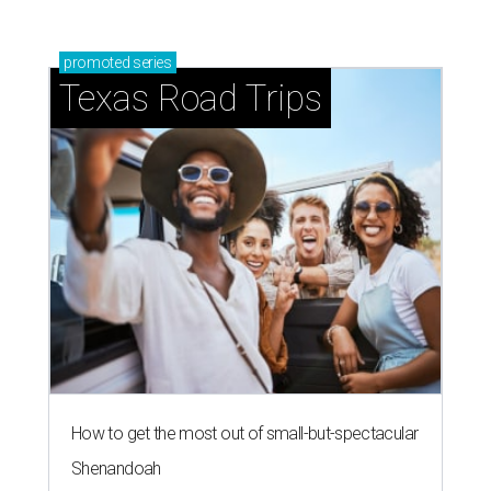
promoted
series
Texas Road Trips
How to get the most out of small-but-spectacular
Shenandoah