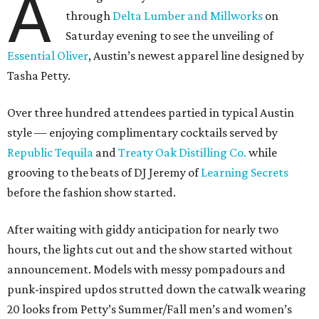
A
through
Delta Lumber and Millworks
on
Saturday evening to see the unveiling of
Essential Oliver
, Austin’s newest apparel line designed by
Tasha Petty.
Over three hundred attendees partied in typical Austin
style — enjoying complimentary cocktails served by
Republic Tequila
and
Treaty Oak Distilling Co.
while
grooving to the beats of DJ Jeremy of
Learning Secrets
before the fashion show started.
After waiting with giddy anticipation for nearly two
hours, the lights cut out and the show started without
announcement. Models with messy pompadours and
punk-inspired updos strutted down the catwalk wearing
20 looks from Petty’s Summer/Fall men’s and women’s