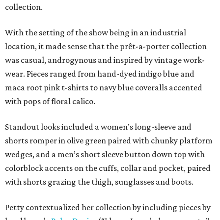
collection.
With the setting of the show being in an industrial
location, it made sense that the prêt-a-porter collection
was casual, androgynous and inspired by vintage work-
wear. Pieces ranged from hand-dyed indigo blue and
maca root pink t-shirts to navy blue coveralls accented
with pops of floral calico.
Standout looks included a women’s long-sleeve and
shorts romper in olive green paired with chunky platform
wedges, and a men’s short sleeve button down top with
colorblock accents on the cuffs, collar and pocket, paired
with shorts grazing the thigh, sunglasses and boots.
Petty contextualized her collection by including pieces by