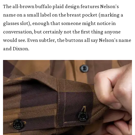
The all-brown buffalo plaid design features Nelson's
name on a small label on the breast pocket (marking a
glasses slot), enough that someone might notice in
conversation, but certainly not the first thing anyone
would see. Even subtler, the buttons all say Nelson's name
and Dixxon.