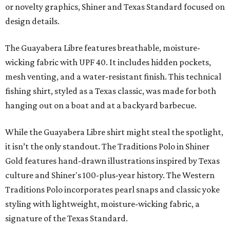
or novelty graphics, Shiner and Texas Standard focused on
design details.
The Guayabera Libre features breathable, moisture-
wicking fabric with UPF 40. It includes hidden pockets,
mesh venting, and a water-resistant finish. This technical
fishing shirt, styled as a Texas classic, was made for both
hanging out on a boat and at a backyard barbecue.
While the Guayabera Libre shirt might steal the spotlight,
it isn’t the only standout. The Traditions Polo in Shiner
Gold features hand-drawn illustrations inspired by Texas
culture and Shiner's 100-plus-year history. The Western
Traditions Polo incorporates pearl snaps and classic yoke
styling with lightweight, moisture-wicking fabric, a
signature of the Texas Standard.