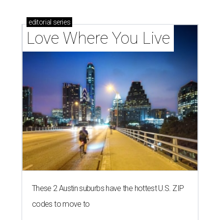
editorial
series
Love Where You Live
These 2 Austin suburbs have the hottest U.S. ZIP
codes to move to