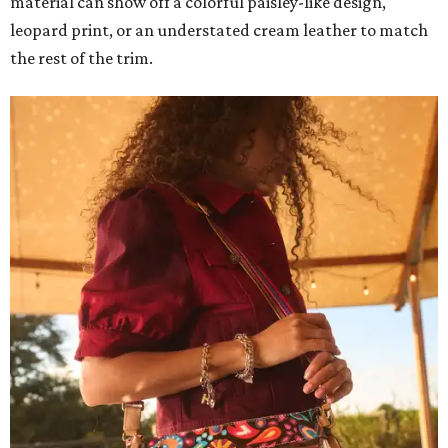
material can show off a colorful paisley-like design,
leopard print, or an understated cream leather to match
the rest of the trim.