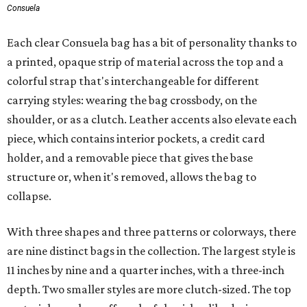
Consuela
Each clear Consuela bag has a bit of personality thanks to
a printed, opaque strip of material across the top and a
colorful strap that's interchangeable for different
carrying styles: wearing the bag crossbody, on the
shoulder, or as a clutch. Leather accents also elevate each
piece, which contains interior pockets, a credit card
holder, and a removable piece that gives the base
structure or, when it's removed, allows the bag to
collapse.
With three shapes and three patterns or colorways, there
are nine distinct bags in the collection. The largest style is
11 inches by nine and a quarter inches, with a three-inch
depth. Two smaller styles are more clutch-sized. The top