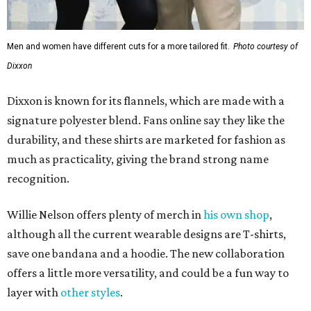
Men and women have different cuts for a more tailored fit.
Photo courtesy of
Dixxon
Dixxon is known for its flannels, which are made with a
signature polyester blend. Fans online say they like the
durability, and these shirts are marketed for fashion as
much as practicality, giving the brand strong name
recognition.
Willie Nelson offers plenty of merch in
his own shop
,
although all the current wearable designs are T-shirts,
save one bandana and a hoodie. The new collaboration
offers a little more versatility, and could be a fun way to
layer with
other styles
.