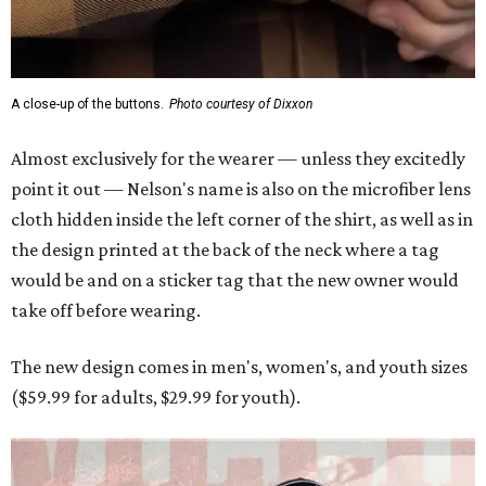
A close-up of the buttons.
Photo courtesy of Dixxon
Almost exclusively for the wearer — unless they excitedly
point it out — Nelson's name is also on the microfiber lens
cloth hidden inside the left corner of the shirt, as well as in
the design printed at the back of the neck where a tag
would be and on a sticker tag that the new owner would
take off before wearing.
The new design comes in men's, women's, and youth sizes
($59.99 for adults, $29.99 for youth).