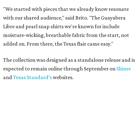
"We started with pieces that we already know resonate
with our shared audience," said Brito. "The Guayabera
Libre and pearl snap shirts we're known for include
moisture-wicking, breathable fabric from the start, not
added on. From there, the Texas flair came easy."
The collection was designed as a standalone release and is
expected to remain online through September on
Shiner
and
Texas Standard’s
websites.