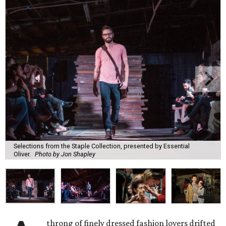
Selections from the Staple Collection, presented by Essential
Oliver.
Photo by Jon Shapley
throng of finely dressed fashion lovers drifted