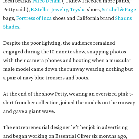
local brands
Paleo Denim
(“I knew I needed more pants,”
Petty said.),
B.Stellar Jewelry
,
Teysha
shoes,
Satchel & Page
bags,
Fortress of Inca
shoes and California brand
Shauns
Shades
.
Despite the poor lighting, the audience remained
engaged during the 10 minute show, snapping photos
with their camera phones and hooting when a muscular
male model came down the runway wearing nothing but
a pair of navy blue trousers and boots.
At the end of the show Petty, wearing an oversized pink t-
shirt from her collection, joined the models on the runway
and gave a giant wave.
The entrepreneurial designer left her job in advertising
and began working on Essential Oliver six months ago,