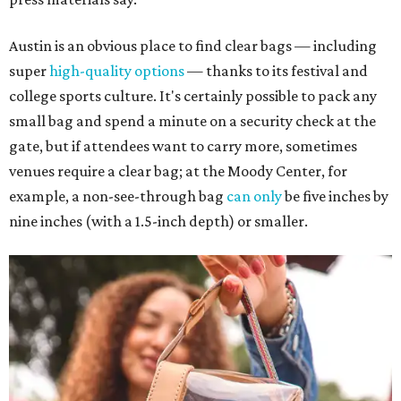
Austin is an obvious place to find clear bags — including
super
high-quality options
— thanks to its festival and
college sports culture. It's certainly possible to pack any
small bag and spend a minute on a security check at the
gate, but if attendees want to carry more, sometimes
venues require a clear bag; at the Moody Center, for
example, a non-see-through bag
can only
be five inches by
nine inches (with a 1.5-inch depth) or smaller.