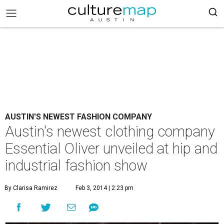
AUSTIN'S NEWEST FASHION COMPANY
Austin's newest clothing company
Essential Oliver unveiled at hip and
industrial fashion show
By Clarisa Ramirez
Feb 3, 2014 | 2:23 pm