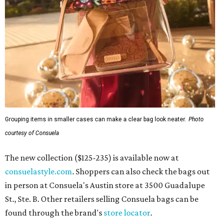
Grouping items in smaller cases can make a clear bag look neater.
Photo
courtesy of Consuela
The new collection ($125-235) is available now at
consuelastyle.com
. Shoppers can also check the bags out
in person at Consuela's Austin store at 3500 Guadalupe
St., Ste. B. Other retailers selling Consuela bags can be
found through the brand's
store locator
.