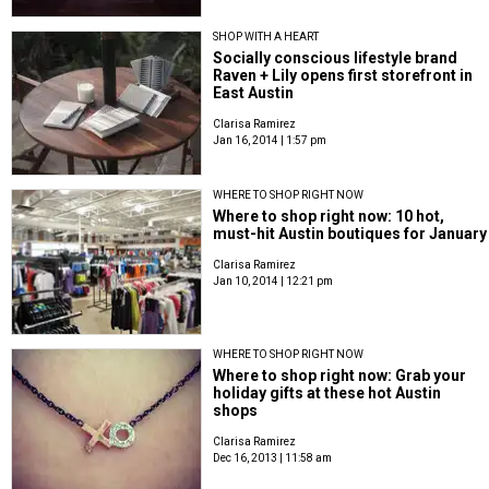
SHOP WITH A HEART
Socially conscious lifestyle brand
Raven + Lily opens first storefront in
East Austin
Clarisa Ramirez
Jan 16, 2014 | 1:57 pm
WHERE TO SHOP RIGHT NOW
Where to shop right now: 10 hot,
must-hit Austin boutiques for January
Clarisa Ramirez
Jan 10, 2014 | 12:21 pm
WHERE TO SHOP RIGHT NOW
Where to shop right now: Grab your
holiday gifts at these hot Austin
shops
Clarisa Ramirez
Dec 16, 2013 | 11:58 am