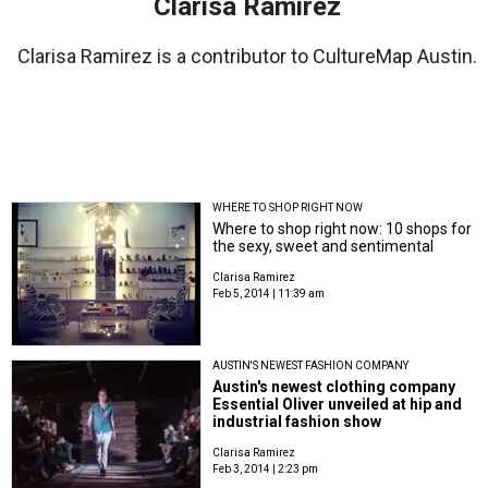
Clarisa Ramirez
Clarisa Ramirez is a contributor to CultureMap Austin.
WHERE TO SHOP RIGHT NOW
Where to shop right now: 10 shops for
the sexy, sweet and sentimental
Clarisa Ramirez
Feb 5, 2014 | 11:39 am
AUSTIN'S NEWEST FASHION COMPANY
Austin's newest clothing company
Essential Oliver unveiled at hip and
industrial fashion show
Clarisa Ramirez
Feb 3, 2014 | 2:23 pm