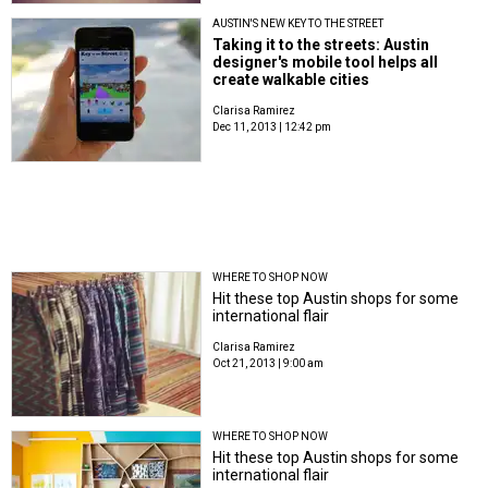
AUSTIN'S NEW KEY TO THE STREET
Taking it to the streets: Austin
designer's mobile tool helps all
create walkable cities
Clarisa Ramirez
Dec 11, 2013 | 12:42 pm
WHERE TO SHOP NOW
Hit these top Austin shops for some
international flair
Clarisa Ramirez
Oct 21, 2013 | 9:00 am
WHERE TO SHOP NOW
Hit these top Austin shops for some
international flair