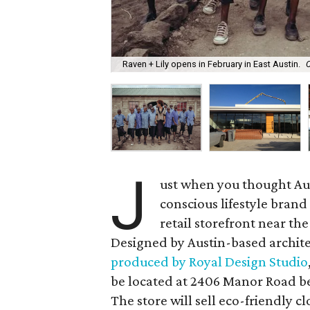
Raven + Lily opens in February in East Austin.
C
J
ust when you thought Aust
conscious lifestyle bran
retail storefront near 
Designed by Austin-based archit
produced by Royal Design Studio
be located at 2406 Manor Road 
The store will sell eco-friendly c