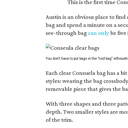
This is the first time Co
Austin is an obvious place to fin
bag and spend a minute on a secur
see-through bag
can only
be five
You don't have to put bags in the "tool bag" silhouett
Each clear Consuela bag has a bit 
styles: wearing the bag crossbody,
removable piece that gives the ba
With three shapes and three patter
depth. Two smaller styles are mor
of the trim.