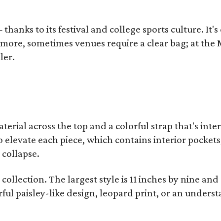
thanks to its festival and college sports culture. It's
y more, sometimes venues require a clear bag; at th
ler.
terial across the top and a colorful strap that's int
o elevate each piece, which contains interior pockets
 collapse.
collection. The largest style is 11 inches by nine and
ful paisley-like design, leopard print, or an unders