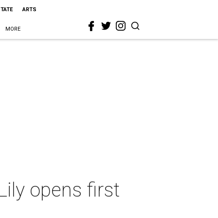
STATE
ARTS
MORE
ily opens first