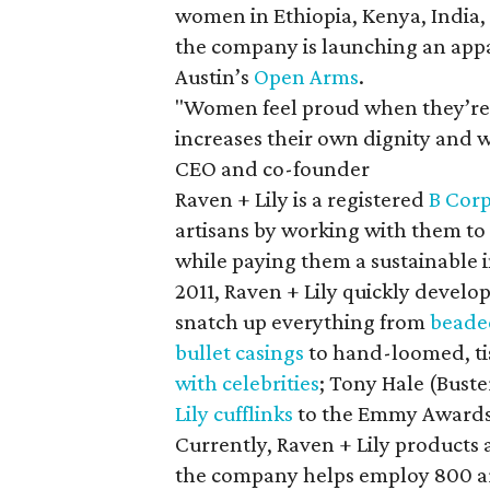
women in Ethiopia, Kenya, India,
the company is launching an appa
Austin’s
Open Arms
.
"Women feel proud when they’re 
increases their own dignity and w
CEO and co-founder
Raven + Lily is a registered
B Cor
artisans by working with them to 
while paying them a sustainable in
2011, Raven + Lily quickly develo
snatch up everything from
beade
bullet casings
to hand-loomed, ti
with celebrities
; Tony Hale (Bust
Lily cufflinks
to the Emmy Awards 
Currently, Raven + Lily products 
the company helps employ 800 ar