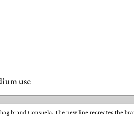
adium use
bag brand Consuela. The new line recreates the brand