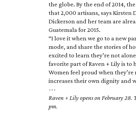
the globe. By the end of 2014, t
that 2,000 artisans, says Kirsten
Dickerson and her team are alrea
Guatemala for 2015.
“I love it when we go to a new p
mode, and share the stories of h
excited to learn they’re not alon
favorite part of Raven + Lily is 
Women feel proud when they’re m
increases their own dignity and 
---
Raven + Lily opens on February 28. 
pm.