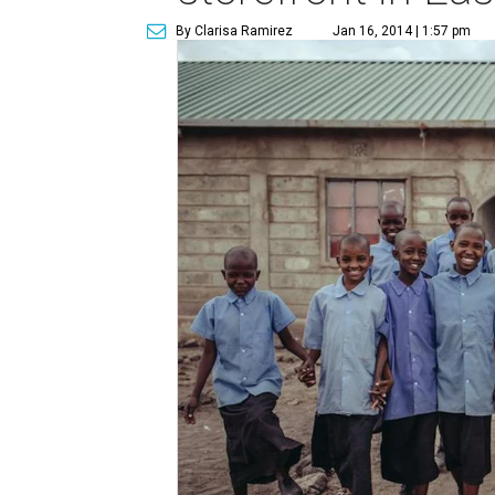
By Clarisa Ramirez
Jan 16, 2014 | 1:57 pm