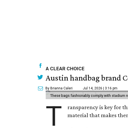
A CLEAR CHOICE
Austin handbag brand Co
By Brianna Caleri
Jul 14, 2026 | 3:16 pm
These bags fashionably comply with stadium r
T
ransparency is key for t
material that makes them