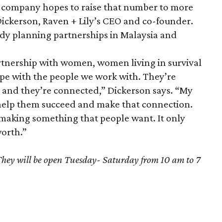
he company hopes to raise that number to more
 Dickerson, Raven + Lily’s CEO and co-founder.
dy planning partnerships in Malaysia and
artnership with women, women living in survival
ope with the people we work with. They’re
e and they’re connected,” Dickerson says. “My
to help them succeed and make that connection.
aking something that people want. It only
worth.”
They will be open Tuesday- Saturday from 10 am to 7