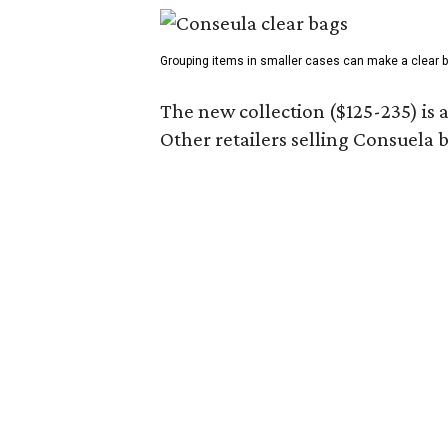
Grouping items in smaller cases can make a clear b
The new collection ($125-235) is 
Other retailers selling Consuela