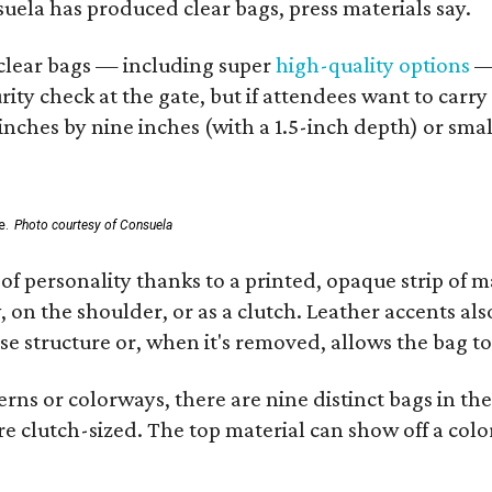
nsuela has produced clear bags, press materials say.
d clear bags — including super
high-quality options
— 
ity check at the gate, but if attendees want to carr
 inches by nine inches (with a 1.5-inch depth) or smal
e.
Photo courtesy of Consuela
of personality thanks to a printed, opaque strip of ma
 on the shoulder, or as a clutch. Leather accents als
se structure or, when it's removed, allows the bag to
ns or colorways, there are nine distinct bags in the 
e clutch-sized. The top material can show off a color