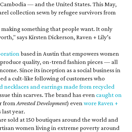
 Cambodia — and the United States. This May,
rel collection sewn by refugee survivors from
making something that people want. It only
orth," says Kirsten Dickerson, Raven + Lily’s
poration
based in Austin that empowers women
produce quality, on-trend fashion pieces — all
come. Since its inception as a social business in
ped a cult-like following of customers who
d necklaces and earrings made from recycled
ssue thin scarves. The brand has even
caught on
er from
Arrested Development
) even
wore Raven +
last year.
are sold at 150 boutiques around the world and
tisan women living in extreme poverty around