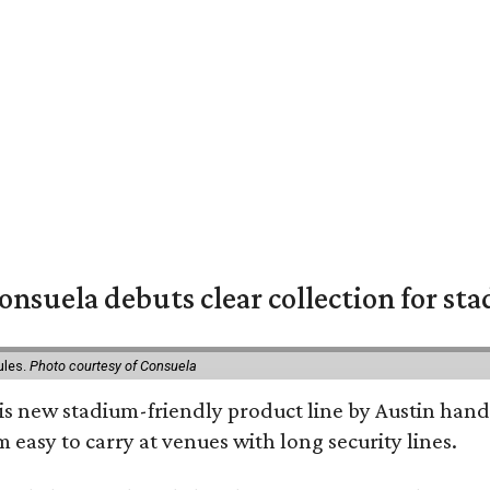
nsuela debuts clear collection for st
ules.
Photo courtesy of Consuela
his new stadium-friendly product line by Austin hand
 easy to carry at venues with long security lines.