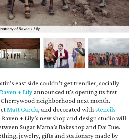
ourtesy of Raven + Lily
Rav
in’s east side couldn’t get trendier, socially
d
Raven + Lily
announced it’s opening its first
the Cherrywood neighborhood next month.
ect
Matt Garcia
, and decorated with
stencils
, Raven + Lily’s new shop and design studio will
between Sugar Mama’s Bakeshop and Dai Due.
lothing, jewelry, gifts and stationary made by