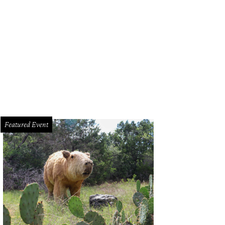
en + Lily storefront.
Courtesy of Raven + Lily
Featured Event