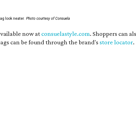
ag look neater.
Photo courtesy of Consuela
available now at
consuelastyle.com
. Shoppers can als
 bags can be found through the brand's
store locator
.