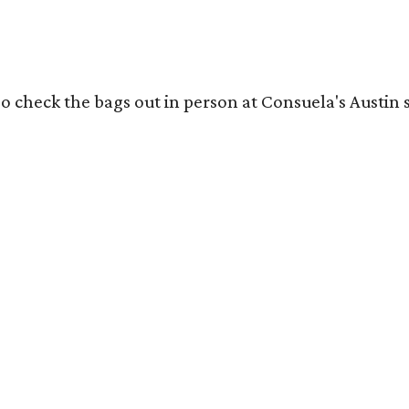
o check the bags out in person at Consuela's Austin s