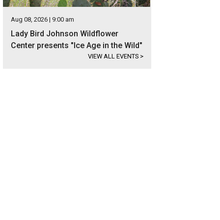
Aug 08, 2026 | 9:00 am
Lady Bird Johnson Wildflower
Center presents "Ice Age in the Wild"
VIEW ALL EVENTS
>