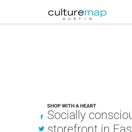
SHOP WITH A HEART
Socially consciou
storefront in Eas