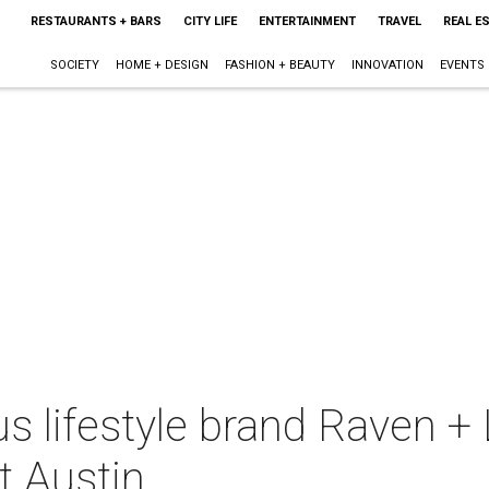
RESTAURANTS + BARS
CITY LIFE
ENTERTAINMENT
TRAVEL
REAL E
SOCIETY
HOME + DESIGN
FASHION + BEAUTY
INNOVATION
EVENTS
s lifestyle brand Raven + L
t Austin